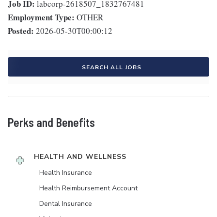
Job ID:
labcorp-2618507_1832767481
Employment Type:
OTHER
Posted:
2026-05-30T00:00:12
SEARCH ALL JOBS
Perks and Benefits
HEALTH AND WELLNESS
Health Insurance
Health Reimbursement Account
Dental Insurance