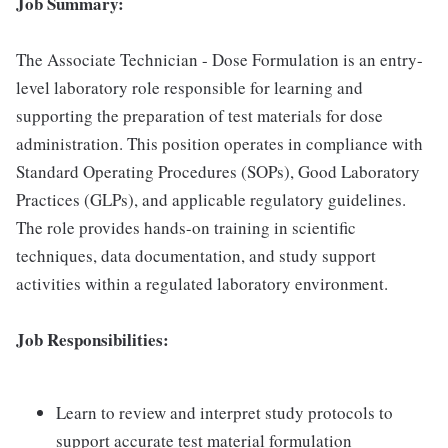
Job Summary:
The Associate Technician - Dose Formulation is an entry-
level laboratory role responsible for learning and
supporting the preparation of test materials for dose
administration. This position operates in compliance with
Standard Operating Procedures (SOPs), Good Laboratory
Practices (GLPs), and applicable regulatory guidelines.
The role provides hands-on training in scientific
techniques, data documentation, and study support
activities within a regulated laboratory environment.
Job Responsibilities:
Learn to review and interpret study protocols to
support accurate test material formulation