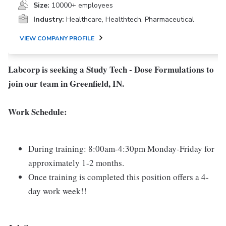
Size:
10000+ employees
Industry:
Healthcare, Healthtech, Pharmaceutical
VIEW COMPANY PROFILE
Labcorp is seeking a
Study Tech - Dose Formulations
to
join our team in
Greenfield, IN.
Work Schedule:
During training: 8:00am-4:30pm Monday-Friday for
approximately 1-2 months.
Once training is completed this position offers a 4-
day work week!!