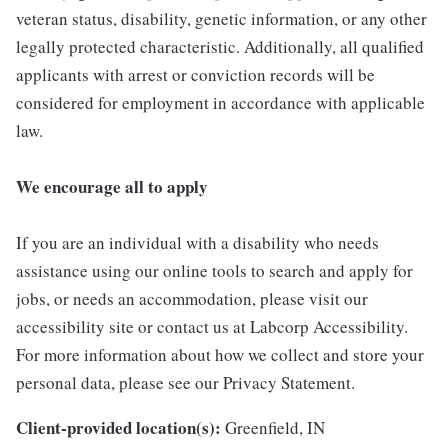
veteran status, disability, genetic information, or any other
legally protected characteristic. Additionally, all qualified
applicants with arrest or conviction records will be
considered for employment in accordance with applicable
law.
We encourage all to apply
If you are an individual with a disability who needs
assistance using our online tools to search and apply for
jobs, or needs an accommodation, please visit our
accessibility site or contact us at Labcorp Accessibility.
For more information about how we collect and store your
personal data, please see our Privacy Statement.
Client-provided location(s):
Greenfield, IN