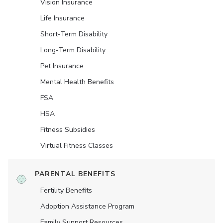
Vision Insurance
Life Insurance
Short-Term Disability
Long-Term Disability
Pet Insurance
Mental Health Benefits
FSA
HSA
Fitness Subsidies
Virtual Fitness Classes
PARENTAL BENEFITS
Fertility Benefits
Adoption Assistance Program
Family Support Resources