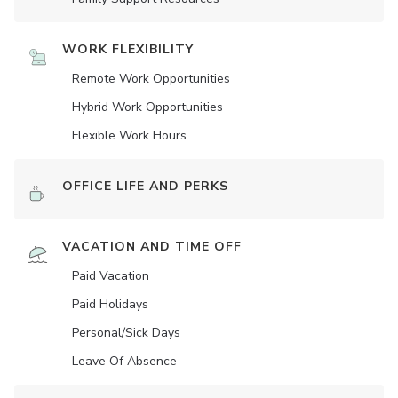
WORK FLEXIBILITY
Remote Work Opportunities
Hybrid Work Opportunities
Flexible Work Hours
OFFICE LIFE AND PERKS
VACATION AND TIME OFF
Paid Vacation
Paid Holidays
Personal/Sick Days
Leave Of Absence