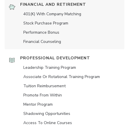
FINANCIAL AND RETIREMENT
401(K) With Company Matching
Stock Purchase Program
Performance Bonus
Financial Counseling
PROFESSIONAL DEVELOPMENT
Leadership Training Program
Associate Or Rotational Training Program
Tuition Reimbursement
Promote From Within
Mentor Program
Shadowing Opportunities
Access To Online Courses