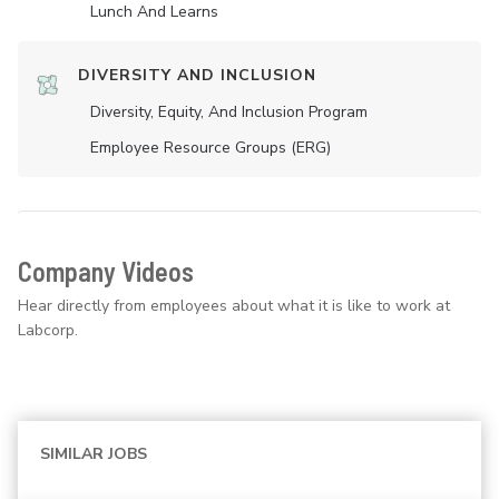
Lunch And Learns
DIVERSITY AND INCLUSION
Diversity, Equity, And Inclusion Program
Employee Resource Groups (ERG)
Company Videos
Hear directly from employees about what it is like to work at
Labcorp.
SIMILAR JOBS