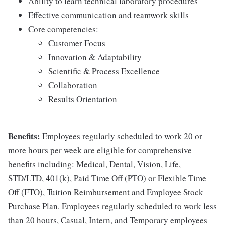
Ability to learn technical laboratory procedures
Effective communication and teamwork skills
Core competencies:
Customer Focus
Innovation & Adaptability
Scientific & Process Excellence
Collaboration
Results Orientation
Benefits:
Employees regularly scheduled to work 20 or
more hours per week are eligible for comprehensive
benefits including: Medical, Dental, Vision, Life,
STD/LTD, 401(k), Paid Time Off (PTO) or Flexible Time
Off (FTO), Tuition Reimbursement and Employee Stock
Purchase Plan. Employees regularly scheduled to work less
than 20 hours, Casual, Intern, and Temporary employees