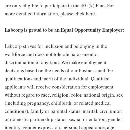
are only eligible to participate in the 401(k) Plan. For
more detailed information, please click here.
Labcorp is proud to be an Equal Opportunity Employer:
Labcorp strives for inclusion and belonging in the
workforce and does not tolerate harassment or
discrimination of any kind. We make employment
decisions based on the needs of our business and the
qualifications and merit of the individual. Qualified
applicants will receive consideration for employment
without regard to race, religion, color, national origin, sex
(including pregnancy, childbirth, or related medical
conditions), family or parental status, marital, civil union
or domestic partnership status, sexual orientation, gender
identity, gender expression, personal appearance, age,