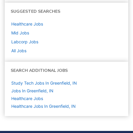
SUGGESTED SEARCHES
Healthcare
Jobs
Mid
Jobs
Labcorp
Jobs
All Jobs
SEARCH ADDITIONAL JOBS
Study Tech Jobs In Greenfield, IN
Jobs In Greenfield, IN
Healthcare
Jobs
Healthcare Jobs In Greenfield, IN