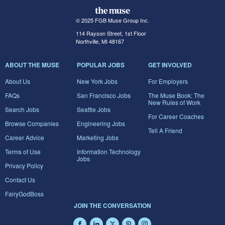
© 2025 FGB Muse Group Inc.
114 Rayson Street, 1st Floor
Northville, MI 48167
ABOUT THE MUSE
POPULAR JOBS
GET INVOLVED
About Us
New York Jobs
For Employers
FAQs
San Francisco Jobs
The Muse Book: The
New Rules of Work
Search Jobs
Seattle Jobs
For Career Coaches
Browse Companies
Engineering Jobs
Tell A Friend
Career Advice
Marketing Jobs
Terms of Use
Information Technology
Jobs
Privacy Policy
Contact Us
FairyGodBoss
JOIN THE CONVERSATION