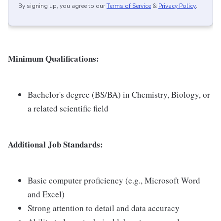
By signing up, you agree to our
Terms of Service
&
Privacy Policy
.
Minimum Qualifications:
Bachelor's degree (BS/BA) in Chemistry, Biology, or
a related scientific field
Additional Job Standards:
Basic computer proficiency (e.g., Microsoft Word
and Excel)
Strong attention to detail and data accuracy