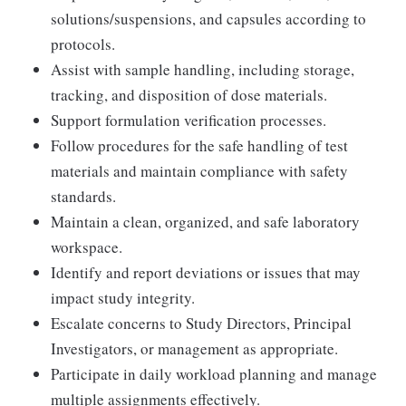
solutions/suspensions, and capsules according to
protocols.
Assist with sample handling, including storage,
tracking, and disposition of dose materials.
Support formulation verification processes.
Follow procedures for the safe handling of test
materials and maintain compliance with safety
standards.
Maintain a clean, organized, and safe laboratory
workspace.
Identify and report deviations or issues that may
impact study integrity.
Escalate concerns to Study Directors, Principal
Investigators, or management as appropriate.
Participate in daily workload planning and manage
multiple assignments effectively.