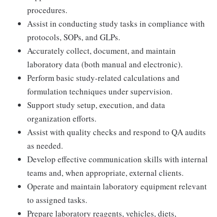
procedures.
Assist in conducting study tasks in compliance with
protocols, SOPs, and GLPs.
Accurately collect, document, and maintain
laboratory data (both manual and electronic).
Perform basic study-related calculations and
formulation techniques under supervision.
Support study setup, execution, and data
organization efforts.
Assist with quality checks and respond to QA audits
as needed.
Develop effective communication skills with internal
teams and, when appropriate, external clients.
Operate and maintain laboratory equipment relevant
to assigned tasks.
Prepare laboratory reagents, vehicles, diets,