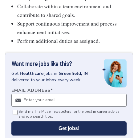
Collaborate within a team environment and
contribute to shared goals.
Support continuous improvement and process
enhancement initiatives.
Perform additional duties as assigned.
Want more jobs like this?
Get
Healthcare
jobs
in
Greenfield, IN
delivered to your inbox every week.
EMAIL ADDRESS
*
Send me The Muse newsletters for the best in career advice
and job search tips.
Get jobs!