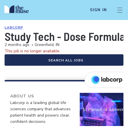
SIGN IN
LABCORP
Study Tech - Dose Formula
2 months ago
•
Greenfield, IN
This job is no longer available.
SEARCH ALL JOBS
ABOUT US
Labcorp is a leading global life
sciences company that advances
patient health and powers clear,
confident decisions.