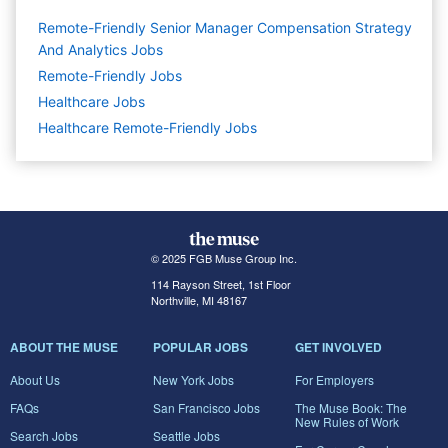
Remote-Friendly Senior Manager Compensation Strategy
And Analytics Jobs
Remote-Friendly Jobs
Healthcare
Jobs
Healthcare Remote-Friendly Jobs
© 2025 FGB Muse Group Inc.
114 Rayson Street, 1st Floor
Northville, MI 48167
ABOUT THE MUSE
POPULAR JOBS
GET INVOLVED
About Us
New York Jobs
For Employers
FAQs
San Francisco Jobs
The Muse Book: The
New Rules of Work
Search Jobs
Seattle Jobs