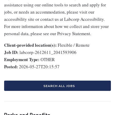
assistance using our online tools to search and apply for
jobs, or needs an accommodation, please visit our
accessibility site or contact us at Labcorp Accessibility.
For more information about how we collect and store your
personal data, please see our Privacy Statement.
Client-provided location(s):
Flexible / Remote
Job ID:
labcorp-2612611_2041593906
Employment Type:
OTHER
Posted:
2026-05-27T20:15:57
SEARCH ALL JOBS