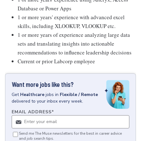
Database or Power Apps
1 or more years' experience with advanced excel
skills, including XLOOKUP, VLOOKUP etc.
1 or more years of experience analyzing large data
sets and translating insights into actionable
recommendations to influence leadership decisions
Current or prior Labcorp employee
Want more jobs like this?
Get
Healthcare
jobs
in
Flexible / Remote
delivered to your inbox every week.
EMAIL ADDRESS
*
Send me The Muse newsletters for the best in career advice
and job search tips.