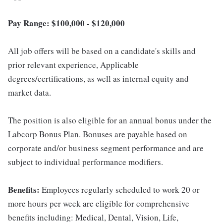
Pay Range: $100,000 - $120,000
All job offers will be based on a candidate's skills and
prior relevant experience, Applicable
degrees/certifications, as well as internal equity and
market data.
The position is also eligible for an annual bonus under the
Labcorp Bonus Plan. Bonuses are payable based on
corporate and/or business segment performance and are
subject to individual performance modifiers.
Benefits:
Employees regularly scheduled to work 20 or
more hours per week are eligible for comprehensive
benefits including: Medical, Dental, Vision, Life,