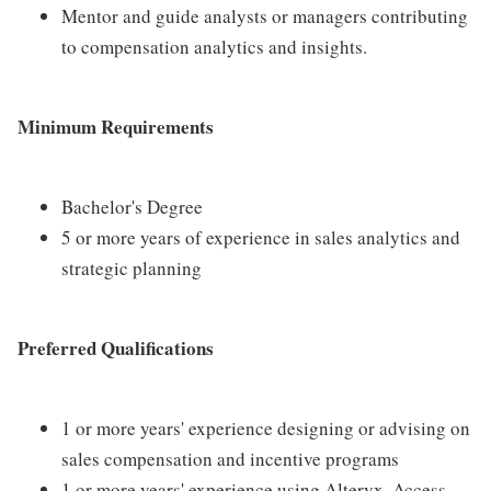
Mentor and guide analysts or managers contributing
to compensation analytics and insights.
Minimum Requirements
Bachelor's Degree
5 or more years of experience in sales analytics and
strategic planning
Preferred Qualifications
1 or more years' experience designing or advising on
sales compensation and incentive programs
1 or more years' experience using Alteryx, Access