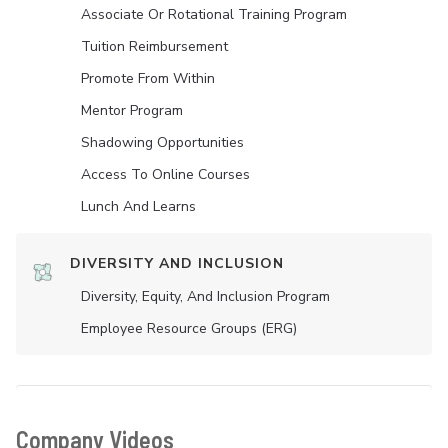
Associate Or Rotational Training Program
Tuition Reimbursement
Promote From Within
Mentor Program
Shadowing Opportunities
Access To Online Courses
Lunch And Learns
DIVERSITY AND INCLUSION
Diversity, Equity, And Inclusion Program
Employee Resource Groups (ERG)
Company Videos