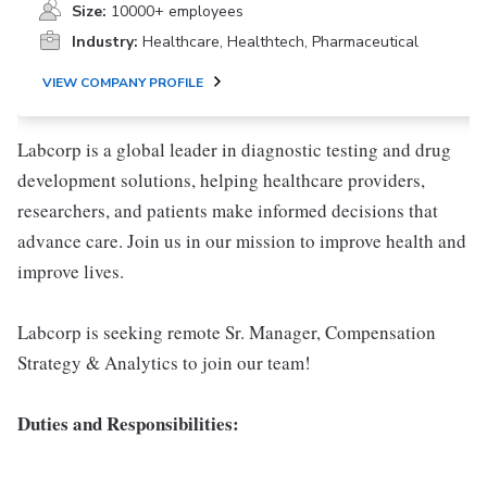
Size:
10000+ employees
Industry:
Healthcare, Healthtech, Pharmaceutical
VIEW COMPANY PROFILE
Labcorp is a global leader in diagnostic testing and drug
development solutions, helping healthcare providers,
researchers, and patients make informed decisions that
advance care. Join us in our mission to improve health and
improve lives.
Labcorp is seeking remote Sr. Manager, Compensation
Strategy & Analytics to join our team!
Duties and Responsibilities: