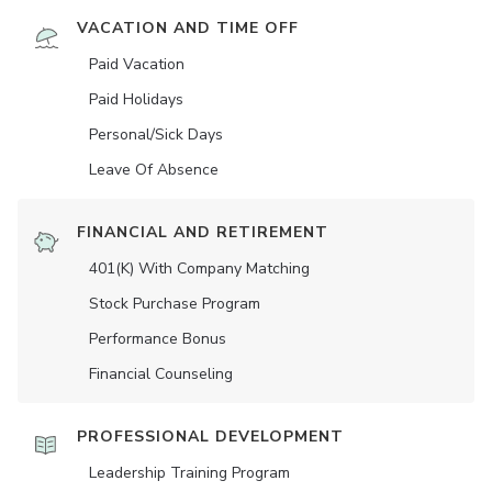
VACATION AND TIME OFF
Paid Vacation
Paid Holidays
Personal/Sick Days
Leave Of Absence
FINANCIAL AND RETIREMENT
401(K) With Company Matching
Stock Purchase Program
Performance Bonus
Financial Counseling
PROFESSIONAL DEVELOPMENT
Leadership Training Program