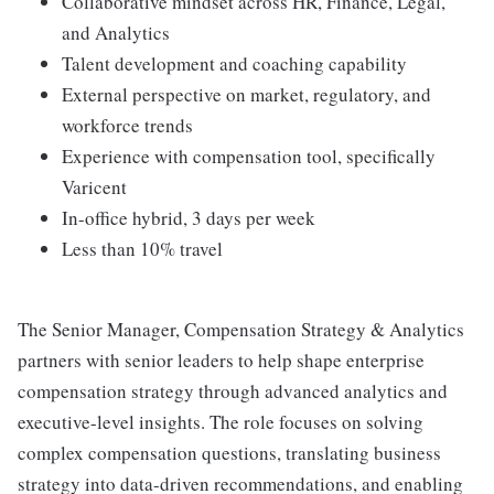
Collaborative mindset across HR, Finance, Legal,
and Analytics
Talent development and coaching capability
External perspective on market, regulatory, and
workforce trends
Experience with compensation tool, specifically
Varicent
In-office hybrid, 3 days per week
Less than 10% travel
The Senior Manager, Compensation Strategy & Analytics
partners with senior leaders to help shape enterprise
compensation strategy through advanced analytics and
executive-level insights. The role focuses on solving
complex compensation questions, translating business
strategy into data-driven recommendations, and enabling