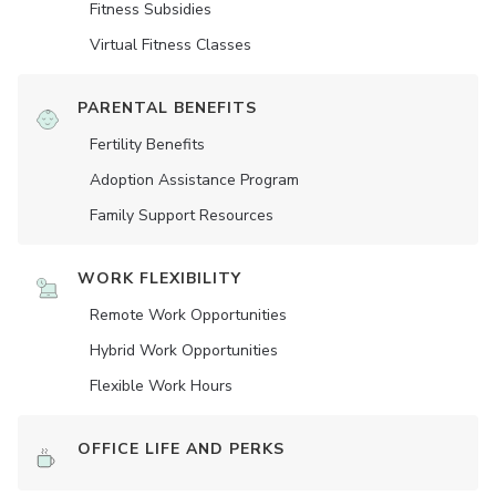
Fitness Subsidies
Virtual Fitness Classes
PARENTAL BENEFITS
Fertility Benefits
Adoption Assistance Program
Family Support Resources
WORK FLEXIBILITY
Remote Work Opportunities
Hybrid Work Opportunities
Flexible Work Hours
OFFICE LIFE AND PERKS