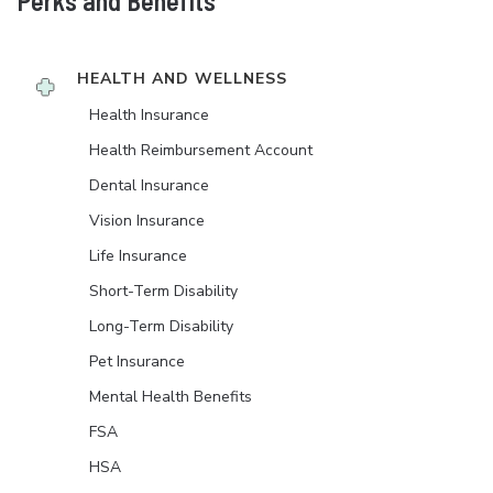
Perks and Benefits
HEALTH AND WELLNESS
Health Insurance
Health Reimbursement Account
Dental Insurance
Vision Insurance
Life Insurance
Short-Term Disability
Long-Term Disability
Pet Insurance
Mental Health Benefits
FSA
HSA