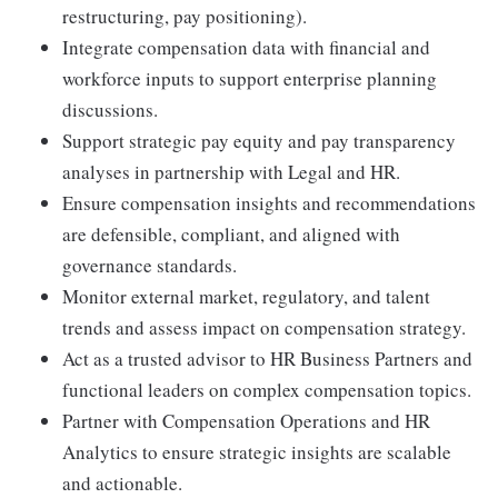
restructuring, pay positioning).
Integrate compensation data with financial and
workforce inputs to support enterprise planning
discussions.
Support strategic pay equity and pay transparency
analyses in partnership with Legal and HR.
Ensure compensation insights and recommendations
are defensible, compliant, and aligned with
governance standards.
Monitor external market, regulatory, and talent
trends and assess impact on compensation strategy.
Act as a trusted advisor to HR Business Partners and
functional leaders on complex compensation topics.
Partner with Compensation Operations and HR
Analytics to ensure strategic insights are scalable
and actionable.