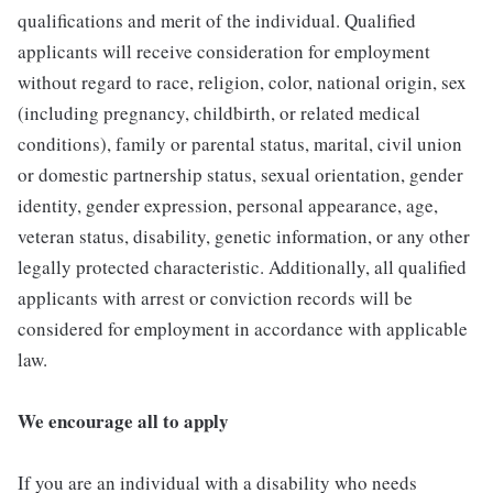
qualifications and merit of the individual. Qualified
applicants will receive consideration for employment
without regard to race, religion, color, national origin, sex
(including pregnancy, childbirth, or related medical
conditions), family or parental status, marital, civil union
or domestic partnership status, sexual orientation, gender
identity, gender expression, personal appearance, age,
veteran status, disability, genetic information, or any other
legally protected characteristic. Additionally, all qualified
applicants with arrest or conviction records will be
considered for employment in accordance with applicable
law.
We encourage all to apply
If you are an individual with a disability who needs