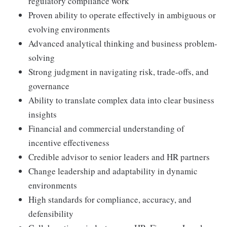
regulatory compliance work
Proven ability to operate effectively in ambiguous or
evolving environments
Advanced analytical thinking and business problem-
solving
Strong judgment in navigating risk, trade-offs, and
governance
Ability to translate complex data into clear business
insights
Financial and commercial understanding of
incentive effectiveness
Credible advisor to senior leaders and HR partners
Change leadership and adaptability in dynamic
environments
High standards for compliance, accuracy, and
defensibility