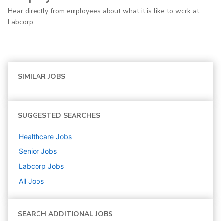
Hear directly from employees about what it is like to work at
Labcorp.
SIMILAR JOBS
SUGGESTED SEARCHES
Healthcare
Jobs
Senior
Jobs
Labcorp
Jobs
All Jobs
SEARCH ADDITIONAL JOBS