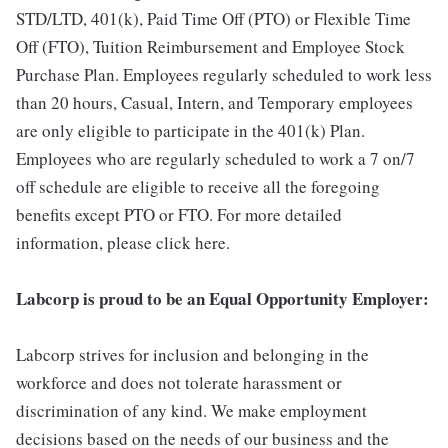
STD/LTD, 401(k), Paid Time Off (PTO) or Flexible Time
Off (FTO), Tuition Reimbursement and Employee Stock
Purchase Plan. Employees regularly scheduled to work less
than 20 hours, Casual, Intern, and Temporary employees
are only eligible to participate in the 401(k) Plan.
Employees who are regularly scheduled to work a 7 on/7
off schedule are eligible to receive all the foregoing
benefits except PTO or FTO. For more detailed
information, please click here.
Labcorp is proud to be an Equal Opportunity Employer:
Labcorp strives for inclusion and belonging in the
workforce and does not tolerate harassment or
discrimination of any kind. We make employment
decisions based on the needs of our business and the