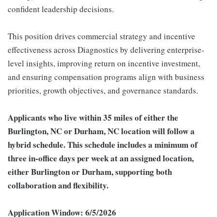
confident leadership decisions.
This position drives commercial strategy and incentive
effectiveness across Diagnostics by delivering enterprise-
level insights, improving return on incentive investment,
and ensuring compensation programs align with business
priorities, growth objectives, and governance standards.
Applicants who live within 35 miles of either the
Burlington, NC or Durham, NC location will follow a
hybrid schedule. This schedule includes a minimum of
three in-office days per week at an assigned location,
either Burlington or Durham, supporting both
collaboration and flexibility.
Application Window: 6/5/2026