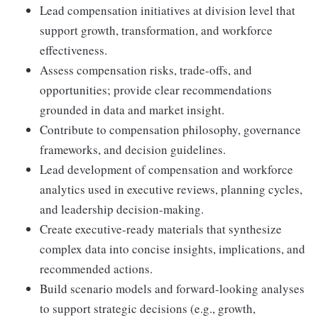
Lead compensation initiatives at division level that
support growth, transformation, and workforce
effectiveness.
Assess compensation risks, trade-offs, and
opportunities; provide clear recommendations
grounded in data and market insight.
Contribute to compensation philosophy, governance
frameworks, and decision guidelines.
Lead development of compensation and workforce
analytics used in executive reviews, planning cycles,
and leadership decision-making.
Create executive-ready materials that synthesize
complex data into concise insights, implications, and
recommended actions.
Build scenario models and forward-looking analyses
to support strategic decisions (e.g., growth,