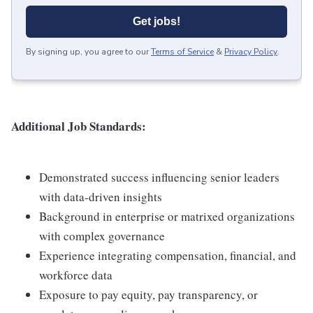
Get jobs!
By signing up, you agree to our
Terms of Service
&
Privacy Policy
.
Additional Job Standards:
Demonstrated success influencing senior leaders
with data-driven insights
Background in enterprise or matrixed organizations
with complex governance
Experience integrating compensation, financial, and
workforce data
Exposure to pay equity, pay transparency, or