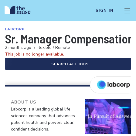
SIGN IN
LABCORP
Sr. Manager Compensation 
2 months ago
•
Flexible / Remote
This job is no longer available.
SEARCH ALL JOBS
ABOUT US
Labcorp is a leading global life
sciences company that advances
patient health and powers clear,
confident decisions.