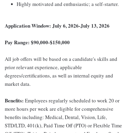
Highly motivated and enthusiastic; a self-starter.
Application Window: July 6, 2026-July 13, 2026
Pay Range: $90,000-$150,000
All job offers will be based on a candidate's skills and
prior relevant experience, applicable
degrees/certifications, as well as internal equity and
market data.
Benefits:
Employees regularly scheduled to work 20 or
more hours per week are eligible for comprehensive
benefits including: Medical, Dental, Vision, Life,
STD/LTD, 401(k), Paid Time Off (PTO) or Flexible Time