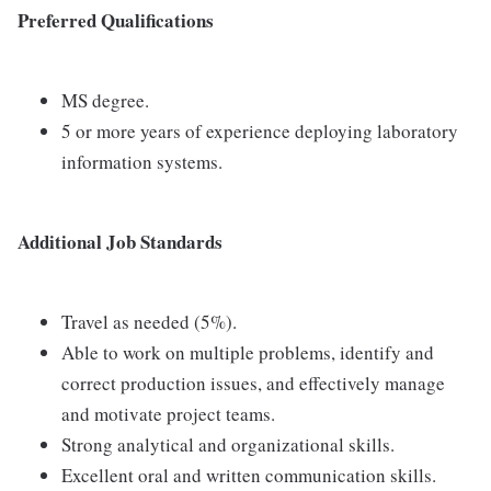
Preferred Qualifications
MS degree.
5 or more years of experience deploying laboratory
information systems.
Additional Job Standards
Travel as needed (5%).
Able to work on multiple problems, identify and
correct production issues, and effectively manage
and motivate project teams.
Strong analytical and organizational skills.
Excellent oral and written communication skills.