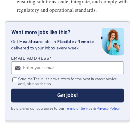
ensuring solutions scale, integrate, and comply with
regulatory and operational standards.
Want more jobs like this?
Get
Healthcare
jobs
in
Flexible / Remote
delivered to your inbox every week.
EMAIL ADDRESS
*
Send me The Muse newsletters for the best in career advice
and job search tips.
Get jobs!
By signing up, you agree to our
Terms of Service
&
Privacy Policy
.