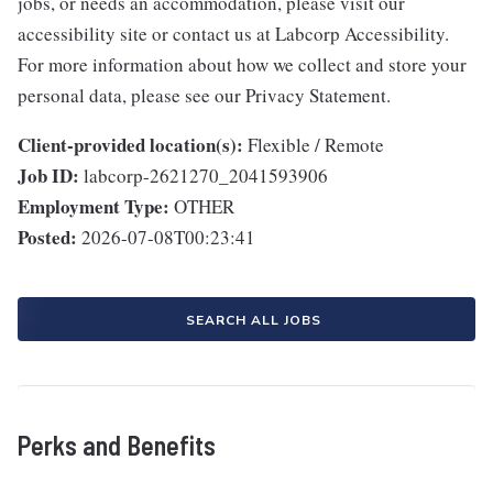
jobs, or needs an accommodation, please visit our
accessibility site or contact us at Labcorp Accessibility.
For more information about how we collect and store your
personal data, please see our Privacy Statement.
Client-provided location(s):
Flexible / Remote
Job ID:
labcorp-2621270_2041593906
Employment Type:
OTHER
Posted:
2026-07-08T00:23:41
SEARCH ALL JOBS
Perks and Benefits