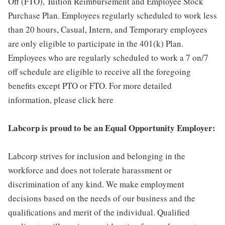
Off (FTO), Tuition Reimbursement and Employee Stock
Purchase Plan. Employees regularly scheduled to work less
than 20 hours, Casual, Intern, and Temporary employees
are only eligible to participate in the 401(k) Plan.
Employees who are regularly scheduled to work a 7 on/7
off schedule are eligible to receive all the foregoing
benefits except PTO or FTO. For more detailed
information, please click here
Labcorp is proud to be an Equal Opportunity Employer:
Labcorp strives for inclusion and belonging in the
workforce and does not tolerate harassment or
discrimination of any kind. We make employment
decisions based on the needs of our business and the
qualifications and merit of the individual. Qualified