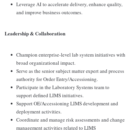
Leverage AI to accelerate delivery, enhance quality,
and improve business outcomes.
Leadership & Collaboration
Champion enterprise-level lab system initiatives with
broad organizational impact.
Serve as the senior subject matter expert and process
authority for Order Entry/Accessioning.
Participate in the Laboratory Systems team to
support defined LIMS initiatives.
Support OE/Accessioning LIMS development and
deployment activities.
Coordinate and manage risk assessments and change
management activities related to LIMS