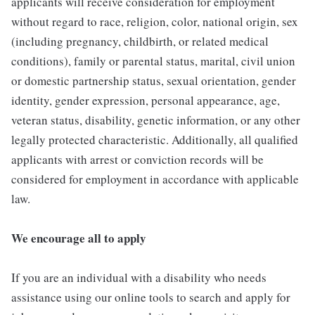
applicants will receive consideration for employment
without regard to race, religion, color, national origin, sex
(including pregnancy, childbirth, or related medical
conditions), family or parental status, marital, civil union
or domestic partnership status, sexual orientation, gender
identity, gender expression, personal appearance, age,
veteran status, disability, genetic information, or any other
legally protected characteristic. Additionally, all qualified
applicants with arrest or conviction records will be
considered for employment in accordance with applicable
law.
We encourage all to apply
If you are an individual with a disability who needs
assistance using our online tools to search and apply for