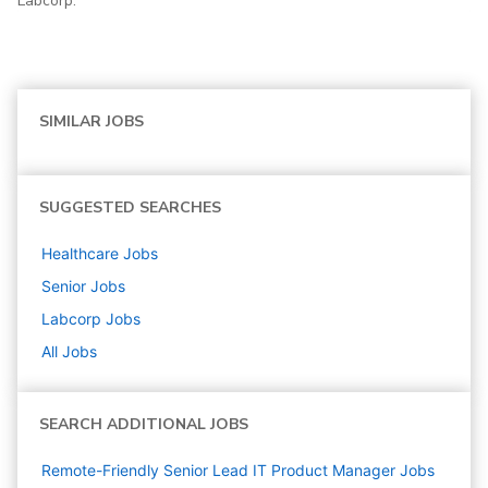
Labcorp.
SIMILAR JOBS
SUGGESTED SEARCHES
Healthcare
Jobs
Senior
Jobs
Labcorp
Jobs
All Jobs
SEARCH ADDITIONAL JOBS
Remote-Friendly Senior Lead IT Product Manager Jobs