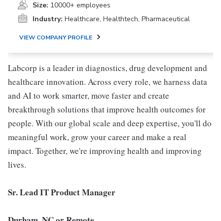
Size:
10000+ employees
Industry:
Healthcare, Healthtech, Pharmaceutical
VIEW COMPANY PROFILE
Labcorp is a leader in diagnostics, drug development and
healthcare innovation. Across every role, we harness data
and AI to work smarter, move faster and create
breakthrough solutions that improve health outcomes for
people. With our global scale and deep expertise, you'll do
meaningful work, grow your career and make a real
impact. Together, we're improving health and improving
lives.
Sr. Lead IT Product Manager
Durham, NC or Remote