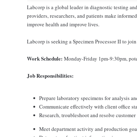
Labcorp is a global leader in diagnostic testing a
providers, researchers, and patients make informed 
improve health and improve lives.
Labcorp is seeking a Specimen Processor II to joi
Work Schedule:
Monday-Friday 1pm-9:30pm, poten
Job Responsibilities:
Prepare laboratory specimens for analysis an
Communicate effectively with client office sta
Research, troubleshoot and resolve custome
Meet department activity and production goa