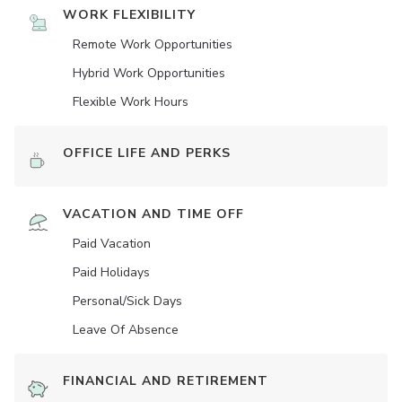
WORK FLEXIBILITY
Remote Work Opportunities
Hybrid Work Opportunities
Flexible Work Hours
OFFICE LIFE AND PERKS
VACATION AND TIME OFF
Paid Vacation
Paid Holidays
Personal/Sick Days
Leave Of Absence
FINANCIAL AND RETIREMENT