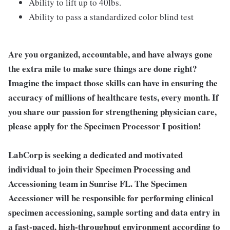
Ability to lift up to 40lbs.
Ability to pass a standardized color blind test
Are you organized, accountable, and have always gone
the extra mile to make sure things are done right?
Imagine the impact those skills can have in ensuring the
accuracy of millions of healthcare tests, every month. If
you share our passion for strengthening physician care,
please apply for the Specimen Processor I position!
LabCorp is seeking a dedicated and motivated
individual to join their Specimen Processing and
Accessioning team in Sunrise FL. The Specimen
Accessioner will be responsible for performing clinical
specimen accessioning, sample sorting and data entry in
a fast-paced, high-throughput environment according to