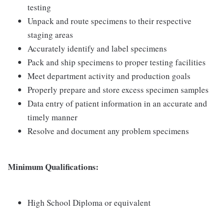
testing
Unpack and route specimens to their respective
staging areas
Accurately identify and label specimens
Pack and ship specimens to proper testing facilities
Meet department activity and production goals
Properly prepare and store excess specimen samples
Data entry of patient information in an accurate and
timely manner
Resolve and document any problem specimens
Minimum Qualifications:
High School Diploma or equivalent