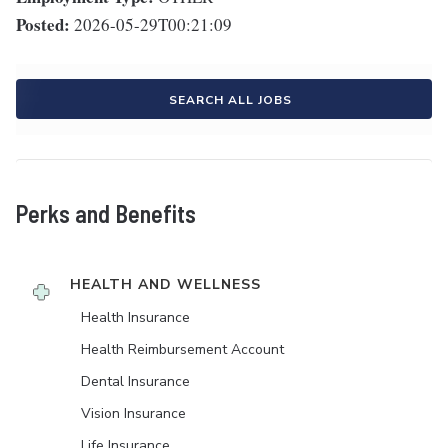
Posted:
2026-05-29T00:21:09
SEARCH ALL JOBS
Perks and Benefits
HEALTH AND WELLNESS
Health Insurance
Health Reimbursement Account
Dental Insurance
Vision Insurance
Life Insurance