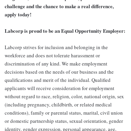
challenge and the chance to make a real difference,
apply today!
Labcorp is proud to be an Equal Opportunity Employer:
Labcorp strives for inclusion and belonging in the
workforce and does not tolerate harassment or
discrimination of any kind. We make employment
decisions based on the needs of our business and the
qualifications and merit of the individual. Qualified
applicants will receive consideration for employment
without regard to race, religion, color, national origin, sex
(including pregnancy, childbirth, or related medical
conditions), family or parental status, marital, civil union
or domestic partnership status, sexual orientation, gender
identity, gender expression, personal appearance, age,