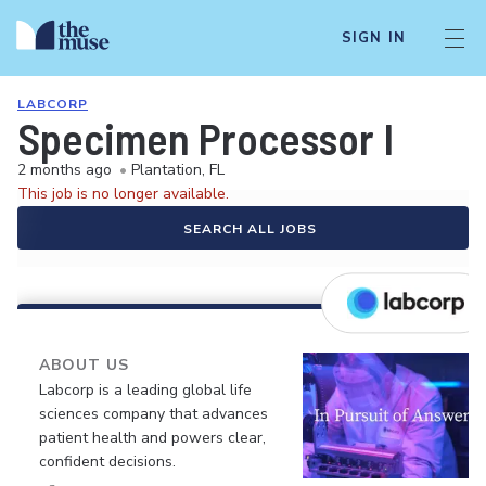
SIGN IN
LABCORP
Specimen Processor I
2 months ago
•
Plantation, FL
This job is no longer available.
SEARCH ALL JOBS
ABOUT US
Labcorp is a leading global life
sciences company that advances
patient health and powers clear,
confident decisions.