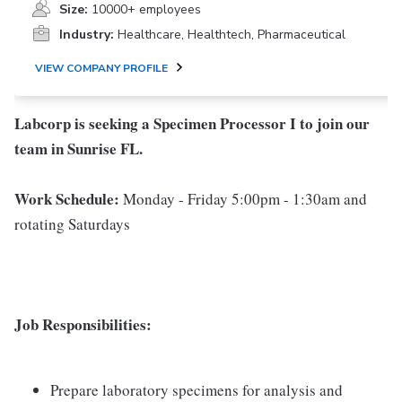
Size:
10000+ employees
Industry:
Healthcare, Healthtech, Pharmaceutical
VIEW COMPANY PROFILE
Labcorp is seeking a Specimen Processor I to join our
team in Sunrise FL.
Work Schedule:
Monday - Friday 5:00pm - 1:30am and
rotating Saturdays
Job Responsibilities:
Prepare laboratory specimens for analysis and