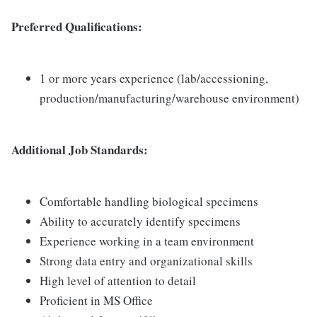
Preferred Qualifications:
1 or more years experience (lab/accessioning,
production/manufacturing/warehouse environment)
Additional Job Standards:
Comfortable handling biological specimens
Ability to accurately identify specimens
Experience working in a team environment
Strong data entry and organizational skills
High level of attention to detail
Proficient in MS Office