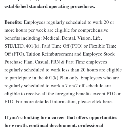
established standard operating procedures.
Benefits:
Employees regularly scheduled to work 20 or
more hours per week are eligible for comprehensive
benefits including: Medical, Dental, Vision, Life,
STD/LTD, 401(k), Paid Time Off (PTO) or Flexible Time
Off (FTO), Tuition Reimbursement and Employee Stock
Purchase Plan. Casual, PRN & Part Time employees
regularly scheduled to work less than 20 hours are eligible
to participate in the 401(k) Plan only. Employees who are
regularly scheduled to work a 7 on/7 off schedule are
eligible to receive all the foregoing benefits except PTO or
FTO. For more detailed information, please click here.
If you're looking for a career that offers opportunities
for growth, continual development, professional