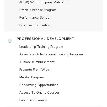
401(K) With Company Matching
Stock Purchase Program
Performance Bonus
Financial Counseling
PROFESSIONAL DEVELOPMENT
Leadership Training Program
Associate Or Rotational Training Program
Tuition Reimbursement
Promote From Within
Mentor Program
Shadowing Opportunities
Access To Online Courses
Lunch And Learns