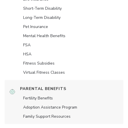
Short-Term Disability
Long-Term Disability
Pet Insurance
Mental Health Benefits
FSA
HSA
Fitness Subsidies
Virtual Fitness Classes
PARENTAL BENEFITS
Fertility Benefits
Adoption Assistance Program
Family Support Resources