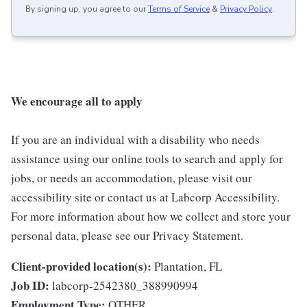
By signing up, you agree to our
Terms of Service
&
Privacy Policy
.
We encourage all to apply
If you are an individual with a disability who needs
assistance using our online tools to search and apply for
jobs, or needs an accommodation, please visit our
accessibility site or contact us at Labcorp Accessibility.
For more information about how we collect and store your
personal data, please see our Privacy Statement.
Client-provided location(s):
Plantation, FL
Job ID:
labcorp-2542380_388990994
Employment Type:
OTHER