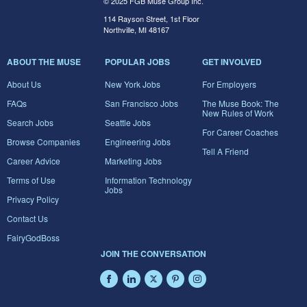
© 2025 FGB Muse Group Inc.
114 Rayson Street, 1st Floor
Northville, MI 48167
ABOUT THE MUSE
POPULAR JOBS
GET INVOLVED
About Us
New York Jobs
For Employers
FAQs
San Francisco Jobs
The Muse Book: The
New Rules of Work
Search Jobs
Seattle Jobs
For Career Coaches
Browse Companies
Engineering Jobs
Tell A Friend
Career Advice
Marketing Jobs
Terms of Use
Information Technology
Jobs
Privacy Policy
Contact Us
FairyGodBoss
JOIN THE CONVERSATION