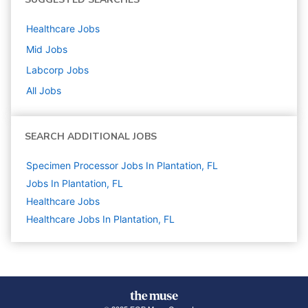
Healthcare
Jobs
Mid
Jobs
Labcorp
Jobs
All Jobs
SEARCH ADDITIONAL JOBS
Specimen Processor Jobs In Plantation, FL
Jobs In Plantation, FL
Healthcare
Jobs
Healthcare Jobs In Plantation, FL