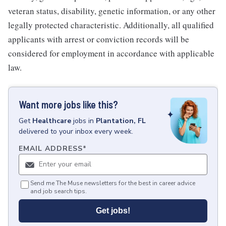
veteran status, disability, genetic information, or any other
legally protected characteristic. Additionally, all qualified
applicants with arrest or conviction records will be
considered for employment in accordance with applicable
law.
Want more jobs like this?
Get
Healthcare
jobs
in
Plantation, FL
delivered to your inbox every week.
EMAIL ADDRESS
*
Send me The Muse newsletters for the best in career advice
and job search tips.
Get jobs!