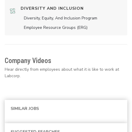
DIVERSITY AND INCLUSION
Diversity, Equity, And Inclusion Program
Employee Resource Groups (ERG)
Company Videos
Hear directly from employees about what it is like to work at
Labcorp.
SIMILAR JOBS
SUGGESTED SEARCHES