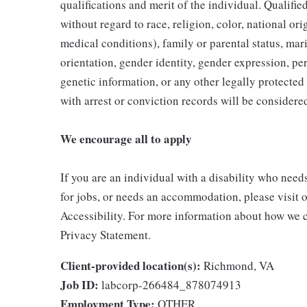
qualifications and merit of the individual. Qualifi
without regard to race, religion, color, national ori
medical conditions), family or parental status, mari
orientation, gender identity, gender expression, per
genetic information, or any other legally protected 
with arrest or conviction records will be consider
We encourage all to apply
If you are an individual with a disability who need
for jobs, or needs an accommodation, please visit o
Accessibility. For more information about how we c
Privacy Statement.
Client-provided location(s):
Richmond, VA
Job ID:
labcorp-266484_878074913
Employment Type:
OTHER