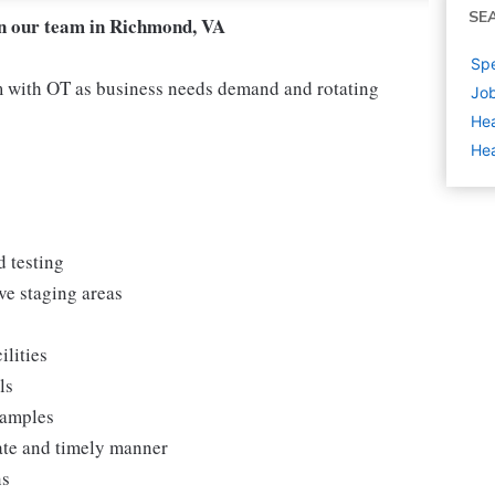
SE
in our team in Richmond, VA
Spe
 with OT as business needs demand and rotating
Job
Hea
Hea
d testing
ve staging areas
ilities
ls
samples
rate and timely manner
ns