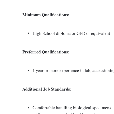
Minimum Qualifications:
High School diploma or GED or equivalent
Preferred Qualifications:
1 year or more experience in lab, accessioni
Additional Job Standards:
Comfortable handling biological specimens