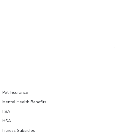
Pet Insurance
Mental Health Benefits
FSA
HSA
Fitness Subsidies