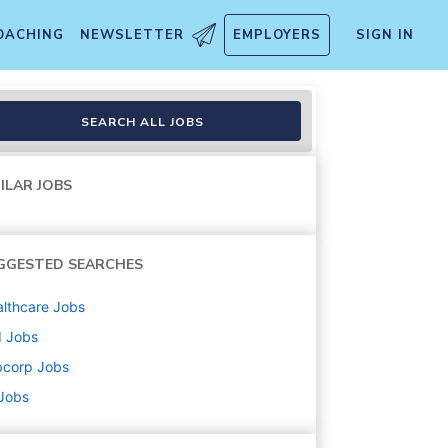
OACHING
NEWSLETTER
EMPLOYERS
SIGN IN
SEARCH ALL JOBS
ILAR JOBS
GGESTED SEARCHES
lthcare
Jobs
d
Jobs
bcorp
Jobs
 Jobs