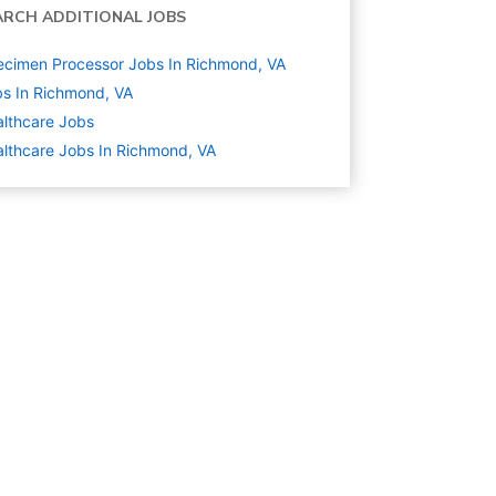
ARCH ADDITIONAL JOBS
cimen Processor Jobs In Richmond, VA
s In Richmond, VA
lthcare
Jobs
lthcare Jobs In Richmond, VA