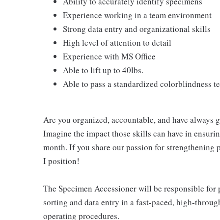
Ability to accurately identify specimens
Experience working in a team environment
Strong data entry and organizational skills
High level of attention to detail
Experience with MS Office
Able to lift up to 40lbs.
Able to pass a standardized colorblindness te
Are you organized, accountable, and have always go
Imagine the impact those skills can have in ensurin
month. If you share our passion for strengthening 
I position!
The Specimen Accessioner will be responsible for 
sorting and data entry in a fast-paced, high-throu
operating procedures.