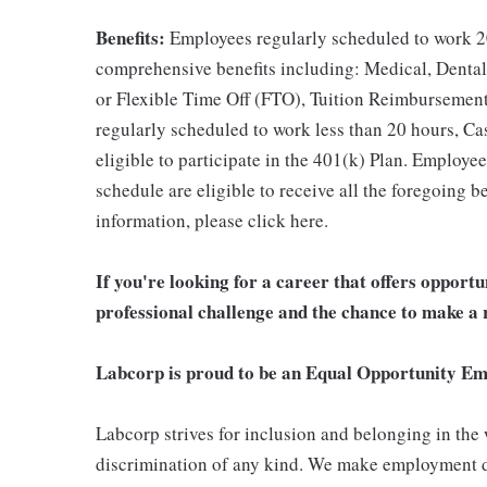
Benefits:
Employees regularly scheduled to work 20
comprehensive benefits including: Medical, Dental
or Flexible Time Off (FTO), Tuition Reimbursemen
regularly scheduled to work less than 20 hours, C
eligible to participate in the 401(k) Plan. Employe
schedule are eligible to receive all the foregoing 
information, please click here.
If you're looking for a career that offers opport
professional challenge and the chance to make a r
Labcorp is proud to be an Equal Opportunity Em
Labcorp strives for inclusion and belonging in the
discrimination of any kind. We make employment d