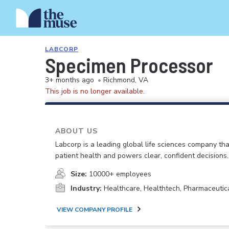
LABCORP
Specimen Processor
3+ months ago
•
Richmond, VA
This job is no longer available.
ABOUT US
Labcorp is a leading global life sciences company th
patient health and powers clear, confident decisions.
Size:
10000+ employees
Industry:
Healthcare, Healthtech, Pharmaceutic
VIEW COMPANY PROFILE