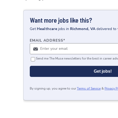
Want more jobs like this?
Get
Healthcare
jobs
in
Richmond, VA
delivered to
EMAIL ADDRESS
*
Send me The Muse newsletters for the best in career adv
Get jobs!
By signing up, you agree to our
Terms of Service
&
Privacy P