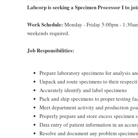
Labcorp is seeking a Specimen Processor I to jo
Work Schedule:
Monday - Friday 5:00pm - 1:30am
weekends required.
Job Responsibilities:
Prepare laboratory specimens for analysis an
Unpack and route specimens to their respecti
Accurately identify and label specimens
Pack and ship specimens to proper testing fac
Meet department activity and production goa
Properly prepare and store excess specimen 
Data entry of patient information in an accu
Resolve and document any problem specime