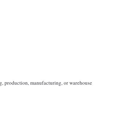
ng, production, manufacturing, or warehouse