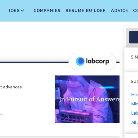
JOBS
COMPANIES
RESUME BUILDER
ADVICE
C
SIM
SU
at advances
Hea
Mi
La
al
All