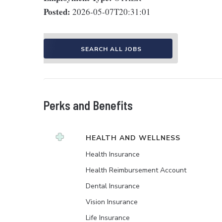
Posted:
2026-05-07T20:31:01
SEARCH ALL JOBS
Perks and Benefits
HEALTH AND WELLNESS
Health Insurance
Health Reimbursement Account
Dental Insurance
Vision Insurance
Life Insurance