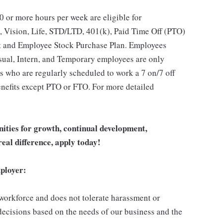
 or more hours per week are eligible for
, Vision, Life, STD/LTD, 401(k), Paid Time Off (PTO)
t and Employee Stock Purchase Plan. Employees
asual, Intern, and Temporary employees are only
es who are regularly scheduled to work a 7 on/7 off
benefits except PTO or FTO. For more detailed
unities for growth, continual development,
eal difference, apply today!
ployer:
 workforce and does not tolerate harassment or
ecisions based on the needs of our business and the