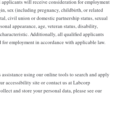
ed applicants will receive consideration for employment
gin, sex (including pregnancy, childbirth, or related
tal, civil union or domestic partnership status, sexual
sonal appearance, age, veteran status, disability,
characteristic. Additionally, all qualified applicants
ed for employment in accordance with applicable law.
s assistance using our online tools to search and apply
ur accessibility site or contact us at Labcorp
ollect and store your personal data, please see our