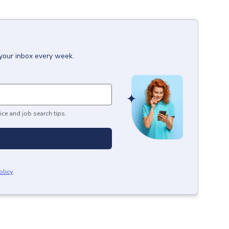
 your inbox every week.
ice and job search tips.
olicy
.