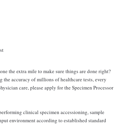
st
ne the extra mile to make sure things are done right?
g the accuracy of millions of healthcare tests, every
physician care, please apply for the Specimen Processor
performing clinical specimen accessioning, sample
ghput environment according to established standard