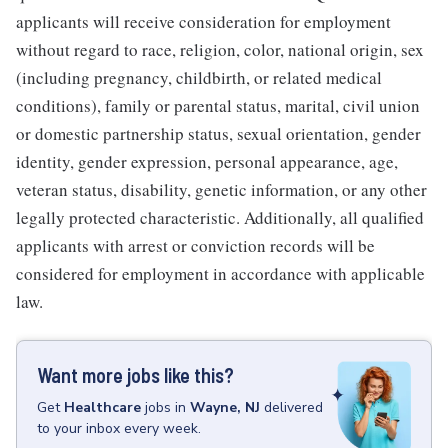
applicants will receive consideration for employment
without regard to race, religion, color, national origin, sex
(including pregnancy, childbirth, or related medical
conditions), family or parental status, marital, civil union
or domestic partnership status, sexual orientation, gender
identity, gender expression, personal appearance, age,
veteran status, disability, genetic information, or any other
legally protected characteristic. Additionally, all qualified
applicants with arrest or conviction records will be
considered for employment in accordance with applicable
law.
Want more jobs like this?
Get
Healthcare
jobs
in
Wayne, NJ
delivered
to your inbox every week.