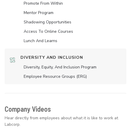
Promote From Within
Mentor Program
Shadowing Opportunities
Access To Online Courses
Lunch And Learns
DIVERSITY AND INCLUSION
Diversity, Equity, And Inclusion Program
Employee Resource Groups (ERG)
Company Videos
Hear directly from employees about what it is like to work at
Labcorp.