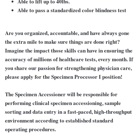
Able to lift up to 40lbs.
Able to pass a standardized color blindness test
Are you organized, accountable, and have always gone
the extra mile to make sure things are done right?
Imagine the impact those skills can have in ensuring the
accuracy of millions of healthcare tests, every month. If
you share our passion for strengthening physician care,
please apply for the Specimen Processor I position!
The Specimen Accessioner will be responsible for
performing clinical specimen accessioning, sample
sorting and data entry in a fast-paced, high-throughput
environment according to established standard
operating procedures.