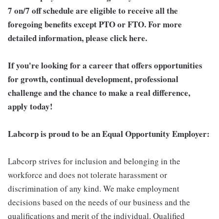
7 on/7 off schedule are eligible to receive all the
foregoing benefits except PTO or FTO. For more
detailed information, please click here.
If you're looking for a career that offers opportunities
for growth, continual development, professional
challenge and the chance to make a real difference,
apply today!
Labcorp is proud to be an Equal Opportunity Employer:
Labcorp strives for inclusion and belonging in the
workforce and does not tolerate harassment or
discrimination of any kind. We make employment
decisions based on the needs of our business and the
qualifications and merit of the individual. Qualified