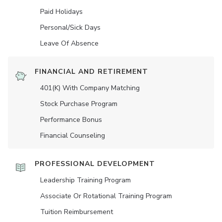
Paid Holidays
Personal/Sick Days
Leave Of Absence
FINANCIAL AND RETIREMENT
401(K) With Company Matching
Stock Purchase Program
Performance Bonus
Financial Counseling
PROFESSIONAL DEVELOPMENT
Leadership Training Program
Associate Or Rotational Training Program
Tuition Reimbursement