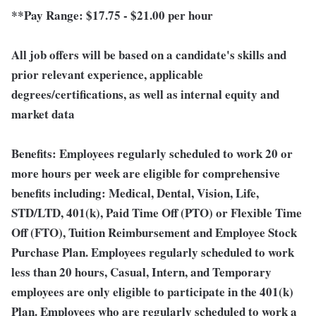
**Pay Range:
$17.75 - $21.00 per hour
All job offers will be based on a candidate's skills and
prior relevant experience, applicable
degrees/certifications, as well as internal equity and
market data
Benefits:
Employees regularly scheduled to work 20 or
more hours per week are eligible for comprehensive
benefits including: Medical, Dental, Vision, Life,
STD/LTD, 401(k), Paid Time Off (PTO) or Flexible Time
Off (FTO), Tuition Reimbursement and Employee Stock
Purchase Plan. Employees regularly scheduled to work
less than 20 hours, Casual, Intern, and Temporary
employees are only eligible to participate in the 401(k)
Plan. Employees who are regularly scheduled to work a