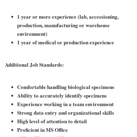
1 year or more experience (lab, accessioning,
production, manufacturing or warehouse
environment)
1 year of medical or production experience
Additional Job Standards:
Comfortable handling biological specimens
Ability to accurately identify specimens
Experience working in a team environment
Strong data entry and organizational skills
High level of attention to detail
Proficient in MS Office