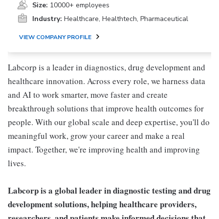
Size:
10000+ employees
Industry:
Healthcare, Healthtech, Pharmaceutical
VIEW COMPANY PROFILE
Labcorp is a leader in diagnostics, drug development and
healthcare innovation. Across every role, we harness data
and AI to work smarter, move faster and create
breakthrough solutions that improve health outcomes for
people. With our global scale and deep expertise, you'll do
meaningful work, grow your career and make a real
impact. Together, we're improving health and improving
lives.
Labcorp is a global leader in diagnostic testing and drug
development solutions, helping healthcare providers,
researchers, and patients make informed decisions that