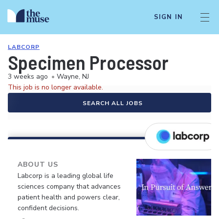
SIGN IN
LABCORP
Specimen Processor
3 weeks ago
•
Wayne, NJ
This job is no longer available.
SEARCH ALL JOBS
ABOUT US
Labcorp is a leading global life
sciences company that advances
patient health and powers clear,
confident decisions.