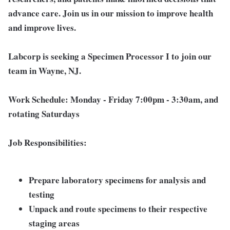
advance care. Join us in our mission to improve health
and improve lives.
Labcorp is seeking a Specimen Processor I to join our
team in Wayne, NJ.
Work Schedule:
Monday - Friday 7:00pm - 3:30am, and
rotating Saturdays
Job Responsibilities:
Prepare laboratory specimens for analysis and
testing
Unpack and route specimens to their respective
staging areas