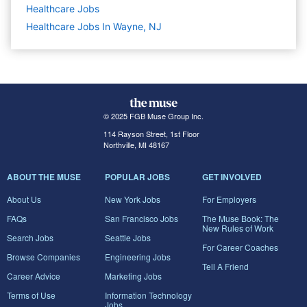
Healthcare
Jobs
Healthcare Jobs In Wayne, NJ
© 2025 FGB Muse Group Inc.
114 Rayson Street, 1st Floor
Northville, MI 48167
ABOUT THE MUSE
POPULAR JOBS
GET INVOLVED
About Us
New York Jobs
For Employers
FAQs
San Francisco Jobs
The Muse Book: The
New Rules of Work
Search Jobs
Seattle Jobs
For Career Coaches
Browse Companies
Engineering Jobs
Tell A Friend
Career Advice
Marketing Jobs
Terms of Use
Information Technology
Jobs