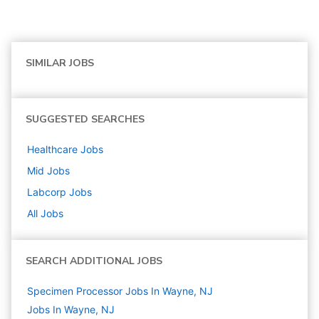
SIMILAR JOBS
SUGGESTED SEARCHES
Healthcare
Jobs
Mid
Jobs
Labcorp
Jobs
All Jobs
SEARCH ADDITIONAL JOBS
Specimen Processor Jobs In Wayne, NJ
Jobs In Wayne, NJ