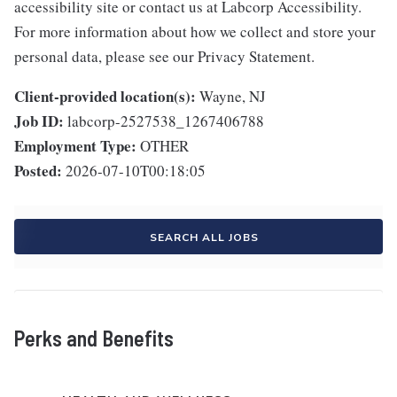
accessibility site or contact us at Labcorp Accessibility.
For more information about how we collect and store your
personal data, please see our Privacy Statement.
Client-provided location(s):
Wayne, NJ
Job ID:
labcorp-2527538_1267406788
Employment Type:
OTHER
Posted:
2026-07-10T00:18:05
SEARCH ALL JOBS
Perks and Benefits