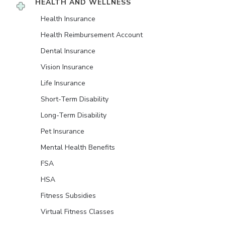
HEALTH AND WELLNESS
Health Insurance
Health Reimbursement Account
Dental Insurance
Vision Insurance
Life Insurance
Short-Term Disability
Long-Term Disability
Pet Insurance
Mental Health Benefits
FSA
HSA
Fitness Subsidies
Virtual Fitness Classes