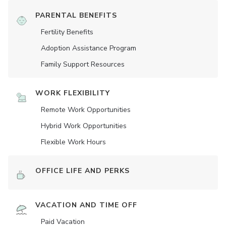
PARENTAL BENEFITS
Fertility Benefits
Adoption Assistance Program
Family Support Resources
WORK FLEXIBILITY
Remote Work Opportunities
Hybrid Work Opportunities
Flexible Work Hours
OFFICE LIFE AND PERKS
VACATION AND TIME OFF
Paid Vacation