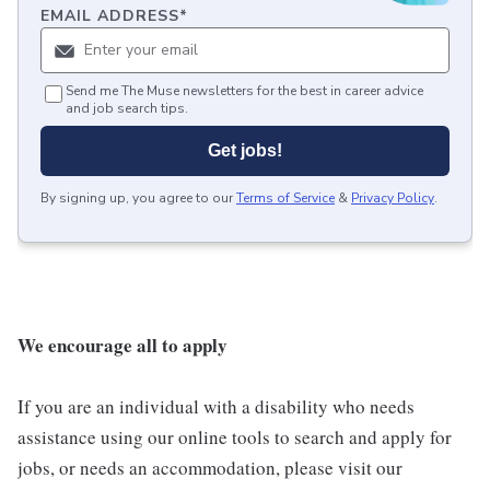
EMAIL ADDRESS
*
Send me The Muse newsletters for the best in career advice
and job search tips.
Get jobs!
By signing up, you agree to our
Terms of Service
&
Privacy Policy
.
We encourage all to apply
If you are an individual with a disability who needs
assistance using our online tools to search and apply for
jobs, or needs an accommodation, please visit our