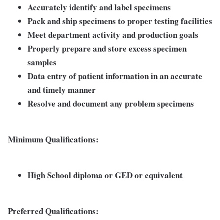
Accurately identify and label specimens
Pack and ship specimens to proper testing facilities
Meet department activity and production goals
Properly prepare and store excess specimen
samples
Data entry of patient information in an accurate
and timely manner
Resolve and document any problem specimens
Minimum Qualifications:
High School diploma or GED or equivalent
Preferred Qualifications: