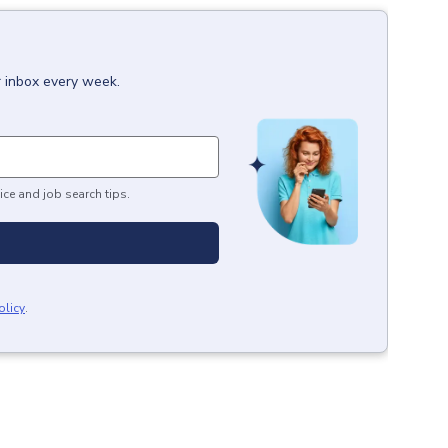
r inbox every week.
ice and job search tips.
olicy
.