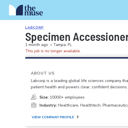
LABCORP
Specimen Accessioner
1 month ago
•
Tampa, FL
This job is no longer available.
ABOUT US
Labcorp is a leading global life sciences company th
patient health and powers clear, confident decisions.
Size:
10000+ employees
Industry:
Healthcare, Healthtech, Pharmaceutic
VIEW COMPANY PROFILE