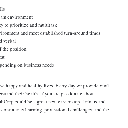
lls
team environment
ty to prioritize and multitask
nvironment and meet established turn-around times
d verbal
f the position
est
depending on business needs
ve happy and healthy lives. Every day we provide vital
rstand their health. If you are passionate about
abCorp could be a great next career step! Join us and
h, continuous learning, professional challenges, and the