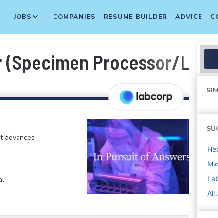
JOBS
COMPANIES
RESUME BUILDER
ADVICE
C
 (Specimen Processor/Labor
SIM
SU
at advances
Hea
Mi
La
al
All