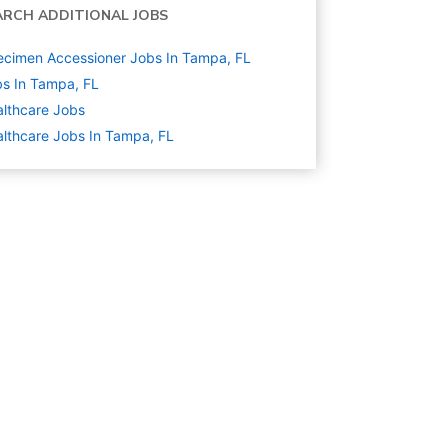
ARCH ADDITIONAL JOBS
cimen Accessioner Jobs In Tampa, FL
s In Tampa, FL
lthcare
Jobs
lthcare Jobs In Tampa, FL