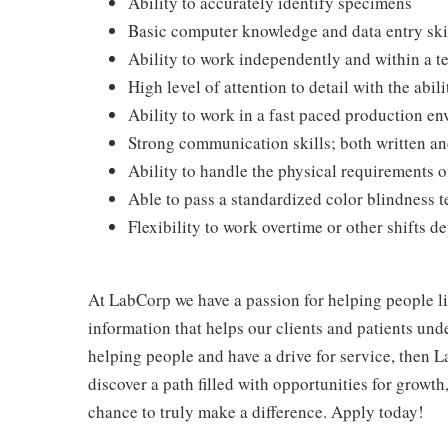
Ability to accurately identify specimens
Basic computer knowledge and data entry ski
Ability to work independently and within a 
High level of attention to detail with the abili
Ability to work in a fast paced production e
Strong communication skills; both written an
Ability to handle the physical requirements o
Able to pass a standardized color blindness t
Flexibility to work overtime or other shifts 
At LabCorp we have a passion for helping people li
information that helps our clients and patients unde
helping people and have a drive for service, then L
discover a path filled with opportunities for growt
chance to truly make a difference. Apply today!