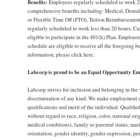
Benefits:
Employees regularly scheduled to work 20
comprehensive benefits including: Medical, Dental
or Flexible Time Off (FTO), Tuition Reimbursemen
regularly scheduled to work less than 20 hours, C
eligible to participate in the 401(k) Plan. Employe
schedule are eligible to receive all the foregoing 
information, please click here.
Labcorp is proud to be an Equal Opportunity Em
Labcorp strives for inclusion and belonging in the
discrimination of any kind. We make employment d
qualifications and merit of the individual. Qualifi
without regard to race, religion, color, national ori
medical conditions), family or parental status, mari
orientation, gender identity, gender expression, per