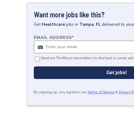
Want more jobs like this?
Get
Healthcare
jobs
in
Tampa, FL
delivered to you
EMAIL ADDRESS
*
Send me The Muse newsletters for the best in career adv
Get jobs!
By signing up, you agree to our
Terms of Service
&
Privacy P