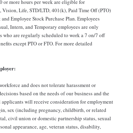
 or more hours per week are eligible for
, Vision, Life, STD/LTD, 401(k), Paid Time Off (PTO)
t and Employee Stock Purchase Plan. Employees
asual, Intern, and Temporary employees are only
es who are regularly scheduled to work a 7 on/7 off
benefits except PTO or FTO. For more detailed
ployer:
 workforce and does not tolerate harassment or
ecisions based on the needs of our business and the
ed applicants will receive consideration for employment
gin, sex (including pregnancy, childbirth, or related
tal, civil union or domestic partnership status, sexual
sonal appearance, age, veteran status, disability,