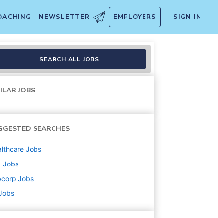
OACHING
NEWSLETTER
EMPLOYERS
SIGN IN
atory Associate)
SEARCH ALL JOBS
ILAR JOBS
GGESTED SEARCHES
lthcare
Jobs
d
Jobs
bcorp
Jobs
 Jobs