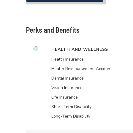
Perks and Benefits
HEALTH AND WELLNESS
Health Insurance
Health Reimbursement Account
Dental Insurance
Vision Insurance
Life Insurance
Short-Term Disability
Long-Term Disability