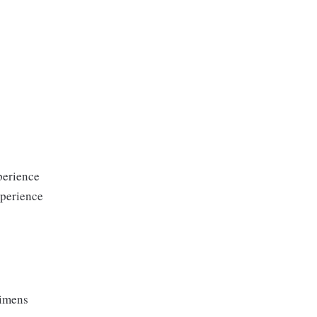
perience
xperience
cimens