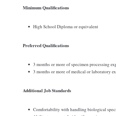
Minimum Qualifications
High School Diploma or equivalent
Preferred Qualifications
3 months or more of specimen processing ex
3 months or more of medical or laboratory e
Additional Job Standards
Comfortability with handling biological spe