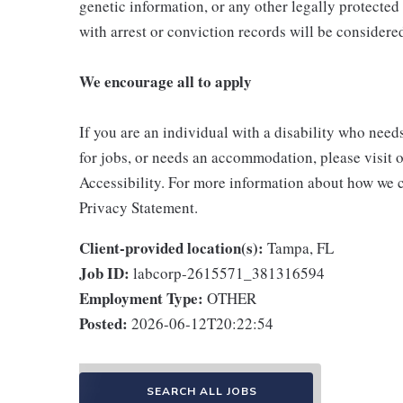
genetic information, or any other legally protected 
with arrest or conviction records will be consider
We encourage all to apply
If you are an individual with a disability who need
for jobs, or needs an accommodation, please visit o
Accessibility. For more information about how we c
Privacy Statement.
Client-provided location(s):
Tampa, FL
Job ID:
labcorp-2615571_381316594
Employment Type:
OTHER
Posted:
2026-06-12T20:22:54
SEARCH ALL JOBS