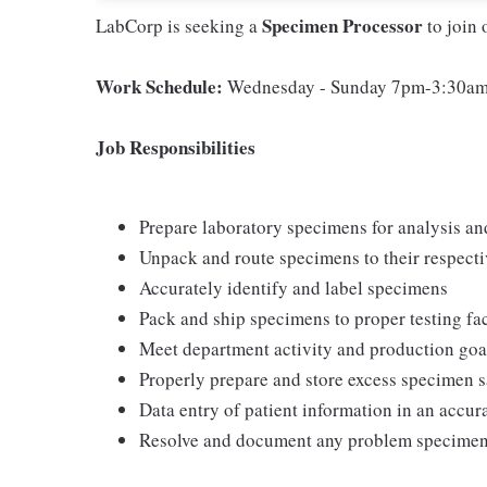
Specimen Processor
LabCorp is seeking a
to join 
Work Schedule:
Wednesday - Sunday 7pm-3:30a
Job Responsibilities
Prepare laboratory specimens for analysis an
Unpack and route specimens to their respecti
Accurately identify and label specimens
Pack and ship specimens to proper testing fac
Meet department activity and production goa
Properly prepare and store excess specimen 
Data entry of patient information in an accu
Resolve and document any problem specime