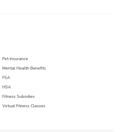
Pet Insurance
Mental Health Benefits
FSA
HSA
Fitness Subsidies
Virtual Fitness Classes