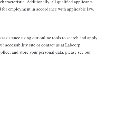
characteristic. Additionally, all qualified applicants
ed for employment in accordance with applicable law.
s assistance using our online tools to search and apply
ur accessibility site or contact us at Labcorp
ollect and store your personal data, please see our