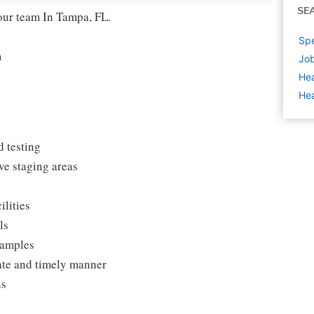
SE
our team In Tampa, FL.
Spe
m
Job
Hea
Hea
d testing
ve staging areas
ilities
ls
samples
rate and timely manner
ns