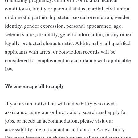
conditions), family or parental status, marital, civil union
or domestic partnership status, sexual orientation, gender
identity, gender expression, personal appearance, age,
veteran status, disability, genetic information, or any other
legally protected characteristic. Additionally, all qualified
applicants with arrest or conviction records will be
considered for employment in accordance with applicable
law.
We encourage all to apply
If you are an individual with a disability who needs
assistance using our online tools to search and apply for
jobs, or needs an accommodation, please visit our
accessibility site or contact us at Labcorp Accessibility.
For more information about how we collect and store your