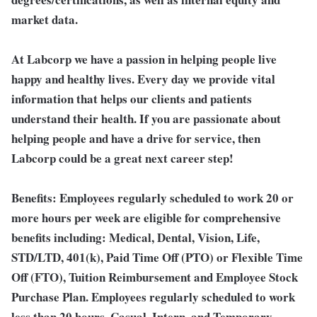
market data.
At Labcorp we have a passion in helping people live
happy and healthy lives. Every day we provide vital
information that helps our clients and patients
understand their health. If you are passionate about
helping people and have a drive for service, then
Labcorp could be a great next career step!
Benefits:
Employees regularly scheduled to work 20 or
more hours per week are eligible for comprehensive
benefits including: Medical, Dental, Vision, Life,
STD/LTD, 401(k), Paid Time Off (PTO) or Flexible Time
Off (FTO), Tuition Reimbursement and Employee Stock
Purchase Plan. Employees regularly scheduled to work
less than 20 hours, Casual, Intern, and Temporary