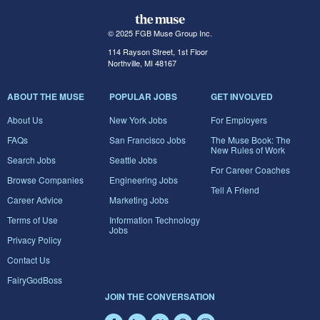
© 2025 FGB Muse Group Inc.
114 Rayson Street, 1st Floor
Northville, MI 48167
ABOUT THE MUSE
POPULAR JOBS
GET INVOLVED
About Us
New York Jobs
For Employers
FAQs
San Francisco Jobs
The Muse Book: The
New Rules of Work
Search Jobs
Seattle Jobs
For Career Coaches
Browse Companies
Engineering Jobs
Tell A Friend
Career Advice
Marketing Jobs
Terms of Use
Information Technology
Jobs
Privacy Policy
Contact Us
FairyGodBoss
JOIN THE CONVERSATION