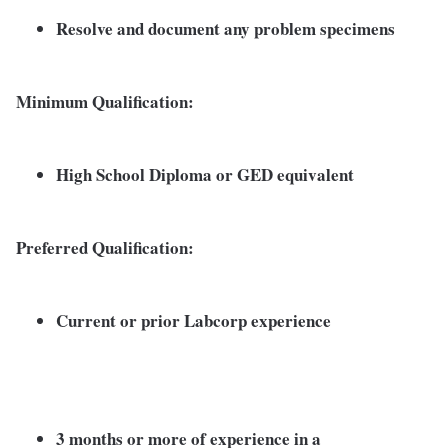
Resolve and document any problem specimens
Minimum Qualification:
High School Diploma or GED equivalent
Preferred Qualification:
Current or prior Labcorp experience
3 months or more of experience in a