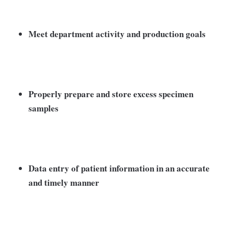
Meet department activity and production goals
Properly prepare and store excess specimen
samples
Data entry of patient information in an accurate
and timely manner