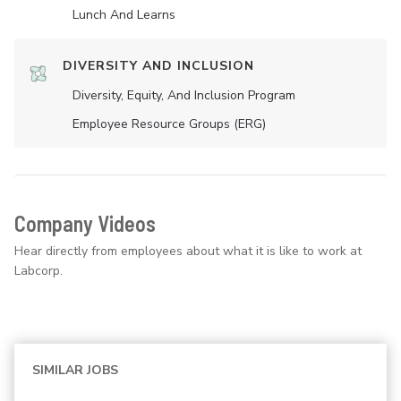
Lunch And Learns
DIVERSITY AND INCLUSION
Diversity, Equity, And Inclusion Program
Employee Resource Groups (ERG)
Company Videos
Hear directly from employees about what it is like to work at
Labcorp.
SIMILAR JOBS