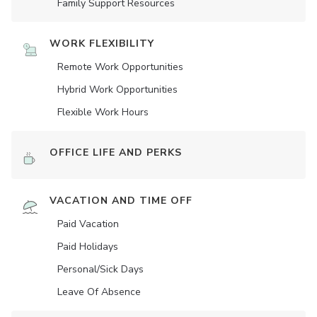
Family Support Resources
WORK FLEXIBILITY
Remote Work Opportunities
Hybrid Work Opportunities
Flexible Work Hours
OFFICE LIFE AND PERKS
VACATION AND TIME OFF
Paid Vacation
Paid Holidays
Personal/Sick Days
Leave Of Absence