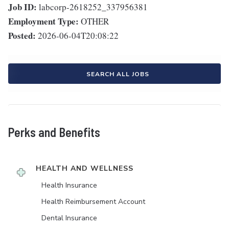
Job ID:
labcorp-2618252_337956381
Employment Type:
OTHER
Posted:
2026-06-04T20:08:22
SEARCH ALL JOBS
Perks and Benefits
HEALTH AND WELLNESS
Health Insurance
Health Reimbursement Account
Dental Insurance