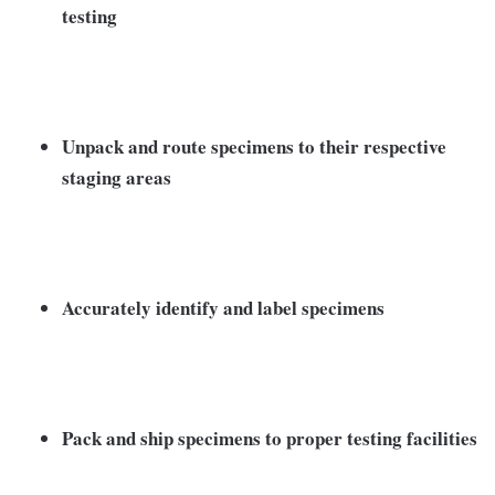
testing
Unpack and route specimens to their respective
staging areas
Accurately identify and label specimens
Pack and ship specimens to proper testing facilities