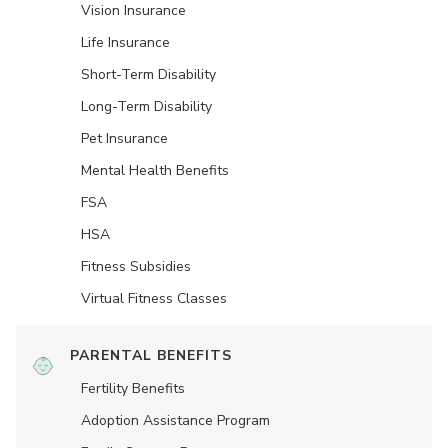
Vision Insurance
Life Insurance
Short-Term Disability
Long-Term Disability
Pet Insurance
Mental Health Benefits
FSA
HSA
Fitness Subsidies
Virtual Fitness Classes
PARENTAL BENEFITS
Fertility Benefits
Adoption Assistance Program