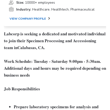
Size:
10000+ employees
Industry:
Healthcare, Healthtech, Pharmaceutical
VIEW COMPANY PROFILE
Labcorp is seeking a dedicated and motivated individual
to join their Specimen Processing and Accessioning
team in
Calabasas, CA
.
Work Schedule:
Tuesday - Saturday 9:00pm - 5:30am.
Additional days and hours may be required depending on
business needs
Job Responsibilities
Prepare laboratory specimens for analysis and