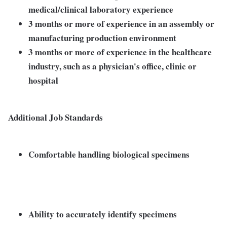
medical/clinical laboratory experience
3 months or more of experience in an assembly or
manufacturing production environment
3 months or more of experience in the healthcare
industry, such as a physician's office, clinic or
hospital
Additional Job Standards
Comfortable handling biological specimens
Ability to accurately identify specimens