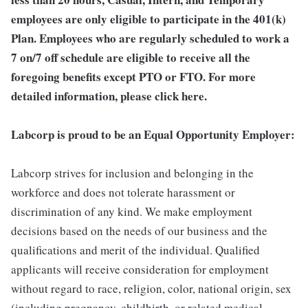
employees are only eligible to participate in the 401(k)
Plan. Employees who are regularly scheduled to work a
7 on/7 off schedule are eligible to receive all the
foregoing benefits except PTO or FTO. For more
detailed information, please click here.
Labcorp is proud to be an Equal Opportunity Employer:
Labcorp strives for inclusion and belonging in the
workforce and does not tolerate harassment or
discrimination of any kind. We make employment
decisions based on the needs of our business and the
qualifications and merit of the individual. Qualified
applicants will receive consideration for employment
without regard to race, religion, color, national origin, sex
(including pregnancy, childbirth, or related medical