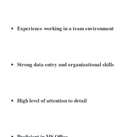
Experience working in a team environment
Strong data entry and organizational skills
High level of attention to detail
Proficient in MS Office