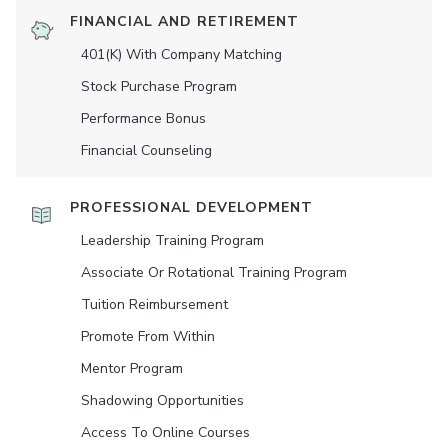
FINANCIAL AND RETIREMENT
401(K) With Company Matching
Stock Purchase Program
Performance Bonus
Financial Counseling
PROFESSIONAL DEVELOPMENT
Leadership Training Program
Associate Or Rotational Training Program
Tuition Reimbursement
Promote From Within
Mentor Program
Shadowing Opportunities
Access To Online Courses