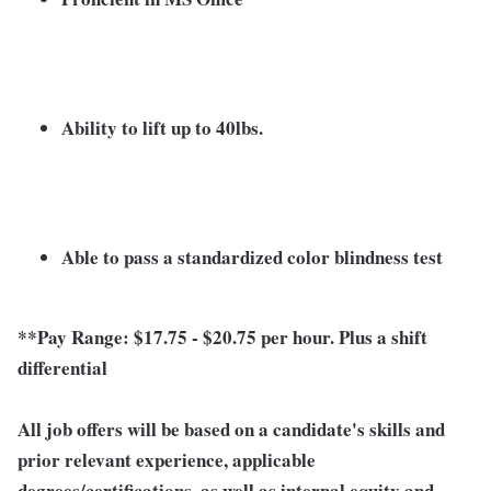
Ability to lift up to 40lbs.
Able to pass a standardized color blindness test
**Pay Range: $17.75 - $20.75 per hour. Plus a shift
differential
All job offers will be based on a candidate's skills and
prior relevant experience, applicable
degrees/certifications, as well as internal equity and