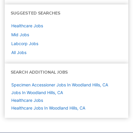
SUGGESTED SEARCHES
Healthcare
Jobs
Mid
Jobs
Labcorp
Jobs
All Jobs
SEARCH ADDITIONAL JOBS
Specimen Accessioner Jobs In Woodland Hills, CA
Jobs In Woodland Hills, CA
Healthcare
Jobs
Healthcare Jobs In Woodland Hills, CA