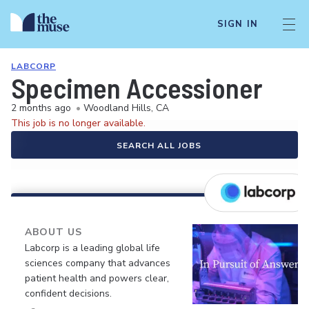
SIGN IN
LABCORP
Specimen Accessioner
2 months ago
•
Woodland Hills, CA
This job is no longer available.
SEARCH ALL JOBS
ABOUT US
Labcorp is a leading global life
sciences company that advances
patient health and powers clear,
confident decisions.