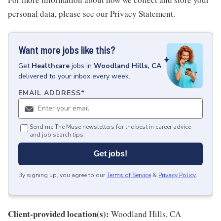
personal data, please see our Privacy Statement.
Want more jobs like this?
Get
Healthcare
jobs
in
Woodland Hills, CA
delivered to your inbox every week.
EMAIL ADDRESS
*
Send me The Muse newsletters for the best in career advice
and job search tips.
Get jobs!
By signing up, you agree to our
Terms of Service
&
Privacy Policy
.
Client-provided location(s):
Woodland Hills, CA