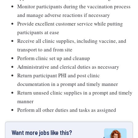
Monitor participants during the vaccination process
and manage adverse reactions if necessary
Provide excellent customer service while putting
participants at ease
Receive all clinic supplies, including vaccine, and
transport to and from site
Perform clinic set up and cleanup
Administrative and clerical duties as necessary
Return participant PHI and post clinic
documentation in a prompt and timely manner
Return unused clinic supplies in a prompt and timely
manner
Perform all other duties and tasks as assigned
Want more jobs like this?