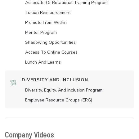
Associate Or Rotational Training Program
Tuition Reimbursement
Promote From Within
Mentor Program
Shadowing Opportunities
Access To Online Courses
Lunch And Learns
DIVERSITY AND INCLUSION
Diversity, Equity, And Inclusion Program
Employee Resource Groups (ERG)
Company Videos