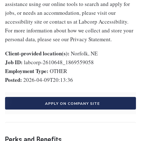
assistance using our online tools to search and apply for
jobs, or needs an accommodation, please visit our
accessibility site or contact us at Labcorp Accessibility.
For more information about how we collect and store your
personal data, please see our Privacy Statement.
Client-provided location(s):
Norfolk, NE
Job ID:
labcorp-2610648_1869559058
Employment Type:
OTHER
Posted:
2026-04-09T20:13:36
APPLY ON COMPANY SITE
Perks and Benefits