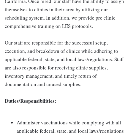
California. Once hired, our staff have the ability to assign
themselves to clinics in their area by utilizing our
scheduling system. In addition, we provide pre clinic
comprehensive training on LES protocols.
Our staff are responsible for the successful setup,
execution, and breakdown of clinics while adhering to
applicable federal, state, and local laws/regulations. Staff
are also responsible for receiving clinic supplies,
inventory management, and timely return of
documentation and unused supplies.
Duties/Responsibilities:
Administer vaccinations while complying with all
applicable federal, state, and local laws/regulations