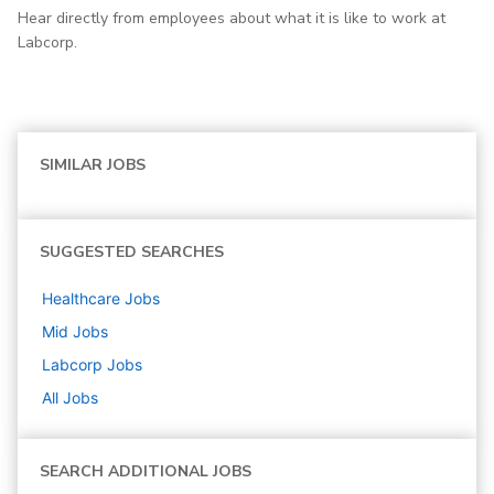
Hear directly from employees about what it is like to work at
Labcorp.
SIMILAR JOBS
SUGGESTED SEARCHES
Healthcare
Jobs
Mid
Jobs
Labcorp
Jobs
All Jobs
SEARCH ADDITIONAL JOBS