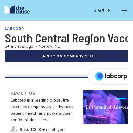
SIGN IN
LABCORP
South Central Region Vacci
3+ months ago
•
Norfolk, NE
APPLY ON COMPANY SITE
ABOUT US
Labcorp is a leading global life
sciences company that advances
patient health and powers clear,
confident decisions.
Size:
10000+ employees