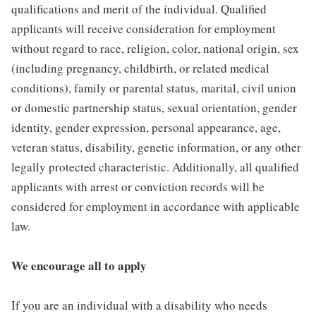
qualifications and merit of the individual. Qualified
applicants will receive consideration for employment
without regard to race, religion, color, national origin, sex
(including pregnancy, childbirth, or related medical
conditions), family or parental status, marital, civil union
or domestic partnership status, sexual orientation, gender
identity, gender expression, personal appearance, age,
veteran status, disability, genetic information, or any other
legally protected characteristic. Additionally, all qualified
applicants with arrest or conviction records will be
considered for employment in accordance with applicable
law.
We encourage all to apply
If you are an individual with a disability who needs