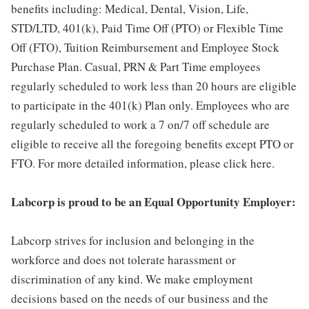
benefits including: Medical, Dental, Vision, Life,
STD/LTD, 401(k), Paid Time Off (PTO) or Flexible Time
Off (FTO), Tuition Reimbursement and Employee Stock
Purchase Plan. Casual, PRN & Part Time employees
regularly scheduled to work less than 20 hours are eligible
to participate in the 401(k) Plan only. Employees who are
regularly scheduled to work a 7 on/7 off schedule are
eligible to receive all the foregoing benefits except PTO or
FTO. For more detailed information, please click here.
Labcorp is proud to be an Equal Opportunity Employer:
Labcorp strives for inclusion and belonging in the
workforce and does not tolerate harassment or
discrimination of any kind. We make employment
decisions based on the needs of our business and the