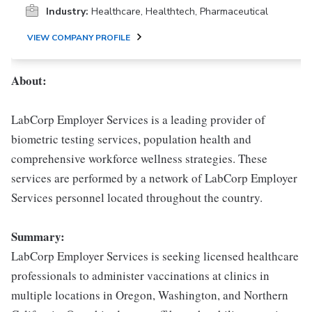
Industry:
Healthcare, Healthtech, Pharmaceutical
VIEW COMPANY PROFILE
About:
LabCorp Employer Services is a leading provider of
biometric testing services, population health and
comprehensive workforce wellness strategies. These
services are performed by a network of LabCorp Employer
Services personnel located throughout the country.
Summary:
LabCorp Employer Services is seeking licensed healthcare
professionals to administer vaccinations at clinics in
multiple locations in Oregon, Washington, and Northern