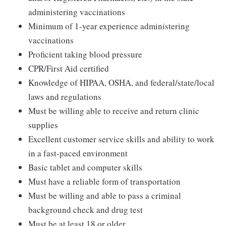
administering vaccinations
Minimum of 1-year experience administering
vaccinations
Proficient taking blood pressure
CPR/First Aid certified
Knowledge of HIPAA, OSHA, and federal/state/local
laws and regulations
Must be willing able to receive and return clinic
supplies
Excellent customer service skills and ability to work
in a fast-paced environment
Basic tablet and computer skills
Must have a reliable form of transportation
Must be willing and able to pass a criminal
background check and drug test
Must be at least 18 or older