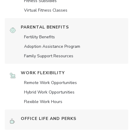
Fitness Subsidies
Virtual Fitness Classes
PARENTAL BENEFITS
Fertility Benefits
Adoption Assistance Program
Family Support Resources
WORK FLEXIBILITY
Remote Work Opportunities
Hybrid Work Opportunities
Flexible Work Hours
OFFICE LIFE AND PERKS