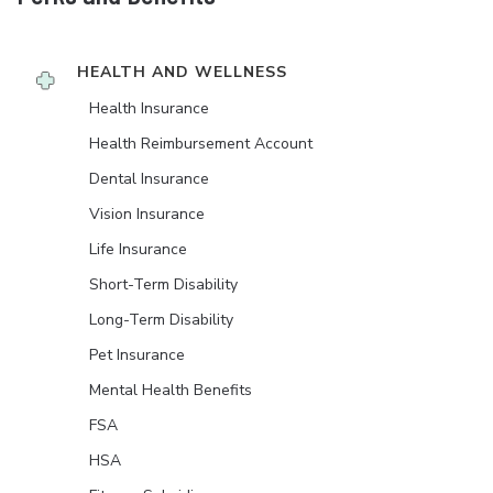
HEALTH AND WELLNESS
Health Insurance
Health Reimbursement Account
Dental Insurance
Vision Insurance
Life Insurance
Short-Term Disability
Long-Term Disability
Pet Insurance
Mental Health Benefits
FSA
HSA