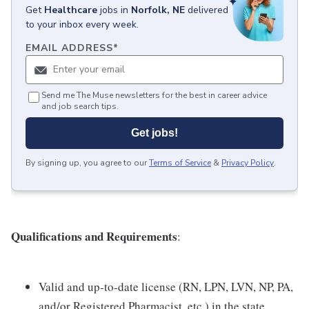
Get
Healthcare
jobs
in
Norfolk, NE
delivered
to your inbox every week.
EMAIL ADDRESS
*
Send me The Muse newsletters for the best in career advice
and job search tips.
Get jobs!
By signing up, you agree to our
Terms of Service
&
Privacy Policy
.
Qualifications and Requirements
:
Valid and up-to-date license (RN, LPN, LVN, NP, PA,
and/or Registered Pharmacist, etc.) in the state