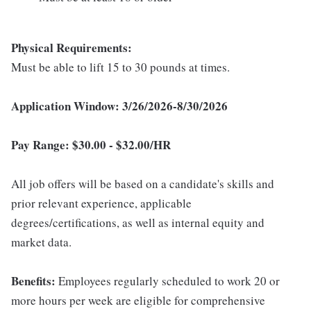
Physical Requirements:
Must be able to lift 15 to 30 pounds at times.
Application Window: 3/26/2026-8/30/2026
Pay Range: $
30.00 - $32.00/HR
All job offers will be based on a candidate's skills and
prior relevant experience, applicable
degrees/certifications, as well as internal equity and
market data.
Benefits:
Employees regularly scheduled to work 20 or
more hours per week are eligible for comprehensive