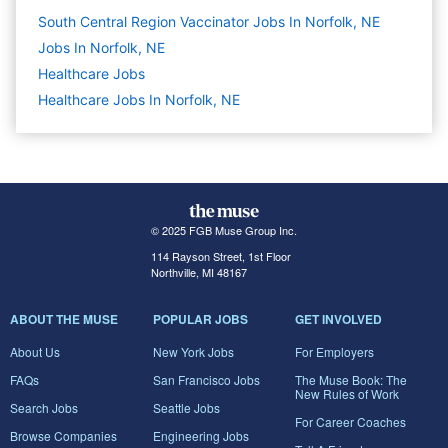
South Central Region Vaccinator Jobs In Norfolk, NE
Jobs In Norfolk, NE
Healthcare
Jobs
Healthcare Jobs In Norfolk, NE
© 2025 FGB Muse Group Inc.
114 Rayson Street, 1st Floor
Northville, MI 48167
ABOUT THE MUSE
POPULAR JOBS
GET INVOLVED
About Us
New York Jobs
For Employers
FAQs
San Francisco Jobs
The Muse Book: The
New Rules of Work
Search Jobs
Seattle Jobs
For Career Coaches
Browse Companies
Engineering Jobs