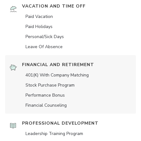
VACATION AND TIME OFF
Paid Vacation
Paid Holidays
Personal/Sick Days
Leave Of Absence
FINANCIAL AND RETIREMENT
401(K) With Company Matching
Stock Purchase Program
Performance Bonus
Financial Counseling
PROFESSIONAL DEVELOPMENT
Leadership Training Program