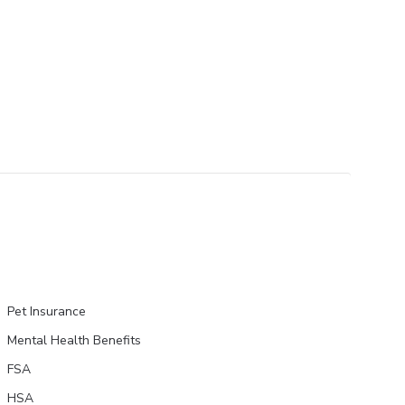
Pet Insurance
Mental Health Benefits
FSA
HSA