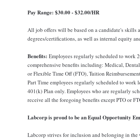
Pay Range: $
30.00 - $32.00/HR
All job offers will be based on a candidate's skills
degrees/certifications, as well as internal equity a
Benefits:
Employees regularly scheduled to work 20
comprehensive benefits including: Medical, Dental
or Flexible Time Off (FTO), Tuition Reimbursemen
Part Time employees regularly scheduled to work les
401(k) Plan only. Employees who are regularly sche
receive all the foregoing benefits except PTO or FT
Labcorp is proud to be an Equal Opportunity Em
Labcorp strives for inclusion and belonging in the