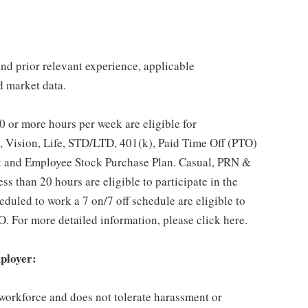
 and prior relevant experience, applicable
nd market data.
 or more hours per week are eligible for
, Vision, Life, STD/LTD, 401(k), Paid Time Off (PTO)
t and Employee Stock Purchase Plan. Casual, PRN &
s than 20 hours are eligible to participate in the
duled to work a 7 on/7 off schedule are eligible to
O. For more detailed information, please click here.
ployer:
 workforce and does not tolerate harassment or