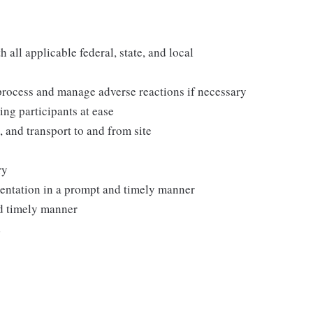
all applicable federal, state, and local
process and manage adverse reactions if necessary
ing participants at ease
, and transport to and from site
ry
mentation in a prompt and timely manner
nd timely manner
d