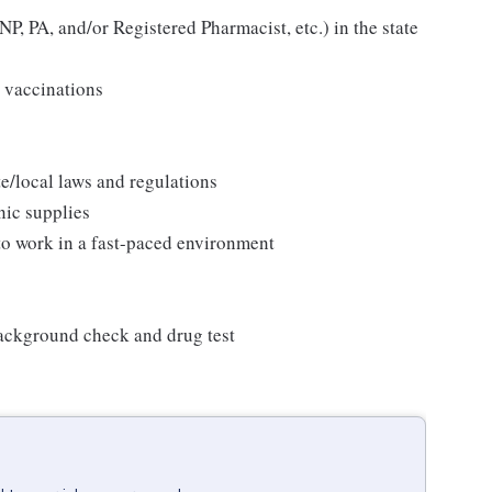
P, PA, and/or Registered Pharmacist, etc.) in the state
 vaccinations
/local laws and regulations
nic supplies
 to work in a fast-paced environment
background check and drug test