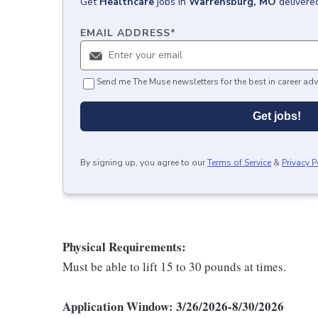
Get
Healthcare
jobs
in
Warrensburg, MO
delivere
EMAIL ADDRESS
*
Send me The Muse newsletters for the best in career adv
Get jobs!
By signing up, you agree to our
Terms of Service
&
Privacy P
Physical Requirements:
Must be able to lift 15 to 30 pounds at times.
Application Window: 3/26/2026-8/30/2026