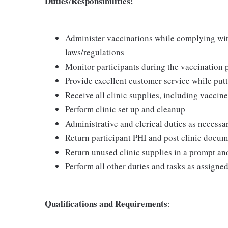
Duties/Responsibilities:
Administer vaccinations while complying with 
laws/regulations
Monitor participants during the vaccination 
Provide excellent customer service while putt
Receive all clinic supplies, including vaccine
Perform clinic set up and cleanup
Administrative and clerical duties as necessa
Return participant PHI and post clinic docu
Return unused clinic supplies in a prompt a
Perform all other duties and tasks as assigne
Qualifications and Requirements
: