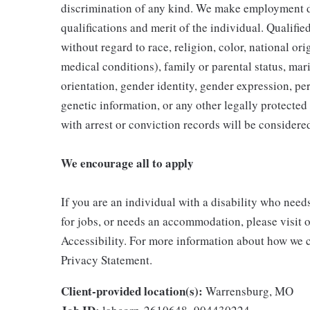
discrimination of any kind. We make employment d
qualifications and merit of the individual. Qualifi
without regard to race, religion, color, national ori
medical conditions), family or parental status, mari
orientation, gender identity, gender expression, per
genetic information, or any other legally protected 
with arrest or conviction records will be consider
We encourage all to apply
If you are an individual with a disability who need
for jobs, or needs an accommodation, please visit o
Accessibility. For more information about how we c
Privacy Statement.
Client-provided location(s):
Warrensburg, MO