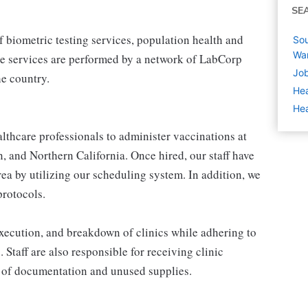
SE
 biometric testing services, population health and
Sou
Wa
e services are performed by a network of LabCorp
Job
e country.
Hea
Hea
thcare professionals to administer vaccinations at
, and Northern California. Once hired, our staff have
area by utilizing our scheduling system. In addition, we
protocols.
 execution, and breakdown of clinics while adhering to
. Staff are also responsible for receiving clinic
 of documentation and unused supplies.