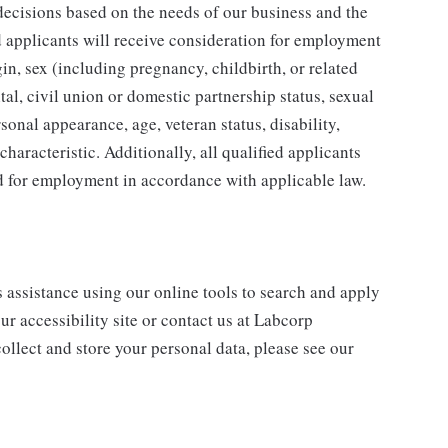
ecisions based on the needs of our business and the
ed applicants will receive consideration for employment
gin, sex (including pregnancy, childbirth, or related
tal, civil union or domestic partnership status, sexual
sonal appearance, age, veteran status, disability,
characteristic. Additionally, all qualified applicants
ed for employment in accordance with applicable law.
s assistance using our online tools to search and apply
ur accessibility site or contact us at Labcorp
ollect and store your personal data, please see our