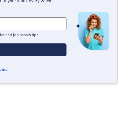
d to your inbox every week.
ice and job search tips.
olicy
.