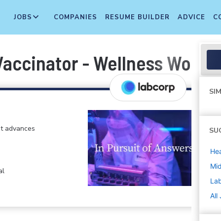
JOBS
COMPANIES
RESUME BUILDER
ADVICE
C
Vaccinator - Wellness Worke
SIM
at advances
SU
Hea
Mi
al
La
All