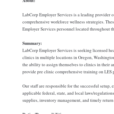
About:
LabCorp Employer Services is a leading provider of
comprehensive workforce wellness strategies. Thes
Employer Services personnel located throughout th
Summary:
LabCorp Employer Services is seeking licensed heal
clinics in multiple locations in Oregon, Washington
the ability to assign themselves to clinics in their 
provide pre clinic comprehensive training on LES 
Our staff are responsible for the successful setup,
applicable federal, state, and local laws/regulations
supplies, inventory management, and timely return