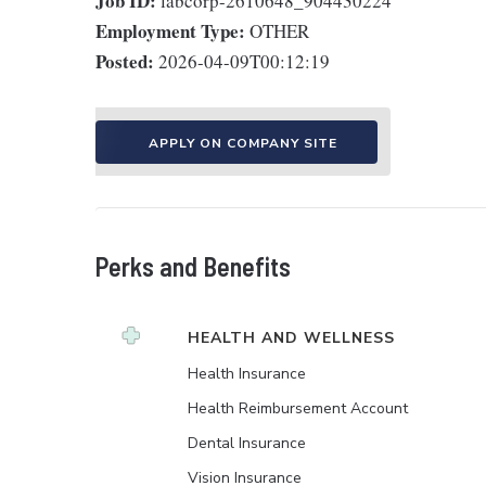
Job ID:
labcorp-2610648_904430224
Employment Type:
OTHER
Posted:
2026-04-09T00:12:19
APPLY ON COMPANY SITE
Perks and Benefits
HEALTH AND WELLNESS
Health Insurance
Health Reimbursement Account
Dental Insurance
Vision Insurance