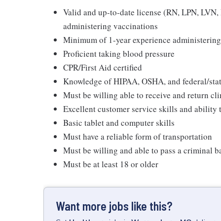
Valid and up-to-date license (RN, LPN, LVN, N
administering vaccinations
Minimum of 1-year experience administering
Proficient taking blood pressure
CPR/First Aid certified
Knowledge of HIPAA, OSHA, and federal/state
Must be willing able to receive and return cli
Excellent customer service skills and ability
Basic tablet and computer skills
Must have a reliable form of transportation
Must be willing and able to pass a criminal 
Must be at least 18 or older
Want more jobs like this?