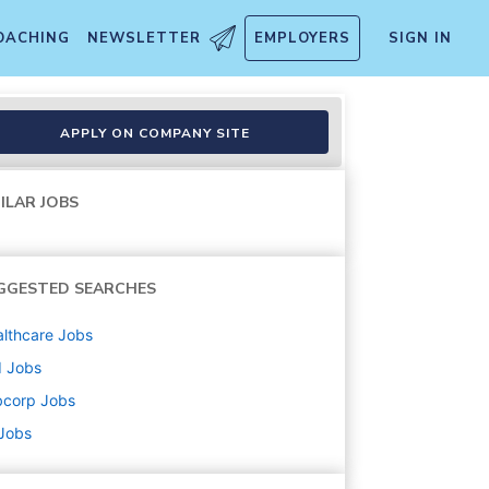
OACHING
NEWSLETTER
EMPLOYERS
SIGN IN
r
APPLY ON COMPANY SITE
ILAR JOBS
GGESTED SEARCHES
lthcare
Jobs
d
Jobs
bcorp
Jobs
 Jobs