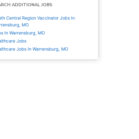
ARCH ADDITIONAL JOBS
th Central Region Vaccinator Jobs In
rrensburg, MO
s In Warrensburg, MO
lthcare
Jobs
lthcare Jobs In Warrensburg, MO