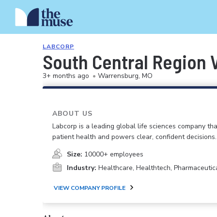
LABCORP
South Central Region 
3+ months ago
•
Warrensburg, MO
ABOUT US
Labcorp is a leading global life sciences company th
patient health and powers clear, confident decisions.
Size:
10000+ employees
Industry:
Healthcare, Healthtech, Pharmaceutic
VIEW COMPANY PROFILE