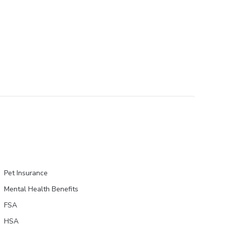
Pet Insurance
Mental Health Benefits
FSA
HSA