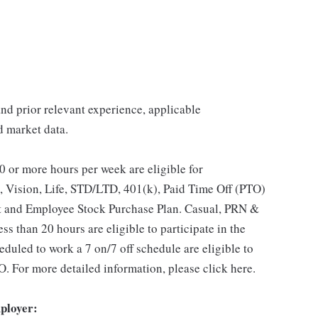
 and prior relevant experience, applicable
nd market data.
 or more hours per week are eligible for
, Vision, Life, STD/LTD, 401(k), Paid Time Off (PTO)
t and Employee Stock Purchase Plan. Casual, PRN &
s than 20 hours are eligible to participate in the
duled to work a 7 on/7 off schedule are eligible to
O. For more detailed information, please click here.
ployer: