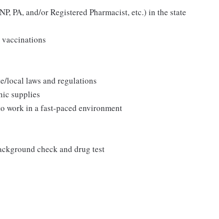
P, PA, and/or Registered Pharmacist, etc.) in the state
 vaccinations
/local laws and regulations
nic supplies
 to work in a fast-paced environment
background check and drug test