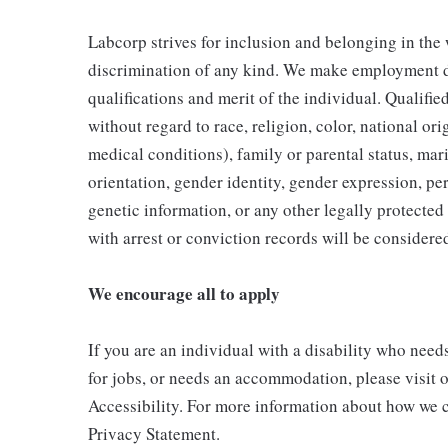
Labcorp strives for inclusion and belonging in the
discrimination of any kind. We make employment d
qualifications and merit of the individual. Qualifi
without regard to race, religion, color, national ori
medical conditions), family or parental status, mari
orientation, gender identity, gender expression, per
genetic information, or any other legally protected 
with arrest or conviction records will be consider
We encourage all to apply
If you are an individual with a disability who need
for jobs, or needs an accommodation, please visit o
Accessibility. For more information about how we c
Privacy Statement.