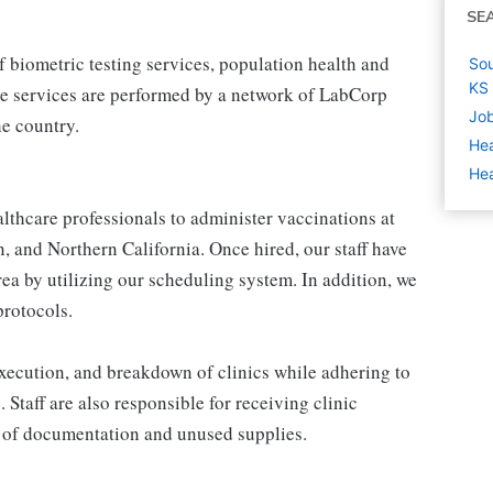
SE
 biometric testing services, population health and
Sou
KS
e services are performed by a network of LabCorp
Job
e country.
Hea
Hea
thcare professionals to administer vaccinations at
, and Northern California. Once hired, our staff have
area by utilizing our scheduling system. In addition, we
protocols.
 execution, and breakdown of clinics while adhering to
. Staff are also responsible for receiving clinic
 of documentation and unused supplies.