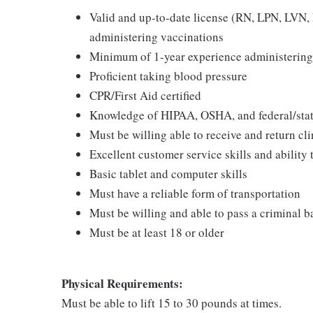
Valid and up-to-date license (RN, LPN, LVN, N
administering vaccinations
Minimum of 1-year experience administering
Proficient taking blood pressure
CPR/First Aid certified
Knowledge of HIPAA, OSHA, and federal/state
Must be willing able to receive and return cli
Excellent customer service skills and ability
Basic tablet and computer skills
Must have a reliable form of transportation
Must be willing and able to pass a criminal 
Must be at least 18 or older
Physical Requirements:
Must be able to lift 15 to 30 pounds at times.