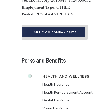
Job ID:
labcorp-2610648_1124036052
Employment Type:
OTHER
Posted:
2026-04-09T20:13:36
APPLY ON COMPANY SITE
Perks and Benefits
HEALTH AND WELLNESS
Health Insurance
Health Reimbursement Account
Dental Insurance
Vision Insurance