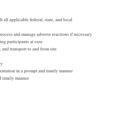
all applicable federal, state, and local
process and manage adverse reactions if necessary
ing participants at ease
, and transport to and from site
ry
mentation in a prompt and timely manner
nd timely manner
d