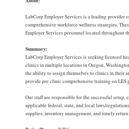
About:
LabCorp Employer Services is a leading provider of
comprehensive workforce wellness strategies. Thes
Employer Services personnel located throughout th
Summary:
LabCorp Employer Services is seeking licensed heal
clinics in multiple locations in Oregon, Washington
the ability to assign themselves to clinics in their 
provide pre clinic comprehensive training on LES 
Our staff are responsible for the successful setup,
applicable federal, state, and local laws/regulations
supplies, inventory management, and timely return