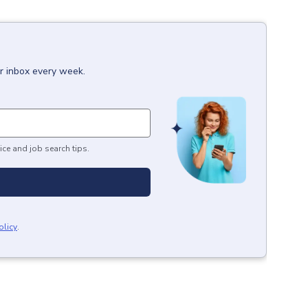
ur inbox every week.
ice and job search tips.
olicy
.