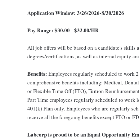
Application Window: 3/26/2026-8/30/2026
Pay Range: $
30.00 - $32.00/HR
All job offers will be based on a candidate's skills
degrees/certifications, as well as internal equity a
Benefits:
Employees regularly scheduled to work 20
comprehensive benefits including: Medical, Dental
or Flexible Time Off (FTO), Tuition Reimbursemen
Part Time employees regularly scheduled to work les
401(k) Plan only. Employees who are regularly sche
receive all the foregoing benefits except PTO or FT
Labcorp is proud to be an Equal Opportunity Em