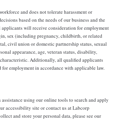
 workforce and does not tolerate harassment or
ecisions based on the needs of our business and the
ed applicants will receive consideration for employment
gin, sex (including pregnancy, childbirth, or related
tal, civil union or domestic partnership status, sexual
sonal appearance, age, veteran status, disability,
characteristic. Additionally, all qualified applicants
ed for employment in accordance with applicable law.
s assistance using our online tools to search and apply
ur accessibility site or contact us at Labcorp
ollect and store your personal data, please see our