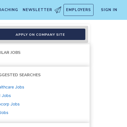
OACHING
NEWSLETTER
EMPLOYERS
SIGN IN
r
APPLY ON COMPANY SITE
ILAR JOBS
GGESTED SEARCHES
lthcare
Jobs
d
Jobs
bcorp
Jobs
 Jobs