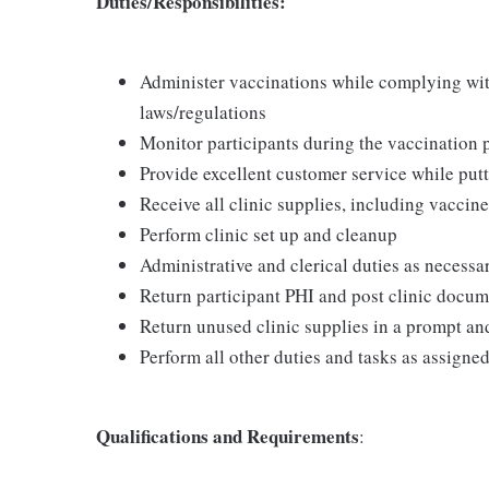
Duties/Responsibilities:
Administer vaccinations while complying with 
laws/regulations
Monitor participants during the vaccination 
Provide excellent customer service while putt
Receive all clinic supplies, including vaccine
Perform clinic set up and cleanup
Administrative and clerical duties as necessa
Return participant PHI and post clinic docu
Return unused clinic supplies in a prompt a
Perform all other duties and tasks as assigne
Qualifications and Requirements
: