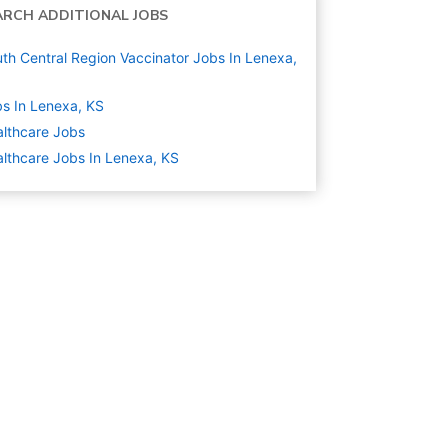
ARCH ADDITIONAL JOBS
th Central Region Vaccinator Jobs In Lenexa,
s In Lenexa, KS
lthcare
Jobs
lthcare Jobs In Lenexa, KS