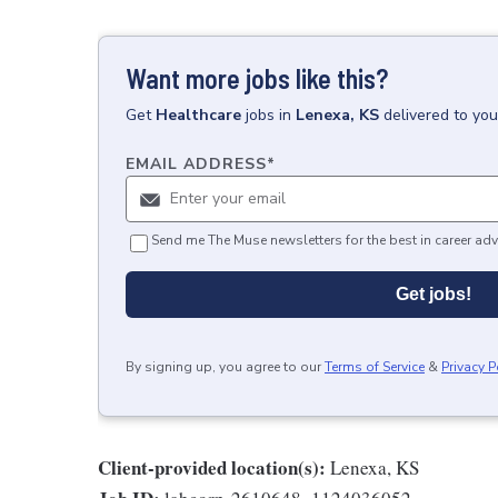
Want more jobs like this?
Get
Healthcare
jobs
in
Lenexa, KS
delivered to yo
EMAIL ADDRESS
*
Send me The Muse newsletters for the best in career adv
Get jobs!
By signing up, you agree to our
Terms of Service
&
Privacy P
Client-provided location(s):
Lenexa, KS