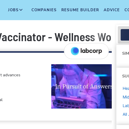
JOBS
COMPANIES
RESUME BUILDER
ADVICE
C
Vaccinator - Wellness Worke
SIM
at advances
SU
Hea
Mi
al
La
All