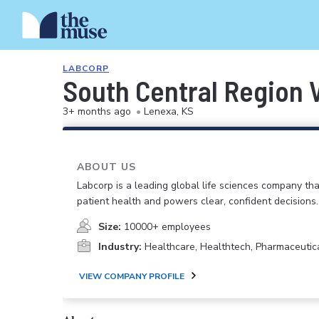
LABCORP
South Central Region 
3+ months ago
•
Lenexa, KS
ABOUT US
Labcorp is a leading global life sciences company th
patient health and powers clear, confident decisions.
Size:
10000+ employees
Industry:
Healthcare, Healthtech, Pharmaceutic
VIEW COMPANY PROFILE