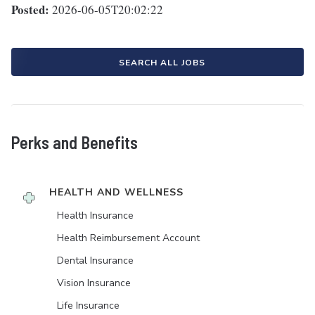
Posted:
2026-06-05T20:02:22
SEARCH ALL JOBS
Perks and Benefits
HEALTH AND WELLNESS
Health Insurance
Health Reimbursement Account
Dental Insurance
Vision Insurance
Life Insurance