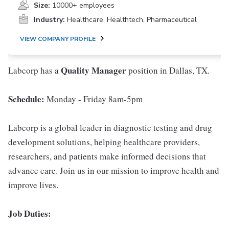
Size:
10000+ employees
Industry:
Healthcare, Healthtech, Pharmaceutical
VIEW COMPANY PROFILE
Quality Manager
Labcorp has a
position in Dallas, TX.
Schedule:
Monday - Friday 8am-5pm
Labcorp is a global leader in diagnostic testing and drug
development solutions, helping healthcare providers,
researchers, and patients make informed decisions that
advance care. Join us in our mission to improve health and
improve lives.
Job Duties: