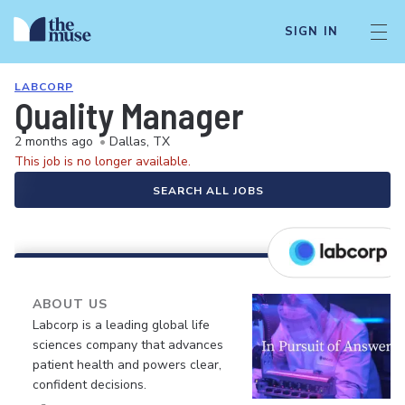
SIGN IN
LABCORP
Quality Manager
2 months ago
•
Dallas, TX
This job is no longer available.
SEARCH ALL JOBS
ABOUT US
Labcorp is a leading global life
sciences company that advances
patient health and powers clear,
confident decisions.