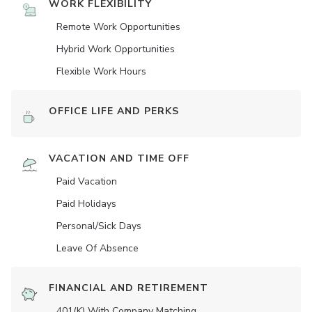
WORK FLEXIBILITY
Remote Work Opportunities
Hybrid Work Opportunities
Flexible Work Hours
OFFICE LIFE AND PERKS
VACATION AND TIME OFF
Paid Vacation
Paid Holidays
Personal/Sick Days
Leave Of Absence
FINANCIAL AND RETIREMENT
401(K) With Company Matching