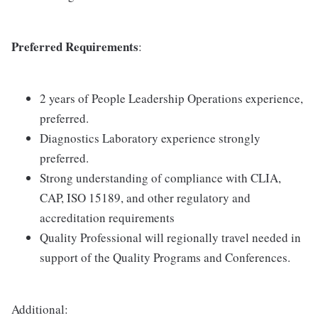
Preferred Requirements
:
2 years of People Leadership Operations experience,
preferred.
Diagnostics Laboratory experience strongly
preferred.
Strong understanding of compliance with CLIA,
CAP, ISO 15189, and other regulatory and
accreditation requirements
Quality Professional will regionally travel needed in
support of the Quality Programs and Conferences.
Additional: