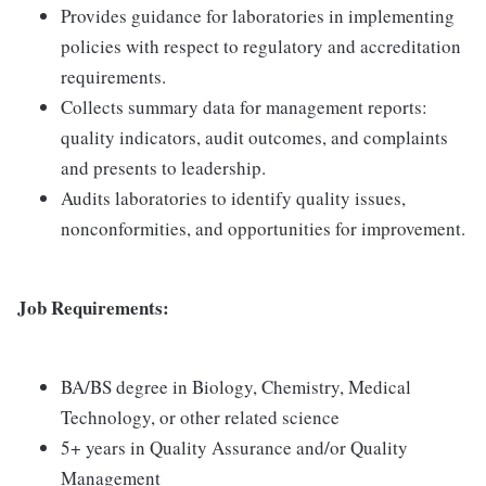
Provides guidance for laboratories in implementing
policies with respect to regulatory and accreditation
requirements.
Collects summary data for management reports:
quality indicators, audit outcomes, and complaints
and presents to leadership.
Audits laboratories to identify quality issues,
nonconformities, and opportunities for improvement.
Job Requirements:
BA/BS degree in Biology, Chemistry, Medical
Technology, or other related science
5+ years in Quality Assurance and/or Quality
Management