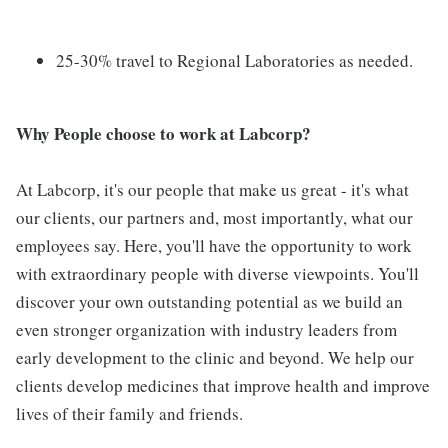
25-30% travel to Regional Laboratories as needed.
Why People choose to work at Labcorp?
At Labcorp, it's our people that make us great - it's what
our clients, our partners and, most importantly, what our
employees say. Here, you'll have the opportunity to work
with extraordinary people with diverse viewpoints. You'll
discover your own outstanding potential as we build an
even stronger organization with industry leaders from
early development to the clinic and beyond. We help our
clients develop medicines that improve health and improve
lives of their family and friends.