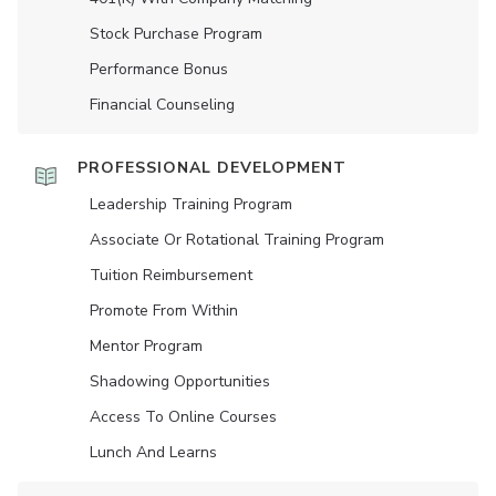
Stock Purchase Program
Performance Bonus
Financial Counseling
PROFESSIONAL DEVELOPMENT
Leadership Training Program
Associate Or Rotational Training Program
Tuition Reimbursement
Promote From Within
Mentor Program
Shadowing Opportunities
Access To Online Courses
Lunch And Learns