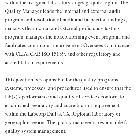
within the assigned laboratory or geographic region. The
Quality Manager leads the internal and external audit
program and resolution of audit and inspection findings;
manages the internal and external proficiency testing
program, manages the nonconforming event program, and
facilitates continuous improvement. Oversees compliance
with CLIA, CAP, ISO 15189, and other regulatory and
accreditation requirements.
This position is responsible for the quality programs,
systems, processes, and procedures used to ensure that the
lab(s)'s performance and quality of services conform to
established regulatory and accreditation requirements
within the Labcorp Dallas, TX Regional laboratory or
geographic region. The quality manager is responsible for
quality system management.