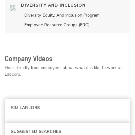
DIVERSITY AND INCLUSION
Diversity, Equity, And Inclusion Program
Employee Resource Groups (ERG)
Company Videos
Hear directly from employees about what it is like to work at
Labcorp.
SIMILAR JOBS
SUGGESTED SEARCHES