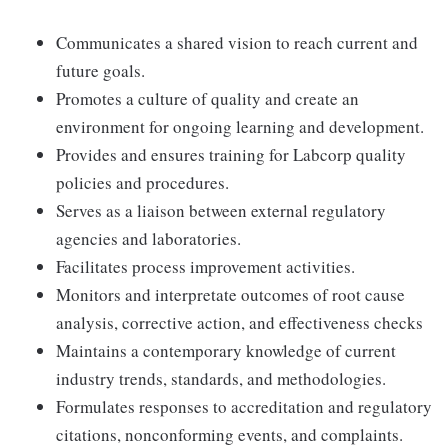
Communicates a shared vision to reach current and
future goals.
Promotes a culture of quality and create an
environment for ongoing learning and development.
Provides and ensures training for Labcorp quality
policies and procedures.
Serves as a liaison between external regulatory
agencies and laboratories.
Facilitates process improvement activities.
Monitors and interpretate outcomes of root cause
analysis, corrective action, and effectiveness checks
Maintains a contemporary knowledge of current
industry trends, standards, and methodologies.
Formulates responses to accreditation and regulatory
citations, nonconforming events, and complaints.