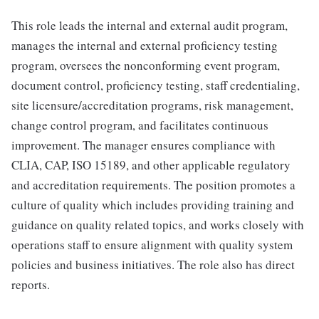
This role leads the internal and external audit program,
manages the internal and external proficiency testing
program, oversees the nonconforming event program,
document control, proficiency testing, staff credentialing,
site licensure/accreditation programs, risk management,
change control program, and facilitates continuous
improvement. The manager ensures compliance with
CLIA, CAP, ISO 15189, and other applicable regulatory
and accreditation requirements. The position promotes a
culture of quality which includes providing training and
guidance on quality related topics, and works closely with
operations staff to ensure alignment with quality system
policies and business initiatives. The role also has direct
reports.