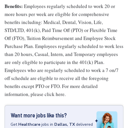
Benefits:
Employees regularly scheduled to work 20 or
more hours per week are eligible for comprehensive
benefits including: Medical, Dental, Vision, Life,
STD/LTD, 401(k), Paid Time Off (PTO) or Flexible Time
Off (FTO), Tuition Reimbursement and Employee Stock
Purchase Plan. Employees regularly scheduled to work less
than 20 hours, Casual, Intern, and Temporary employees
are only eligible to participate in the 401(k) Plan.
Employees who are regularly scheduled to work a 7 on/7
off schedule are eligible to receive all the foregoing
benefits except PTO or FTO. For more detailed
information, please click here.
Want more jobs like this?
Get
Healthcare
jobs
in
Dallas, TX
delivered