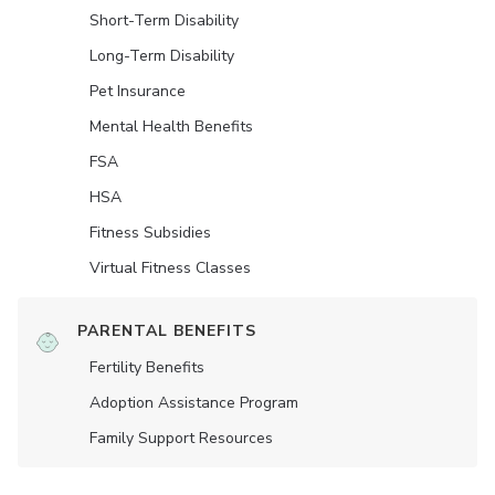
Short-Term Disability
Long-Term Disability
Pet Insurance
Mental Health Benefits
FSA
HSA
Fitness Subsidies
Virtual Fitness Classes
PARENTAL BENEFITS
Fertility Benefits
Adoption Assistance Program
Family Support Resources