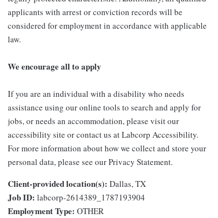
applicants with arrest or conviction records will be
considered for employment in accordance with applicable
law.
We encourage all to apply
If you are an individual with a disability who needs
assistance using our online tools to search and apply for
jobs, or needs an accommodation, please visit our
accessibility site or contact us at Labcorp Accessibility.
For more information about how we collect and store your
personal data, please see our Privacy Statement.
Client-provided location(s):
Dallas, TX
Job ID:
labcorp-2614389_1787193904
Employment Type:
OTHER