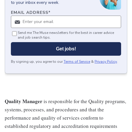
to your inbox every week.
EMAIL ADDRESS
*
Send me The Muse newsletters for the best in career advice
and job search tips.
Get jobs!
By signing up, you agree to our
Terms of Service
&
Privacy Policy
.
Quality Manager
is responsible for the Quality programs,
systems, processes, and procedures and that the
performance and quality of services conform to
established regulatory and accreditation requirements