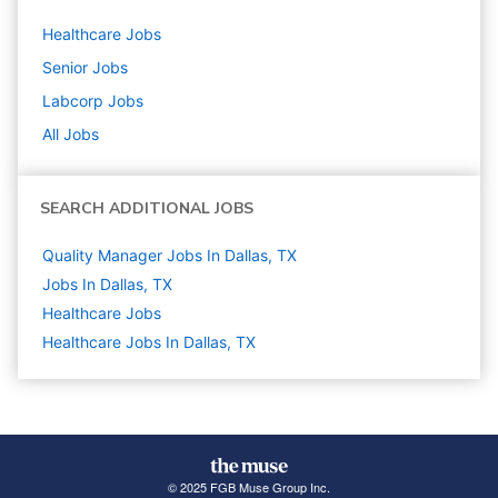
Healthcare
Jobs
Senior
Jobs
Labcorp
Jobs
All Jobs
SEARCH ADDITIONAL JOBS
Quality Manager Jobs In Dallas, TX
Jobs In Dallas, TX
Healthcare
Jobs
Healthcare Jobs In Dallas, TX
© 2025 FGB Muse Group Inc.