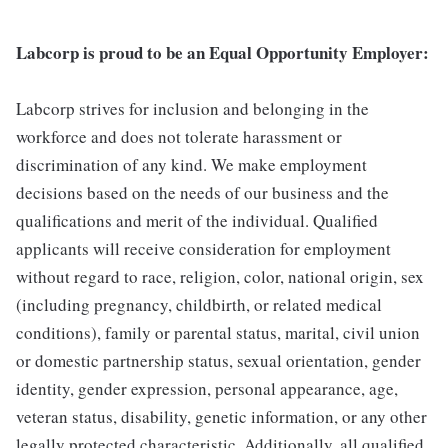
Labcorp is proud to be an Equal Opportunity Employer:
Labcorp strives for inclusion and belonging in the
workforce and does not tolerate harassment or
discrimination of any kind. We make employment
decisions based on the needs of our business and the
qualifications and merit of the individual. Qualified
applicants will receive consideration for employment
without regard to race, religion, color, national origin, sex
(including pregnancy, childbirth, or related medical
conditions), family or parental status, marital, civil union
or domestic partnership status, sexual orientation, gender
identity, gender expression, personal appearance, age,
veteran status, disability, genetic information, or any other
legally protected characteristic. Additionally, all qualified