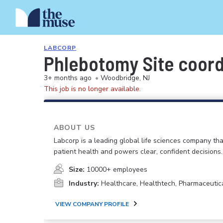
LABCORP
Phlebotomy Site coord
3+ months ago
•
Woodbridge, NJ
This job is no longer available.
ABOUT US
Labcorp is a leading global life sciences company th
patient health and powers clear, confident decisions.
Size:
10000+ employees
Industry:
Healthcare, Healthtech, Pharmaceutic
VIEW COMPANY PROFILE