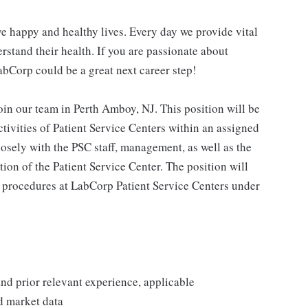
e happy and healthy lives. Every day we provide vital
rstand their health. If you are passionate about
abCorp could be a great next career step!
in our team in Perth Amboy, NJ. This position will be
ctivities of Patient Service Centers within an assigned
osely with the PSC staff, management, as well as the
tion of the Patient Service Center. The position will
procedures at LabCorp Patient Service Centers under
 and prior relevant experience, applicable
nd market data