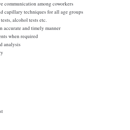
tive communication among coworkers
d capillary techniques for all age groups
ests, alcohol tests etc.
 an accurate and timely manner
ments when required
nd analysis
ry
st