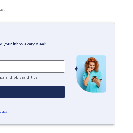
est
to your inbox every week.
ice and job search tips.
olicy
.