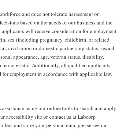
 workforce and does not tolerate harassment or
ecisions based on the needs of our business and the
ed applicants will receive consideration for employment
gin, sex (including pregnancy, childbirth, or related
tal, civil union or domestic partnership status, sexual
sonal appearance, age, veteran status, disability,
characteristic. Additionally, all qualified applicants
ed for employment in accordance with applicable law.
s assistance using our online tools to search and apply
ur accessibility site or contact us at Labcorp
ollect and store your personal data, please see our