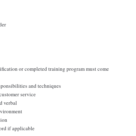
der
tification or completed training program must come
ponsibilities and techniques
 customer service
d verbal
environment
sion
ord if applicable