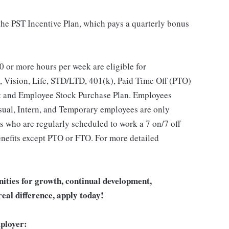
 the PST Incentive Plan, which pays a quarterly bonus
 or more hours per week are eligible for
, Vision, Life, STD/LTD, 401(k), Paid Time Off (PTO)
t and Employee Stock Purchase Plan. Employees
asual, Intern, and Temporary employees are only
es who are regularly scheduled to work a 7 on/7 off
benefits except PTO or FTO. For more detailed
unities for growth, continual development,
eal difference, apply today!
ployer: