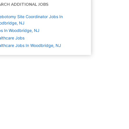
ARCH ADDITIONAL JOBS
ebotomy Site Coordinator Jobs In
odbridge, NJ
s In Woodbridge, NJ
lthcare
Jobs
lthcare Jobs In Woodbridge, NJ