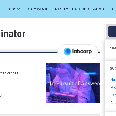
JOBS
COMPANIES
RESUME BUILDER
ADVICE
C
inator
SIM
SU
at advances
Hea
Mi
La
al
All