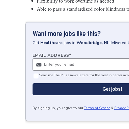
Flexibility to work overtime as needed
Able to pass a standardized color blindness t
Want more jobs like this?
Get
Healthcare
jobs
in
Woodbridge, NJ
delivered 
EMAIL ADDRESS
*
Send me The Muse newsletters for the best in career adv
Get jobs!
By signing up, you agree to our
Terms of Service
&
Privacy P