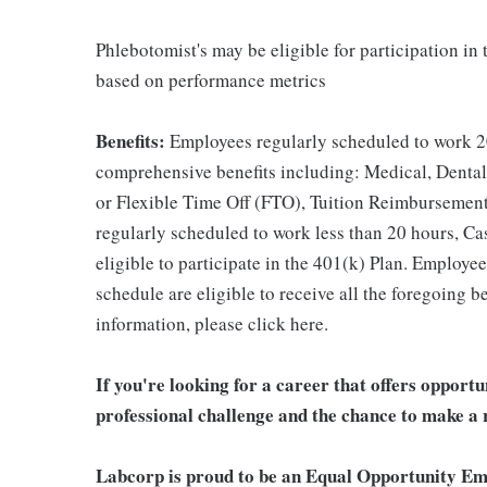
Phlebotomist's may be eligible for participation in
based on performance metrics
Benefits:
Employees regularly scheduled to work 20
comprehensive benefits including: Medical, Dental
or Flexible Time Off (FTO), Tuition Reimbursemen
regularly scheduled to work less than 20 hours, C
eligible to participate in the 401(k) Plan. Employe
schedule are eligible to receive all the foregoing 
information, please click here.
If you're looking for a career that offers opport
professional challenge and the chance to make a r
Labcorp is proud to be an Equal Opportunity Em