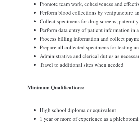
Promote team work, cohesiveness and effec
Perform blood collections by venipuncture an
Collect specimens for drug screens, paternity t
Perform data entry of patient information in
Process billing information and collect pay
Prepare all collected specimens for testing a
Administrative and clerical duties as necessa
Travel to additional sites when needed
Minimum Qualifications:
High school diploma or equivalent
1 year or more of experience as a phlebotomi