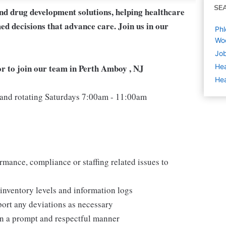
SE
and drug development solutions, helping healthcare
ed decisions that advance care. Join us in our
Phl
Wo
Job
r to join our team in Perth Amboy , NJ
Hea
Hea
nd rotating Saturdays 7:00am - 11:00am
mance, compliance or staffing related issues to
inventory levels and information logs
ort any deviations as necessary
in a prompt and respectful manner