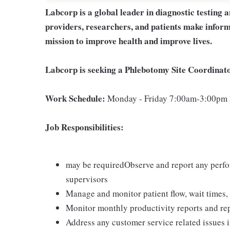
Labcorp is a global leader in diagnostic testing 
providers, researchers, and patients make inform
mission to improve health and improve lives.
Labcorp is seeking a Phlebotomy Site Coordinato
Work Schedule:
Monday - Friday 7:00am-3:00pm a
Job Responsibilities:
may be requiredObserve and report any perfor
supervisors
Manage and monitor patient flow, wait times, 
Monitor monthly productivity reports and rep
Address any customer service related issues 