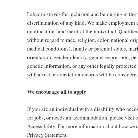
Labcorp strives for inclusion and belonging in the
discrimination of any kind. We make employment d
qualifications and merit of the individual. Qualifi
without regard to race, religion, color, national ori
medical conditions), family or parental status, mari
orientation, gender identity, gender expression, per
genetic information, or any other legally protected 
with arrest or conviction records will be consider
We encourage all to apply
If you are an individual with a disability who need
for jobs, or needs an accommodation, please visit o
Accessibility. For more information about how we c
Privacy Statement.