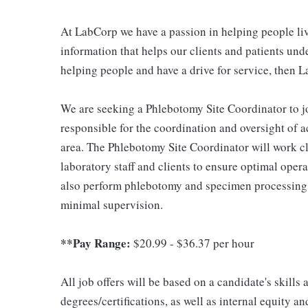
At LabCorp we have a passion in helping people liv
information that helps our clients and patients unde
helping people and have a drive for service, then L
We are seeking a Phlebotomy Site Coordinator to jo
responsible for the coordination and oversight of a
area. The Phlebotomy Site Coordinator will work cl
laboratory staff and clients to ensure optimal opera
also perform phlebotomy and specimen processing 
minimal supervision.
**Pay Range:
$20.99 - $36.37 per hour
All job offers will be based on a candidate's skills
degrees/certifications, as well as internal equity a