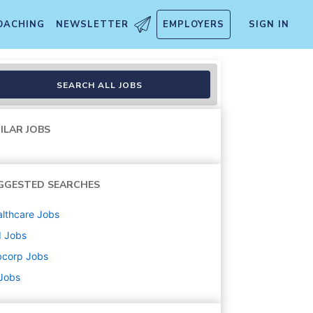
OACHING
NEWSLETTER
EMPLOYERS
SIGN IN
SEARCH ALL JOBS
ILAR JOBS
GGESTED SEARCHES
lthcare
Jobs
d
Jobs
bcorp
Jobs
 Jobs