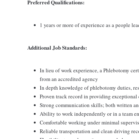
Preferred Qualifications:
1 years or more of experience as a people lea
Additional Job Standards:
In lieu of work experience, a Phlebotomy cer
from an accredited agency
In depth knowledge of phlebotomy duties, res
Proven track record in providing exceptional
Strong communication skills; both written an
Ability to work independently or in a team 
Comfortable working under minimal supervi
Reliable transportation and clean driving rec