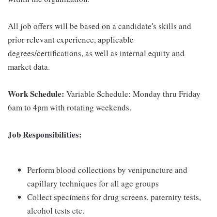
All job offers will be based on a candidate's skills and
prior relevant experience, applicable
degrees/certifications, as well as internal equity and
market data.
Work Schedule:
Variable Schedule: Monday thru Friday
6am to 4pm with rotating weekends.
Job Responsibilities:
Perform blood collections by venipuncture and
capillary techniques for all age groups
Collect specimens for drug screens, paternity tests,
alcohol tests etc.