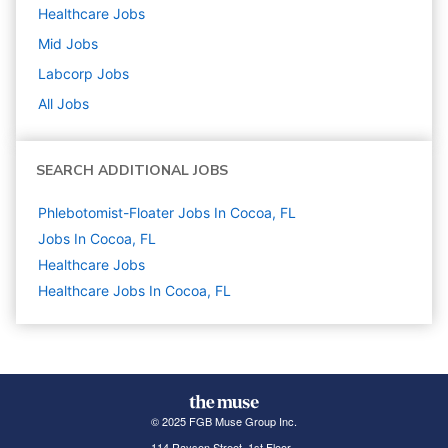
Healthcare
Jobs
Mid
Jobs
Labcorp
Jobs
All Jobs
SEARCH ADDITIONAL JOBS
Phlebotomist-Floater Jobs In Cocoa, FL
Jobs In Cocoa, FL
Healthcare
Jobs
Healthcare Jobs In Cocoa, FL
© 2025 FGB Muse Group Inc.
114 Rayson Street, 1st Floor