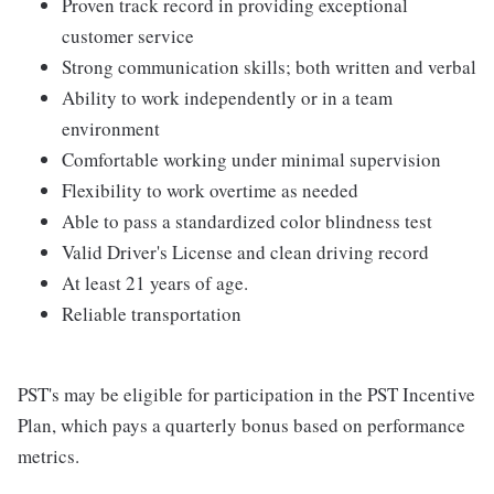
Proven track record in providing exceptional
customer service
Strong communication skills; both written and verbal
Ability to work independently or in a team
environment
Comfortable working under minimal supervision
Flexibility to work overtime as needed
Able to pass a standardized color blindness test
Valid Driver's License and clean driving record
At least 21 years of age.
Reliable transportation
PST's may be eligible for participation in the PST Incentive
Plan, which pays a quarterly bonus based on performance
metrics.