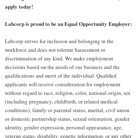
apply today!
Labcorp is proud to be an Equal Opportunity Employer:
Labcorp strives for inclusion and belonging in the
workforce and does not tolerate harassment or
discrimination of any kind. We make employment
decisions based on the needs of our business and the
qualifications and merit of the individual. Qualified
applicants will receive consideration for employment
without regard to race, religion, color, national origin, sex
(including pregnancy, childbirth, or related medical
conditions), family or parental status, marital, civil union
or domestic partnership status, sexual orientation, gender
identity, gender expression, personal appearance, age,
veteran status, disability, genetic information, or any other