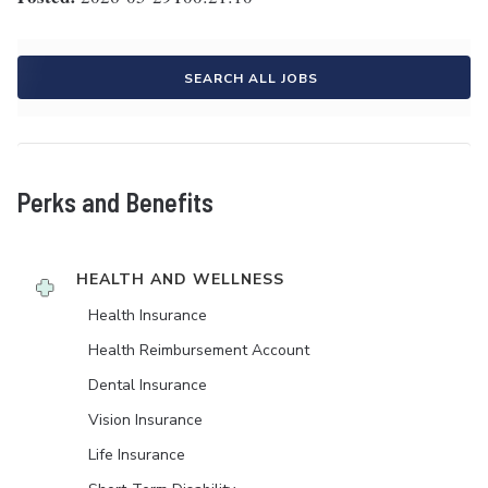
SEARCH ALL JOBS
Perks and Benefits
HEALTH AND WELLNESS
Health Insurance
Health Reimbursement Account
Dental Insurance
Vision Insurance
Life Insurance