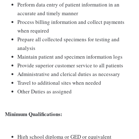
Perform data entry of patient information in an
accurate and timely manner
Process billing information and collect payments
when required
Prepare all collected specimens for testing and
analysis
Maintain patient and specimen information logs
Provide superior customer service to all patients
Administrative and clerical duties as necessary
Travel to additional sites when needed
Other Duties as assigned
Minimum Qualifications:
High school diploma or GED or equivalent