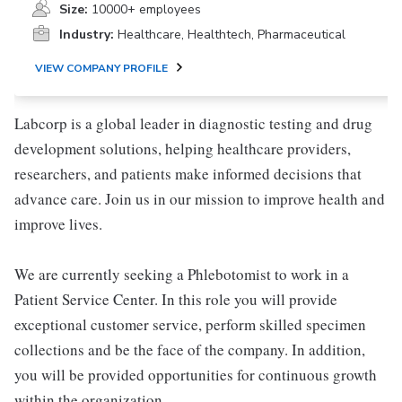
Size:
10000+ employees
Industry:
Healthcare, Healthtech, Pharmaceutical
VIEW COMPANY PROFILE
Labcorp is a global leader in diagnostic testing and drug
development solutions, helping healthcare providers,
researchers, and patients make informed decisions that
advance care. Join us in our mission to improve health and
improve lives.
We are currently seeking a Phlebotomist to work in a
Patient Service Center. In this role you will provide
exceptional customer service, perform skilled specimen
collections and be the face of the company. In addition,
you will be provided opportunities for continuous growth
within the organization.