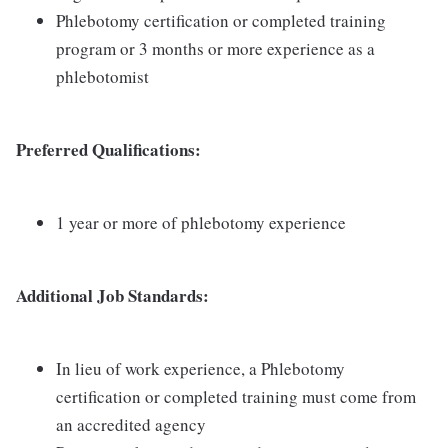
Phlebotomy certification or completed training
program or 3 months or more experience as a
phlebotomist
Preferred Qualifications:
1 year or more of phlebotomy experience
Additional Job Standards:
In lieu of work experience, a Phlebotomy
certification or completed training must come from
an accredited agency