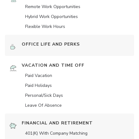
Remote Work Opportunities
Hybrid Work Opportunities
Flexible Work Hours
OFFICE LIFE AND PERKS
VACATION AND TIME OFF
Paid Vacation
Paid Holidays
Personal/Sick Days
Leave Of Absence
FINANCIAL AND RETIREMENT
401(K) With Company Matching