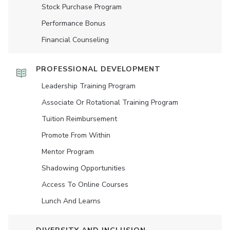
Stock Purchase Program
Performance Bonus
Financial Counseling
PROFESSIONAL DEVELOPMENT
Leadership Training Program
Associate Or Rotational Training Program
Tuition Reimbursement
Promote From Within
Mentor Program
Shadowing Opportunities
Access To Online Courses
Lunch And Learns