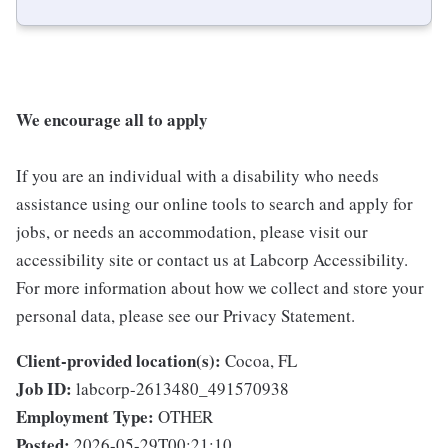
We encourage all to apply
If you are an individual with a disability who needs
assistance using our online tools to search and apply for
jobs, or needs an accommodation, please visit our
accessibility site or contact us at Labcorp Accessibility.
For more information about how we collect and store your
personal data, please see our Privacy Statement.
Client-provided location(s):
Cocoa, FL
Job ID:
labcorp-2613480_491570938
Employment Type:
OTHER
Posted:
2026-05-29T00:21:10