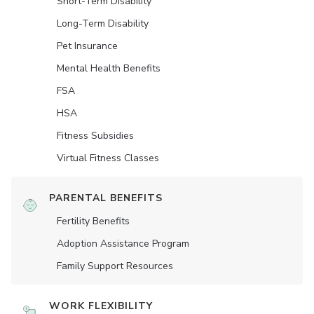
Short-Term Disability
Long-Term Disability
Pet Insurance
Mental Health Benefits
FSA
HSA
Fitness Subsidies
Virtual Fitness Classes
PARENTAL BENEFITS
Fertility Benefits
Adoption Assistance Program
Family Support Resources
WORK FLEXIBILITY