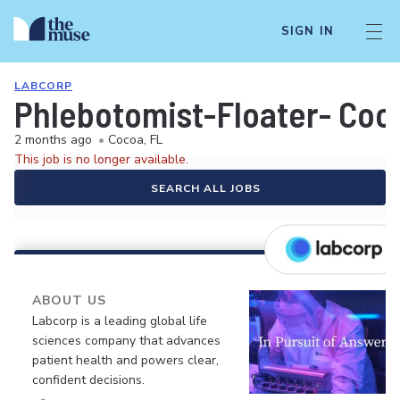
SIGN IN
LABCORP
Phlebotomist-Floater- Coc
2 months ago
•
Cocoa, FL
This job is no longer available.
SEARCH ALL JOBS
ABOUT US
Labcorp is a leading global life
sciences company that advances
patient health and powers clear,
confident decisions.