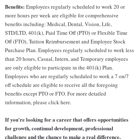
Benefits:
Employees regularly scheduled to work 20 or
more hours per week are eligible for comprehensive
benefits including: Medical, Dental, Vision, Life,
STD/LTD, 401(k), Paid Time Off (PTO) or Flexible Time
Off (FTO), Tuition Reimbursement and Employee Stock
Purchase Plan. Employees regularly scheduled to work less
than 20 hours, Casual, Intern, and Temporary employees
are only eligible to participate in the 401(k) Plan.
Employees who are regularly scheduled to work a 7 on/7
off schedule are eligible to receive all the foregoing
benefits except PTO or FTO. For more detailed
information, please click here.
If you're looking for a career that offers opportunities
for growth, continual development, professional
challenge and the chance to make a real difference,