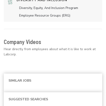
DIVERSITY AND INCLUSION
Diversity, Equity, And Inclusion Program
Employee Resource Groups (ERG)
Company Videos
Hear directly from employees about what it is like to work at
Labcorp.
SIMILAR JOBS
SUGGESTED SEARCHES