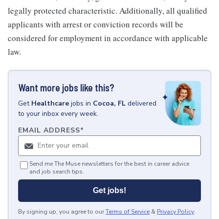
legally protected characteristic. Additionally, all qualified
applicants with arrest or conviction records will be
considered for employment in accordance with applicable
law.
Want more jobs like this?
Get
Healthcare
jobs
in
Cocoa, FL
delivered
to your inbox every week.
EMAIL ADDRESS
*
Send me The Muse newsletters for the best in career advice
and job search tips.
Get jobs!
By signing up, you agree to our
Terms of Service
&
Privacy Policy
.