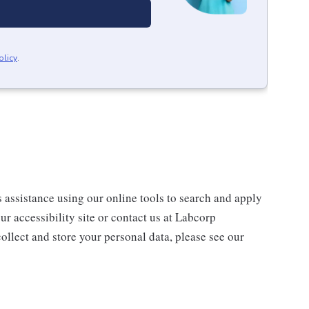
olicy
.
s assistance using our online tools to search and apply
ur accessibility site or contact us at Labcorp
ollect and store your personal data, please see our