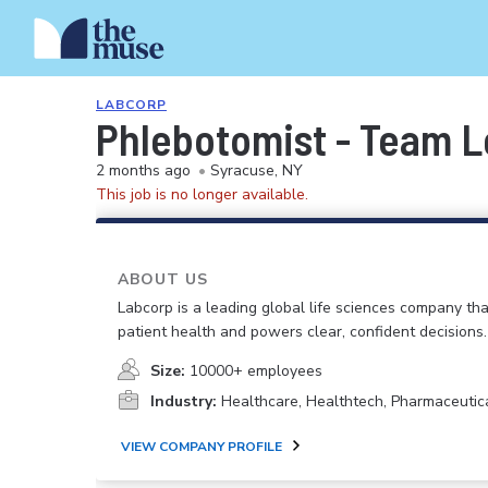
LABCORP
Phlebotomist - Team 
2 months ago
•
Syracuse, NY
This job is no longer available.
ABOUT US
Labcorp is a leading global life sciences company th
patient health and powers clear, confident decisions.
Size:
10000+ employees
Industry:
Healthcare, Healthtech, Pharmaceutic
VIEW COMPANY PROFILE