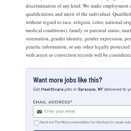
discrimination of any kind. We make employment d
qualifications and merit of the individual. Qualifi
without regard to race, religion, color, national ori
medical conditions), family or parental status, mari
orientation, gender identity, gender expression, per
genetic information, or any other legally protected 
with arrest or conviction records will be consider
Want more jobs like this?
Get
Healthcare
jobs
in
Syracuse, NY
delivered to y
EMAIL ADDRESS
*
Send me The Muse newsletters for the best in career adv