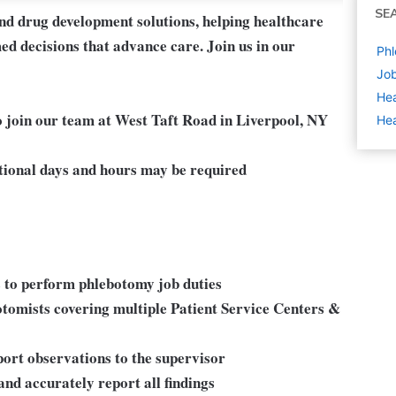
SE
and drug development solutions, helping healthcare
ed decisions that advance care. Join us in our
Phl
Job
Hea
 join our team at West Taft Road in Liverpool, NY
Hea
ional days and hours may be required
s to perform phlebotomy job duties
botomists covering multiple Patient Service Centers &
rt observations to the supervisor
and accurately report all findings