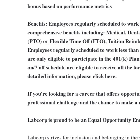
bonus based on performance metrics
Benefits:
Employees regularly scheduled to work 2
comprehensive benefits including: Medical, Denta
(PTO) or Flexible Time Off (FTO), Tuition Reim
Employees regularly scheduled to work less than
are only eligible to participate in the 401(k) Pl
on/7 off schedule are eligible to receive all the
detailed information, please click here.
If you're looking for a career that offers opport
professional challenge and the chance to make a r
Labcorp is proud to be an Equal Opportunity Em
Labcorp strives for inclusion and belonging in the