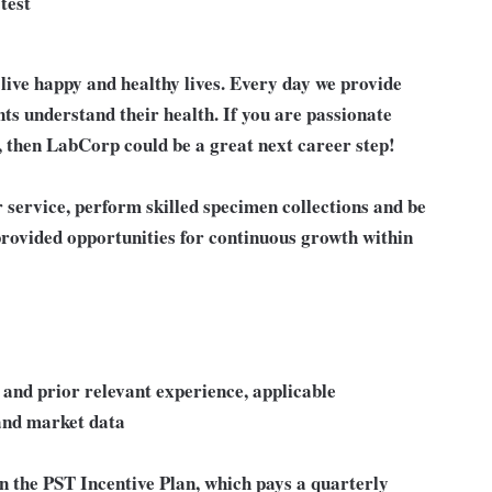
test
live happy and healthy lives. Every day we provide
nts understand their health. If you are passionate
, then LabCorp could be a great next career step!
r service, perform skilled specimen collections and be
 provided opportunities for continuous growth within
ls and prior relevant experience, applicable
 and market data
in the PST Incentive Plan, which pays a quarterly