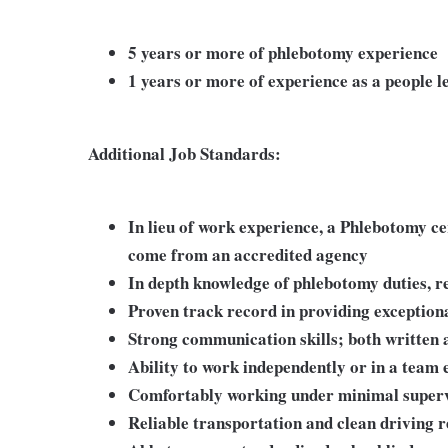
5 years or more of phlebotomy experience
1 years or more of experience as a people l
Additional Job Standards:
In lieu of work experience, a Phlebotomy c
come from an accredited agency
In depth knowledge of phlebotomy duties, re
Proven track record in providing exception
Strong communication skills; both written 
Ability to work independently or in a team
Comfortably working under minimal superv
Reliable transportation and clean driving r