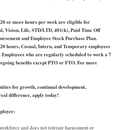
0 or more hours per week are eligible for
l, Vision, Life, STD/LTD, 401(k), Paid Time Off
bursement and Employee Stock Purchase Plan.
 20 hours, Casual, Intern, and Temporary employees
an. Employees who are regularly scheduled to work a 7
 foregoing benefits except PTO or FTO. For more
unities for growth, continual development,
eal difference, apply today!
ployer:
 workforce and does not tolerate harassment or