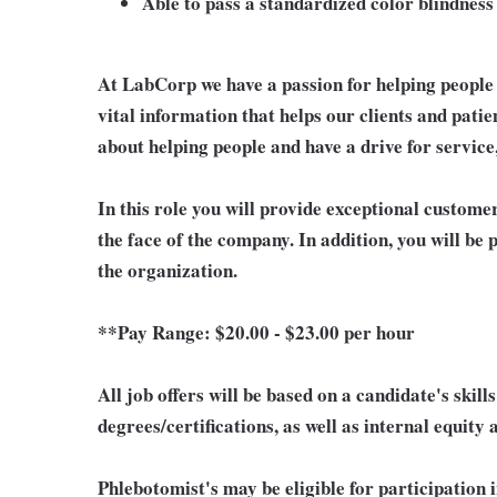
Able to pass a standardized color blindness 
At LabCorp we have a passion for helping people 
vital information that helps our clients and patie
about helping people and have a drive for service
In this role you will provide exceptional custome
the face of the company. In addition, you will be
the organization.
**Pay Range:
$20.00 - $23.00 per hour
All job offers will be based on a candidate's skil
degrees/certifications, as well as internal equity
Phlebotomist's may be eligible for participation 