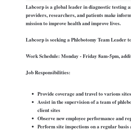
Labcorp is a global leader in diagnostic testing 
providers, researchers, and patients make inform
mission to improve health and improve lives.
Labcorp is seeking a Phlebotomy Team Leader to
Work Schedule:
Monday - Friday 8am-5pm, addit
Job Responsibilities:
Provide coverage and travel to various site
Assist in the supervision of a team of phle
client sites
Observe new employee performance and repo
Perform site inspections on a regular basis 