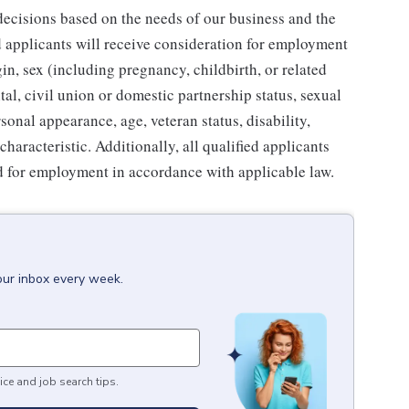
ecisions based on the needs of our business and the
ed applicants will receive consideration for employment
gin, sex (including pregnancy, childbirth, or related
tal, civil union or domestic partnership status, sexual
sonal appearance, age, veteran status, disability,
characteristic. Additionally, all qualified applicants
ed for employment in accordance with applicable law.
our inbox every week.
ice and job search tips.