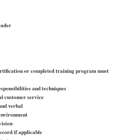
eader
ertification or completed training program must
sponsibilities and techniques
al customer service
and verbal
 environment
ision
ecord if applicable