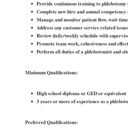
Provide continuous training to phlebotomy s
Complete new hire and annual competency 
Manage and monitor patient flow, wait times
Address any customer service related issue
Review daily/weekly schedule with supervi
Promote team work, cohesiveness and effe
Perform all duties of a phlebotomist and si
Minimum Qualifications:
High school diploma or GED or equivalent
3 years or more of experience as a phlebot
Preferred Qualifications: