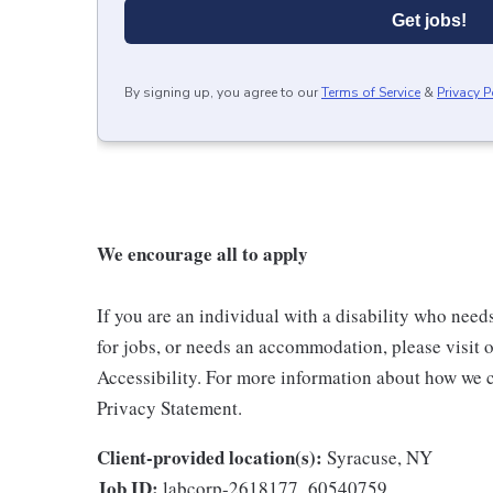
Get jobs!
By signing up, you agree to our
Terms of Service
&
Privacy P
We encourage all to apply
If you are an individual with a disability who need
for jobs, or needs an accommodation, please visit o
Accessibility. For more information about how we c
Privacy Statement.
Client-provided location(s):
Syracuse, NY
Job ID:
labcorp-2618177_60540759