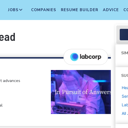
JOBS
COMPANIES
RESUME BUILDER
ADVICE
C
Lead
SIM
SU
at advances
Hea
Sen
La
al
All