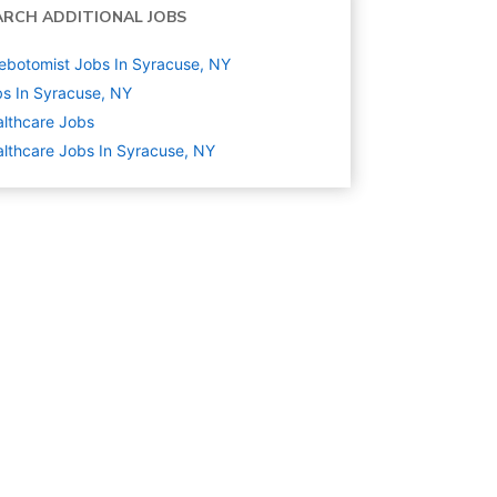
ARCH ADDITIONAL JOBS
ebotomist Jobs In Syracuse, NY
s In Syracuse, NY
lthcare
Jobs
lthcare Jobs In Syracuse, NY