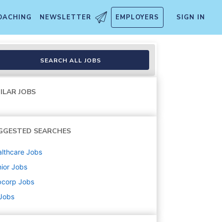
OACHING
NEWSLETTER
EMPLOYERS
SIGN IN
SEARCH ALL JOBS
ILAR JOBS
GGESTED SEARCHES
lthcare
Jobs
ior
Jobs
bcorp
Jobs
 Jobs