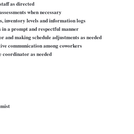
taff as directed
assessments when necessary
, inventory levels and information logs
s in a prompt and respectful manner
sor and making schedule adjustments as needed
ctive communication among coworkers
te coordinator as needed
omist