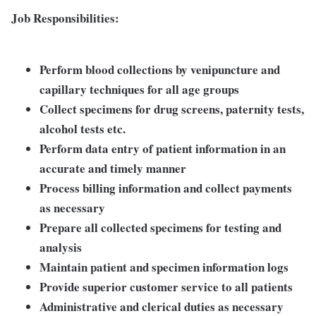
Job Responsibilities:
Perform blood collections by venipuncture and
capillary techniques for all age groups
Collect specimens for drug screens, paternity tests,
alcohol tests etc.
Perform data entry of patient information in an
accurate and timely manner
Process billing information and collect payments
as necessary
Prepare all collected specimens for testing and
analysis
Maintain patient and specimen information logs
Provide superior customer service to all patients
Administrative and clerical duties as necessary