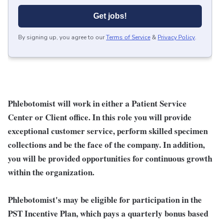
Get jobs!
By signing up, you agree to our
Terms of Service
&
Privacy Policy
.
Phlebotomist will work in either a Patient Service
Center or Client office. In this role you will provide
exceptional customer service, perform skilled specimen
collections and be the face of the company. In addition,
you will be provided opportunities for continuous growth
within the organization.
Phlebotomist's may be eligible for participation in the
PST Incentive Plan, which pays a quarterly bonus based