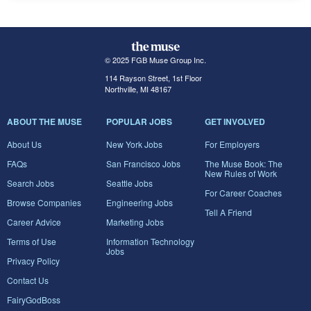
© 2025 FGB Muse Group Inc.
114 Rayson Street, 1st Floor
Northville, MI 48167
ABOUT THE MUSE
POPULAR JOBS
GET INVOLVED
About Us
New York Jobs
For Employers
FAQs
San Francisco Jobs
The Muse Book: The
New Rules of Work
Search Jobs
Seattle Jobs
For Career Coaches
Browse Companies
Engineering Jobs
Tell A Friend
Career Advice
Marketing Jobs
Terms of Use
Information Technology
Jobs
Privacy Policy
Contact Us
FairyGodBoss