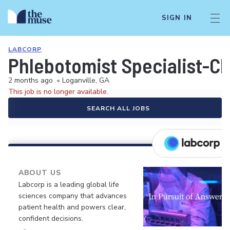
SIGN IN
LABCORP
Phlebotomist Specialist-Cli
2 months ago
•
Loganville, GA
This job is no longer available.
SEARCH ALL JOBS
ABOUT US
Labcorp is a leading global life
sciences company that advances
patient health and powers clear,
confident decisions.