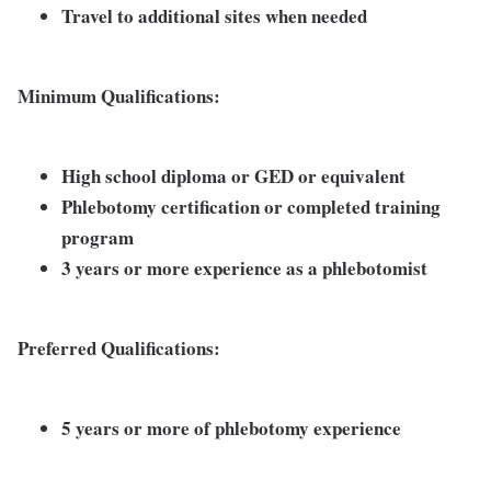
Travel to additional sites when needed
Minimum Qualifications:
High school diploma or GED or equivalent
Phlebotomy certification or completed training
program
3 years or more experience as a phlebotomist
Preferred Qualifications:
5 years or more of phlebotomy experience