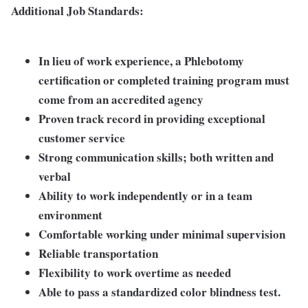
Additional Job Standards:
In lieu of work experience, a Phlebotomy
certification or completed training program must
come from an accredited agency
Proven track record in providing exceptional
customer service
Strong communication skills; both written and
verbal
Ability to work independently or in a team
environment
Comfortable working under minimal supervision
Reliable transportation
Flexibility to work overtime as needed
Able to pass a standardized color blindness test.