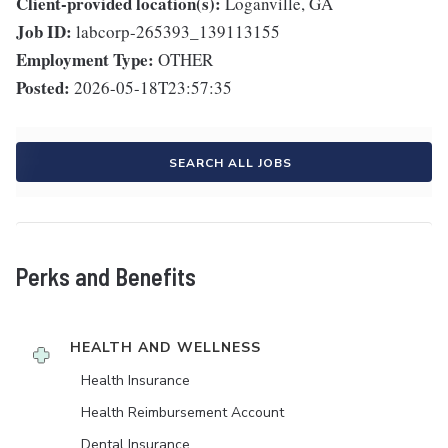
Client-provided location(s):
Loganville, GA
Job ID:
labcorp-265393_139113155
Employment Type:
OTHER
Posted:
2026-05-18T23:57:35
SEARCH ALL JOBS
Perks and Benefits
HEALTH AND WELLNESS
Health Insurance
Health Reimbursement Account
Dental Insurance