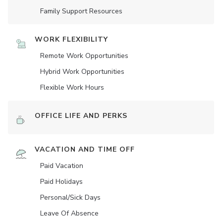
Family Support Resources
WORK FLEXIBILITY
Remote Work Opportunities
Hybrid Work Opportunities
Flexible Work Hours
OFFICE LIFE AND PERKS
VACATION AND TIME OFF
Paid Vacation
Paid Holidays
Personal/Sick Days
Leave Of Absence