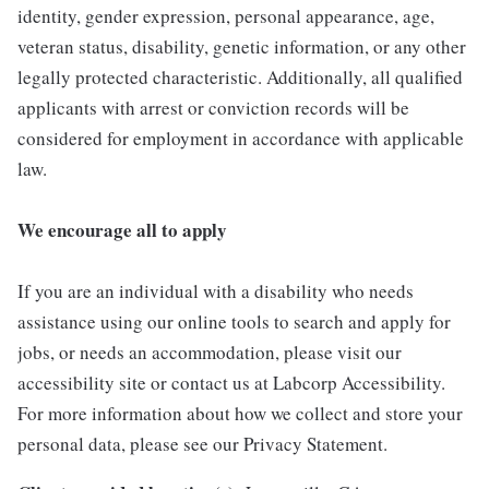
identity, gender expression, personal appearance, age,
veteran status, disability, genetic information, or any other
legally protected characteristic. Additionally, all qualified
applicants with arrest or conviction records will be
considered for employment in accordance with applicable
law.
We encourage all to apply
If you are an individual with a disability who needs
assistance using our online tools to search and apply for
jobs, or needs an accommodation, please visit our
accessibility site or contact us at Labcorp Accessibility.
For more information about how we collect and store your
personal data, please see our Privacy Statement.