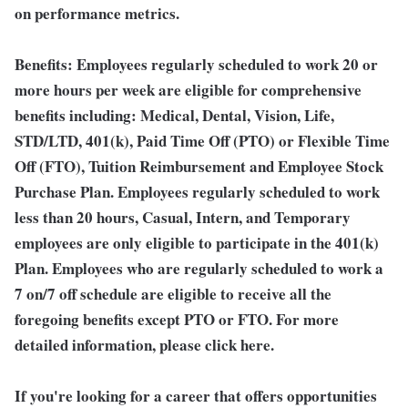
on performance metrics.
Benefits:
Employees regularly scheduled to work 20 or
more hours per week are eligible for comprehensive
benefits including: Medical, Dental, Vision, Life,
STD/LTD, 401(k), Paid Time Off (PTO) or Flexible Time
Off (FTO), Tuition Reimbursement and Employee Stock
Purchase Plan. Employees regularly scheduled to work
less than 20 hours, Casual, Intern, and Temporary
employees are only eligible to participate in the 401(k)
Plan. Employees who are regularly scheduled to work a
7 on/7 off schedule are eligible to receive all the
foregoing benefits except PTO or FTO. For more
detailed information, please click here.
If you're looking for a career that offers opportunities