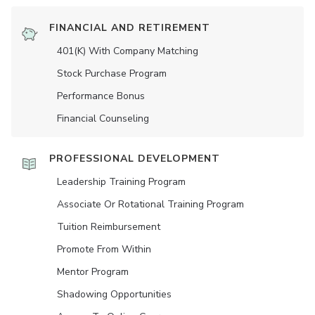
FINANCIAL AND RETIREMENT
401(K) With Company Matching
Stock Purchase Program
Performance Bonus
Financial Counseling
PROFESSIONAL DEVELOPMENT
Leadership Training Program
Associate Or Rotational Training Program
Tuition Reimbursement
Promote From Within
Mentor Program
Shadowing Opportunities