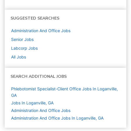
SUGGESTED SEARCHES
Administration And Office
Jobs
Senior
Jobs
Labcorp
Jobs
All Jobs
SEARCH ADDITIONAL JOBS
Phlebotomist Specialist-Client Office Jobs In Loganville,
GA
Jobs In Loganville, GA
Administration And Office
Jobs
Administration And Office Jobs In Loganville, GA