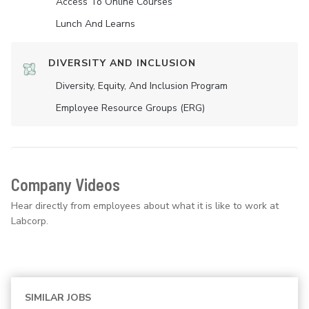
Access To Online Courses
Lunch And Learns
DIVERSITY AND INCLUSION
Diversity, Equity, And Inclusion Program
Employee Resource Groups (ERG)
Company Videos
Hear directly from employees about what it is like to work at
Labcorp.
SIMILAR JOBS