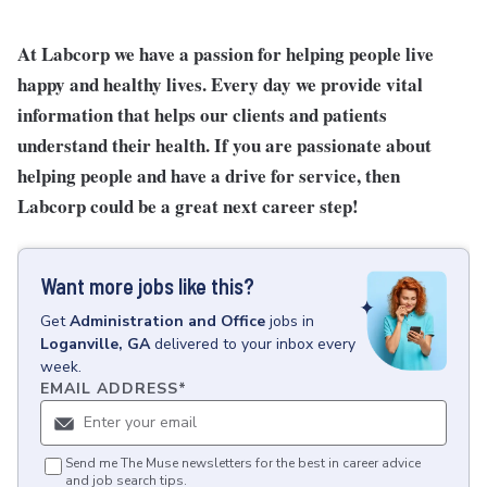
At Labcorp we have a passion for helping people live
happy and healthy lives. Every day we provide vital
information that helps our clients and patients
understand their health. If you are passionate about
helping people and have a drive for service, then
Labcorp could be a great next career step!
Want more jobs like this?
Get
Administration and Office
jobs
in
Loganville, GA
delivered to your inbox every
week.
EMAIL ADDRESS
*
Send me The Muse newsletters for the best in career advice
and job search tips.