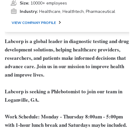
Size:
10000+ employees
Industry:
Healthcare, Healthtech, Pharmaceutical
VIEW COMPANY PROFILE
Labcorp is a global leader in diagnostic testing and drug
development solutions, helping healthcare providers,
researchers, and patients make informed decisions that
advance care. Join us in our mission to improve health
and improve lives.
Labcorp is seeking a Phlebotomist to join our team in
Loganville, GA.
Work Schedule:
Monday - Thursday 8:00am - 5:00pm
with 1-hour lunch break and Saturdays maybe included.