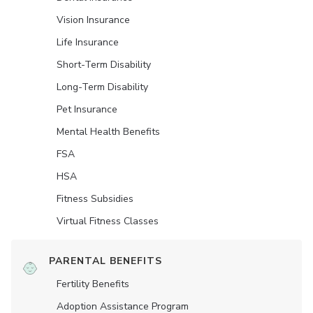
Vision Insurance
Life Insurance
Short-Term Disability
Long-Term Disability
Pet Insurance
Mental Health Benefits
FSA
HSA
Fitness Subsidies
Virtual Fitness Classes
PARENTAL BENEFITS
Fertility Benefits
Adoption Assistance Program