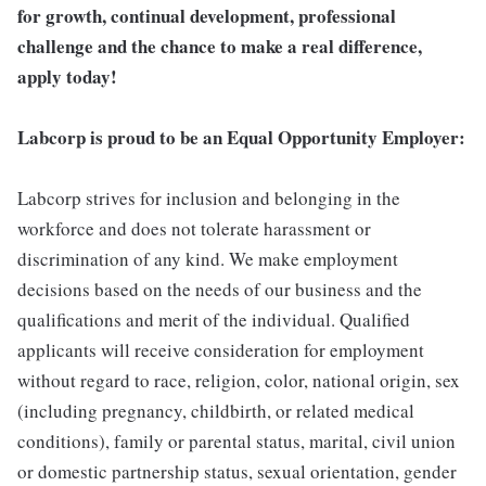
for growth, continual development, professional
challenge and the chance to make a real difference,
apply today!
Labcorp is proud to be an Equal Opportunity Employer:
Labcorp strives for inclusion and belonging in the
workforce and does not tolerate harassment or
discrimination of any kind. We make employment
decisions based on the needs of our business and the
qualifications and merit of the individual. Qualified
applicants will receive consideration for employment
without regard to race, religion, color, national origin, sex
(including pregnancy, childbirth, or related medical
conditions), family or parental status, marital, civil union
or domestic partnership status, sexual orientation, gender