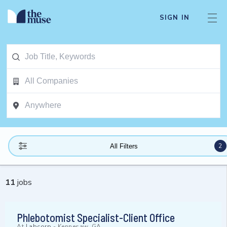
SIGN IN
2
All Filters
11
jobs
Phlebotomist Specialist-Client Office
At
Labcorp
-
Kennesaw, GA