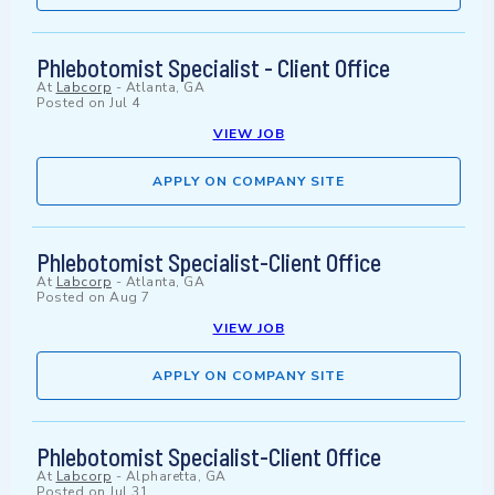
Phlebotomist Specialist - Client Office
At
Labcorp
-
Atlanta, GA
Posted on
Jul 4
VIEW JOB
APPLY ON COMPANY SITE
Phlebotomist Specialist-Client Office
At
Labcorp
-
Atlanta, GA
Posted on
Aug 7
VIEW JOB
APPLY ON COMPANY SITE
Phlebotomist Specialist-Client Office
At
Labcorp
-
Alpharetta, GA
Posted on
Jul 31