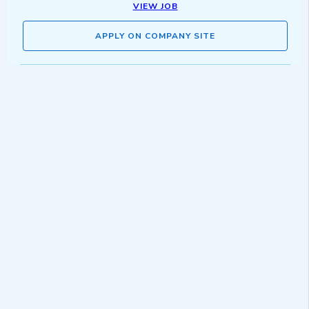
VIEW JOB
APPLY ON COMPANY SITE