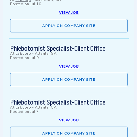
Posted on
Jul 10
VIEW JOB
APPLY ON COMPANY SITE
Phlebotomist Specialist-Client Office
At
Labcorp
-
Atlanta, GA
Posted on
Jul 9
VIEW JOB
APPLY ON COMPANY SITE
Phlebotomist Specialist-Client Office
At
Labcorp
-
Atlanta, GA
Posted on
Jul 7
VIEW JOB
APPLY ON COMPANY SITE