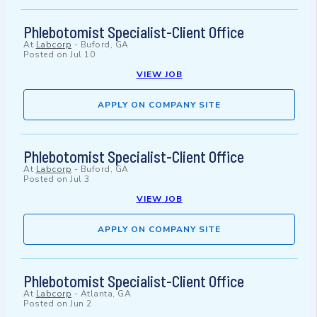
Phlebotomist Specialist-Client Office
At
Labcorp
-
Buford, GA
Posted on
Jul 10
VIEW JOB
APPLY ON COMPANY SITE
Phlebotomist Specialist-Client Office
At
Labcorp
-
Buford, GA
Posted on
Jul 3
VIEW JOB
APPLY ON COMPANY SITE
Phlebotomist Specialist-Client Office
At
Labcorp
-
Atlanta, GA
Posted on
Jun 2