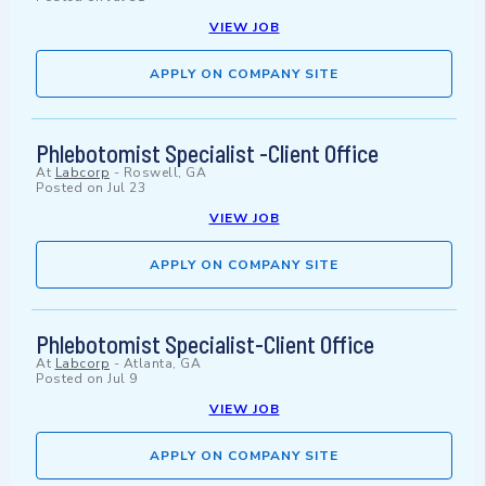
VIEW JOB
APPLY ON COMPANY SITE
Phlebotomist Specialist -Client Office
At
Labcorp
-
Roswell, GA
Posted on
Jul 23
VIEW JOB
APPLY ON COMPANY SITE
Phlebotomist Specialist-Client Office
At
Labcorp
-
Atlanta, GA
Posted on
Jul 9
VIEW JOB
APPLY ON COMPANY SITE