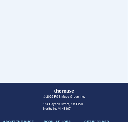
© 2025 FGB Muse Group Inc.
114 Rayson Street, 1st Floor
Northville, MI 48167
ABOUT THE MUSE
POPULAR JOBS
GET INVOLVED