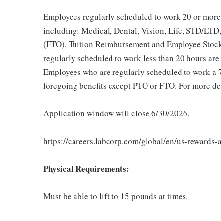
Employees regularly scheduled to work 20 or more 
including: Medical, Dental, Vision, Life, STD/LTD,
(FTO), Tuition Reimbursement and Employee Stock
regularly scheduled to work less than 20 hours are e
Employees who are regularly scheduled to work a 7 o
foregoing benefits except PTO or FTO. For more det
Application window will close 6/30/2026.
https://careers.labcorp.com/global/en/us-rewards-
Physical Requirements:
Must be able to lift to 15 pounds at times.