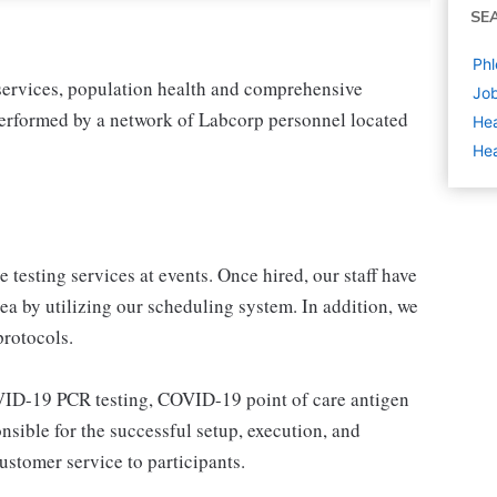
SE
Phl
 services, population health and comprehensive
Job
 performed by a network of Labcorp personnel located
Hea
Hea
 testing services at events. Once hired, our staff have
area by utilizing our scheduling system. In addition, we
rotocols.
OVID-19 PCR testing, COVID-19 point of care antigen
nsible for the successful setup, execution, and
stomer service to participants.