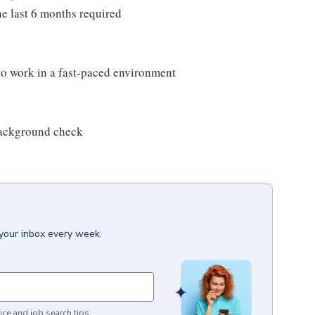
e last 6 months required
 to work in a fast-paced environment
 background check
 your inbox every week.
ice and job search tips.