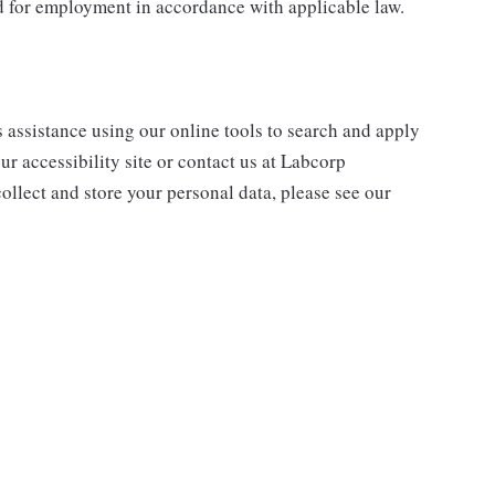
ed for employment in accordance with applicable law.
s assistance using our online tools to search and apply
ur accessibility site or contact us at Labcorp
ollect and store your personal data, please see our