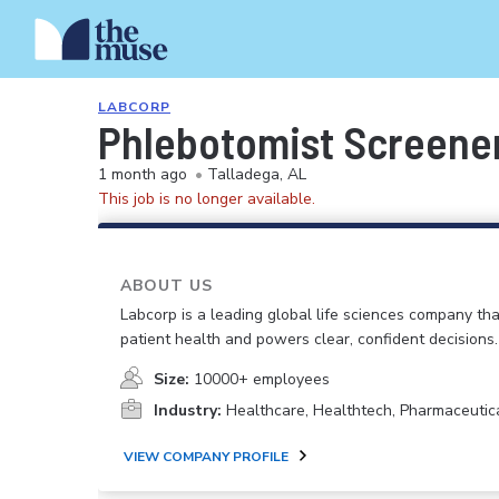
LABCORP
Phlebotomist Screener
1 month ago
•
Talladega, AL
This job is no longer available.
ABOUT US
Labcorp is a leading global life sciences company th
patient health and powers clear, confident decisions.
Size:
10000+ employees
Industry:
Healthcare, Healthtech, Pharmaceutic
VIEW COMPANY PROFILE