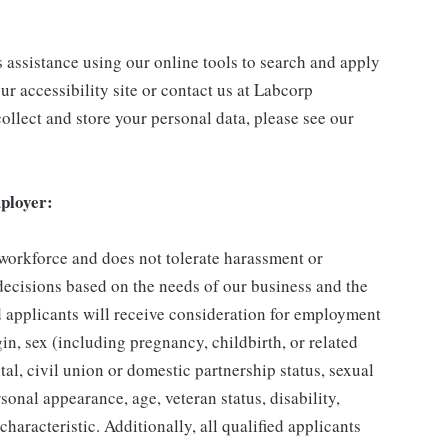
s assistance using our online tools to search and apply
ur accessibility site or contact us at Labcorp
ollect and store your personal data, please see our
ployer:
 workforce and does not tolerate harassment or
ecisions based on the needs of our business and the
ed applicants will receive consideration for employment
gin, sex (including pregnancy, childbirth, or related
tal, civil union or domestic partnership status, sexual
sonal appearance, age, veteran status, disability,
characteristic. Additionally, all qualified applicants