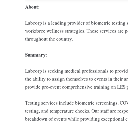
About:
Labcorp is a leading provider of biometric testing
workforce wellness strategies. These services are
throughout the country.
Summary:
Labcorp is seeking medical professionals to provide
the ability to assign themselves to events in their 
provide pre-event comprehensive training on LES p
Testing services include biometric screenings, C
testing, and temperature checks. Our staff are respo
breakdown of events while providing exceptional cu