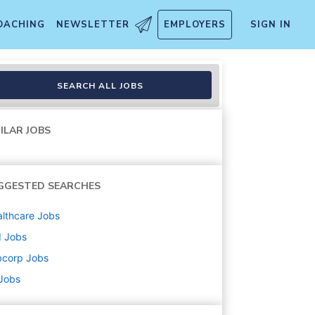
OACHING
NEWSLETTER
EMPLOYERS
SIGN IN
SEARCH ALL JOBS
ILAR JOBS
GGESTED SEARCHES
lthcare
Jobs
d
Jobs
bcorp
Jobs
 Jobs