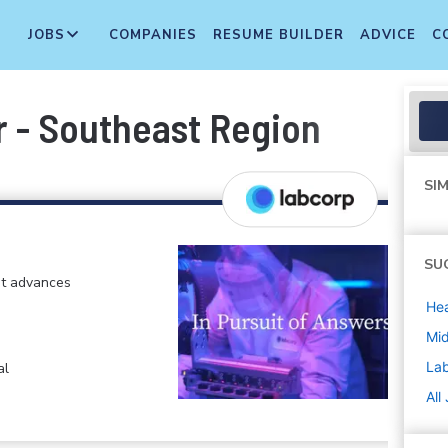
JOBS
COMPANIES
RESUME BUILDER
ADVICE
C
 - Southeast Region
SIM
SU
at advances
Hea
Mi
La
al
All