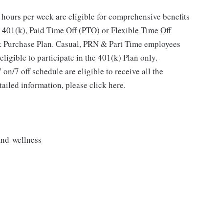
hours per week are eligible for comprehensive benefits
 401(k), Paid Time Off (PTO) or Flexible Time Off
 Purchase Plan. Casual, PRN & Part Time employees
ligible to participate in the 401(k) Plan only.
n/7 off schedule are eligible to receive all the
ailed information, please click here.
and-wellness