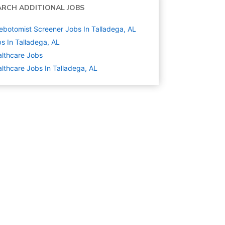
ARCH ADDITIONAL JOBS
ebotomist Screener Jobs In Talladega, AL
s In Talladega, AL
lthcare
Jobs
lthcare Jobs In Talladega, AL