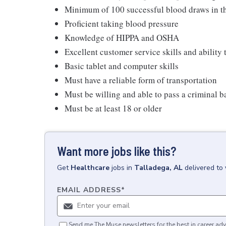
Minimum of 100 successful blood draws in th
Proficient taking blood pressure
Knowledge of HIPPA and OSHA
Excellent customer service skills and ability
Basic tablet and computer skills
Must have a reliable form of transportation
Must be willing and able to pass a criminal
Must be at least 18 or older
Want more jobs like this?
Get
Healthcare
jobs
in
Talladega, AL
delivered to
EMAIL ADDRESS
*
Send me The Muse newsletters for the best in career adv