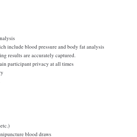
nalysis
ch include blood pressure and body fat analysis
ing results are accurately captured.
in participant privacy at all times
ry
d
etc.)
enipuncture blood draws