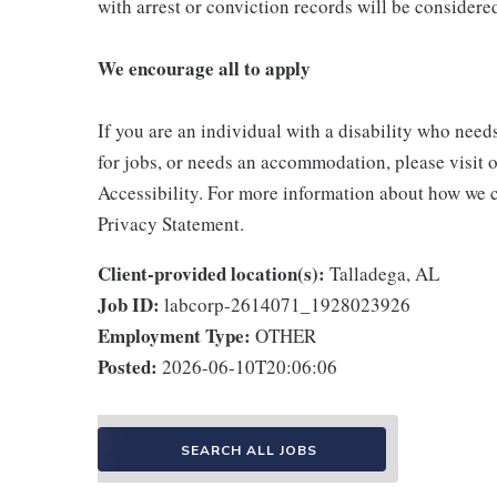
with arrest or conviction records will be consider
We encourage all to apply
If you are an individual with a disability who need
for jobs, or needs an accommodation, please visit o
Accessibility. For more information about how we c
Privacy Statement.
Client-provided location(s):
Talladega, AL
Job ID:
labcorp-2614071_1928023926
Employment Type:
OTHER
Posted:
2026-06-10T20:06:06
SEARCH ALL JOBS