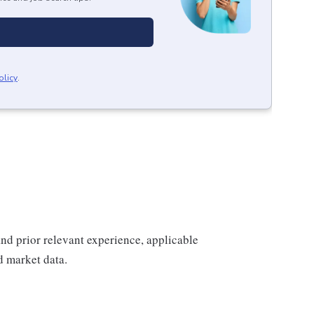
olicy
.
 and prior relevant experience, applicable
nd market data.