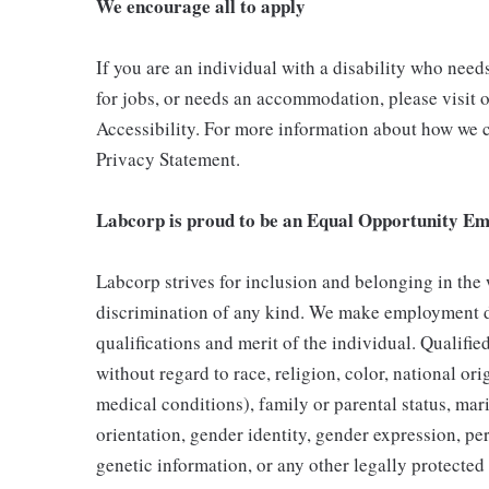
We encourage all to apply
If you are an individual with a disability who need
for jobs, or needs an accommodation, please visit o
Accessibility. For more information about how we c
Privacy Statement.
Labcorp is proud to be an Equal Opportunity Em
Labcorp strives for inclusion and belonging in the
discrimination of any kind. We make employment d
qualifications and merit of the individual. Qualifi
without regard to race, religion, color, national ori
medical conditions), family or parental status, mari
orientation, gender identity, gender expression, per
genetic information, or any other legally protected 