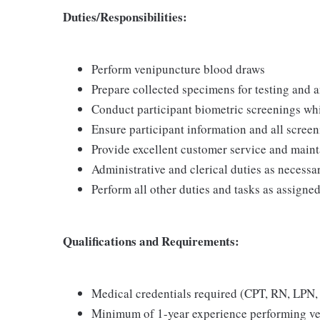
Duties/Responsibilities:
Perform venipuncture blood draws
Prepare collected specimens for testing and a
Conduct participant biometric screenings whi
Ensure participant information and all screen
Provide excellent customer service and mainta
Administrative and clerical duties as necessa
Perform all other duties and tasks as assigne
Qualifications and Requirements:
Medical credentials required (CPT, RN, LPN, 
Minimum of 1-year experience performing v