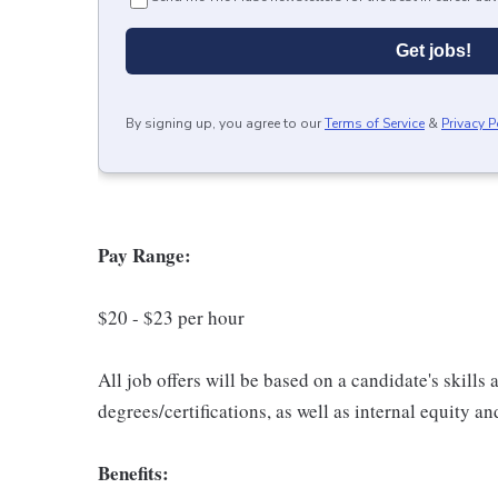
Get jobs!
By signing up, you agree to our
Terms of Service
&
Privacy P
Pay Range:
$20 - $23 per hour
All job offers will be based on a candidate's skills
degrees/certifications, as well as internal equity a
Benefits: