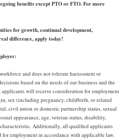
 foregoing benefits except PTO or FTO. For more
unities for growth, continual development,
eal difference, apply today!
ployer:
 workforce and does not tolerate harassment or
ecisions based on the needs of our business and the
ed applicants will receive consideration for employment
gin, sex (including pregnancy, childbirth, or related
tal, civil union or domestic partnership status, sexual
sonal appearance, age, veteran status, disability,
characteristic. Additionally, all qualified applicants
ed for employment in accordance with applicable law.