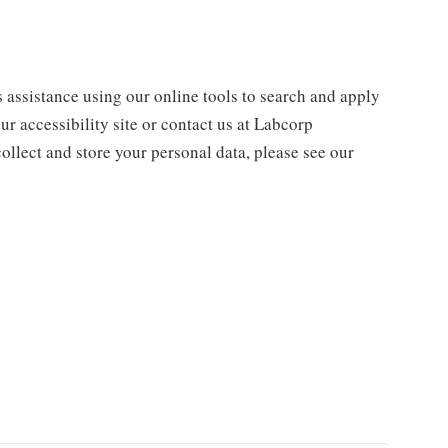
s assistance using our online tools to search and apply
ur accessibility site or contact us at Labcorp
ollect and store your personal data, please see our