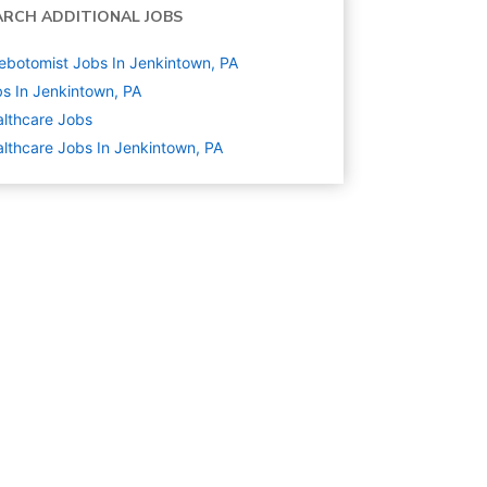
ARCH ADDITIONAL JOBS
ebotomist Jobs In Jenkintown, PA
s In Jenkintown, PA
lthcare
Jobs
lthcare Jobs In Jenkintown, PA