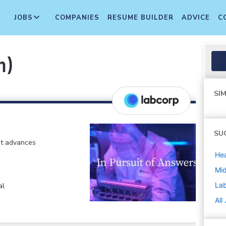
JOBS
COMPANIES
RESUME BUILDER
ADVICE
C
m)
SIM
SU
at advances
Hea
Mi
La
al
All