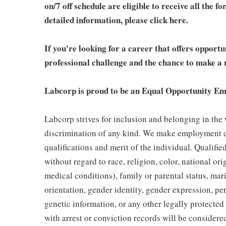
on/7 off schedule are eligible to receive all the
detailed information, please click here.
If you're looking for a career that offers opport
professional challenge and the chance to make a r
Labcorp is proud to be an Equal Opportunity Em
Labcorp strives for inclusion and belonging in the
discrimination of any kind. We make employment d
qualifications and merit of the individual. Qualifi
without regard to race, religion, color, national ori
medical conditions), family or parental status, mari
orientation, gender identity, gender expression, per
genetic information, or any other legally protected 
with arrest or conviction records will be consider