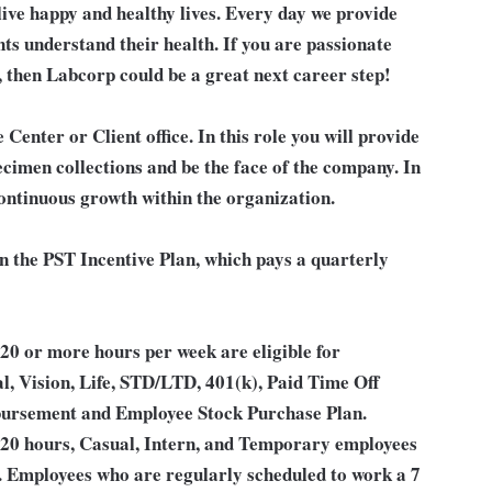
live happy and healthy lives. Every day we provide
nts understand their health. If you are passionate
, then Labcorp could be a great next career step!
 Center or Client office. In this role you will provide
ecimen collections and be the face of the company. In
continuous growth within the organization.
in the PST Incentive Plan, which pays a quarterly
0 or more hours per week are eligible for
l, Vision, Life, STD/LTD, 401(k), Paid Time Off
bursement and Employee Stock Purchase Plan.
 20 hours, Casual, Intern, and Temporary employees
an. Employees who are regularly scheduled to work a 7