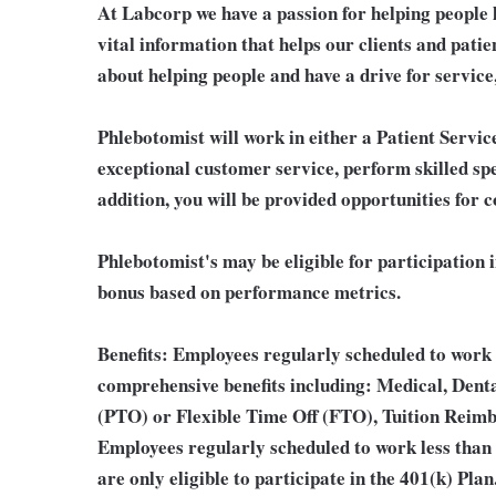
At Labcorp we have a passion for helping people 
vital information that helps our clients and patie
about helping people and have a drive for service
Phlebotomist will work in either a Patient Service
exceptional customer service, perform skilled sp
addition, you will be provided opportunities for 
Phlebotomist's may be eligible for participation 
bonus based on performance metrics.
Benefits:
Employees regularly scheduled to work 2
comprehensive benefits including: Medical, Denta
(PTO) or Flexible Time Off (FTO), Tuition Reim
Employees regularly scheduled to work less than
are only eligible to participate in the 401(k) Pl