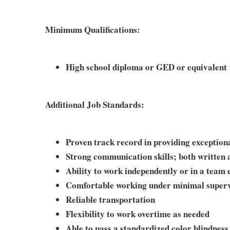
Minimum Qualifications:
High school diploma or GED or equivalent
Additional Job Standards:
Proven track record in providing exception
Strong communication skills; both written 
Ability to work independently or in a team
Comfortable working under minimal superv
Reliable transportation
Flexibility to work overtime as needed
Able to pass a standardized color blindness 