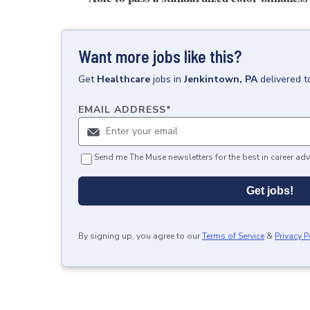
Want more jobs like this?
Get
Healthcare
jobs
in
Jenkintown, PA
delivered t
EMAIL ADDRESS
*
Send me The Muse newsletters for the best in career adv
Get jobs!
By signing up, you agree to our
Terms of Service
&
Privacy P