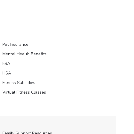
Pet Insurance
Mental Health Benefits
FSA
HSA
Fitness Subsidies
Virtual Fitness Classes
Family Support Resources