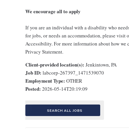
We encourage all to apply
If you are an individual with a disability who need
for jobs, or needs an accommodation, please visit o
Accessibility. For more information about how we c
Privacy Statement.
Client-provided location(s):
Jenkintown, PA
Job ID:
labcorp-267397_1471539070
Employment Type:
OTHER
Posted:
2026-05-14T20:19:09
SEARCH ALL JOBS