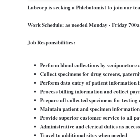
Labcorp is seeking a Phlebotomist to join our te
Work Schedule: as needed
Monday - Friday 700a
Job Responsibilities:
Perform blood collections by venipuncture a
Collect specimens for drug screens, paternity
Perform data entry of patient information 
Process billing information and collect pa
Prepare all collected specimens for testing 
Maintain patient and specimen information
Provide superior customer service to all pa
Administrative and clerical duties as neces
Travel to additional sites when needed