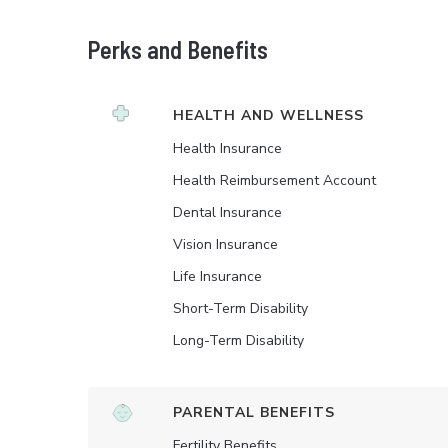
Perks and Benefits
HEALTH AND WELLNESS
Health Insurance
Health Reimbursement Account
Dental Insurance
Vision Insurance
Life Insurance
Short-Term Disability
Long-Term Disability
PARENTAL BENEFITS
Fertility Benefits