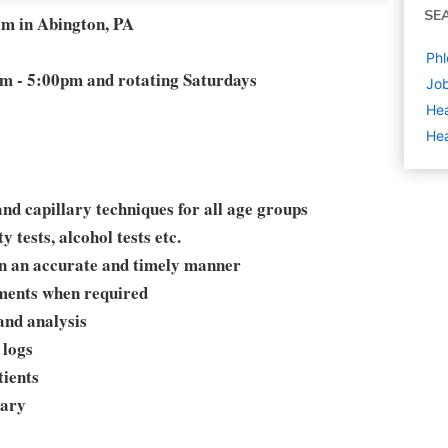
SE
am in Abington, PA
Phl
m - 5:00pm and rotating Saturdays
Job
Hea
Hea
nd capillary techniques for all age groups
 tests, alcohol tests etc.
in an accurate and timely manner
yments when required
and analysis
 logs
tients
sary