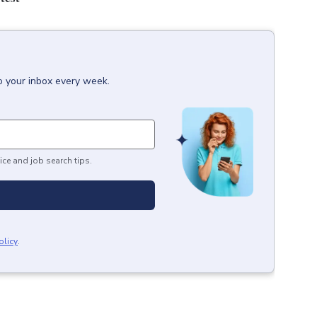
o your inbox every week.
ice and job search tips.
olicy
.