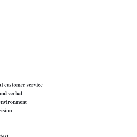
al customer service
and verbal
 environment
ision
test