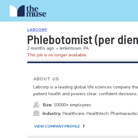
LABCORP
Phlebotomist (per die
2 months ago
•
Jenkintown, PA
This job is no longer available.
ABOUT US
Labcorp is a leading global life sciences company th
patient health and powers clear, confident decisions.
Size:
10000+ employees
Industry:
Healthcare, Healthtech, Pharmaceutic
VIEW COMPANY PROFILE