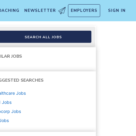
OACHING
NEWSLETTER
EMPLOYERS
SIGN IN
SEARCH ALL JOBS
ILAR JOBS
GGESTED SEARCHES
lthcare
Jobs
d
Jobs
bcorp
Jobs
 Jobs