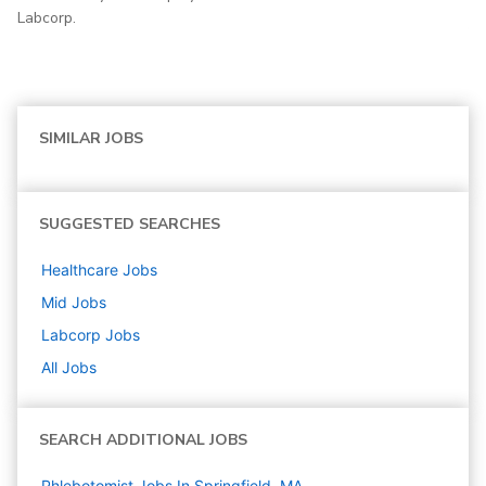
Labcorp.
SIMILAR JOBS
SUGGESTED SEARCHES
Healthcare
Jobs
Mid
Jobs
Labcorp
Jobs
All Jobs
SEARCH ADDITIONAL JOBS
Phlebotomist Jobs In Springfield, MA