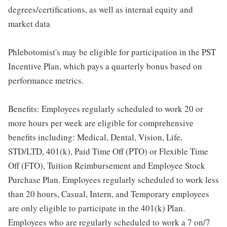
degrees/certifications, as well as internal equity and
market data
Phlebotomist's may be eligible for participation in the PST
Incentive Plan, which pays a quarterly bonus based on
performance metrics.
Benefits: Employees regularly scheduled to work 20 or
more hours per week are eligible for comprehensive
benefits including: Medical, Dental, Vision, Life,
STD/LTD, 401(k), Paid Time Off (PTO) or Flexible Time
Off (FTO), Tuition Reimbursement and Employee Stock
Purchase Plan. Employees regularly scheduled to work less
than 20 hours, Casual, Intern, and Temporary employees
are only eligible to participate in the 401(k) Plan.
Employees who are regularly scheduled to work a 7 on/7