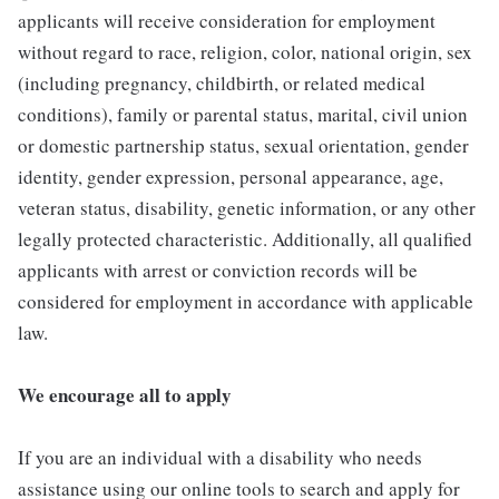
applicants will receive consideration for employment
without regard to race, religion, color, national origin, sex
(including pregnancy, childbirth, or related medical
conditions), family or parental status, marital, civil union
or domestic partnership status, sexual orientation, gender
identity, gender expression, personal appearance, age,
veteran status, disability, genetic information, or any other
legally protected characteristic. Additionally, all qualified
applicants with arrest or conviction records will be
considered for employment in accordance with applicable
law.
We encourage all to apply
If you are an individual with a disability who needs
assistance using our online tools to search and apply for