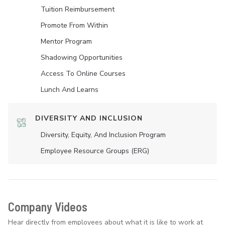
Tuition Reimbursement
Promote From Within
Mentor Program
Shadowing Opportunities
Access To Online Courses
Lunch And Learns
DIVERSITY AND INCLUSION
Diversity, Equity, And Inclusion Program
Employee Resource Groups (ERG)
Company Videos
Hear directly from employees about what it is like to work at