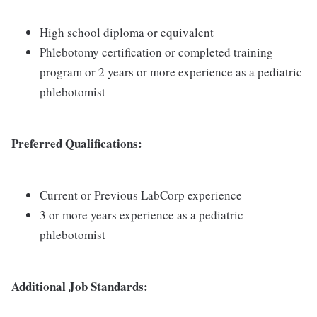
High school diploma or equivalent
Phlebotomy certification or completed training
program or 2 years or more experience as a pediatric
phlebotomist
Preferred Qualifications:
Current or Previous LabCorp experience
3 or more years experience as a pediatric
phlebotomist
Additional Job Standards: