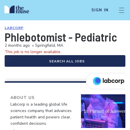
SIGN IN
LABCORP
Phlebotomist - Pediatric
2 months ago
•
Springfield, MA
This job is no longer available.
SEARCH ALL JOBS
ABOUT US
Labcorp is a leading global life
sciences company that advances
patient health and powers clear,
confident decisions.