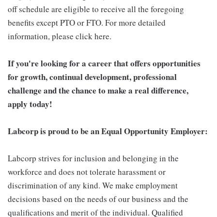
off schedule are eligible to receive all the foregoing
benefits except PTO or FTO. For more detailed
information, please click here.
If you're looking for a career that offers opportunities
for growth, continual development, professional
challenge and the chance to make a real difference,
apply today!
Labcorp is proud to be an Equal Opportunity Employer:
Labcorp strives for inclusion and belonging in the
workforce and does not tolerate harassment or
discrimination of any kind. We make employment
decisions based on the needs of our business and the
qualifications and merit of the individual. Qualified