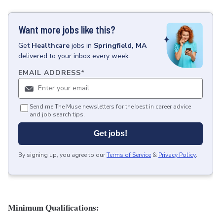
Want more jobs like this?
Get
Healthcare
jobs
in
Springfield, MA
delivered to your inbox every week.
EMAIL ADDRESS
*
Send me The Muse newsletters for the best in career advice
and job search tips.
Get jobs!
By signing up, you agree to our
Terms of Service
&
Privacy Policy
.
Minimum Qualifications: