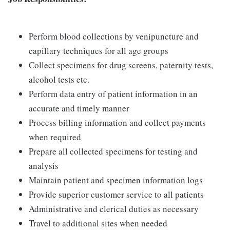
Perform blood collections by venipuncture and
capillary techniques for all age groups
Collect specimens for drug screens, paternity tests,
alcohol tests etc.
Perform data entry of patient information in an
accurate and timely manner
Process billing information and collect payments
when required
Prepare all collected specimens for testing and
analysis
Maintain patient and specimen information logs
Provide superior customer service to all patients
Administrative and clerical duties as necessary
Travel to additional sites when needed