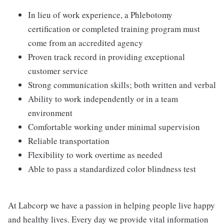
In lieu of work experience, a Phlebotomy
certification or completed training program must
come from an accredited agency
Proven track record in providing exceptional
customer service
Strong communication skills; both written and verbal
Ability to work independently or in a team
environment
Comfortable working under minimal supervision
Reliable transportation
Flexibility to work overtime as needed
Able to pass a standardized color blindness test
At Labcorp we have a passion in helping people live happy
and healthy lives. Every day we provide vital information