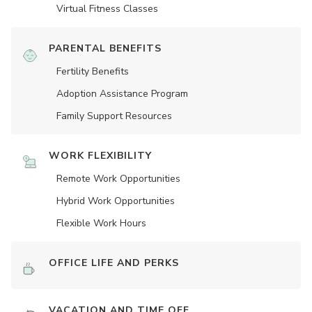
Virtual Fitness Classes
PARENTAL BENEFITS
Fertility Benefits
Adoption Assistance Program
Family Support Resources
WORK FLEXIBILITY
Remote Work Opportunities
Hybrid Work Opportunities
Flexible Work Hours
OFFICE LIFE AND PERKS
VACATION AND TIME OFF