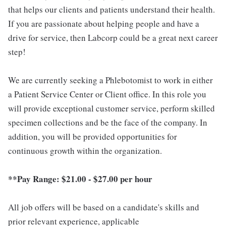
that helps our clients and patients understand their health.
If you are passionate about helping people and have a
drive for service, then Labcorp could be a great next career
step!
We are currently seeking a Phlebotomist to work in either
a Patient Service Center or Client office. In this role you
will provide exceptional customer service, perform skilled
specimen collections and be the face of the company. In
addition, you will be provided opportunities for
continuous growth within the organization.
**Pay Range:
$21.00 - $27.00 per hour
All job offers will be based on a candidate's skills and
prior relevant experience, applicable