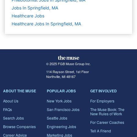
Jobs In Springfield, MA
Healthcare
Jobs
Healthcare Jobs In Springfield, MA
© 2025 FGB Muse Group Inc.
114 Rayson Street, 1st Floor
Northville, MI 48167
ABOUT THE MUSE
POPULAR JOBS
GET INVOLVED
About Us
New York Jobs
For Employers
FAQs
San Francisco Jobs
The Muse Book: The
New Rules of Work
Search Jobs
Seattle Jobs
For Career Coaches
Browse Companies
Engineering Jobs
Tell A Friend
Career Advice
Marketing Jobs