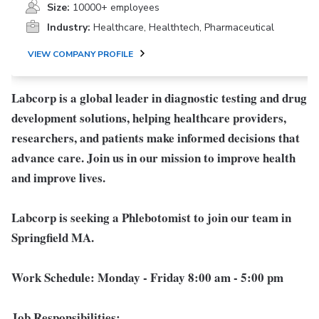
Size:
10000+ employees
Industry:
Healthcare, Healthtech, Pharmaceutical
VIEW COMPANY PROFILE
Labcorp is a global leader in diagnostic testing and drug
development solutions, helping healthcare providers,
researchers, and patients make informed decisions that
advance care. Join us in our mission to improve health
and improve lives.
Labcorp is seeking a Phlebotomist to join our team in
Springfield MA.
Work Schedule: Monday - Friday 8:00 am - 5:00 pm
Job Responsibilities: