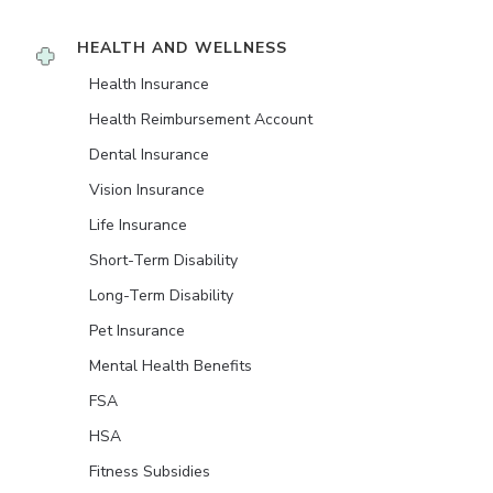
HEALTH AND WELLNESS
Health Insurance
Health Reimbursement Account
Dental Insurance
Vision Insurance
Life Insurance
Short-Term Disability
Long-Term Disability
Pet Insurance
Mental Health Benefits
FSA
HSA
Fitness Subsidies