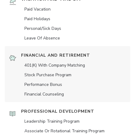
Paid Vacation
Paid Holidays
Personal/Sick Days
Leave Of Absence
FINANCIAL AND RETIREMENT
401(K) With Company Matching
Stock Purchase Program
Performance Bonus
Financial Counseling
PROFESSIONAL DEVELOPMENT
Leadership Training Program
Associate Or Rotational Training Program