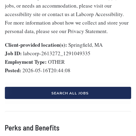
jobs, or needs an accommodation, please visit our
accessibility site or contact us at Labcorp Accessibility.
For more information about how we collect and store your
personal data, please see our Privacy Statement.
Client-provided location(s):
Springfield, MA
Job ID:
labcorp-2613272_1291049335
Employment Type:
OTHER
Posted:
2026-05-16T20:44:08
SEARCH ALL JOBS
Perks and Benefits