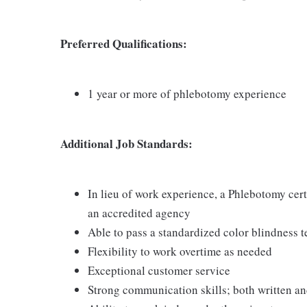
Preferred Qualifications:
1 year or more of phlebotomy experience
Additional Job Standards:
In lieu of work experience, a Phlebotomy cer
an accredited agency
Able to pass a standardized color blindness t
Flexibility to work overtime as needed
Exceptional customer service
Strong communication skills; both written an