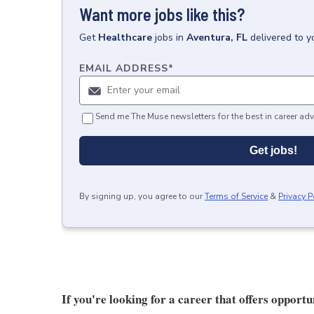
Want more jobs like this?
Get
Healthcare
jobs
in
Aventura, FL
delivered to y
EMAIL ADDRESS
*
Send me The Muse newsletters for the best in career adv
Get jobs!
By signing up, you agree to our
Terms of Service
&
Privacy P
If you're looking for a career that offers opport