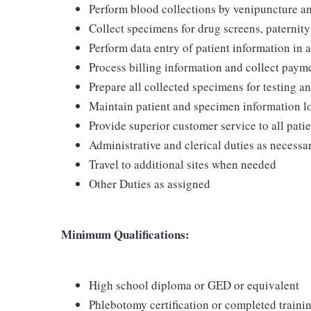
Perform blood collections by venipuncture an
Collect specimens for drug screens, paternity t
Perform data entry of patient information in
Process billing information and collect pay
Prepare all collected specimens for testing a
Maintain patient and specimen information l
Provide superior customer service to all pati
Administrative and clerical duties as necessa
Travel to additional sites when needed
Other Duties as assigned
Minimum Qualifications:
High school diploma or GED or equivalent
Phlebotomy certification or completed train