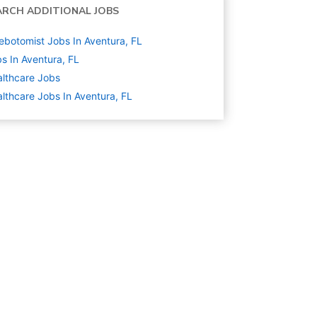
ARCH ADDITIONAL JOBS
ebotomist Jobs In Aventura, FL
s In Aventura, FL
lthcare
Jobs
lthcare Jobs In Aventura, FL