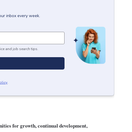
our inbox every week.
ice and job search tips.
olicy
.
unities for growth, continual development,