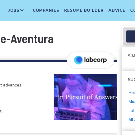
JOBS
COMPANIES
RESUME BUILDER
ADVICE
C
me-Aventura
SIM
SU
at advances
Hea
Mi
La
al
All