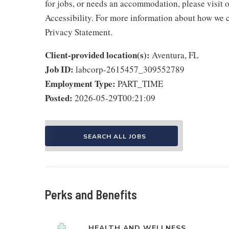
for jobs, or needs an accommodation, please visit o
Accessibility. For more information about how we c
Privacy Statement.
Client-provided location(s):
Aventura, FL
Job ID:
labcorp-2615457_309552789
Employment Type:
PART_TIME
Posted:
2026-05-29T00:21:09
SEARCH ALL JOBS
Perks and Benefits
HEALTH AND WELLNESS