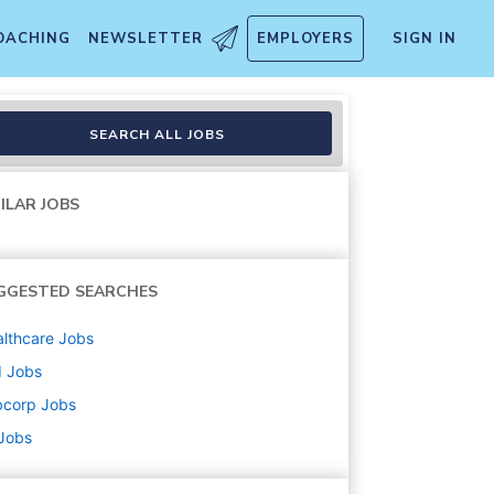
OACHING
NEWSLETTER
EMPLOYERS
SIGN IN
SEARCH ALL JOBS
ILAR JOBS
GGESTED SEARCHES
lthcare
Jobs
d
Jobs
bcorp
Jobs
 Jobs