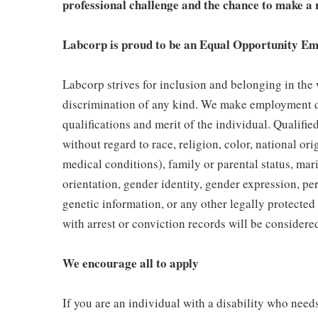
professional challenge and the chance to make a r
Labcorp is proud to be an Equal Opportunity Em
Labcorp strives for inclusion and belonging in the
discrimination of any kind. We make employment d
qualifications and merit of the individual. Qualifi
without regard to race, religion, color, national ori
medical conditions), family or parental status, mari
orientation, gender identity, gender expression, per
genetic information, or any other legally protected 
with arrest or conviction records will be consider
We encourage all to apply
If you are an individual with a disability who need