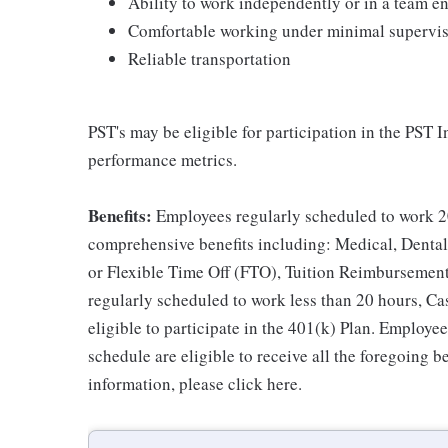
Ability to work independently or in a team 
Comfortable working under minimal supervi
Reliable transportation
PST's may be eligible for participation in the PST 
performance metrics.
Benefits:
Employees regularly scheduled to work 20
comprehensive benefits including: Medical, Dental
or Flexible Time Off (FTO), Tuition Reimbursemen
regularly scheduled to work less than 20 hours, C
eligible to participate in the 401(k) Plan. Employe
schedule are eligible to receive all the foregoing 
information, please click here.