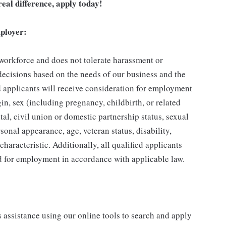
eal difference, apply today!
ployer:
 workforce and does not tolerate harassment or
ecisions based on the needs of our business and the
ed applicants will receive consideration for employment
gin, sex (including pregnancy, childbirth, or related
tal, civil union or domestic partnership status, sexual
sonal appearance, age, veteran status, disability,
characteristic. Additionally, all qualified applicants
ed for employment in accordance with applicable law.
s assistance using our online tools to search and apply