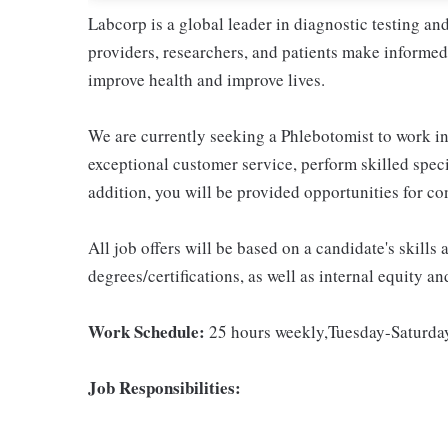
Labcorp is a global leader in diagnostic testing a
providers, researchers, and patients make informed 
improve health and improve lives.
We are currently seeking a Phlebotomist to work in 
exceptional customer service, perform skilled spec
addition, you will be provided opportunities for c
All job offers will be based on a candidate's skills
degrees/certifications, as well as internal equity a
Work Schedule:
25 hours weekly,Tuesday-Saturd
Job Responsibilities: