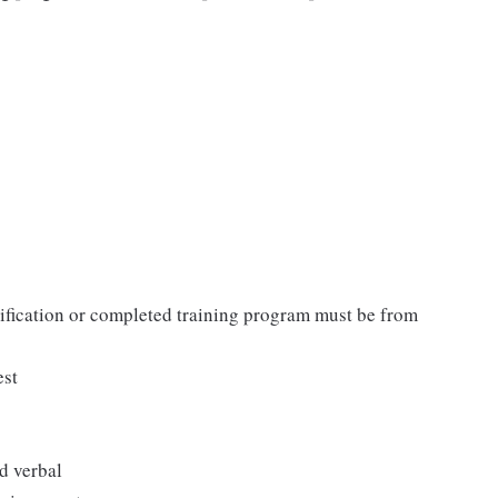
tification or completed training program must be from
est
d verbal