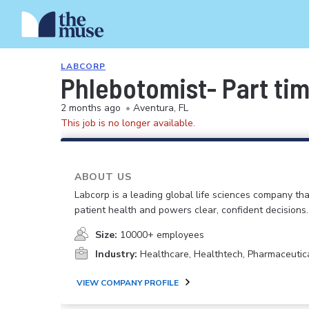
LABCORP
Phlebotomist- Part ti
2 months ago
•
Aventura, FL
This job is no longer available.
ABOUT US
Labcorp is a leading global life sciences company th
patient health and powers clear, confident decisions.
Size:
10000+ employees
Industry:
Healthcare, Healthtech, Pharmaceutic
VIEW COMPANY PROFILE