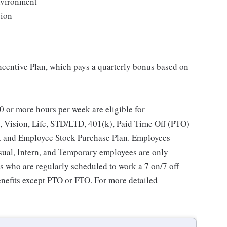
environment
sion
Incentive Plan, which pays a quarterly bonus based on
 or more hours per week are eligible for
, Vision, Life, STD/LTD, 401(k), Paid Time Off (PTO)
t and Employee Stock Purchase Plan. Employees
asual, Intern, and Temporary employees are only
es who are regularly scheduled to work a 7 on/7 off
benefits except PTO or FTO. For more detailed