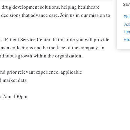
SE
nd drug development solutions, helping healthcare
decisions that advance care. Join us in our mission to
Phl
Job
Hea
a Patient Service Center. In this role you will provide
Hea
imen collections and be the face of the company. In
ontinuous growth within the organization.
 and prior relevant experience, applicable
nd market data
ay 7am-130pm