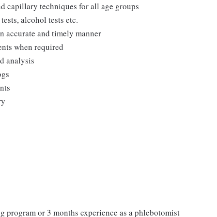
d capillary techniques for all age groups
ests, alcohol tests etc.
 an accurate and timely manner
ments when required
nd analysis
ogs
ents
ry
ing program or 3 months experience as a phlebotomist