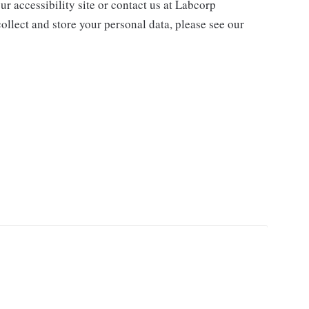
ur accessibility site or contact us at Labcorp
ollect and store your personal data, please see our