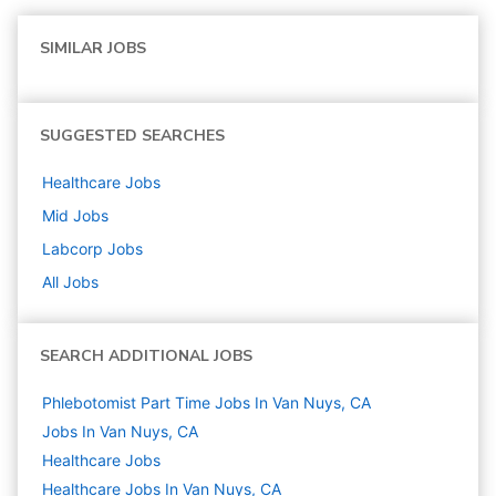
SIMILAR JOBS
SUGGESTED SEARCHES
Healthcare
Jobs
Mid
Jobs
Labcorp
Jobs
All Jobs
SEARCH ADDITIONAL JOBS
Phlebotomist Part Time Jobs In Van Nuys, CA
Jobs In Van Nuys, CA
Healthcare
Jobs
Healthcare Jobs In Van Nuys, CA