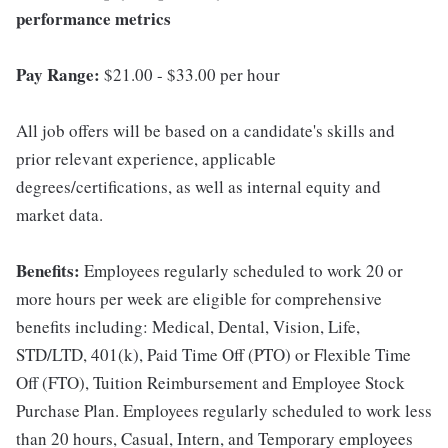
performance metrics
Pay Range:
$21.00 - $33.00 per hour
All job offers will be based on a candidate's skills and
prior relevant experience, applicable
degrees/certifications, as well as internal equity and
market data.
Benefits:
Employees regularly scheduled to work 20 or
more hours per week are eligible for comprehensive
benefits including: Medical, Dental, Vision, Life,
STD/LTD, 401(k), Paid Time Off (PTO) or Flexible Time
Off (FTO), Tuition Reimbursement and Employee Stock
Purchase Plan. Employees regularly scheduled to work less
than 20 hours, Casual, Intern, and Temporary employees