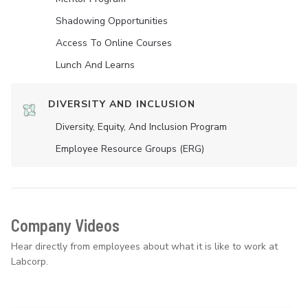
Shadowing Opportunities
Access To Online Courses
Lunch And Learns
DIVERSITY AND INCLUSION
Diversity, Equity, And Inclusion Program
Employee Resource Groups (ERG)
Company Videos
Hear directly from employees about what it is like to work at
Labcorp.