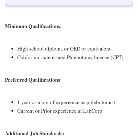
Minimum Qualifications:
High school diploma or GED or equivalent
California state issued Phlebotomy license (CPT)
Preferred Qualifications:
1 year or more of experience as phlebotomist
Current or Prior experience at LabCorp
Additional Job Standards: