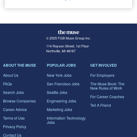
© 2025 FGB Muse Group Inc.
114 Rayson Street, 1st Floor
Northville, MI 48167
ABOUT THE MUSE
POPULAR JOBS
GET INVOLVED
About Us
New York Jobs
For Employers
FAQs
San Francisco Jobs
The Muse Book: The
New Rules of Work
Search Jobs
Seattle Jobs
For Career Coaches
Browse Companies
Engineering Jobs
Tell A Friend
Career Advice
Marketing Jobs
Terms of Use
Information Technology
Jobs
Privacy Policy
Contact Us