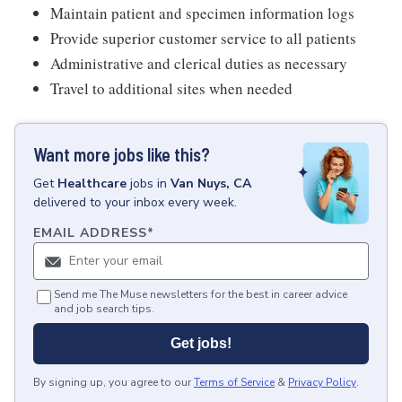
Maintain patient and specimen information logs
Provide superior customer service to all patients
Administrative and clerical duties as necessary
Travel to additional sites when needed
Want more jobs like this?
Get
Healthcare
jobs
in
Van Nuys, CA
delivered to your inbox every week.
EMAIL ADDRESS
*
Send me The Muse newsletters for the best in career advice
and job search tips.
Get jobs!
By signing up, you agree to our
Terms of Service
&
Privacy Policy
.