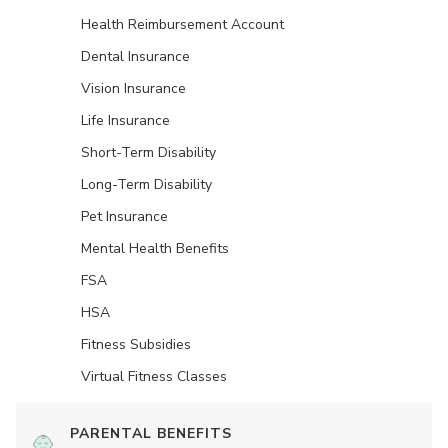
Health Reimbursement Account
Dental Insurance
Vision Insurance
Life Insurance
Short-Term Disability
Long-Term Disability
Pet Insurance
Mental Health Benefits
FSA
HSA
Fitness Subsidies
Virtual Fitness Classes
PARENTAL BENEFITS