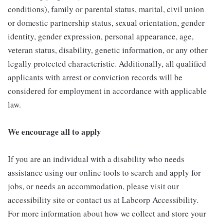
conditions), family or parental status, marital, civil union
or domestic partnership status, sexual orientation, gender
identity, gender expression, personal appearance, age,
veteran status, disability, genetic information, or any other
legally protected characteristic. Additionally, all qualified
applicants with arrest or conviction records will be
considered for employment in accordance with applicable
law.
We encourage all to apply
If you are an individual with a disability who needs
assistance using our online tools to search and apply for
jobs, or needs an accommodation, please visit our
accessibility site or contact us at Labcorp Accessibility.
For more information about how we collect and store your