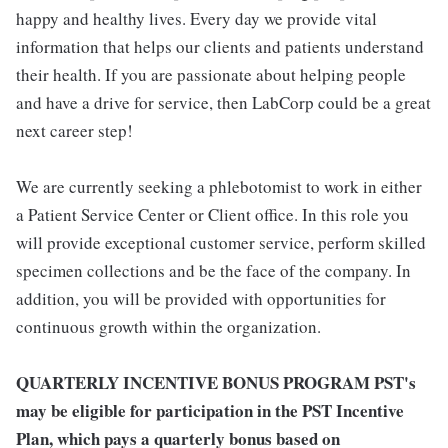
happy and healthy lives. Every day we provide vital
information that helps our clients and patients understand
their health. If you are passionate about helping people
and have a drive for service, then LabCorp could be a great
next career step!
We are currently seeking a phlebotomist to work in either
a Patient Service Center or Client office. In this role you
will provide exceptional customer service, perform skilled
specimen collections and be the face of the company. In
addition, you will be provided with opportunities for
continuous growth within the organization.
QUARTERLY INCENTIVE BONUS PROGRAM PST's
may be eligible for participation in the PST Incentive
Plan, which pays a quarterly bonus based on