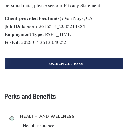
personal data, please see our Privacy Statement.
Client-provided location(s):
Van Nuys, CA
Job ID:
labcorp-2616514_2005214884
Employment Type:
PART_TIME
Posted:
2026-07-26T20:40:52
SEARCH ALL JOBS
Perks and Benefits
HEALTH AND WELLNESS
Health Insurance