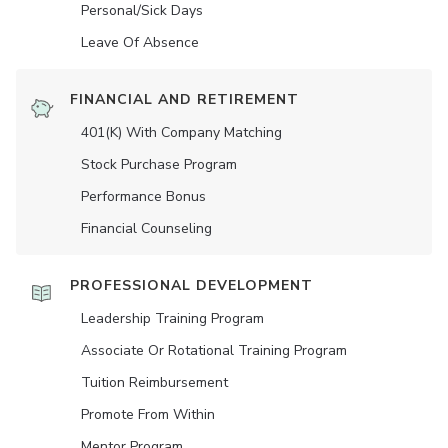
Personal/Sick Days
Leave Of Absence
FINANCIAL AND RETIREMENT
401(K) With Company Matching
Stock Purchase Program
Performance Bonus
Financial Counseling
PROFESSIONAL DEVELOPMENT
Leadership Training Program
Associate Or Rotational Training Program
Tuition Reimbursement
Promote From Within
Mentor Program