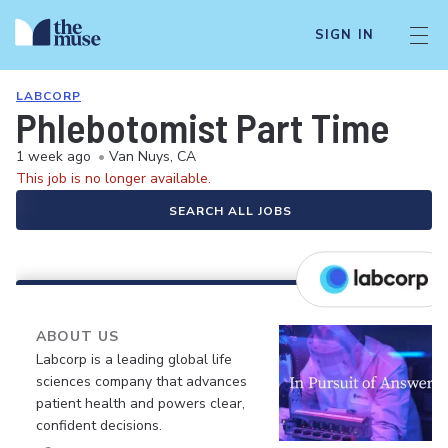
SIGN IN
LABCORP
Phlebotomist Part Time
1 week ago
•
Van Nuys, CA
This job is no longer available.
SEARCH ALL JOBS
ABOUT US
Labcorp is a leading global life
sciences company that advances
patient health and powers clear,
confident decisions.