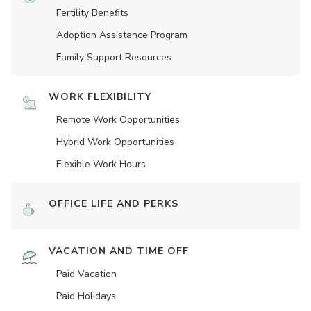
Fertility Benefits
Adoption Assistance Program
Family Support Resources
WORK FLEXIBILITY
Remote Work Opportunities
Hybrid Work Opportunities
Flexible Work Hours
OFFICE LIFE AND PERKS
VACATION AND TIME OFF
Paid Vacation
Paid Holidays