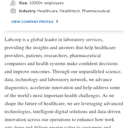
Size:
10000+ employees
Industry:
Healthcare, Healthtech, Pharmaceutical
VIEW COMPANY PROFILE
Labcorp is a global leader in laboratory services,
providing the insights and answers that help healthcare
providers, patients, researchers, pharmaceutical
companies and health systems make confident decisions
and improve outcomes. Through our unparalleled science,
data, technology and laboratory network, we advance
diagnostics, accelerate innovation and help address some
of the world's most important health challenges. As we
shape the future of healthcare, we are leveraging advanced
technologies, intelligent digital solutions and data-driven
innovation across our operations to enhance how work
gets done and deliver greater value to customers and