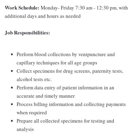
Work Schedule:
Monday- Friday 7:30 am - 12:30 pm, with
additional days and hours as needed
Job Responsibilities:
Perform blood collections by venipuncture and
capillary techniques for all age groups
Collect specimens for drug screens, paternity tests,
alcohol tests etc.
Perform data entry of patient information in an
accurate and timely manner
Process billing information and collecting payments
when required
Prepare all collected specimens for testing and
analysis