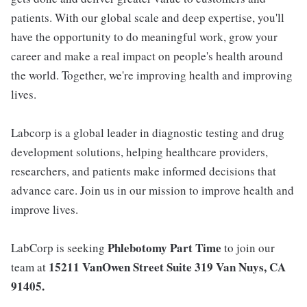
patients. With our global scale and deep expertise, you'll
have the opportunity to do meaningful work, grow your
career and make a real impact on people's health around
the world. Together, we're improving health and improving
lives.
Labcorp is a global leader in diagnostic testing and drug
development solutions, helping healthcare providers,
researchers, and patients make informed decisions that
advance care. Join us in our mission to improve health and
improve lives.
Phlebotomy Part Time
LabCorp is seeking
to join our
15211 VanOwen Street Suite 319 Van Nuys, CA
team at
91405
.