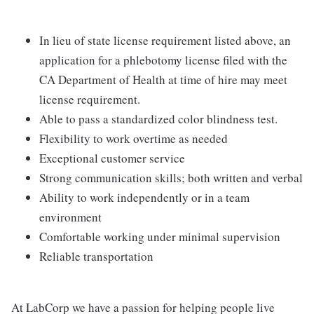
In lieu of state license requirement listed above, an
application for a phlebotomy license filed with the
CA Department of Health at time of hire may meet
license requirement.
Able to pass a standardized color blindness test.
Flexibility to work overtime as needed
Exceptional customer service
Strong communication skills; both written and verbal
Ability to work independently or in a team
environment
Comfortable working under minimal supervision
Reliable transportation
At LabCorp we have a passion for helping people live