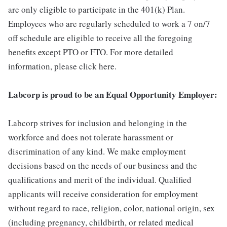
are only eligible to participate in the 401(k) Plan.
Employees who are regularly scheduled to work a 7 on/7
off schedule are eligible to receive all the foregoing
benefits except PTO or FTO. For more detailed
information, please click here.
Labcorp is proud to be an Equal Opportunity Employer:
Labcorp strives for inclusion and belonging in the
workforce and does not tolerate harassment or
discrimination of any kind. We make employment
decisions based on the needs of our business and the
qualifications and merit of the individual. Qualified
applicants will receive consideration for employment
without regard to race, religion, color, national origin, sex
(including pregnancy, childbirth, or related medical