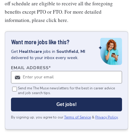
off schedule are eligible to receive all the foregoing
benefits except PTO or FTO. For more detailed
information, please click here.
Want more jobs like this?
Get
Healthcare
jobs
in
Southfield, MI
delivered to your inbox every week.
EMAIL ADDRESS
*
Send me The Muse newsletters for the best in career advice
and job search tips.
Get jobs!
By signing up, you agree to our
Terms of Service
&
Privacy Policy
.