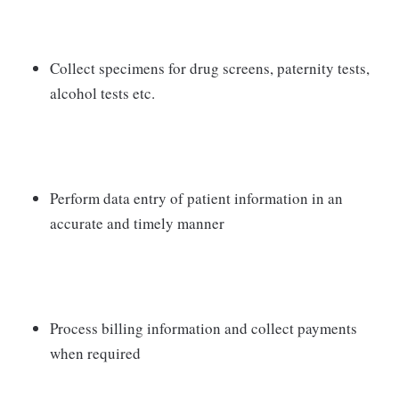
Collect specimens for drug screens, paternity tests,
alcohol tests etc.
Perform data entry of patient information in an
accurate and timely manner
Process billing information and collect payments
when required