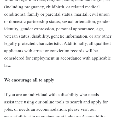
(including pregnancy, childbirth, or related medical
conditions), family or parental status, marital, civil union
or domestic partnership status, sexual orientation, gender
identity, gender expression, personal appearance, age,
veteran status, disability, genetic information, or any other
legally protected characteristic. Additionally, all qualified
applicants with arrest or conviction records will be
considered for employment in accordance with applicable
law.
We encourage all to apply
If you are an individual with a disability who needs
assistance using our online tools to search and apply for
jobs, or needs an accommodation, please visit our
accessibility site or contact us at Labcorp Accessibility.