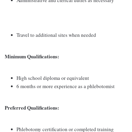
Administrative and clerical duties as necessary
Travel to additional sites when needed
Minimum Qualifications:
High school diploma or equivalent
6 months or more experience as a phlebotomist
Preferred Qualifications:
Phlebotomy certification or completed training