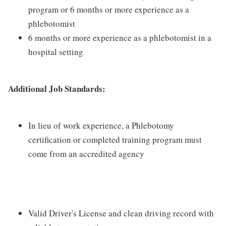
program or 6 months or more experience as a
phlebotomist
6 months or more experience as a phlebotomist in a
hospital setting
Additional Job Standards:
In lieu of work experience, a Phlebotomy
certification or completed training program must
come from an accredited agency
Valid Driver's License and clean driving record with