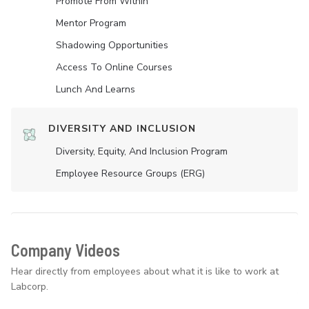
Promote From Within
Mentor Program
Shadowing Opportunities
Access To Online Courses
Lunch And Learns
DIVERSITY AND INCLUSION
Diversity, Equity, And Inclusion Program
Employee Resource Groups (ERG)
Company Videos
Hear directly from employees about what it is like to work at
Labcorp.