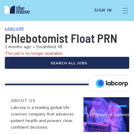
SIGN IN
LABCORP
Phlebotomist Float PRN
2 months ago
•
Southfield, MI
This job is no longer available.
SEARCH ALL JOBS
ABOUT US
Labcorp is a leading global life
sciences company that advances
patient health and powers clear,
confident decisions.