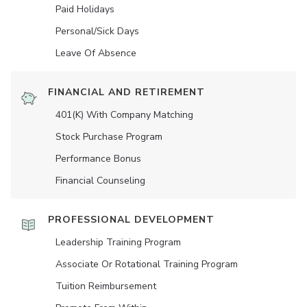
Paid Holidays
Personal/Sick Days
Leave Of Absence
FINANCIAL AND RETIREMENT
401(K) With Company Matching
Stock Purchase Program
Performance Bonus
Financial Counseling
PROFESSIONAL DEVELOPMENT
Leadership Training Program
Associate Or Rotational Training Program
Tuition Reimbursement