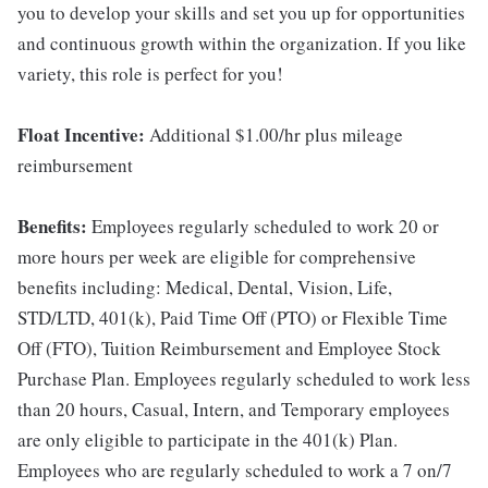
you to develop your skills and set you up for opportunities
and continuous growth within the organization. If you like
variety, this role is perfect for you!
Float Incentive:
Additional $1.00/hr plus mileage
reimbursement
Benefits:
Employees regularly scheduled to work 20 or
more hours per week are eligible for comprehensive
benefits including: Medical, Dental, Vision, Life,
STD/LTD, 401(k), Paid Time Off (PTO) or Flexible Time
Off (FTO), Tuition Reimbursement and Employee Stock
Purchase Plan. Employees regularly scheduled to work less
than 20 hours, Casual, Intern, and Temporary employees
are only eligible to participate in the 401(k) Plan.
Employees who are regularly scheduled to work a 7 on/7