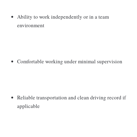
Ability to work independently or in a team
environment
Comfortable working under minimal supervision
Reliable transportation and clean driving record if
applicable