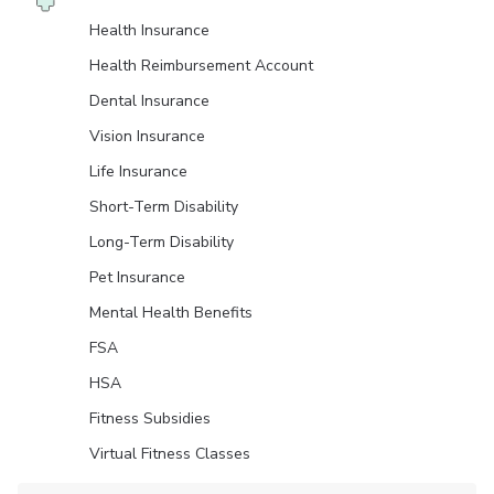
Health Insurance
Health Reimbursement Account
Dental Insurance
Vision Insurance
Life Insurance
Short-Term Disability
Long-Term Disability
Pet Insurance
Mental Health Benefits
FSA
HSA
Fitness Subsidies
Virtual Fitness Classes