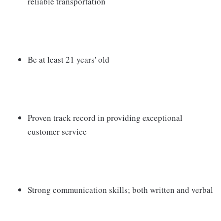
reliable transportation
Be at least 21 years' old
Proven track record in providing exceptional
customer service
Strong communication skills; both written and verbal