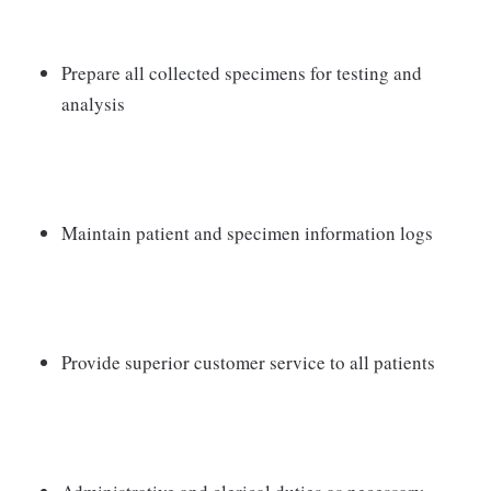
Prepare all collected specimens for testing and
analysis
Maintain patient and specimen information logs
Provide superior customer service to all patients