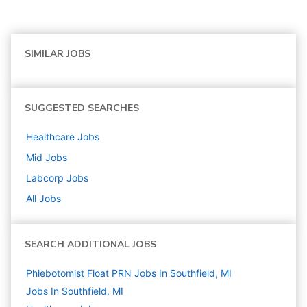
SIMILAR JOBS
SUGGESTED SEARCHES
Healthcare
Jobs
Mid
Jobs
Labcorp
Jobs
All Jobs
SEARCH ADDITIONAL JOBS
Phlebotomist Float PRN Jobs In Southfield, MI
Jobs In Southfield, MI