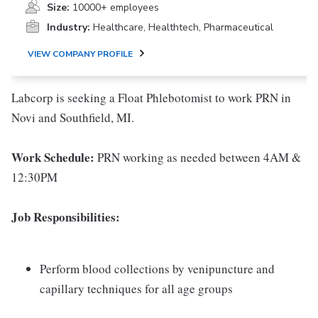
Size:
10000+ employees
Industry:
Healthcare, Healthtech, Pharmaceutical
VIEW COMPANY PROFILE
Labcorp is seeking a Float Phlebotomist to work PRN in
Novi and Southfield, MI.
Work Schedule:
PRN working as needed between 4AM &
12:30PM
Job Responsibilities:
Perform blood collections by venipuncture and
capillary techniques for all age groups