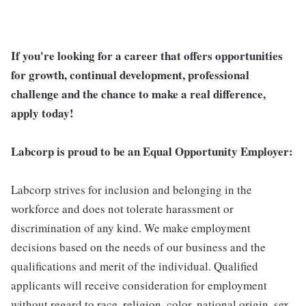
If you're looking for a career that offers opportunities
for growth, continual development, professional
challenge and the chance to make a real difference,
apply today!
Labcorp is proud to be an Equal Opportunity Employer:
Labcorp strives for inclusion and belonging in the
workforce and does not tolerate harassment or
discrimination of any kind. We make employment
decisions based on the needs of our business and the
qualifications and merit of the individual. Qualified
applicants will receive consideration for employment
without regard to race, religion, color, national origin, sex