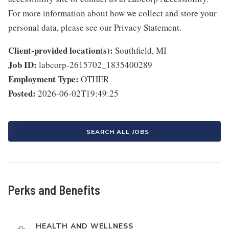
For more information about how we collect and store your
personal data, please see our Privacy Statement.
Client-provided location(s):
Southfield, MI
Job ID:
labcorp-2615702_1835400289
Employment Type:
OTHER
Posted:
2026-06-02T19:49:25
SEARCH ALL JOBS
Perks and Benefits
HEALTH AND WELLNESS