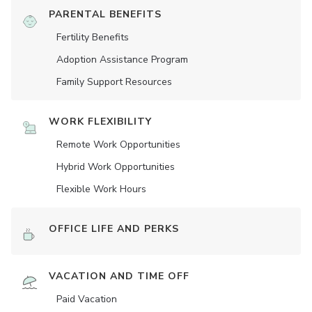
PARENTAL BENEFITS
Fertility Benefits
Adoption Assistance Program
Family Support Resources
WORK FLEXIBILITY
Remote Work Opportunities
Hybrid Work Opportunities
Flexible Work Hours
OFFICE LIFE AND PERKS
VACATION AND TIME OFF
Paid Vacation