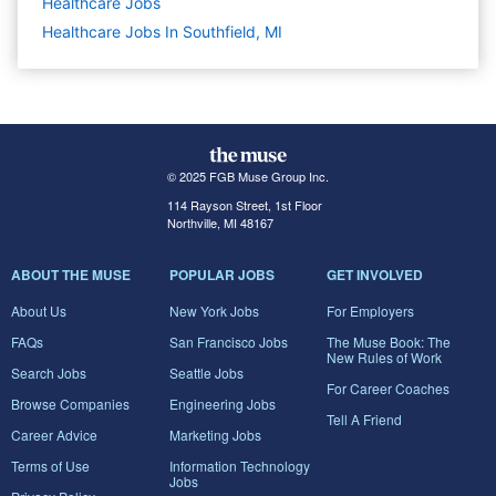
Healthcare
Jobs
Healthcare Jobs In Southfield, MI
© 2025 FGB Muse Group Inc.
114 Rayson Street, 1st Floor
Northville, MI 48167
ABOUT THE MUSE
POPULAR JOBS
GET INVOLVED
About Us
New York Jobs
For Employers
FAQs
San Francisco Jobs
The Muse Book: The
New Rules of Work
Search Jobs
Seattle Jobs
For Career Coaches
Browse Companies
Engineering Jobs
Tell A Friend
Career Advice
Marketing Jobs
Terms of Use
Information Technology
Jobs