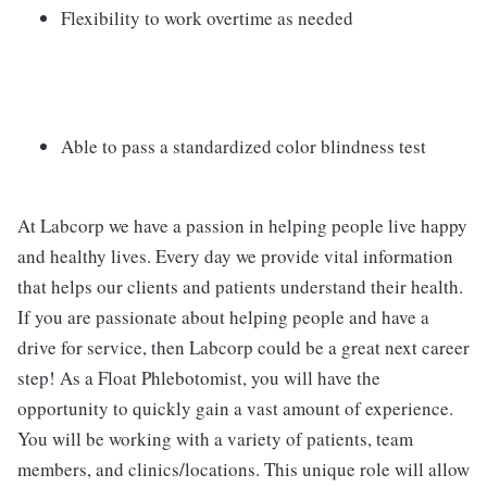
Flexibility to work overtime as needed
Able to pass a standardized color blindness test
At Labcorp we have a passion in helping people live happy
and healthy lives. Every day we provide vital information
that helps our clients and patients understand their health.
If you are passionate about helping people and have a
drive for service, then Labcorp could be a great next career
step! As a Float Phlebotomist, you will have the
opportunity to quickly gain a vast amount of experience.
You will be working with a variety of patients, team
members, and clinics/locations. This unique role will allow