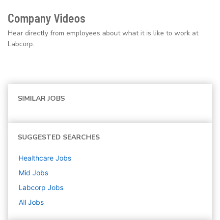
Company Videos
Hear directly from employees about what it is like to work at
Labcorp.
SIMILAR JOBS
SUGGESTED SEARCHES
Healthcare
Jobs
Mid
Jobs
Labcorp
Jobs
All Jobs