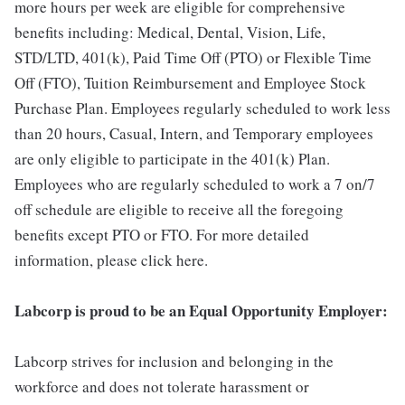
more hours per week are eligible for comprehensive
benefits including: Medical, Dental, Vision, Life,
STD/LTD, 401(k), Paid Time Off (PTO) or Flexible Time
Off (FTO), Tuition Reimbursement and Employee Stock
Purchase Plan. Employees regularly scheduled to work less
than 20 hours, Casual, Intern, and Temporary employees
are only eligible to participate in the 401(k) Plan.
Employees who are regularly scheduled to work a 7 on/7
off schedule are eligible to receive all the foregoing
benefits except PTO or FTO. For more detailed
information, please click here.
Labcorp is proud to be an Equal Opportunity Employer:
Labcorp strives for inclusion and belonging in the
workforce and does not tolerate harassment or