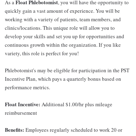
Float Phlebotomist
As a
, you will have the opportunity to
quickly gain a vast amount of experience. You will be
working with a variety of patients, team members, and
clinics/locations. This unique role will allow you to
develop your skills and set you up for opportunities and
continuous growth within the organization. If you like
variety, this role is perfect for you!
Phlebotomist's may be eligible for participation in the PST
Incentive Plan, which pays a quarterly bonus based on
performance metrics.
Float Incentive:
Additional $1.00/hr plus mileage
reimbursement
Benefits:
Employees regularly scheduled to work 20 or