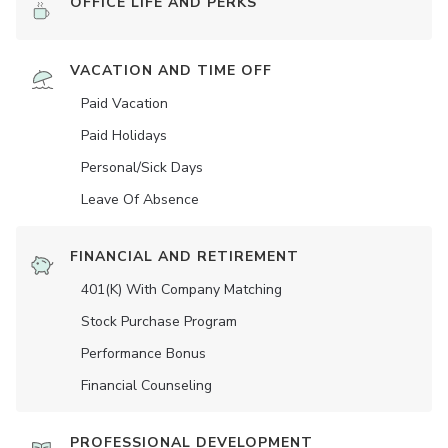
OFFICE LIFE AND PERKS
VACATION AND TIME OFF
Paid Vacation
Paid Holidays
Personal/Sick Days
Leave Of Absence
FINANCIAL AND RETIREMENT
401(K) With Company Matching
Stock Purchase Program
Performance Bonus
Financial Counseling
PROFESSIONAL DEVELOPMENT