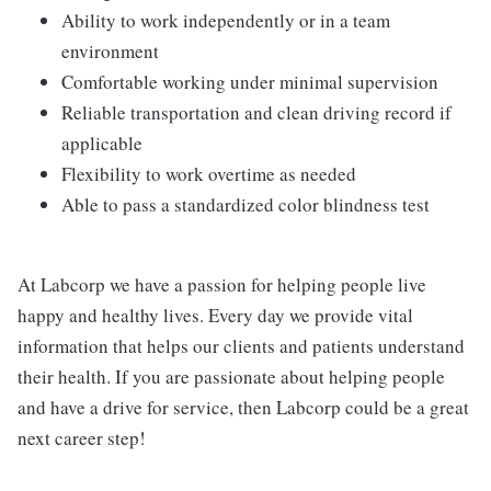
Ability to work independently or in a team
environment
Comfortable working under minimal supervision
Reliable transportation and clean driving record if
applicable
Flexibility to work overtime as needed
Able to pass a standardized color blindness test
At Labcorp we have a passion for helping people live
happy and healthy lives. Every day we provide vital
information that helps our clients and patients understand
their health. If you are passionate about helping people
and have a drive for service, then Labcorp could be a great
next career step!