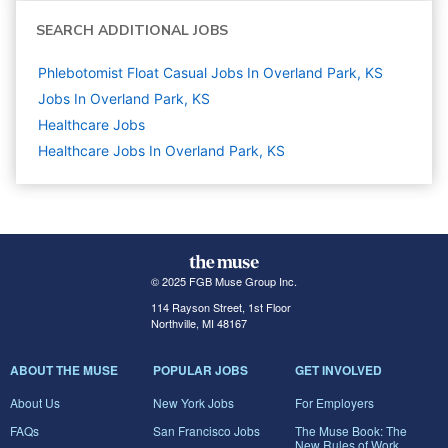
SEARCH ADDITIONAL JOBS
Phlebotomist Float Casual Jobs In Overland Park, KS
Jobs In Overland Park, KS
Healthcare
Jobs
Healthcare Jobs In Overland Park, KS
© 2025 FGB Muse Group Inc.
114 Rayson Street, 1st Floor
Northville, MI 48167
ABOUT THE MUSE
POPULAR JOBS
GET INVOLVED
About Us
New York Jobs
For Employers
FAQs
San Francisco Jobs
The Muse Book: The
New Rules of Work