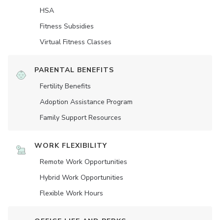
HSA
Fitness Subsidies
Virtual Fitness Classes
PARENTAL BENEFITS
Fertility Benefits
Adoption Assistance Program
Family Support Resources
WORK FLEXIBILITY
Remote Work Opportunities
Hybrid Work Opportunities
Flexible Work Hours