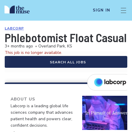
SIGN IN
LABCORP
Phlebotomist Float Casual
3+ months ago
•
Overland Park, KS
This job is no longer available.
SEARCH ALL JOBS
ABOUT US
Labcorp is a leading global life
sciences company that advances
patient health and powers clear,
confident decisions.