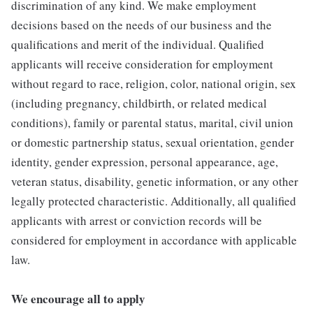
discrimination of any kind. We make employment
decisions based on the needs of our business and the
qualifications and merit of the individual. Qualified
applicants will receive consideration for employment
without regard to race, religion, color, national origin, sex
(including pregnancy, childbirth, or related medical
conditions), family or parental status, marital, civil union
or domestic partnership status, sexual orientation, gender
identity, gender expression, personal appearance, age,
veteran status, disability, genetic information, or any other
legally protected characteristic. Additionally, all qualified
applicants with arrest or conviction records will be
considered for employment in accordance with applicable
law.
We encourage all to apply