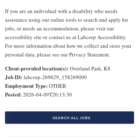
If you are an individual with a disability who needs
assistance using our online tools to search and apply for
jobs, or needs an accommodation, please visit our
accessibility site or contact us at Labcorp Accessibility.
For more information about how we collect and store your
personal data, please see our Privacy Statement.
Client-provided location(s):
Overland Park, KS
Job ID:
labcorp-269629_158269090
Employment Type:
OTHER
Posted:
2026-04-09T20:13:30
SEARCH ALL JOBS