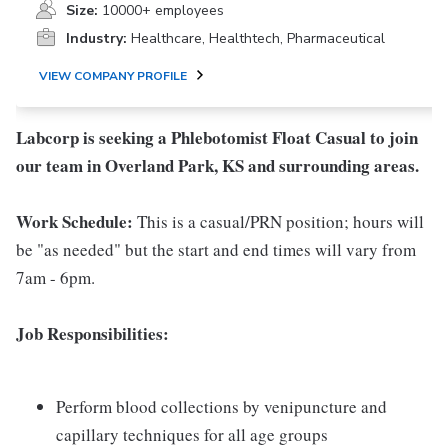
Size:
10000+ employees
Industry:
Healthcare, Healthtech, Pharmaceutical
VIEW COMPANY PROFILE
Labcorp is seeking a Phlebotomist Float Casual to join
our team in Overland Park, KS and surrounding areas.
Work Schedule:
This is a casual/PRN position; hours will
be "as needed" but the start and end times will vary from
7am - 6pm.
Job Responsibilities:
Perform blood collections by venipuncture and
capillary techniques for all age groups