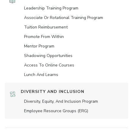
Leadership Training Program
Associate Or Rotational Training Program
Tuition Reimbursement
Promote From Within
Mentor Program
Shadowing Opportunities
Access To Online Courses
Lunch And Learns
DIVERSITY AND INCLUSION
Diversity, Equity, And Inclusion Program
Employee Resource Groups (ERG)