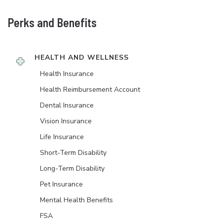
Perks and Benefits
HEALTH AND WELLNESS
Health Insurance
Health Reimbursement Account
Dental Insurance
Vision Insurance
Life Insurance
Short-Term Disability
Long-Term Disability
Pet Insurance
Mental Health Benefits
FSA