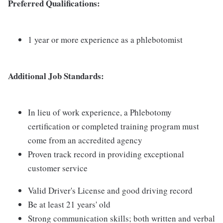
Preferred Qualifications:
1 year or more experience as a phlebotomist
Additional Job Standards:
In lieu of work experience, a Phlebotomy
certification or completed training program must
come from an accredited agency
Proven track record in providing exceptional
customer service
Valid Driver's License and good driving record
Be at least 21 years' old
Strong communication skills; both written and verbal