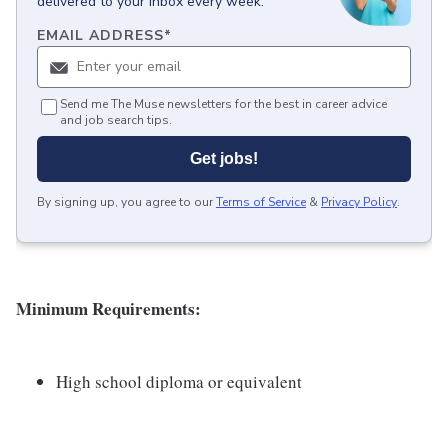
delivered to your inbox every week.
EMAIL ADDRESS
*
Send me The Muse newsletters for the best in career advice
and job search tips.
Get jobs!
By signing up, you agree to our
Terms of Service
&
Privacy Policy
.
Minimum Requirements:
High school diploma or equivalent