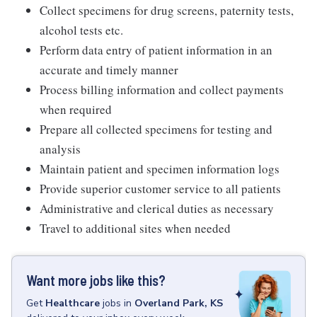
Collect specimens for drug screens, paternity tests,
alcohol tests etc.
Perform data entry of patient information in an
accurate and timely manner
Process billing information and collect payments
when required
Prepare all collected specimens for testing and
analysis
Maintain patient and specimen information logs
Provide superior customer service to all patients
Administrative and clerical duties as necessary
Travel to additional sites when needed
Want more jobs like this?
Get
Healthcare
jobs
in
Overland Park, KS