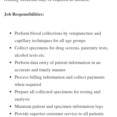
Job Responsibilities:
Perform blood collections by venipuncture and
capillary techniques for all age groups
Collect specimens for drug screens, paternity tests,
alcohol tests etc.
Perform data entry of patient information in an
accurate and timely manner
Process billing information and collect payments
when required
Prepare all collected specimens for testing and
analysis
Maintain patient and specimen information logs
Provide superior customer service to all patients