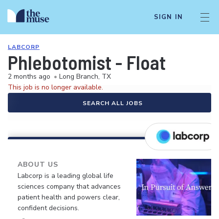
SIGN IN
LABCORP
Phlebotomist - Float
2 months ago
•
Long Branch, TX
This job is no longer available.
SEARCH ALL JOBS
ABOUT US
Labcorp is a leading global life
sciences company that advances
patient health and powers clear,
confident decisions.