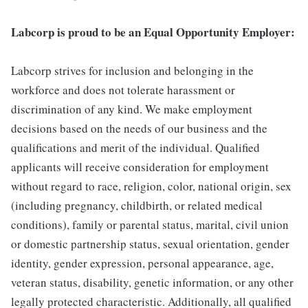
Labcorp is proud to be an Equal Opportunity Employer:
Labcorp strives for inclusion and belonging in the
workforce and does not tolerate harassment or
discrimination of any kind. We make employment
decisions based on the needs of our business and the
qualifications and merit of the individual. Qualified
applicants will receive consideration for employment
without regard to race, religion, color, national origin, sex
(including pregnancy, childbirth, or related medical
conditions), family or parental status, marital, civil union
or domestic partnership status, sexual orientation, gender
identity, gender expression, personal appearance, age,
veteran status, disability, genetic information, or any other
legally protected characteristic. Additionally, all qualified