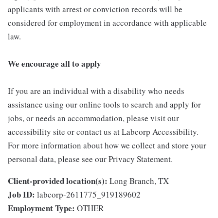
applicants with arrest or conviction records will be
considered for employment in accordance with applicable
law.
We encourage all to apply
If you are an individual with a disability who needs
assistance using our online tools to search and apply for
jobs, or needs an accommodation, please visit our
accessibility site or contact us at Labcorp Accessibility.
For more information about how we collect and store your
personal data, please see our Privacy Statement.
Client-provided location(s):
Long Branch, TX
Job ID:
labcorp-2611775_919189602
Employment Type:
OTHER