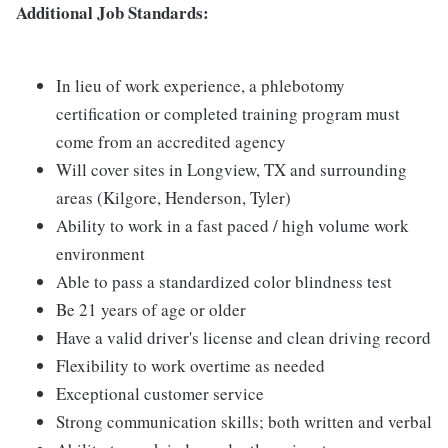
Additional Job Standards:
In lieu of work experience, a phlebotomy
certification or completed training program must
come from an accredited agency
Will cover sites in Longview, TX and surrounding
areas (Kilgore, Henderson, Tyler)
Ability to work in a fast paced / high volume work
environment
Able to pass a standardized color blindness test
Be 21 years of age or older
Have a valid driver's license and clean driving record
Flexibility to work overtime as needed
Exceptional customer service
Strong communication skills; both written and verbal