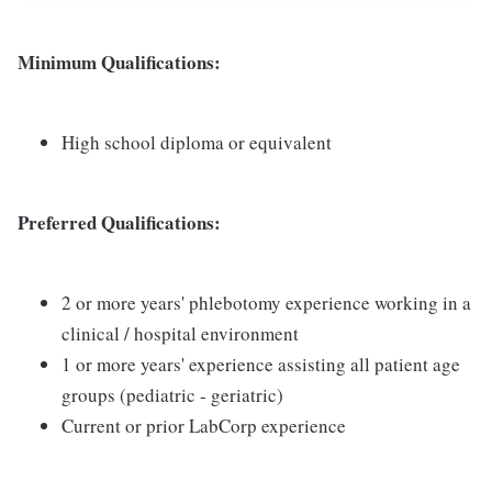
Minimum Qualifications:
High school diploma or equivalent
Preferred Qualifications:
2 or more years' phlebotomy experience working in a
clinical / hospital environment
1 or more years' experience assisting all patient age
groups (pediatric - geriatric)
Current or prior LabCorp experience