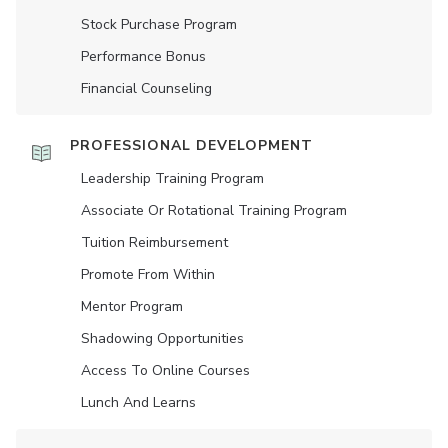
Stock Purchase Program
Performance Bonus
Financial Counseling
PROFESSIONAL DEVELOPMENT
Leadership Training Program
Associate Or Rotational Training Program
Tuition Reimbursement
Promote From Within
Mentor Program
Shadowing Opportunities
Access To Online Courses
Lunch And Learns