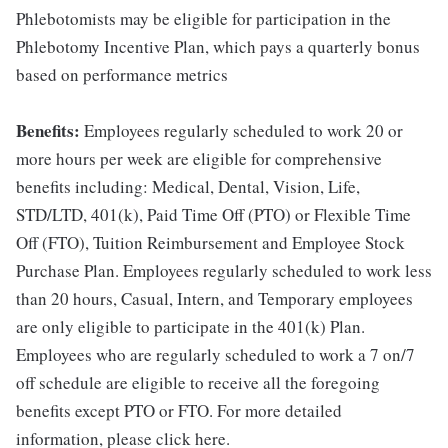
Phlebotomists may be eligible for participation in the
Phlebotomy Incentive Plan, which pays a quarterly bonus
based on performance metrics
Benefits:
Employees regularly scheduled to work 20 or
more hours per week are eligible for comprehensive
benefits including: Medical, Dental, Vision, Life,
STD/LTD, 401(k), Paid Time Off (PTO) or Flexible Time
Off (FTO), Tuition Reimbursement and Employee Stock
Purchase Plan. Employees regularly scheduled to work less
than 20 hours, Casual, Intern, and Temporary employees
are only eligible to participate in the 401(k) Plan.
Employees who are regularly scheduled to work a 7 on/7
off schedule are eligible to receive all the foregoing
benefits except PTO or FTO. For more detailed
information, please click here.