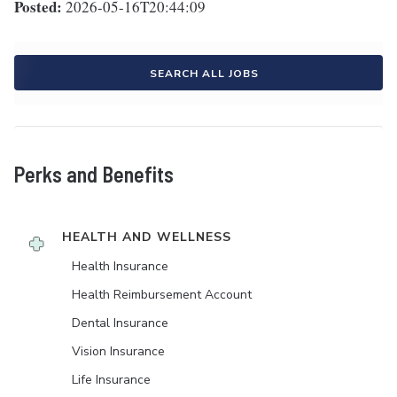
Posted:
2026-05-16T20:44:09
SEARCH ALL JOBS
Perks and Benefits
HEALTH AND WELLNESS
Health Insurance
Health Reimbursement Account
Dental Insurance
Vision Insurance
Life Insurance