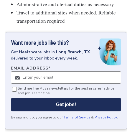
Administrative and clerical duties as necessary
Travel to additional sites when needed, Reliable
transportation required
Want more jobs like this?
Get
Healthcare
jobs
in
Long Branch, TX
delivered to your inbox every week.
EMAIL ADDRESS
*
Send me The Muse newsletters for the best in career advice
and job search tips.
Get jobs!
By signing up, you agree to our
Terms of Service
&
Privacy Policy
.