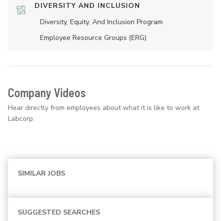
DIVERSITY AND INCLUSION
Diversity, Equity, And Inclusion Program
Employee Resource Groups (ERG)
Company Videos
Hear directly from employees about what it is like to work at
Labcorp.
SIMILAR JOBS
SUGGESTED SEARCHES