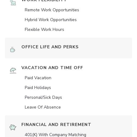
Remote Work Opportunities
Hybrid Work Opportunities
Flexible Work Hours
OFFICE LIFE AND PERKS
VACATION AND TIME OFF
Paid Vacation
Paid Holidays
Personal/Sick Days
Leave Of Absence
FINANCIAL AND RETIREMENT
401(K) With Company Matching