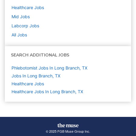
Healthcare
Jobs
Mid
Jobs
Labcorp
Jobs
All Jobs
SEARCH ADDITIONAL JOBS
Phlebotomist Jobs In Long Branch, TX
Jobs In Long Branch, TX
Healthcare
Jobs
Healthcare Jobs In Long Branch, TX
© 2025 FGB Muse Group Inc.