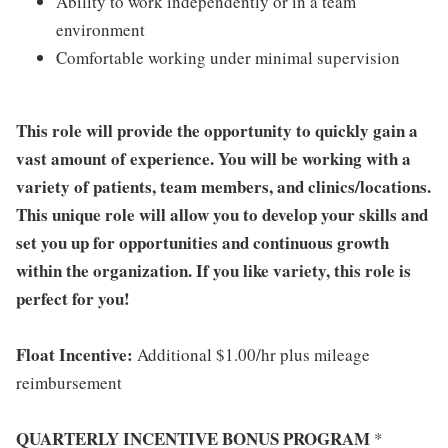
Ability to work independently or in a team
environment
Comfortable working under minimal supervision
This role will provide the opportunity to quickly gain a
vast amount of experience. You will be working with a
variety of patients, team members, and clinics/locations.
This unique role will allow you to develop your skills and
set you up for opportunities and continuous growth
within the organization. If you like variety, this role is
perfect for you!
Float Incentive:
Additional $1.00/hr plus mileage
reimbursement
QUARTERLY INCENTIVE BONUS PROGRAM
*