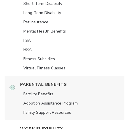
Short-Term Disability
Long-Term Disability
Pet Insurance
Mental Health Benefits
FSA
HSA
Fitness Subsidies
Virtual Fitness Classes
PARENTAL BENEFITS
Fertility Benefits
Adoption Assistance Program
Family Support Resources
WORK FLEXIBILITY