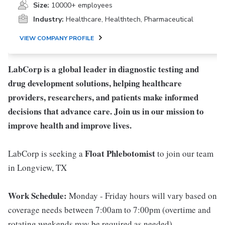
Size:
10000+ employees
Industry:
Healthcare, Healthtech, Pharmaceutical
VIEW COMPANY PROFILE
LabCorp is a global leader in diagnostic testing and
drug development solutions, helping healthcare
providers, researchers, and patients make informed
decisions that advance care. Join us in our mission to
improve health and improve lives.
Float Phlebotomist
LabCorp is seeking a
to join our team
in Longview, TX
Work Schedule:
Monday - Friday hours will vary based on
coverage needs between 7:00am to 7:00pm (overtime and
rotating weekends may be required as needed)