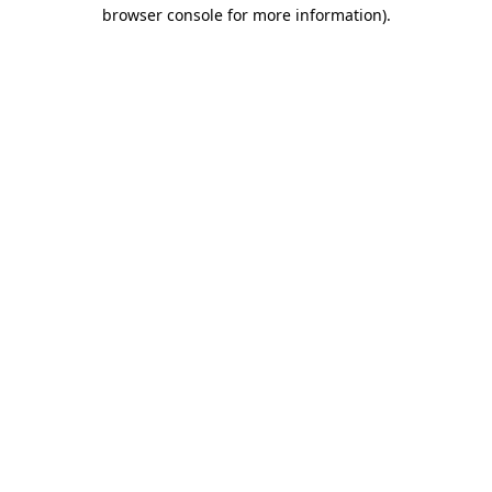
browser console for more information)
.