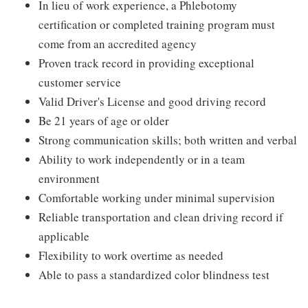
In lieu of work experience, a Phlebotomy
certification or completed training program must
come from an accredited agency
Proven track record in providing exceptional
customer service
Valid Driver's License and good driving record
Be 21 years of age or older
Strong communication skills; both written and verbal
Ability to work independently or in a team
environment
Comfortable working under minimal supervision
Reliable transportation and clean driving record if
applicable
Flexibility to work overtime as needed
Able to pass a standardized color blindness test