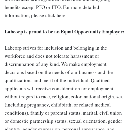
benefits except PTO or FTO. For more detailed
information, please click here
Labcorp is proud to be an Equal Opportunity Employer:
Labcorp strives for inclusion and belonging in the
workforce and does not tolerate harassment or
discrimination of any kind. We make employment
decisions based on the needs of our business and the
qualifications and merit of the individual. Qualified
applicants will receive consideration for employment
without regard to race, religion, color, national origin, sex
(including pregnancy, childbirth, or related medical
conditions), family or parental status, marital, civil union
or domestic partnership status, sexual orientation, gender
identity, gender expression, personal appearance, age,