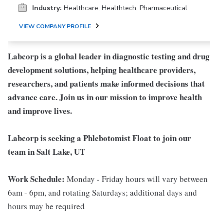
Industry:
Healthcare, Healthtech, Pharmaceutical
VIEW COMPANY PROFILE
Labcorp is a global leader in diagnostic testing and drug
development solutions, helping healthcare providers,
researchers, and patients make informed decisions that
advance care. Join us in our mission to improve health
and improve lives.
Labcorp is seeking a Phlebotomist Float to join our
team in Salt Lake, UT
Work Schedule:
Monday - Friday hours will vary between
6am - 6pm, and rotating Saturdays; additional days and
hours may be required