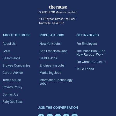
© 2025 FGB Muse Group Inc.
114 Rayson Street, 1st Floor
Northville, MI 48167
ABOUT THE MUSE
POPULAR JOBS
GET INVOLVED
About Us
New York Jobs
For Employers
FAQs
San Francisco Jobs
The Muse Book: The
New Rules of Work
Search Jobs
Seattle Jobs
For Career Coaches
Browse Companies
Engineering Jobs
Tell A Friend
Career Advice
Marketing Jobs
Terms of Use
Information Technology
Jobs
Privacy Policy
Contact Us
FairyGodBoss
JOIN THE CONVERSATION