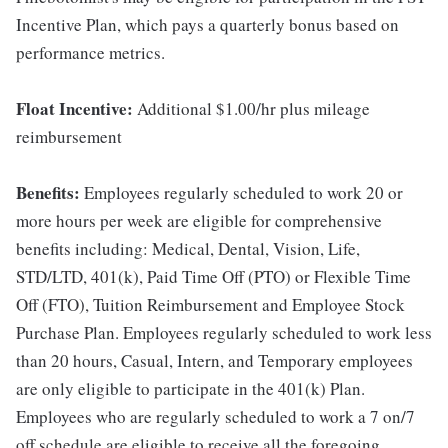
Incentive Plan, which pays a quarterly bonus based on
performance metrics.
Float Incentive:
Additional $1.00/hr plus mileage
reimbursement
Benefits:
Employees regularly scheduled to work 20 or
more hours per week are eligible for comprehensive
benefits including: Medical, Dental, Vision, Life,
STD/LTD, 401(k), Paid Time Off (PTO) or Flexible Time
Off (FTO), Tuition Reimbursement and Employee Stock
Purchase Plan. Employees regularly scheduled to work less
than 20 hours, Casual, Intern, and Temporary employees
are only eligible to participate in the 401(k) Plan.
Employees who are regularly scheduled to work a 7 on/7
off schedule are eligible to receive all the foregoing