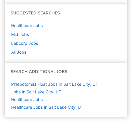
SUGGESTED SEARCHES
Healthcare
Jobs
Mid
Jobs
Labcorp
Jobs
All Jobs
SEARCH ADDITIONAL JOBS
Phlebotomist Float Jobs In Salt Lake City, UT
Jobs In Salt Lake City, UT
Healthcare
Jobs
Healthcare Jobs In Salt Lake City, UT