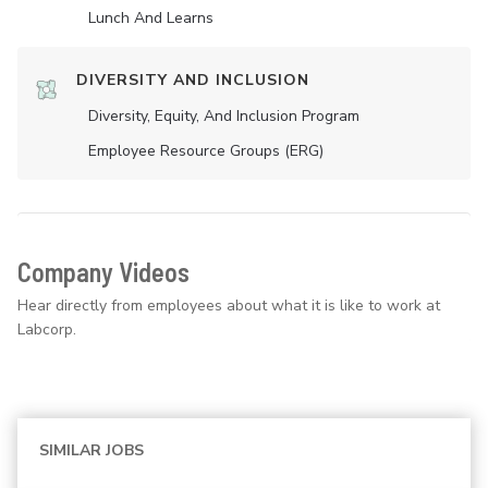
Lunch And Learns
DIVERSITY AND INCLUSION
Diversity, Equity, And Inclusion Program
Employee Resource Groups (ERG)
Company Videos
Hear directly from employees about what it is like to work at
Labcorp.
SIMILAR JOBS