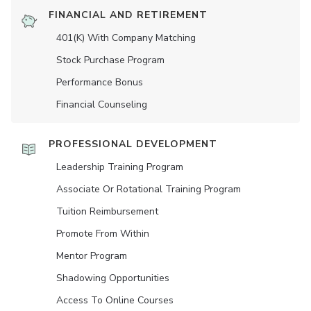
FINANCIAL AND RETIREMENT
401(K) With Company Matching
Stock Purchase Program
Performance Bonus
Financial Counseling
PROFESSIONAL DEVELOPMENT
Leadership Training Program
Associate Or Rotational Training Program
Tuition Reimbursement
Promote From Within
Mentor Program
Shadowing Opportunities
Access To Online Courses