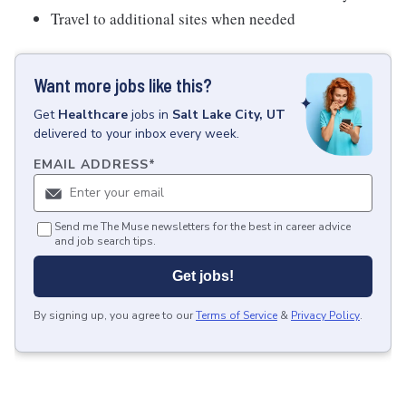
Travel to additional sites when needed
Want more jobs like this?
Get
Healthcare
jobs
in
Salt Lake City, UT
delivered to your inbox every week.
EMAIL ADDRESS
*
Send me The Muse newsletters for the best in career advice
and job search tips.
Get jobs!
By signing up, you agree to our
Terms of Service
&
Privacy Policy
.