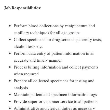
Job Responsibilities:
Perform blood collections by venipuncture and
capillary techniques for all age groups
Collect specimens for drug screens, paternity tests,
alcohol tests etc.
Perform data entry of patient information in an
accurate and timely manner
Process billing information and collect payments
when required
Prepare all collected specimens for testing and
analysis
Maintain patient and specimen information logs
Provide superior customer service to all patients
Administrative and clerical duties as necessary