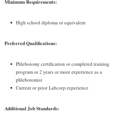
Minimum Requirements:
High school diploma or equivalent
Preferred Qualifications:
Phlebotomy certification or completed training
program or 2 years or more experience as a
phlebotomist
Current or prior Labcorp experience
Additional Job Standards: