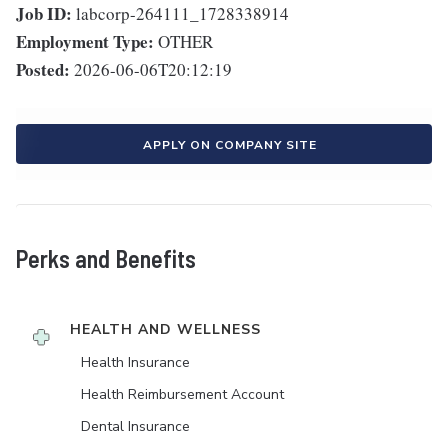
Job ID:
labcorp-264111_1728338914
Employment Type:
OTHER
Posted:
2026-06-06T20:12:19
APPLY ON COMPANY SITE
Perks and Benefits
HEALTH AND WELLNESS
Health Insurance
Health Reimbursement Account
Dental Insurance