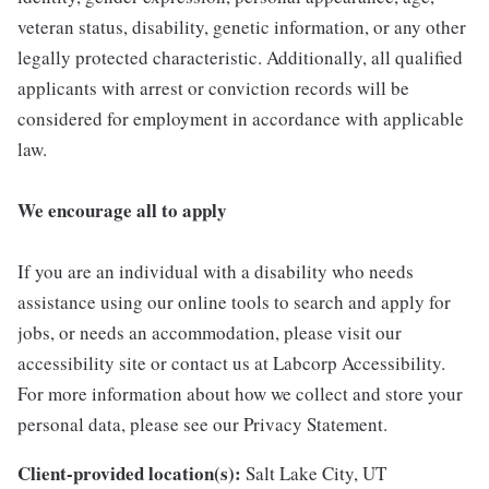
veteran status, disability, genetic information, or any other
legally protected characteristic. Additionally, all qualified
applicants with arrest or conviction records will be
considered for employment in accordance with applicable
law.
We encourage all to apply
If you are an individual with a disability who needs
assistance using our online tools to search and apply for
jobs, or needs an accommodation, please visit our
accessibility site or contact us at Labcorp Accessibility.
For more information about how we collect and store your
personal data, please see our Privacy Statement.
Client-provided location(s):
Salt Lake City, UT