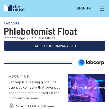
SIGN IN
LABCORP
Phlebotomist Float
2 months ago
•
Salt Lake City, UT
APPLY ON COMPANY SITE
ABOUT US
Labcorp is a leading global life
sciences company that advances
patient health and powers clear,
confident decisions.
Size:
10000+ employees