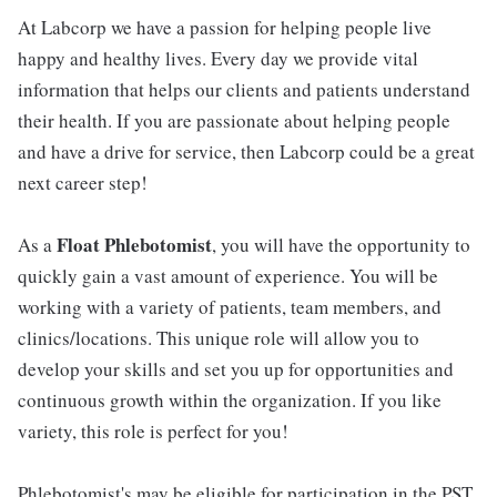
At Labcorp we have a passion for helping people live
happy and healthy lives. Every day we provide vital
information that helps our clients and patients understand
their health. If you are passionate about helping people
and have a drive for service, then Labcorp could be a great
next career step!
Float Phlebotomist
As a
, you will have the opportunity to
quickly gain a vast amount of experience. You will be
working with a variety of patients, team members, and
clinics/locations. This unique role will allow you to
develop your skills and set you up for opportunities and
continuous growth within the organization. If you like
variety, this role is perfect for you!
Phlebotomist's may be eligible for participation in the PST