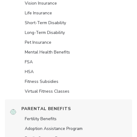
Vision Insurance
Life Insurance
Short-Term Disability
Long-Term Disability
Pet Insurance
Mental Health Benefits
FSA
HSA
Fitness Subsidies
Virtual Fitness Classes
PARENTAL BENEFITS
Fertility Benefits
Adoption Assistance Program