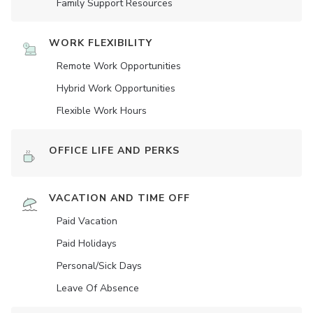
Family Support Resources
WORK FLEXIBILITY
Remote Work Opportunities
Hybrid Work Opportunities
Flexible Work Hours
OFFICE LIFE AND PERKS
VACATION AND TIME OFF
Paid Vacation
Paid Holidays
Personal/Sick Days
Leave Of Absence