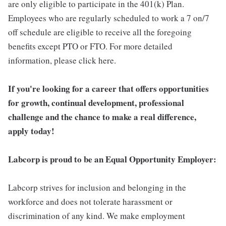
are only eligible to participate in the 401(k) Plan.
Employees who are regularly scheduled to work a 7 on/7
off schedule are eligible to receive all the foregoing
benefits except PTO or FTO. For more detailed
information, please click here.
If you're looking for a career that offers opportunities
for growth, continual development, professional
challenge and the chance to make a real difference,
apply today!
Labcorp is proud to be an Equal Opportunity Employer:
Labcorp strives for inclusion and belonging in the
workforce and does not tolerate harassment or
discrimination of any kind. We make employment