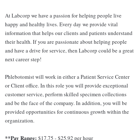
At Labcorp we have a passion for helping people live
happy and healthy lives. Every day we provide vital
information that helps our clients and patients understand
their health. If you are passionate about helping people
and have a drive for service, then Labcorp could be a great
next career step!
Phlebotomist will work in either a Patient Service Center
or Client office. In this role you will provide exceptional
customer service, perform skilled specimen collections
and be the face of the company. In addition, you will be
provided opportunities for continuous growth within the
organization.
**Pay Range:
$17.75 - $25.92 per hour