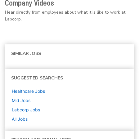
Company Videos
Hear directly from employees about what it is like to work at
Labcorp.
SIMILAR JOBS
SUGGESTED SEARCHES
Healthcare
Jobs
Mid
Jobs
Labcorp
Jobs
All Jobs