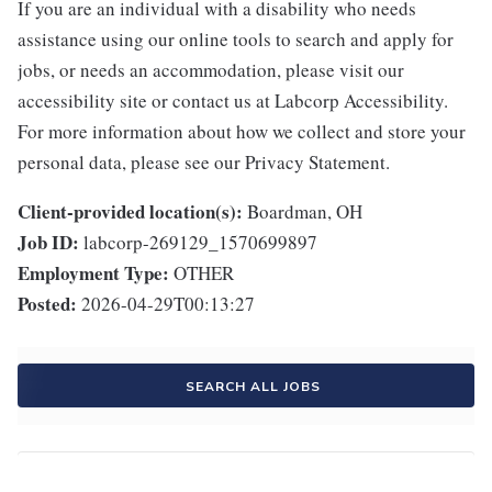
If you are an individual with a disability who needs
assistance using our online tools to search and apply for
jobs, or needs an accommodation, please visit our
accessibility site or contact us at Labcorp Accessibility.
For more information about how we collect and store your
personal data, please see our Privacy Statement.
Client-provided location(s):
Boardman, OH
Job ID:
labcorp-269129_1570699897
Employment Type:
OTHER
Posted:
2026-04-29T00:13:27
SEARCH ALL JOBS