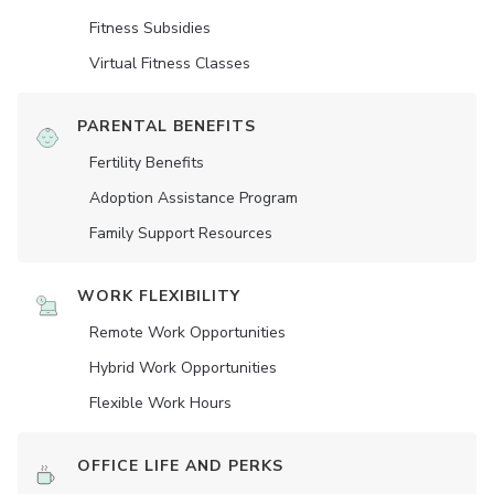
Fitness Subsidies
Virtual Fitness Classes
PARENTAL BENEFITS
Fertility Benefits
Adoption Assistance Program
Family Support Resources
WORK FLEXIBILITY
Remote Work Opportunities
Hybrid Work Opportunities
Flexible Work Hours
OFFICE LIFE AND PERKS