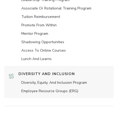
Associate Or Rotational Training Program
Tuition Reimbursement
Promote From Within
Mentor Program
Shadowing Opportunities
Access To Online Courses
Lunch And Learns
DIVERSITY AND INCLUSION
Diversity, Equity, And Inclusion Program
Employee Resource Groups (ERG)