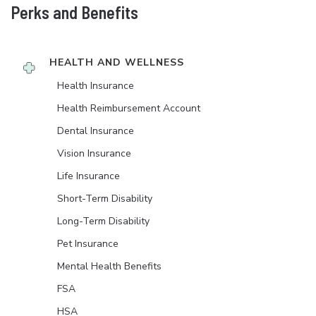
Perks and Benefits
HEALTH AND WELLNESS
Health Insurance
Health Reimbursement Account
Dental Insurance
Vision Insurance
Life Insurance
Short-Term Disability
Long-Term Disability
Pet Insurance
Mental Health Benefits
FSA
HSA