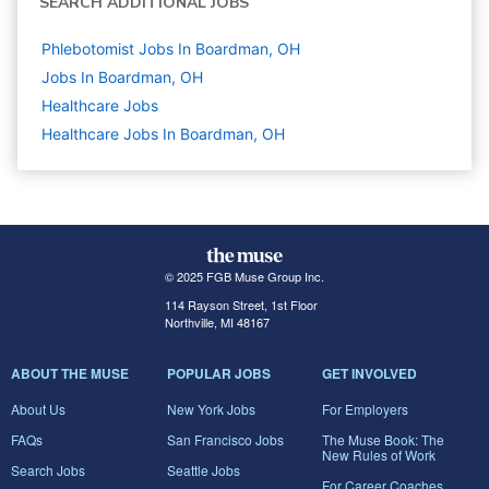
SEARCH ADDITIONAL JOBS
Phlebotomist Jobs In Boardman, OH
Jobs In Boardman, OH
Healthcare
Jobs
Healthcare Jobs In Boardman, OH
© 2025 FGB Muse Group Inc.
114 Rayson Street, 1st Floor
Northville, MI 48167
ABOUT THE MUSE
POPULAR JOBS
GET INVOLVED
About Us
New York Jobs
For Employers
FAQs
San Francisco Jobs
The Muse Book: The
New Rules of Work
Search Jobs
Seattle Jobs
For Career Coaches