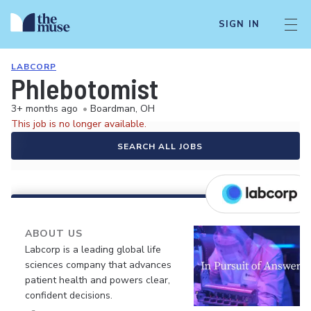
SIGN IN
LABCORP
Phlebotomist
3+ months ago
•
Boardman, OH
This job is no longer available.
SEARCH ALL JOBS
ABOUT US
Labcorp is a leading global life
sciences company that advances
patient health and powers clear,
confident decisions.