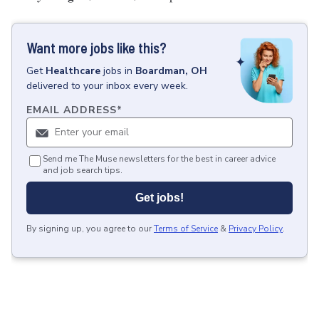
Want more jobs like this?
Get
Healthcare
jobs
in
Boardman, OH
delivered to your inbox every week.
EMAIL ADDRESS
*
Send me The Muse newsletters for the best in career advice
and job search tips.
Get jobs!
By signing up, you agree to our
Terms of Service
&
Privacy Policy
.