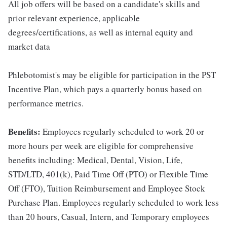
All job offers will be based on a candidate's skills and
prior relevant experience, applicable
degrees/certifications, as well as internal equity and
market data
Phlebotomist's may be eligible for participation in the PST
Incentive Plan, which pays a quarterly bonus based on
performance metrics.
Benefits:
Employees regularly scheduled to work 20 or
more hours per week are eligible for comprehensive
benefits including: Medical, Dental, Vision, Life,
STD/LTD, 401(k), Paid Time Off (PTO) or Flexible Time
Off (FTO), Tuition Reimbursement and Employee Stock
Purchase Plan. Employees regularly scheduled to work less
than 20 hours, Casual, Intern, and Temporary employees