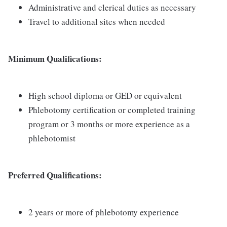
Administrative and clerical duties as necessary
Travel to additional sites when needed
Minimum Qualifications:
High school diploma or GED or equivalent
Phlebotomy certification or completed training
program or 3 months or more experience as a
phlebotomist
Preferred Qualifications:
2 years or more of phlebotomy experience