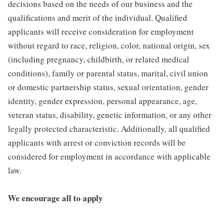
decisions based on the needs of our business and the
qualifications and merit of the individual. Qualified
applicants will receive consideration for employment
without regard to race, religion, color, national origin, sex
(including pregnancy, childbirth, or related medical
conditions), family or parental status, marital, civil union
or domestic partnership status, sexual orientation, gender
identity, gender expression, personal appearance, age,
veteran status, disability, genetic information, or any other
legally protected characteristic. Additionally, all qualified
applicants with arrest or conviction records will be
considered for employment in accordance with applicable
law.
We encourage all to apply