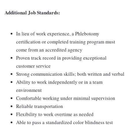
Additional Job Standards:
In lieu of work experience, a Phlebotomy
certification or completed training program must
come from an accredited agency
Proven track record in providing exceptional
customer service
Strong communication skills; both written and verbal
Ability to work independently or in a team
environment
Comfortable working under minimal supervision
Reliable transportation
Flexibility to work overtime as needed
Able to pass a standardized color blindness test