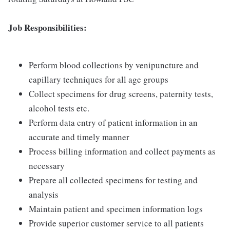
Job Responsibilities:
Perform blood collections by venipuncture and
capillary techniques for all age groups
Collect specimens for drug screens, paternity tests,
alcohol tests etc.
Perform data entry of patient information in an
accurate and timely manner
Process billing information and collect payments as
necessary
Prepare all collected specimens for testing and
analysis
Maintain patient and specimen information logs
Provide superior customer service to all patients