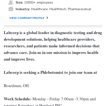
Size:
10000+ employees
Industry:
Healthcare, Healthtech, Pharmaceutical
VIEW COMPANY PROFILE
Labcorp is a global leader in diagnostic testing and drug
development solutions, helping healthcare providers,
researchers, and patients make informed decisions that
advance care. Join us in our mission to improve health
and improve lives.
Labcorp is seeking a Phlebotomist to join our team at
Boardman, OH
Work Schedule:
Monday - Friday 7:00am -3:30pm and
rotating Saturdays at Howland PSC