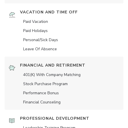
VACATION AND TIME OFF
Paid Vacation
Paid Holidays
Personal/Sick Days
Leave Of Absence
FINANCIAL AND RETIREMENT
401(K) With Company Matching
Stock Purchase Program
Performance Bonus
Financial Counseling
PROFESSIONAL DEVELOPMENT
Leadership Training Program