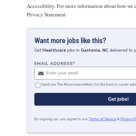
Accessibility. For more information about how we c
Privacy Statement.
Want more jobs like this?
Get
Healthcare
jobs
in
Gastonia, NC
delivered to 
EMAIL ADDRESS
*
Send me The Muse newsletters for the best in career adv
Get jobs!
By signing up, you agree to our
Terms of Service
&
Privacy P