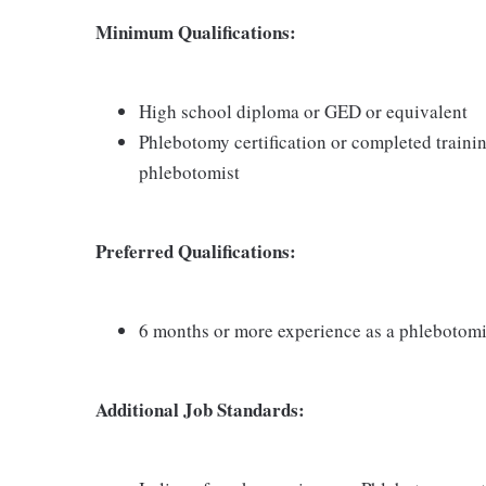
Minimum Qualifications:
High school diploma or GED or equivalent
Phlebotomy certification or completed traini
phlebotomist
Preferred Qualifications:
6 months or more experience as a phlebotomi
Additional Job Standards: