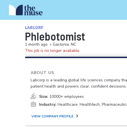
LABCORP
Phlebotomist
1 month ago
•
Gastonia, NC
This job is no longer available.
ABOUT US
Labcorp is a leading global life sciences company th
patient health and powers clear, confident decisions.
Size:
10000+ employees
Industry:
Healthcare, Healthtech, Pharmaceutic
VIEW COMPANY PROFILE