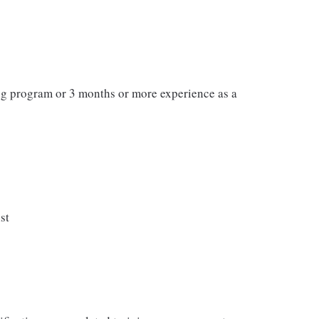
ng program or 3 months or more experience as a
st