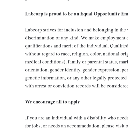
Labcorp is proud to be an Equal Opportunity Em
Labcorp strives for inclusion and belonging in the
discrimination of any kind. We make employment d
qualifications and merit of the individual. Qualifi
without regard to race, religion, color, national ori
medical conditions), family or parental status, mari
orientation, gender identity, gender expression, per
genetic information, or any other legally protected 
with arrest or conviction records will be consider
We encourage all to apply
If you are an individual with a disability who need
for jobs, or needs an accommodation, please visit o