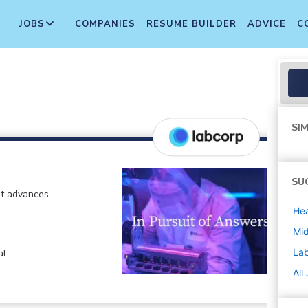
JOBS
COMPANIES
RESUME BUILDER
ADVICE
C
SIM
SU
at advances
Hea
Mi
La
al
All