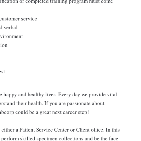
tification or completed training program must come
 customer service
d verbal
environment
sion
est
e happy and healthy lives. Every day we provide vital
rstand their health. If you are passionate about
abcorp could be a great next career step!
ither a Patient Service Center or Client office. In this
, perform skilled specimen collections and be the face