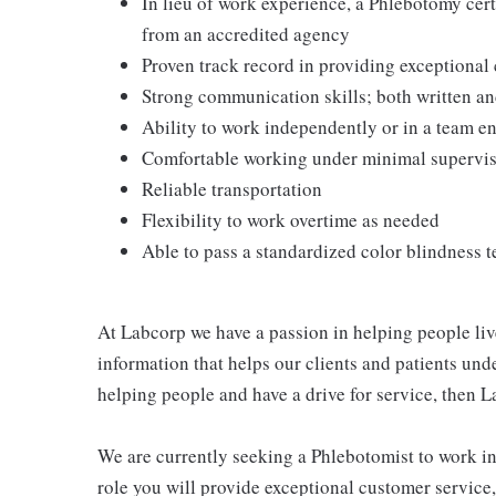
In lieu of work experience, a Phlebotomy cer
from an accredited agency
Proven track record in providing exceptional
Strong communication skills; both written an
Ability to work independently or in a team 
Comfortable working under minimal supervi
Reliable transportation
Flexibility to work overtime as needed
Able to pass a standardized color blindness t
At Labcorp we have a passion in helping people liv
information that helps our clients and patients unde
helping people and have a drive for service, then L
We are currently seeking a Phlebotomist to work in e
role you will provide exceptional customer service