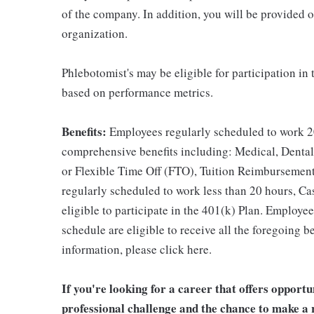
of the company. In addition, you will be provided 
organization.
Phlebotomist's may be eligible for participation in
based on performance metrics.
Benefits:
Employees regularly scheduled to work 20
comprehensive benefits including: Medical, Dental
or Flexible Time Off (FTO), Tuition Reimbursemen
regularly scheduled to work less than 20 hours, C
eligible to participate in the 401(k) Plan. Employe
schedule are eligible to receive all the foregoing 
information, please click here.
If you're looking for a career that offers opport
professional challenge and the chance to make a r