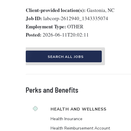
Client-provided location(s):
Gastonia, NC
Job ID:
labcorp-2612940_1343335074
Employment Type:
OTHER
Posted:
2026-06-11T20:02:11
SEARCH ALL JOBS
Perks and Benefits
HEALTH AND WELLNESS
Health Insurance
Health Reimbursement Account