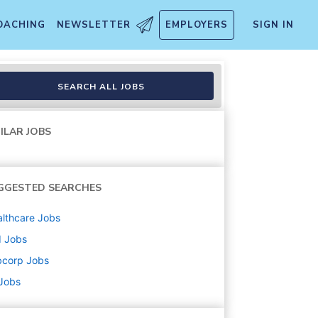
OACHING
NEWSLETTER
EMPLOYERS
SIGN IN
SEARCH ALL JOBS
ILAR JOBS
GGESTED SEARCHES
lthcare
Jobs
d
Jobs
bcorp
Jobs
 Jobs