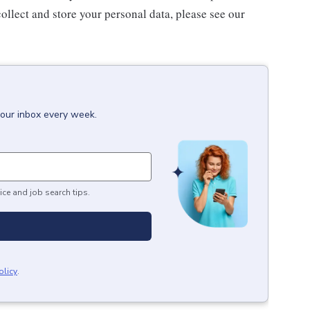
ollect and store your personal data, please see our
your inbox every week.
ice and job search tips.
olicy
.