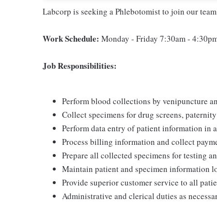
Labcorp is seeking a Phlebotomist to join our team
Work Schedule:
Monday - Friday 7:30am - 4:30pm
Job Responsibilities:
Perform blood collections by venipuncture an
Collect specimens for drug screens, paternity t
Perform data entry of patient information in
Process billing information and collect paym
Prepare all collected specimens for testing a
Maintain patient and specimen information l
Provide superior customer service to all pati
Administrative and clerical duties as necessa