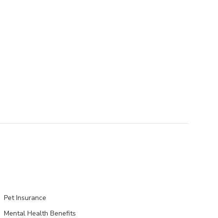
Pet Insurance
Mental Health Benefits