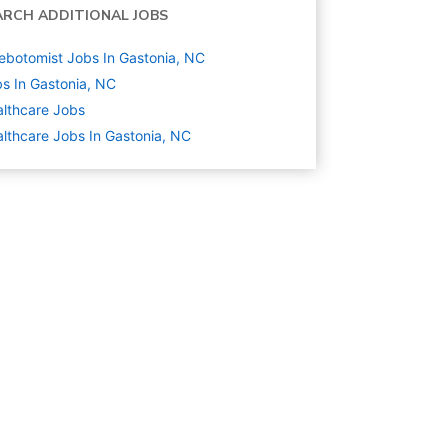
ARCH ADDITIONAL JOBS
ebotomist Jobs In Gastonia, NC
s In Gastonia, NC
lthcare
Jobs
lthcare Jobs In Gastonia, NC