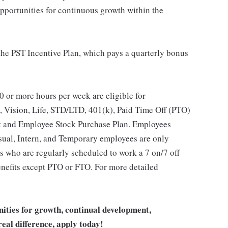
opportunities for continuous growth within the
 the PST Incentive Plan, which pays a quarterly bonus
 or more hours per week are eligible for
, Vision, Life, STD/LTD, 401(k), Paid Time Off (PTO)
t and Employee Stock Purchase Plan. Employees
asual, Intern, and Temporary employees are only
es who are regularly scheduled to work a 7 on/7 off
benefits except PTO or FTO. For more detailed
unities for growth, continual development,
eal difference, apply today!