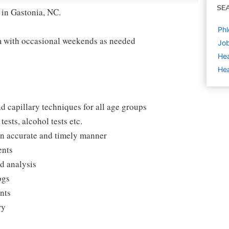
SE
 in Gastonia, NC.
Phl
 with occasional weekends as needed
Job
Hea
Hea
d capillary techniques for all age groups
ests, alcohol tests etc.
 an accurate and timely manner
ents
nd analysis
ogs
ents
ry