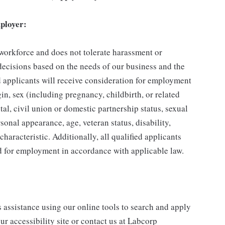
ployer:
 workforce and does not tolerate harassment or
ecisions based on the needs of our business and the
ed applicants will receive consideration for employment
gin, sex (including pregnancy, childbirth, or related
tal, civil union or domestic partnership status, sexual
sonal appearance, age, veteran status, disability,
characteristic. Additionally, all qualified applicants
ed for employment in accordance with applicable law.
s assistance using our online tools to search and apply
ur accessibility site or contact us at Labcorp