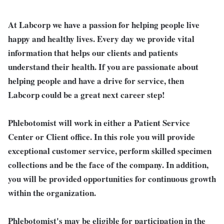
At Labcorp we have a passion for helping people live
happy and healthy lives. Every day we provide vital
information that helps our clients and patients
understand their health. If you are passionate about
helping people and have a drive for service, then
Labcorp could be a great next career step!
Phlebotomist will work in either a Patient Service
Center or Client office. In this role you will provide
exceptional customer service, perform skilled specimen
collections and be the face of the company. In addition,
you will be provided opportunities for continuous growth
within the organization.
Phlebotomist's may be eligible for participation in the