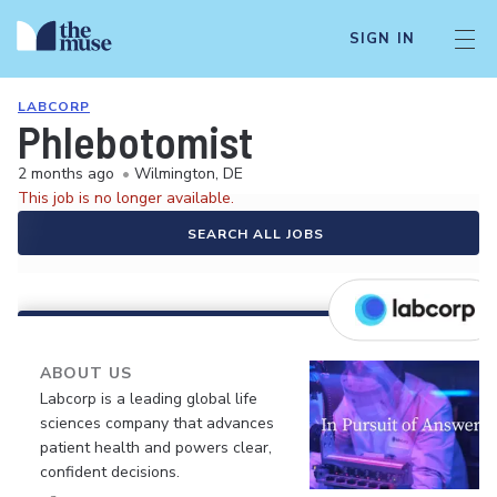
SIGN IN
LABCORP
Phlebotomist
2 months ago
•
Wilmington, DE
This job is no longer available.
SEARCH ALL JOBS
ABOUT US
Labcorp is a leading global life
sciences company that advances
patient health and powers clear,
confident decisions.