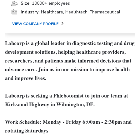
Size:
10000+ employees
Industry:
Healthcare, Healthtech, Pharmaceutical
VIEW COMPANY PROFILE
Labcorp is a global leader in diagnostic testing and drug
development solutions, helping healthcare providers,
researchers, and patients make informed decisions that
advance care. Join us in our mission to improve health
and improve lives.
Labcorp is seeking a Phlebotomist to join our team at
Kirkwood Highway in Wilmington, DE.
Work Schedule:
Monday - Friday 6:00am - 2:30pm and
rotating Saturdays