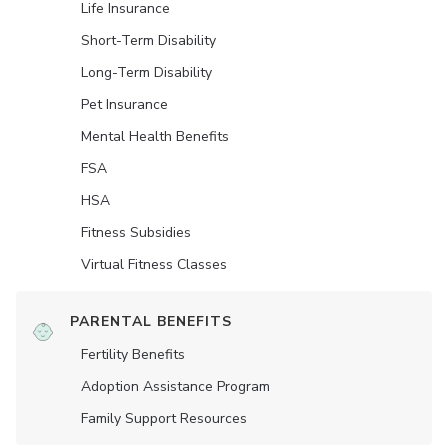
Life Insurance
Short-Term Disability
Long-Term Disability
Pet Insurance
Mental Health Benefits
FSA
HSA
Fitness Subsidies
Virtual Fitness Classes
PARENTAL BENEFITS
Fertility Benefits
Adoption Assistance Program
Family Support Resources