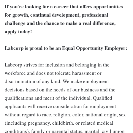
If you're looking for a career that offers opportunities
for growth, continual development, professional
challenge and the chance to make a real difference,
apply today!
Labcorp is proud to be an Equal Opportunity Employer:
Labcorp strives for inclusion and belonging in the
workforce and does not tolerate harassment or
discrimination of any kind. We make employment
decisions based on the needs of our business and the
qualifications and merit of the individual. Qualified
applicants will receive consideration for employment
without regard to race, religion, color, national origin, sex
(including pregnancy, childbirth, or related medical
conditions), family or parental status, marital, civil union