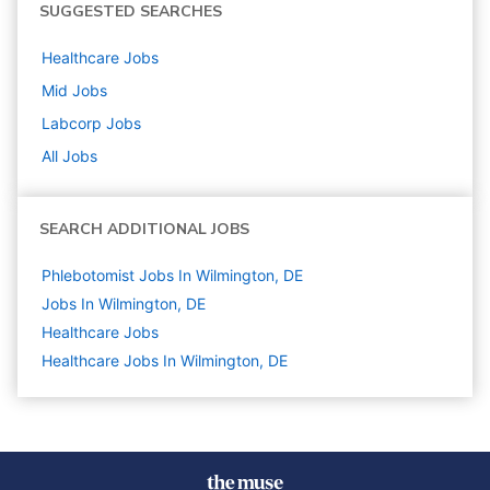
SUGGESTED SEARCHES
Healthcare
Jobs
Mid
Jobs
Labcorp
Jobs
All Jobs
SEARCH ADDITIONAL JOBS
Phlebotomist Jobs In Wilmington, DE
Jobs In Wilmington, DE
Healthcare
Jobs
Healthcare Jobs In Wilmington, DE