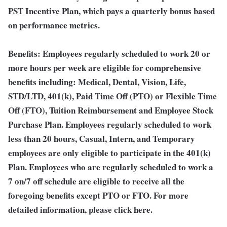
PST Incentive Plan, which pays a quarterly bonus based
on performance metrics.
Benefits:
Employees regularly scheduled to work 20 or
more hours per week are eligible for comprehensive
benefits including: Medical, Dental, Vision, Life,
STD/LTD, 401(k), Paid Time Off (PTO) or Flexible Time
Off (FTO), Tuition Reimbursement and Employee Stock
Purchase Plan. Employees regularly scheduled to work
less than 20 hours, Casual, Intern, and Temporary
employees are only eligible to participate in the 401(k)
Plan. Employees who are regularly scheduled to work a
7 on/7 off schedule are eligible to receive all the
foregoing benefits except PTO or FTO. For more
detailed information, please click here.