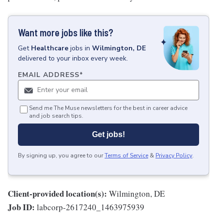
Want more jobs like this?
Get
Healthcare
jobs
in
Wilmington, DE
delivered to your inbox every week.
EMAIL ADDRESS
*
Send me The Muse newsletters for the best in career advice
and job search tips.
Get jobs!
By signing up, you agree to our
Terms of Service
&
Privacy Policy
.
Client-provided location(s):
Wilmington, DE
Job ID:
labcorp-2617240_1463975939