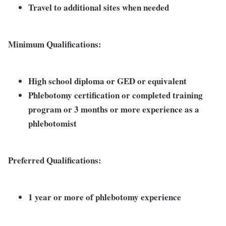
Travel to additional sites when needed
Minimum Qualifications:
High school diploma or GED or equivalent
Phlebotomy certification or completed training
program or 3 months or more experience as a
phlebotomist
Preferred Qualifications:
1 year or more of phlebotomy experience