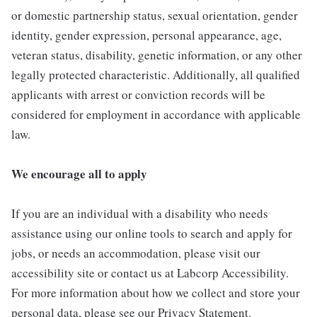
or domestic partnership status, sexual orientation, gender
identity, gender expression, personal appearance, age,
veteran status, disability, genetic information, or any other
legally protected characteristic. Additionally, all qualified
applicants with arrest or conviction records will be
considered for employment in accordance with applicable
law.
We encourage all to apply
If you are an individual with a disability who needs
assistance using our online tools to search and apply for
jobs, or needs an accommodation, please visit our
accessibility site or contact us at Labcorp Accessibility.
For more information about how we collect and store your
personal data, please see our Privacy Statement.