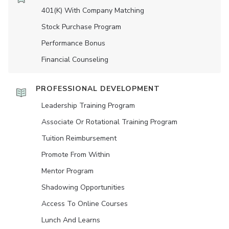
401(K) With Company Matching
Stock Purchase Program
Performance Bonus
Financial Counseling
PROFESSIONAL DEVELOPMENT
Leadership Training Program
Associate Or Rotational Training Program
Tuition Reimbursement
Promote From Within
Mentor Program
Shadowing Opportunities
Access To Online Courses
Lunch And Learns