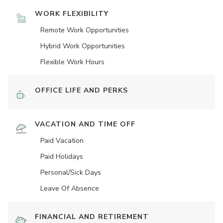
WORK FLEXIBILITY
Remote Work Opportunities
Hybrid Work Opportunities
Flexible Work Hours
OFFICE LIFE AND PERKS
VACATION AND TIME OFF
Paid Vacation
Paid Holidays
Personal/Sick Days
Leave Of Absence
FINANCIAL AND RETIREMENT