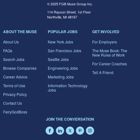
© 2025 FGB Muse Group Inc.
114 Rayson Street, 1st Floor
Northville, MI 48167
ABOUT THE MUSE
POPULAR JOBS
GET INVOLVED
About Us
New York Jobs
For Employers
FAQs
San Francisco Jobs
The Muse Book: The
New Rules of Work
Search Jobs
Seattle Jobs
For Career Coaches
Browse Companies
Engineering Jobs
Tell A Friend
Career Advice
Marketing Jobs
Terms of Use
Information Technology
Jobs
Privacy Policy
Contact Us
FairyGodBoss
JOIN THE CONVERSATION