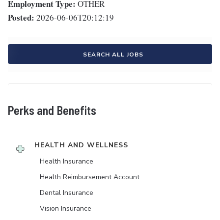
Employment Type:
OTHER
Posted:
2026-06-06T20:12:19
SEARCH ALL JOBS
Perks and Benefits
HEALTH AND WELLNESS
Health Insurance
Health Reimbursement Account
Dental Insurance
Vision Insurance