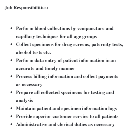
Job Responsibilities:
Perform blood collections by venipuncture and
capillary techniques for all age groups
Collect specimens for drug screens, paternity tests,
alcohol tests etc.
Perform data entry of patient information in an
accurate and timely manner
Process billing information and collect payments
as necessary
Prepare all collected specimens for testing and
analysis
Maintain patient and specimen information logs
Provide superior customer service to all patients
Administrative and clerical duties as necessary