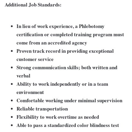
Additional Job Standards:
In lieu of work experience, a Phlebotomy
certification or completed training program must
come from an accredited agency
Proven track record in providing exceptional
customer service
Strong communication skills; both written and
verbal
Ability to work independently or in a team
environment
Comfortable working under minimal supervision
Reliable transportation
Flexibility to work overtime as needed
Able to pass a standardized color blindness test