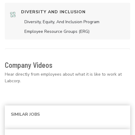
DIVERSITY AND INCLUSION
Diversity, Equity, And Inclusion Program
Employee Resource Groups (ERG)
Company Videos
Hear directly from employees about what it is like to work at
Labcorp.
SIMILAR JOBS