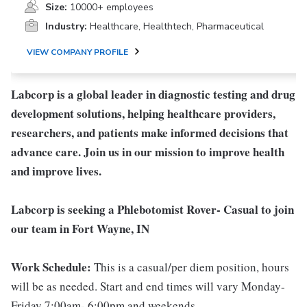
Size:
10000+ employees
Industry:
Healthcare, Healthtech, Pharmaceutical
VIEW COMPANY PROFILE
Labcorp is a global leader in diagnostic testing and drug
development solutions, helping healthcare providers,
researchers, and patients make informed decisions that
advance care. Join us in our mission to improve health
and improve lives.
Labcorp is seeking a Phlebotomist Rover- Casual to join
our team in Fort Wayne, IN
Work Schedule:
This is a casual/per diem position, hours
will be as needed. Start and end times will vary Monday-
Friday 7:00am- 6:00pm and weekends.