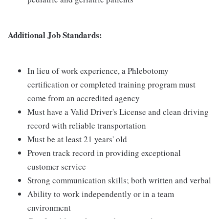
Additional Job Standards:
In lieu of work experience, a Phlebotomy
certification or completed training program must
come from an accredited agency
Must have a Valid Driver's License and clean driving
record with reliable transportation
Must be at least 21 years' old
Proven track record in providing exceptional
customer service
Strong communication skills; both written and verbal
Ability to work independently or in a team
environment