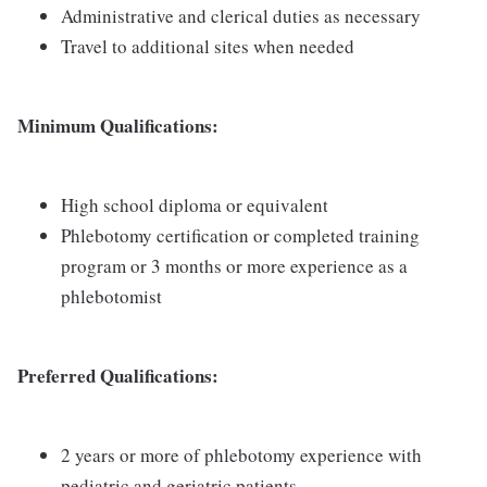
Administrative and clerical duties as necessary
Travel to additional sites when needed
Minimum Qualifications:
High school diploma or equivalent
Phlebotomy certification or completed training
program or 3 months or more experience as a
phlebotomist
Preferred Qualifications:
2 years or more of phlebotomy experience with
pediatric and geriatric patients