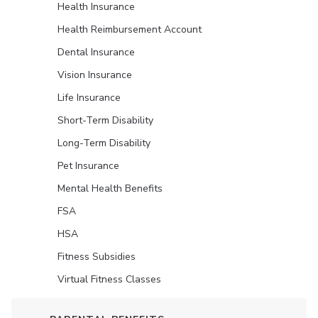
Health Insurance
Health Reimbursement Account
Dental Insurance
Vision Insurance
Life Insurance
Short-Term Disability
Long-Term Disability
Pet Insurance
Mental Health Benefits
FSA
HSA
Fitness Subsidies
Virtual Fitness Classes