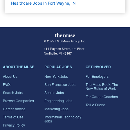
Healthcare Jobs In Fort Wayne, IN
© 2025 FGB Muse Group Inc.
114 Rayson Street, 1st Floor
Northville, MI 48167
ABOUT THE MUSE
POPULAR JOBS
GET INVOLVED
About Us
New York Jobs
For Employers
FAQs
San Francisco Jobs
The Muse Book: The
New Rules of Work
Search Jobs
Seattle Jobs
For Career Coaches
Browse Companies
Engineering Jobs
Tell A Friend
Career Advice
Marketing Jobs
Terms of Use
Information Technology
Jobs
Privacy Policy