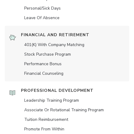
Personal/Sick Days
Leave Of Absence
FINANCIAL AND RETIREMENT
401(K) With Company Matching
Stock Purchase Program
Performance Bonus
Financial Counseling
PROFESSIONAL DEVELOPMENT
Leadership Training Program
Associate Or Rotational Training Program
Tuition Reimbursement
Promote From Within