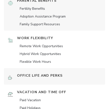
PARENTAL BENEFITS
Fertility Benefits
Adoption Assistance Program
Family Support Resources
WORK FLEXIBILITY
Remote Work Opportunities
Hybrid Work Opportunities
Flexible Work Hours
OFFICE LIFE AND PERKS
VACATION AND TIME OFF
Paid Vacation
Paid Holidays