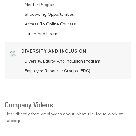
Mentor Program
Shadowing Opportunities
Access To Online Courses
Lunch And Learns
DIVERSITY AND INCLUSION
Diversity, Equity, And Inclusion Program
Employee Resource Groups (ERG)
Company Videos
Hear directly from employees about what it is like to work at
Labcorp.