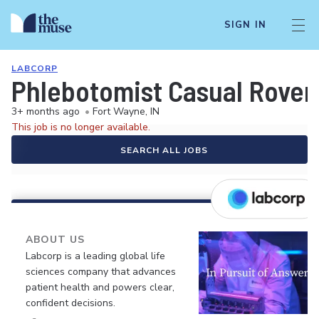
SIGN IN
LABCORP
Phlebotomist Casual Rover
3+ months ago
•
Fort Wayne, IN
This job is no longer available.
SEARCH ALL JOBS
ABOUT US
Labcorp is a leading global life
sciences company that advances
patient health and powers clear,
confident decisions.