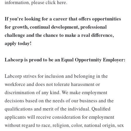
information, please click here.
If you're looking for a career that offers opportunities
for growth, continual development, professional
challenge and the chance to make a real difference,
apply today!
Labcorp is proud to be an Equal Opportunity Employer:
Labcorp strives for inclusion and belonging in the
workforce and does not tolerate harassment or
discrimination of any kind. We make employment
decisions based on the needs of our business and the
qualifications and merit of the individual. Qualified
applicants will receive consideration for employment
without regard to race, religion, color, national origin, sex