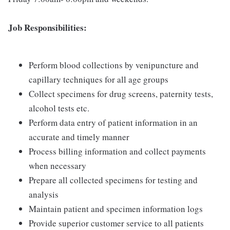
Job Responsibilities:
Perform blood collections by venipuncture and
capillary techniques for all age groups
Collect specimens for drug screens, paternity tests,
alcohol tests etc.
Perform data entry of patient information in an
accurate and timely manner
Process billing information and collect payments
when necessary
Prepare all collected specimens for testing and
analysis
Maintain patient and specimen information logs
Provide superior customer service to all patients