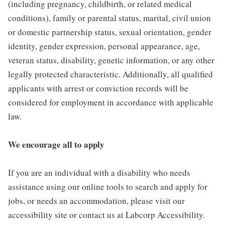
(including pregnancy, childbirth, or related medical
conditions), family or parental status, marital, civil union
or domestic partnership status, sexual orientation, gender
identity, gender expression, personal appearance, age,
veteran status, disability, genetic information, or any other
legally protected characteristic. Additionally, all qualified
applicants with arrest or conviction records will be
considered for employment in accordance with applicable
law.
We encourage all to apply
If you are an individual with a disability who needs
assistance using our online tools to search and apply for
jobs, or needs an accommodation, please visit our
accessibility site or contact us at Labcorp Accessibility.