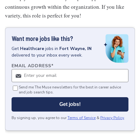
continuous growth within the organization. If you like
variety, this role is perfect for you!
Want more jobs like this?
Get
Healthcare
jobs
in
Fort Wayne, IN
delivered to your inbox every week.
EMAIL ADDRESS
*
Send me The Muse newsletters for the best in career advice
and job search tips.
Get jobs!
By signing up, you agree to our
Terms of Service
&
Privacy Policy
.