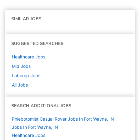
SIMILAR JOBS
SUGGESTED SEARCHES
Healthcare
Jobs
Mid
Jobs
Labcorp
Jobs
All Jobs
SEARCH ADDITIONAL JOBS
Phlebotomist Casual Rover Jobs In Fort Wayne, IN
Jobs In Fort Wayne, IN
Healthcare
Jobs