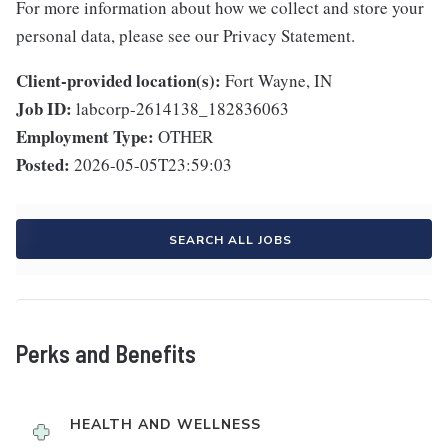
For more information about how we collect and store your
personal data, please see our Privacy Statement.
Client-provided location(s):
Fort Wayne, IN
Job ID:
labcorp-2614138_182836063
Employment Type:
OTHER
Posted:
2026-05-05T23:59:03
SEARCH ALL JOBS
Perks and Benefits
HEALTH AND WELLNESS