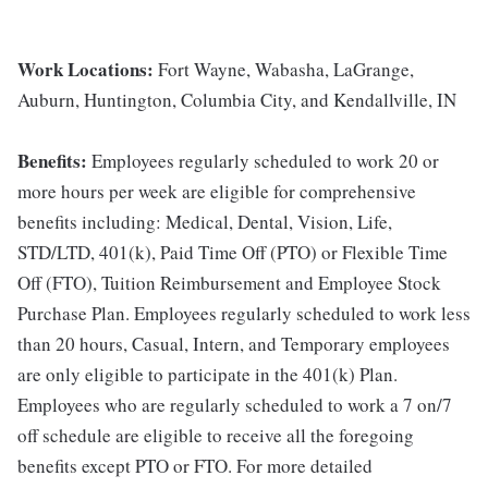
Work Locations:
Fort Wayne, Wabasha, LaGrange,
Auburn, Huntington, Columbia City, and Kendallville, IN
Benefits:
Employees regularly scheduled to work 20 or
more hours per week are eligible for comprehensive
benefits including: Medical, Dental, Vision, Life,
STD/LTD, 401(k), Paid Time Off (PTO) or Flexible Time
Off (FTO), Tuition Reimbursement and Employee Stock
Purchase Plan. Employees regularly scheduled to work less
than 20 hours, Casual, Intern, and Temporary employees
are only eligible to participate in the 401(k) Plan.
Employees who are regularly scheduled to work a 7 on/7
off schedule are eligible to receive all the foregoing
benefits except PTO or FTO. For more detailed