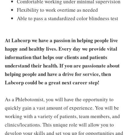
Comfortable working under minimal supervision
Flexibility to work overtime as needed
Able to pass a standardized color blindness test
At Labcorp we have a passion in helping people live
happy and healthy lives. Every day we provide vital
information that helps our clients and patients
understand their health. If you are passionate about
helping people and have a drive for service, then
Labcorp could be a great next career step!
As a Phlebotomist, you will have the opportunity to
quickly gain a vast amount of experience. You will be
working with a variety of patients, team members, and
clinics/locations. This unique role will allow you to
develop your skills and set you up for opportunities and