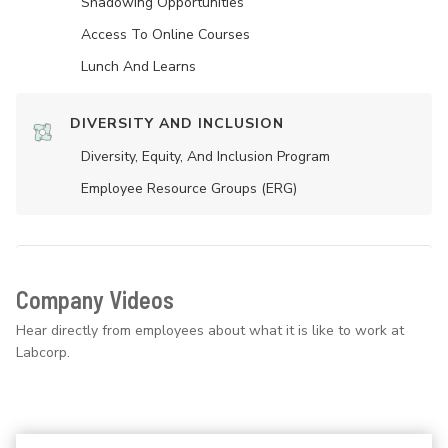
Shadowing Opportunities
Access To Online Courses
Lunch And Learns
DIVERSITY AND INCLUSION
Diversity, Equity, And Inclusion Program
Employee Resource Groups (ERG)
Company Videos
Hear directly from employees about what it is like to work at
Labcorp.