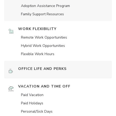
Adoption Assistance Program
Family Support Resources
WORK FLEXIBILITY
Remote Work Opportunities
Hybrid Work Opportunities
Flexible Work Hours
OFFICE LIFE AND PERKS
VACATION AND TIME OFF
Paid Vacation
Paid Holidays
Personal/Sick Days