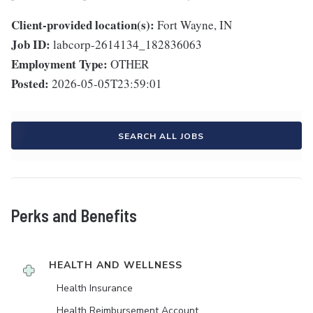
Client-provided location(s):
Fort Wayne, IN
Job ID:
labcorp-2614134_182836063
Employment Type:
OTHER
Posted:
2026-05-05T23:59:01
SEARCH ALL JOBS
Perks and Benefits
HEALTH AND WELLNESS
Health Insurance
Health Reimbursement Account