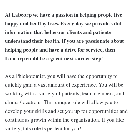
At Labcorp we have a passion in helping people live
happy and healthy lives. Every day we provide vital
information that helps our clients and patients
understand their health. If you are passionate about
helping people and have a drive for service, then
Labcorp could be a great next career step!
As a Phlebotomist, you will have the opportunity to
quickly gain a vast amount of experience. You will be
working with a variety of patients, team members, and
clinics/locations. This unique role will allow you to
develop your skills and set you up for opportunities and
continuous growth within the organization. If you like
variety, this role is perfect for you!