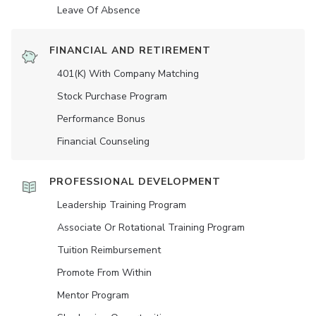
Leave Of Absence
FINANCIAL AND RETIREMENT
401(K) With Company Matching
Stock Purchase Program
Performance Bonus
Financial Counseling
PROFESSIONAL DEVELOPMENT
Leadership Training Program
Associate Or Rotational Training Program
Tuition Reimbursement
Promote From Within
Mentor Program