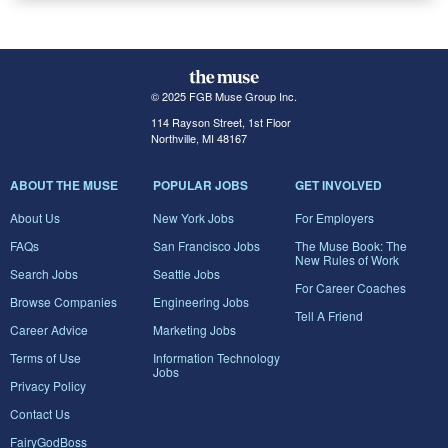
© 2025 FGB Muse Group Inc.
114 Rayson Street, 1st Floor
Northville, MI 48167
ABOUT THE MUSE
POPULAR JOBS
GET INVOLVED
About Us
New York Jobs
For Employers
FAQs
San Francisco Jobs
The Muse Book: The
New Rules of Work
Search Jobs
Seattle Jobs
For Career Coaches
Browse Companies
Engineering Jobs
Tell A Friend
Career Advice
Marketing Jobs
Terms of Use
Information Technology
Jobs
Privacy Policy
Contact Us
FairyGodBoss