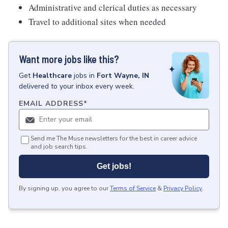
Administrative and clerical duties as necessary
Travel to additional sites when needed
Want more jobs like this?
Get
Healthcare
jobs
in
Fort Wayne, IN
delivered to your inbox every week.
EMAIL ADDRESS
*
Send me The Muse newsletters for the best in career advice
and job search tips.
Get jobs!
By signing up, you agree to our
Terms of Service
&
Privacy Policy
.