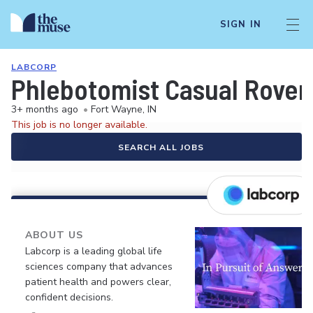
SIGN IN
LABCORP
Phlebotomist Casual Rover
3+ months ago
•
Fort Wayne, IN
This job is no longer available.
SEARCH ALL JOBS
ABOUT US
Labcorp is a leading global life
sciences company that advances
patient health and powers clear,
confident decisions.