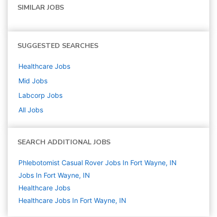
SIMILAR JOBS
SUGGESTED SEARCHES
Healthcare
Jobs
Mid
Jobs
Labcorp
Jobs
All Jobs
SEARCH ADDITIONAL JOBS
Phlebotomist Casual Rover Jobs In Fort Wayne, IN
Jobs In Fort Wayne, IN
Healthcare
Jobs
Healthcare Jobs In Fort Wayne, IN