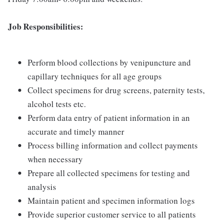
Job Responsibilities:
Perform blood collections by venipuncture and
capillary techniques for all age groups
Collect specimens for drug screens, paternity tests,
alcohol tests etc.
Perform data entry of patient information in an
accurate and timely manner
Process billing information and collect payments
when necessary
Prepare all collected specimens for testing and
analysis
Maintain patient and specimen information logs
Provide superior customer service to all patients