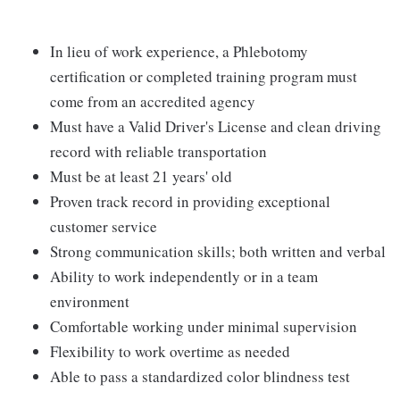
In lieu of work experience, a Phlebotomy
certification or completed training program must
come from an accredited agency
Must have a Valid Driver's License and clean driving
record with reliable transportation
Must be at least 21 years' old
Proven track record in providing exceptional
customer service
Strong communication skills; both written and verbal
Ability to work independently or in a team
environment
Comfortable working under minimal supervision
Flexibility to work overtime as needed
Able to pass a standardized color blindness test