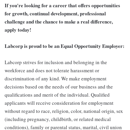
If you're looking for a career that offers opportunities
for growth, continual development, professional
challenge and the chance to make a real difference,
apply today!
Labcorp is proud to be an Equal Opportunity Employer:
Labcorp strives for inclusion and belonging in the
workforce and does not tolerate harassment or
discrimination of any kind. We make employment
decisions based on the needs of our business and the
qualifications and merit of the individual. Qualified
applicants will receive consideration for employment
without regard to race, religion, color, national origin, sex
(including pregnancy, childbirth, or related medical
conditions), family or parental status, marital, civil union