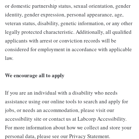
or domestic partnership status, sexual orientation, gender
identity, gender expression, personal appearance, age,
veteran status, disability, genetic information, or any other
legally protected characteristic. Additionally, all qualified
applicants with arrest or conviction records will be
considered for employment in accordance with applicable
law.
We encourage all to apply
If you are an individual with a disability who needs
assistance using our online tools to search and apply for
jobs, or needs an accommodation, please visit our
accessibility site or contact us at Labcorp Accessibility.
For more information about how we collect and store your
personal data, please see our Privacy Statement.