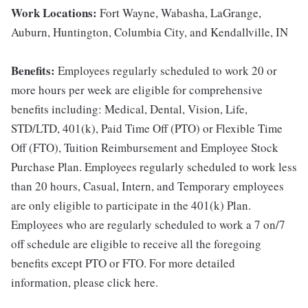
Work Locations:
Fort Wayne, Wabasha, LaGrange,
Auburn, Huntington, Columbia City, and Kendallville, IN
Benefits:
Employees regularly scheduled to work 20 or
more hours per week are eligible for comprehensive
benefits including: Medical, Dental, Vision, Life,
STD/LTD, 401(k), Paid Time Off (PTO) or Flexible Time
Off (FTO), Tuition Reimbursement and Employee Stock
Purchase Plan. Employees regularly scheduled to work less
than 20 hours, Casual, Intern, and Temporary employees
are only eligible to participate in the 401(k) Plan.
Employees who are regularly scheduled to work a 7 on/7
off schedule are eligible to receive all the foregoing
benefits except PTO or FTO. For more detailed
information, please click here.