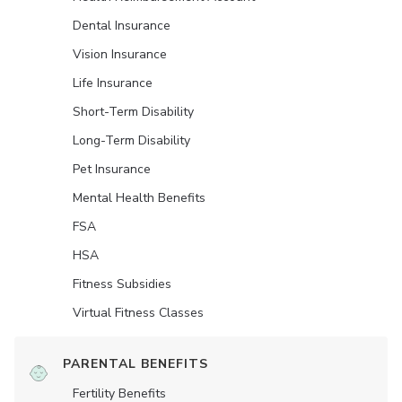
Dental Insurance
Vision Insurance
Life Insurance
Short-Term Disability
Long-Term Disability
Pet Insurance
Mental Health Benefits
FSA
HSA
Fitness Subsidies
Virtual Fitness Classes
PARENTAL BENEFITS
Fertility Benefits