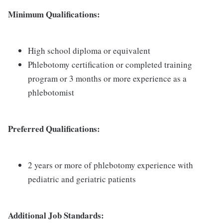
Minimum Qualifications:
High school diploma or equivalent
Phlebotomy certification or completed training
program or 3 months or more experience as a
phlebotomist
Preferred Qualifications:
2 years or more of phlebotomy experience with
pediatric and geriatric patients
Additional Job Standards: