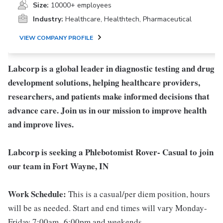
Size:
10000+ employees
Industry:
Healthcare, Healthtech, Pharmaceutical
VIEW COMPANY PROFILE
Labcorp is a global leader in diagnostic testing and drug
development solutions, helping healthcare providers,
researchers, and patients make informed decisions that
advance care. Join us in our mission to improve health
and improve lives.
Labcorp is seeking a Phlebotomist Rover- Casual to join
our team in Fort Wayne, IN
Work Schedule:
This is a casual/per diem position, hours
will be as needed. Start and end times will vary Monday-
Friday 7:00am- 6:00pm and weekends.