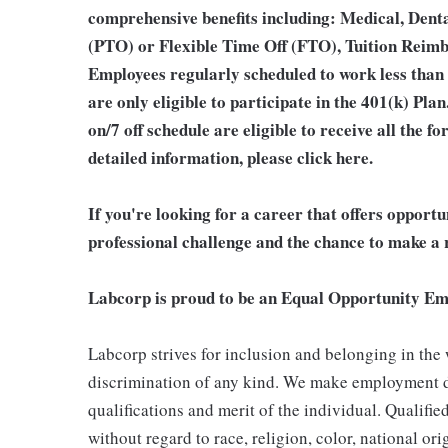
comprehensive benefits including: Medical, Denta
(PTO) or Flexible Time Off (FTO), Tuition Reim
Employees regularly scheduled to work less than
are only eligible to participate in the 401(k) Pl
on/7 off schedule are eligible to receive all the
detailed information, please
click here
.
If you're looking for a career that offers opport
professional challenge and the chance to make a r
Labcorp is proud to be an Equal Opportunity Em
Labcorp strives for inclusion and belonging in the
discrimination of any kind. We make employment d
qualifications and merit of the individual. Qualifi
without regard to race, religion, color, national ori