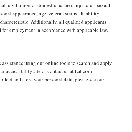
tal, civil union or domestic partnership status, sexual
sonal appearance, age, veteran status, disability,
characteristic. Additionally, all qualified applicants
ed for employment in accordance with applicable law.
s assistance using our online tools to search and apply
ur accessibility site or contact us at Labcorp
ollect and store your personal data, please see our