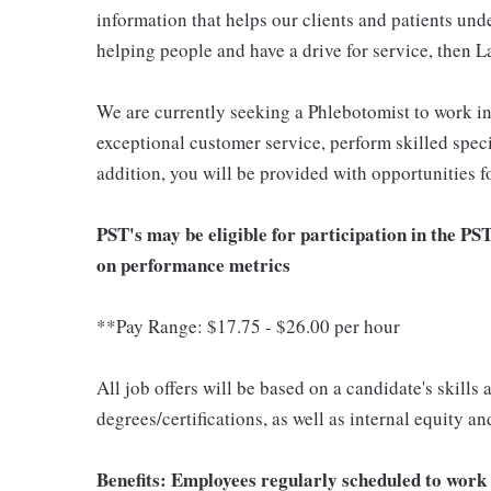
information that helps our clients and patients unde
helping people and have a drive for service, then L
We are currently seeking a Phlebotomist to work i
exceptional customer service, perform skilled spec
addition, you will be provided with opportunities 
PST's may be eligible for participation in the PS
on performance metrics
**Pay Range: $17.75 - $26.00 per hour
All job offers will be based on a candidate's skills
degrees/certifications, as well as internal equity a
Benefits: Employees regularly scheduled to work 