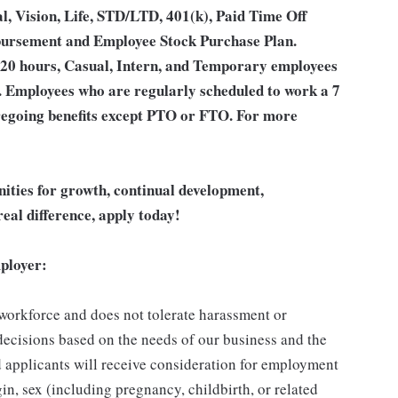
l, Vision, Life, STD/LTD, 401(k), Paid Time Off
bursement and Employee Stock Purchase Plan.
 20 hours, Casual, Intern, and Temporary employees
an. Employees who are regularly scheduled to work a 7
 foregoing benefits except PTO or FTO. For more
unities for growth, continual development,
eal difference, apply today!
ployer:
 workforce and does not tolerate harassment or
ecisions based on the needs of our business and the
ed applicants will receive consideration for employment
gin, sex (including pregnancy, childbirth, or related