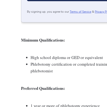
By signing up, you agree to our
Terms of Service
&
Privacy P
Minimum Qualifications:
High school diploma or GED or equivalent
Phlebotomy certification or completed traini
phlebotomist
Preferred Qualifications:
1 year or more of phlebotomy experience