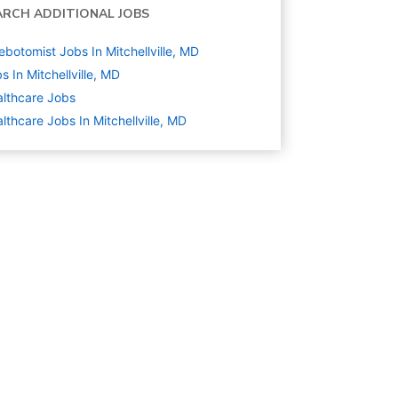
ARCH ADDITIONAL JOBS
ebotomist Jobs In Mitchellville, MD
s In Mitchellville, MD
lthcare
Jobs
lthcare Jobs In Mitchellville, MD