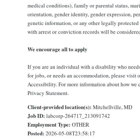
medical conditions), family or parental status, mari
orientation, gender identity, gender expression, per
genetic information, or any other legally protected 
with arrest or conviction records will be consider
We encourage all to apply
If you are an individual with a disability who need
for jobs, or needs an accommodation, please visit o
Accessibility. For more information about how we c
Privacy Statement.
Client-provided location(s):
Mitchellville, MD
Job ID:
labcorp-264717_213091742
Employment Type:
OTHER
Posted:
2026-05-08T23:58:17