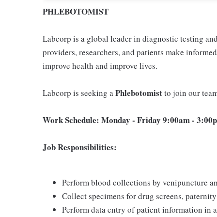
PHLEBOTOMIST
Labcorp is a global leader in diagnostic testing a
providers, researchers, and patients make informed 
improve health and improve lives.
Phlebotomist
Labcorp is seeking a
to join our tea
Work Schedule: Monday - Friday 9:00am - 3:00p
Job Responsibilities:
Perform blood collections by venipuncture an
Collect specimens for drug screens, paternity t
Perform data entry of patient information in