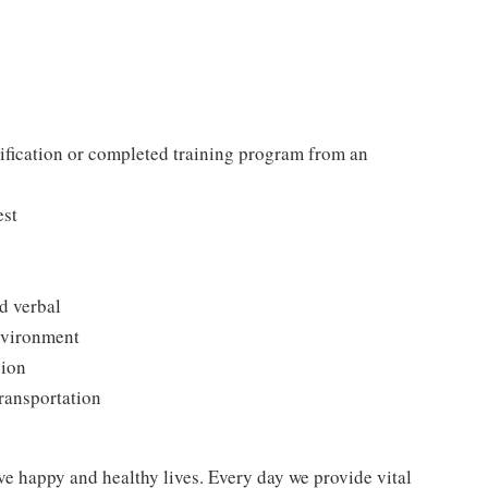
tification or completed training program from an
est
d verbal
environment
sion
transportation
ve happy and healthy lives. Every day we provide vital