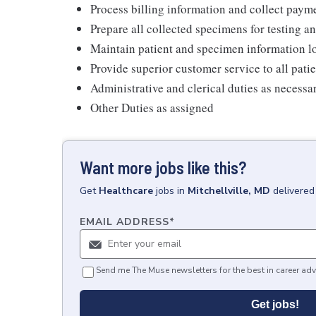
Process billing information and collect pay
Prepare all collected specimens for testing a
Maintain patient and specimen information l
Provide superior customer service to all pati
Administrative and clerical duties as necessa
Other Duties as assigned
Want more jobs like this?
Get
Healthcare
jobs
in
Mitchellville, MD
delivered
EMAIL ADDRESS
*
Send me The Muse newsletters for the best in career adv
Get jobs!