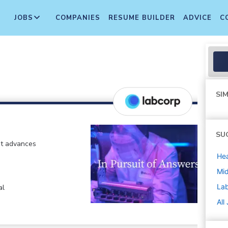
JOBS
COMPANIES
RESUME BUILDER
ADVICE
C
SIM
SU
at advances
Hea
Mi
La
al
All