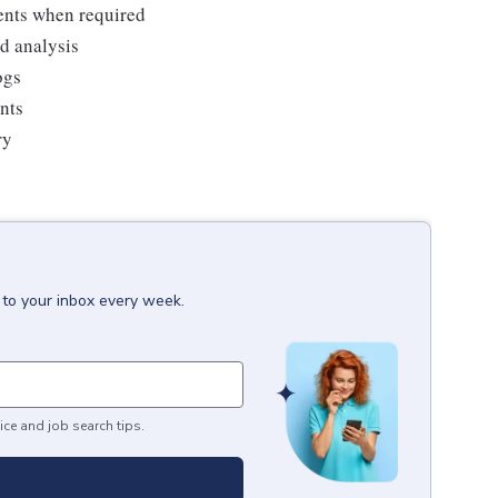
ments when required
nd analysis
ogs
ents
ry
 to your inbox every week.
ice and job search tips.