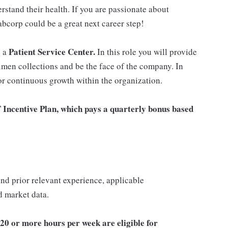
rstand their health. If you are passionate about
abcorp could be a great next career step!
Patient Service Center.
n a
In this role you will provide
imen collections and be the face of the company. In
for continuous growth within the organization.
T Incentive Plan, which pays a quarterly bonus based
 and prior relevant experience, applicable
nd market data.
20 or more hours per week are eligible for