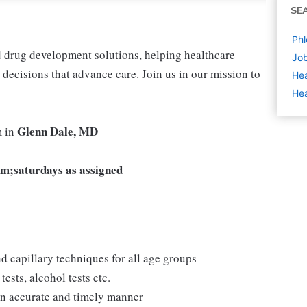
SE
Phl
nd drug development solutions, helping healthcare
Job
decisions that advance care. Join us in our mission to
Hea
Hea
Glenn Dale, MD
m in
m;saturdays as assigned
d capillary techniques for all age groups
ests, alcohol tests etc.
 an accurate and timely manner