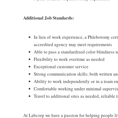
Additional Job Standards:
In lieu of work experience, a Phlebotomy cer
accredited agency may meet requirements
Able to pass a standardized color blindness t
Flexibility to work overtime as needed
Exceptional customer service
Strong communication skills; both written an
Ability to work independently or in a team 
Comfortable working under minimal supervi
Travel to additional sites as needed, reliable 
At Labcorp we have a passion for helping people li