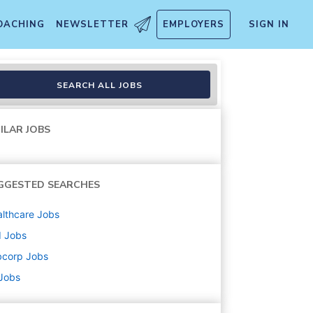
OACHING
NEWSLETTER
EMPLOYERS
SIGN IN
SEARCH ALL JOBS
ILAR JOBS
GGESTED SEARCHES
lthcare
Jobs
d
Jobs
bcorp
Jobs
 Jobs