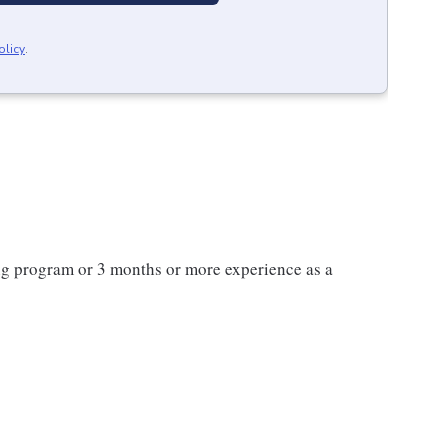
olicy
.
ng program or 3 months or more experience as a