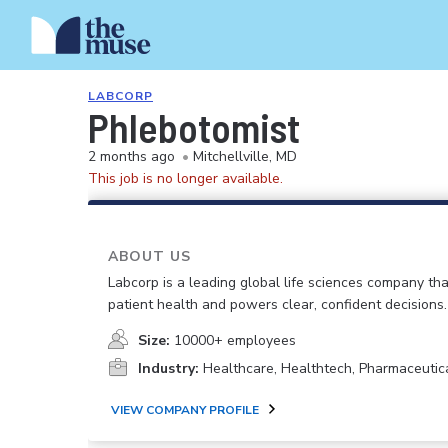
LABCORP
Phlebotomist
2 months ago
•
Mitchellville, MD
This job is no longer available.
ABOUT US
Labcorp is a leading global life sciences company th
patient health and powers clear, confident decisions.
Size:
10000+ employees
Industry:
Healthcare, Healthtech, Pharmaceutic
VIEW COMPANY PROFILE