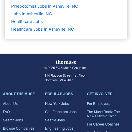
Phlebotomist Jobs In Asheville, NC
Jobs In Asheville, NC
Healthcare
Jobs
Healthcare Jobs In Asheville, NC
© 2025 FGB Muse Group Inc.
114 Rayson Street, 1st Floor
Northville, MI 48167
ABOUT THE MUSE
POPULAR JOBS
GET INVOLVED
About Us
New York Jobs
For Employers
FAQs
San Francisco Jobs
The Muse Book: The
New Rules of Work
Search Jobs
Seattle Jobs
For Career Coaches
Browse Companies
Engineering Jobs