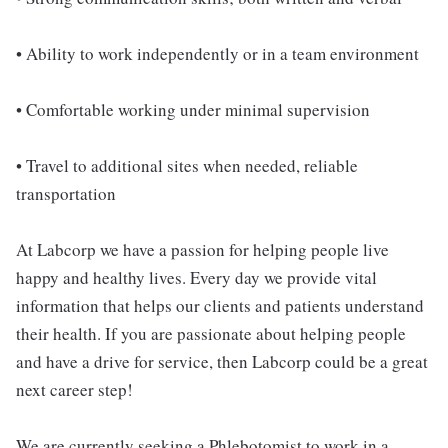
• Ability to work independently or in a team environment
• Comfortable working under minimal supervision
• Travel to additional sites when needed, reliable
transportation
At Labcorp we have a passion for helping people live
happy and healthy lives. Every day we provide vital
information that helps our clients and patients understand
their health. If you are passionate about helping people
and have a drive for service, then Labcorp could be a great
next career step!
We are currently seeking a Phlebotomist to work in a