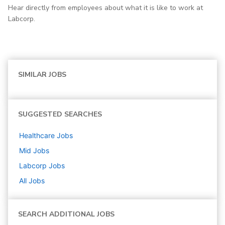
Hear directly from employees about what it is like to work at
Labcorp.
SIMILAR JOBS
SUGGESTED SEARCHES
Healthcare
Jobs
Mid
Jobs
Labcorp
Jobs
All Jobs
SEARCH ADDITIONAL JOBS