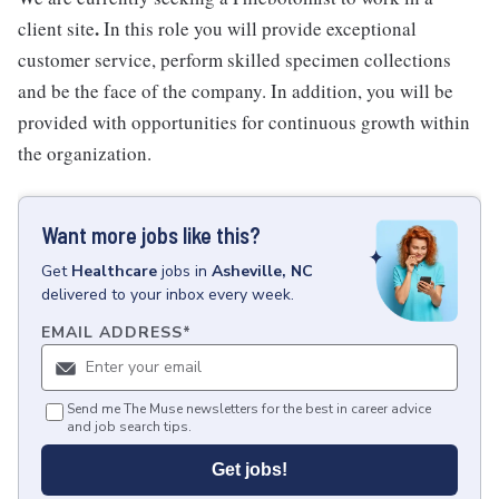
.
client site
In this role you will provide exceptional
customer service, perform skilled specimen collections
and be the face of the company. In addition, you will be
provided with opportunities for continuous growth within
the organization.
Want more jobs like this?
Get
Healthcare
jobs
in
Asheville, NC
delivered to your inbox every week.
EMAIL ADDRESS
*
Send me The Muse newsletters for the best in career advice
and job search tips.
Get jobs!