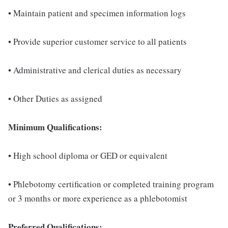
• Maintain patient and specimen information logs
• Provide superior customer service to all patients
• Administrative and clerical duties as necessary
• Other Duties as assigned
Minimum Qualifications:
• High school diploma or GED or equivalent
• Phlebotomy certification or completed training program
or 3 months or more experience as a phlebotomist
Preferred Qualifications: