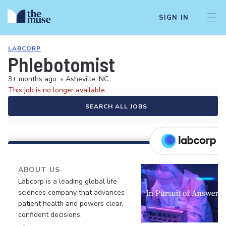
SIGN IN
LABCORP
Phlebotomist
3+ months ago
•
Asheville, NC
This job is no longer available.
SEARCH ALL JOBS
ABOUT US
Labcorp is a leading global life
sciences company that advances
patient health and powers clear,
confident decisions.