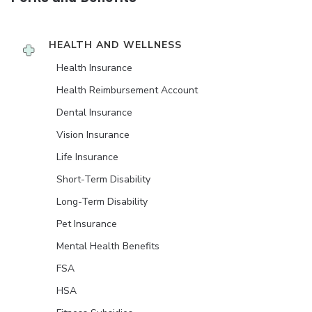
HEALTH AND WELLNESS
Health Insurance
Health Reimbursement Account
Dental Insurance
Vision Insurance
Life Insurance
Short-Term Disability
Long-Term Disability
Pet Insurance
Mental Health Benefits
FSA
HSA