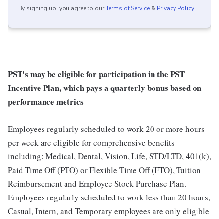
By signing up, you agree to our
Terms of Service
&
Privacy Policy
.
PST's may be eligible for participation in the PST
Incentive Plan, which pays a quarterly bonus based on
performance metrics
Employees regularly scheduled to work 20 or more hours
per week are eligible for comprehensive benefits
including: Medical, Dental, Vision, Life, STD/LTD, 401(k),
Paid Time Off (PTO) or Flexible Time Off (FTO), Tuition
Reimbursement and Employee Stock Purchase Plan.
Employees regularly scheduled to work less than 20 hours,
Casual, Intern, and Temporary employees are only eligible