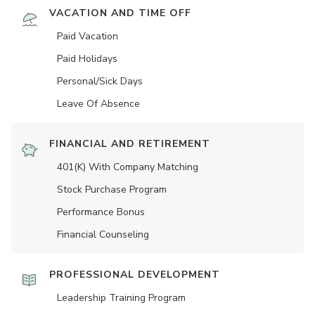
VACATION AND TIME OFF
Paid Vacation
Paid Holidays
Personal/Sick Days
Leave Of Absence
FINANCIAL AND RETIREMENT
401(K) With Company Matching
Stock Purchase Program
Performance Bonus
Financial Counseling
PROFESSIONAL DEVELOPMENT
Leadership Training Program