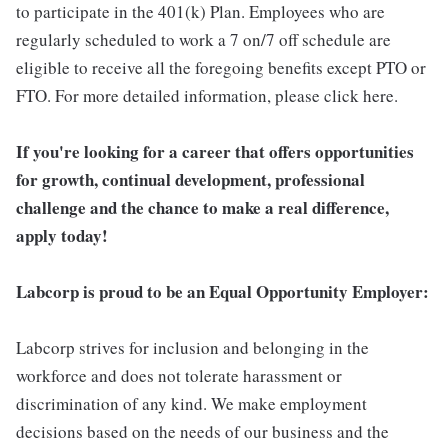
to participate in the 401(k) Plan. Employees who are
regularly scheduled to work a 7 on/7 off schedule are
eligible to receive all the foregoing benefits except PTO or
FTO. For more detailed information, please click here.
If you're looking for a career that offers opportunities
for growth, continual development, professional
challenge and the chance to make a real difference,
apply today!
Labcorp is proud to be an Equal Opportunity Employer:
Labcorp strives for inclusion and belonging in the
workforce and does not tolerate harassment or
discrimination of any kind. We make employment
decisions based on the needs of our business and the