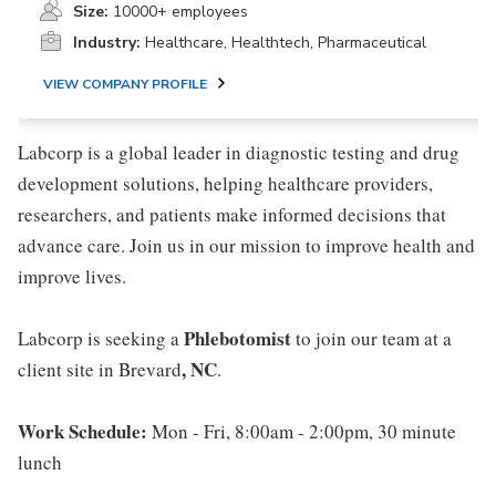
Size:
10000+ employees
Industry:
Healthcare, Healthtech, Pharmaceutical
VIEW COMPANY PROFILE
Labcorp is a global leader in diagnostic testing and drug
development solutions, helping healthcare providers,
researchers, and patients make informed decisions that
advance care. Join us in our mission to improve health and
improve lives.
Phlebotomist
Labcorp is seeking a
to join our team at a
, NC
client site in Brevard
.
Work Schedule:
Mon - Fri, 8:00am - 2:00pm, 30 minute
lunch