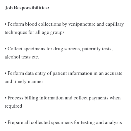
Job Responsibilities:
• Perform blood collections by venipuncture and capillary
techniques for all age groups
• Collect specimens for drug screens, paternity tests,
alcohol tests etc.
• Perform data entry of patient information in an accurate
and timely manner
• Process billing information and collect payments when
required
• Prepare all collected specimens for testing and analysis