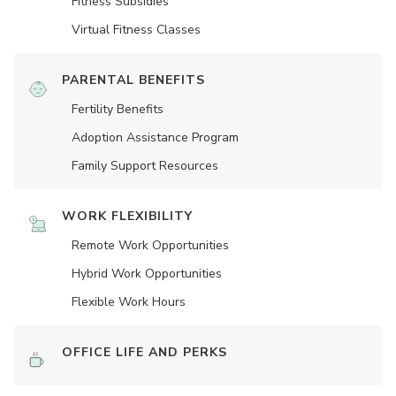
Fitness Subsidies
Virtual Fitness Classes
PARENTAL BENEFITS
Fertility Benefits
Adoption Assistance Program
Family Support Resources
WORK FLEXIBILITY
Remote Work Opportunities
Hybrid Work Opportunities
Flexible Work Hours
OFFICE LIFE AND PERKS