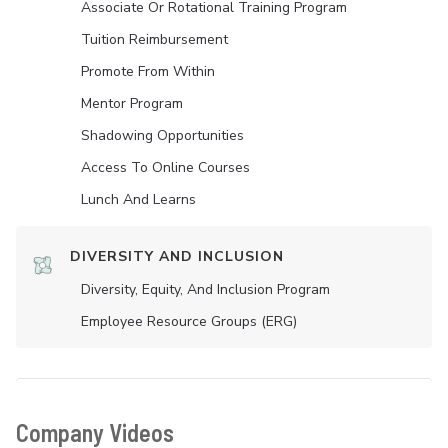
Associate Or Rotational Training Program
Tuition Reimbursement
Promote From Within
Mentor Program
Shadowing Opportunities
Access To Online Courses
Lunch And Learns
DIVERSITY AND INCLUSION
Diversity, Equity, And Inclusion Program
Employee Resource Groups (ERG)
Company Videos