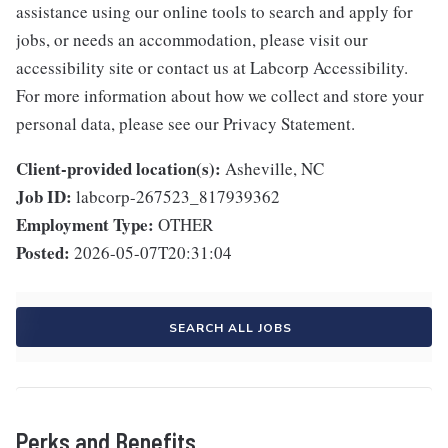
assistance using our online tools to search and apply for
jobs, or needs an accommodation, please visit our
accessibility site or contact us at Labcorp Accessibility.
For more information about how we collect and store your
personal data, please see our Privacy Statement.
Client-provided location(s):
Asheville, NC
Job ID:
labcorp-267523_817939362
Employment Type:
OTHER
Posted:
2026-05-07T20:31:04
SEARCH ALL JOBS
Perks and Benefits