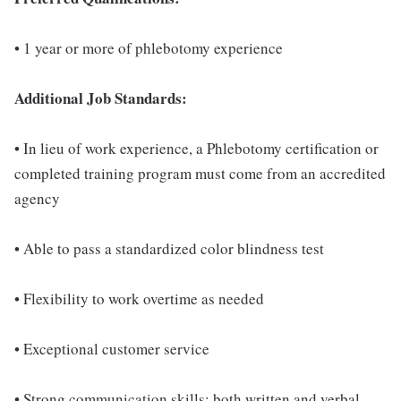
• 1 year or more of phlebotomy experience
Additional Job Standards:
• In lieu of work experience, a Phlebotomy certification or
completed training program must come from an accredited
agency
• Able to pass a standardized color blindness test
• Flexibility to work overtime as needed
• Exceptional customer service
• Strong communication skills; both written and verbal