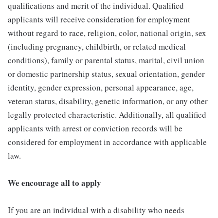
qualifications and merit of the individual. Qualified
applicants will receive consideration for employment
without regard to race, religion, color, national origin, sex
(including pregnancy, childbirth, or related medical
conditions), family or parental status, marital, civil union
or domestic partnership status, sexual orientation, gender
identity, gender expression, personal appearance, age,
veteran status, disability, genetic information, or any other
legally protected characteristic. Additionally, all qualified
applicants with arrest or conviction records will be
considered for employment in accordance with applicable
law.
We encourage all to apply
If you are an individual with a disability who needs