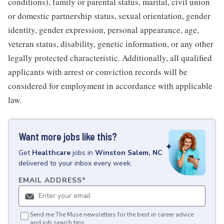
conditions), family or parental status, marital, civil union
or domestic partnership status, sexual orientation, gender
identity, gender expression, personal appearance, age,
veteran status, disability, genetic information, or any other
legally protected characteristic. Additionally, all qualified
applicants with arrest or conviction records will be
considered for employment in accordance with applicable
law.
Want more jobs like this?
Get
Healthcare
jobs
in
Winston Salem, NC
delivered to your inbox every week.
EMAIL ADDRESS
*
Send me The Muse newsletters for the best in career advice
and job search tips.