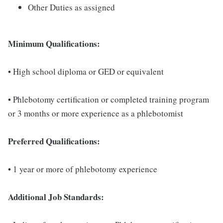
Other Duties as assigned
Minimum Qualifications:
• High school diploma or GED or equivalent
• Phlebotomy certification or completed training program
or 3 months or more experience as a phlebotomist
Preferred Qualifications:
• 1 year or more of phlebotomy experience
Additional Job Standards: