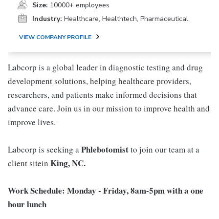
Size:
10000+ employees
Industry:
Healthcare, Healthtech, Pharmaceutical
VIEW COMPANY PROFILE
Labcorp is a global leader in diagnostic testing and drug
development solutions, helping healthcare providers,
researchers, and patients make informed decisions that
advance care. Join us in our mission to improve health and
improve lives.
Phlebotomist
Labcorp is seeking a
to join our team at a
King, NC
.
client sitein
Work Schedule: Monday - Friday, 8am-5pm with a one
hour lunch