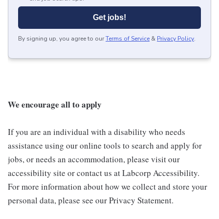
Get jobs!
By signing up, you agree to our
Terms of Service
&
Privacy Policy
.
We encourage all to apply
If you are an individual with a disability who needs
assistance using our online tools to search and apply for
jobs, or needs an accommodation, please visit our
accessibility site or contact us at Labcorp Accessibility.
For more information about how we collect and store your
personal data, please see our Privacy Statement.