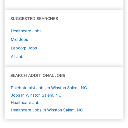
SUGGESTED SEARCHES
Healthcare
Jobs
Mid
Jobs
Labcorp
Jobs
All Jobs
SEARCH ADDITIONAL JOBS
Phlebotomist Jobs In Winston Salem, NC
Jobs In Winston Salem, NC
Healthcare
Jobs
Healthcare Jobs In Winston Salem, NC