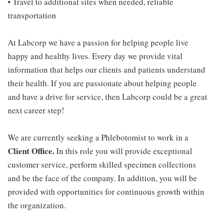
• Travel to additional sites when needed, reliable
transportation
At Labcorp we have a passion for helping people live
happy and healthy lives. Every day we provide vital
information that helps our clients and patients understand
their health. If you are passionate about helping people
and have a drive for service, then Labcorp could be a great
next career step!
We are currently seeking a Phlebotomist to work in a
Client Office.
In this role you will provide exceptional
customer service, perform skilled specimen collections
and be the face of the company. In addition, you will be
provided with opportunities for continuous growth within
the organization.