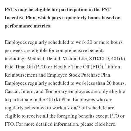
PST's may be eligible for participation in the PST
Incentive Plan, which pays a quarterly bonus based on
performance metrics
Employees regularly scheduled to work 20 or more hours
per week are eligible for comprehensive benefits
including: Medical, Dental, Vision, Life, STD/LTD, 401(k),
Paid Time Off (PTO) or Flexible Time Off (FTO), Tuition
Reimbursement and Employee Stock Purchase Plan.
Employees regularly scheduled to work less than 20 hours,
Casual, Intern, and Temporary employees are only eligible
to participate in the 401(k) Plan. Employees who are
regularly scheduled to work a 7 on/7 off schedule are
eligible to receive all the foregoing benefits except PTO or
FTO. For more detailed information, please click here.