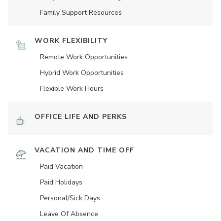
Family Support Resources
WORK FLEXIBILITY
Remote Work Opportunities
Hybrid Work Opportunities
Flexible Work Hours
OFFICE LIFE AND PERKS
VACATION AND TIME OFF
Paid Vacation
Paid Holidays
Personal/Sick Days
Leave Of Absence