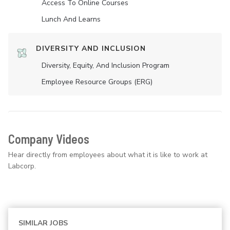
Access To Online Courses
Lunch And Learns
DIVERSITY AND INCLUSION
Diversity, Equity, And Inclusion Program
Employee Resource Groups (ERG)
Company Videos
Hear directly from employees about what it is like to work at
Labcorp.
SIMILAR JOBS