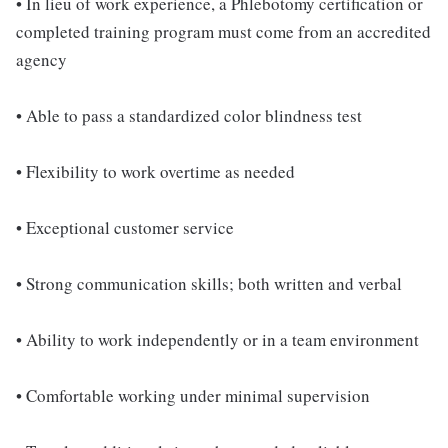
• In lieu of work experience, a Phlebotomy certification or
completed training program must come from an accredited
agency
• Able to pass a standardized color blindness test
• Flexibility to work overtime as needed
• Exceptional customer service
• Strong communication skills; both written and verbal
• Ability to work independently or in a team environment
• Comfortable working under minimal supervision