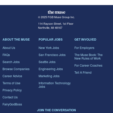
© 2025 FGB Muse Group Inc.
114 Rayson Street, 1st Floor
Northville, MI 48167
ABOUT THE MUSE
POPULAR JOBS
GET INVOLVED
About Us
New York Jobs
For Employers
FAQs
San Francisco Jobs
The Muse Book: The
New Rules of Work
Search Jobs
Seattle Jobs
For Career Coaches
Browse Companies
Engineering Jobs
Tell A Friend
Career Advice
Marketing Jobs
Terms of Use
Information Technology
Jobs
Privacy Policy
Contact Us
FairyGodBoss
JOIN THE CONVERSATION