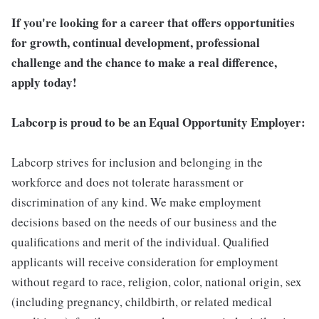
If you're looking for a career that offers opportunities
for growth, continual development, professional
challenge and the chance to make a real difference,
apply today!
Labcorp is proud to be an Equal Opportunity Employer:
Labcorp strives for inclusion and belonging in the
workforce and does not tolerate harassment or
discrimination of any kind. We make employment
decisions based on the needs of our business and the
qualifications and merit of the individual. Qualified
applicants will receive consideration for employment
without regard to race, religion, color, national origin, sex
(including pregnancy, childbirth, or related medical