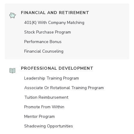
FINANCIAL AND RETIREMENT
401(K) With Company Matching
Stock Purchase Program
Performance Bonus
Financial Counseling
PROFESSIONAL DEVELOPMENT
Leadership Training Program
Associate Or Rotational Training Program
Tuition Reimbursement
Promote From Within
Mentor Program
Shadowing Opportunities