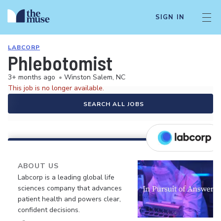
SIGN IN
LABCORP
Phlebotomist
3+ months ago
•
Winston Salem, NC
This job is no longer available.
SEARCH ALL JOBS
ABOUT US
Labcorp is a leading global life
sciences company that advances
patient health and powers clear,
confident decisions.