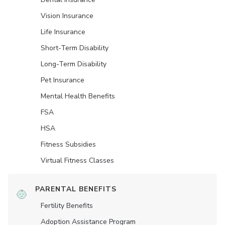
Vision Insurance
Life Insurance
Short-Term Disability
Long-Term Disability
Pet Insurance
Mental Health Benefits
FSA
HSA
Fitness Subsidies
Virtual Fitness Classes
PARENTAL BENEFITS
Fertility Benefits
Adoption Assistance Program