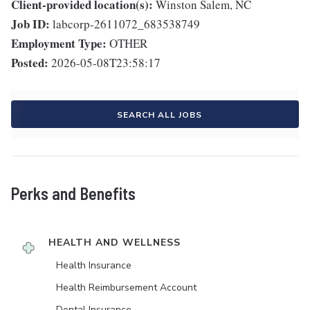
Client-provided location(s):
Winston Salem, NC
Job ID:
labcorp-2611072_683538749
Employment Type:
OTHER
Posted:
2026-05-08T23:58:17
SEARCH ALL JOBS
Perks and Benefits
HEALTH AND WELLNESS
Health Insurance
Health Reimbursement Account
Dental Insurance