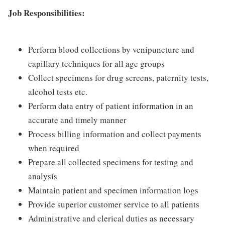
Job Responsibilities:
Perform blood collections by venipuncture and
capillary techniques for all age groups
Collect specimens for drug screens, paternity tests,
alcohol tests etc.
Perform data entry of patient information in an
accurate and timely manner
Process billing information and collect payments
when required
Prepare all collected specimens for testing and
analysis
Maintain patient and specimen information logs
Provide superior customer service to all patients
Administrative and clerical duties as necessary