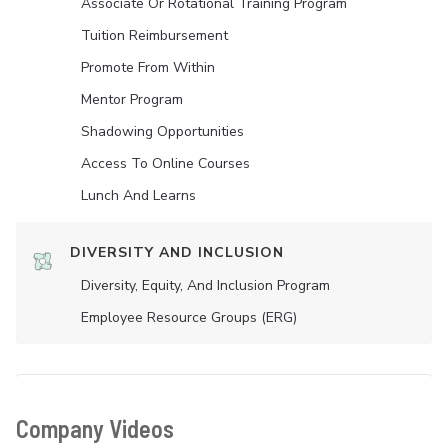
Associate Or Rotational Training Program
Tuition Reimbursement
Promote From Within
Mentor Program
Shadowing Opportunities
Access To Online Courses
Lunch And Learns
DIVERSITY AND INCLUSION
Diversity, Equity, And Inclusion Program
Employee Resource Groups (ERG)
Company Videos