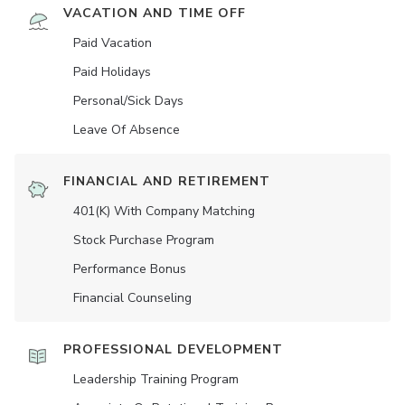
VACATION AND TIME OFF
Paid Vacation
Paid Holidays
Personal/Sick Days
Leave Of Absence
FINANCIAL AND RETIREMENT
401(K) With Company Matching
Stock Purchase Program
Performance Bonus
Financial Counseling
PROFESSIONAL DEVELOPMENT
Leadership Training Program