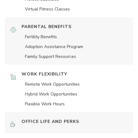
Virtual Fitness Classes
PARENTAL BENEFITS
Fertility Benefits
Adoption Assistance Program
Family Support Resources
WORK FLEXIBILITY
Remote Work Opportunities
Hybrid Work Opportunities
Flexible Work Hours
OFFICE LIFE AND PERKS