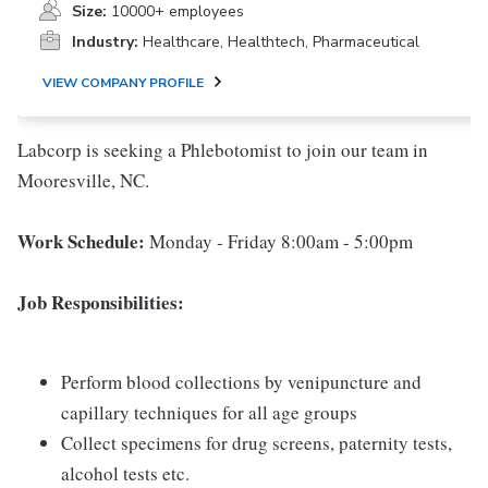
Size:
10000+ employees
Industry:
Healthcare, Healthtech, Pharmaceutical
VIEW COMPANY PROFILE
Labcorp is seeking a Phlebotomist to join our team in
Mooresville, NC.
Work Schedule:
Monday - Friday 8:00am - 5:00pm
Job Responsibilities:
Perform blood collections by venipuncture and
capillary techniques for all age groups
Collect specimens for drug screens, paternity tests,
alcohol tests etc.