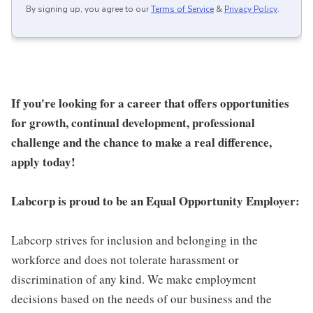
By signing up, you agree to our
Terms of Service
&
Privacy Policy
.
If you're looking for a career that offers opportunities
for growth, continual development, professional
challenge and the chance to make a real difference,
apply today!
Labcorp is proud to be an Equal Opportunity Employer:
Labcorp strives for inclusion and belonging in the
workforce and does not tolerate harassment or
discrimination of any kind. We make employment
decisions based on the needs of our business and the