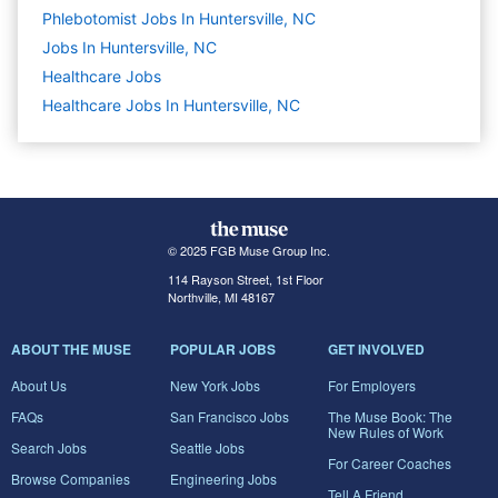
Phlebotomist Jobs In Huntersville, NC
Jobs In Huntersville, NC
Healthcare
Jobs
Healthcare Jobs In Huntersville, NC
© 2025 FGB Muse Group Inc.
114 Rayson Street, 1st Floor
Northville, MI 48167
ABOUT THE MUSE
POPULAR JOBS
GET INVOLVED
About Us
New York Jobs
For Employers
FAQs
San Francisco Jobs
The Muse Book: The
New Rules of Work
Search Jobs
Seattle Jobs
For Career Coaches
Browse Companies
Engineering Jobs
Tell A Friend