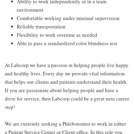
Ability to work independently or in a team
environment
Comfortable working under minimal supervision
Reliable transportation
Flexibility to work overtime as needed
Able to pass a standardized color blindness test
At Labcorp we have a passion in helping people live happy
and healthy lives. Every day we provide vital information
that helps our clients and patients understand their health.
If you are passionate about helping people and have a
drive for service, then Labcorp could be a great next career
step!
We are currently seeking a Phlebotomist to work in either
a Patient Service Center or Client office. In this role you