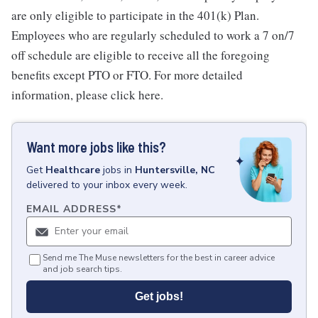
are only eligible to participate in the 401(k) Plan.
Employees who are regularly scheduled to work a 7 on/7
off schedule are eligible to receive all the foregoing
benefits except PTO or FTO. For more detailed
information, please click here.
Want more jobs like this?
Get
Healthcare
jobs
in
Huntersville, NC
delivered to your inbox every week.
EMAIL ADDRESS
*
Send me The Muse newsletters for the best in career advice
and job search tips.
Get jobs!