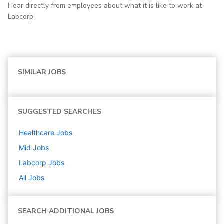
Hear directly from employees about what it is like to work at
Labcorp.
SIMILAR JOBS
SUGGESTED SEARCHES
Healthcare
Jobs
Mid
Jobs
Labcorp
Jobs
All Jobs
SEARCH ADDITIONAL JOBS