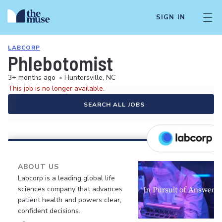
SIGN IN
LABCORP
Phlebotomist
3+ months ago
•
Huntersville, NC
This job is no longer available.
SEARCH ALL JOBS
ABOUT US
Labcorp is a leading global life
sciences company that advances
patient health and powers clear,
confident decisions.