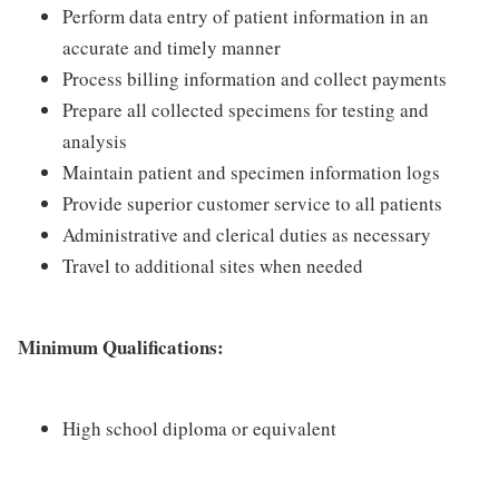
Perform data entry of patient information in an
accurate and timely manner
Process billing information and collect payments
Prepare all collected specimens for testing and
analysis
Maintain patient and specimen information logs
Provide superior customer service to all patients
Administrative and clerical duties as necessary
Travel to additional sites when needed
Minimum Qualifications:
High school diploma or equivalent