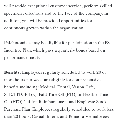
will provide exceptional customer service, perform skilled
specimen collections and be the face of the company. In
addition, you will be provided opportunities for
continuous growth within the organization.
Phlebotomist's may be eligible for participation in the PST
Incentive Plan, which pays a quarterly bonus based on
performance metrics.
Benefits:
Employees regularly scheduled to work 20 or
more hours per week are eligible for comprehensive
benefits including: Medical, Dental, Vision, Life,
STD/LTD, 401(k), Paid Time Off (PTO) or Flexible Time
Off (FTO), Tuition Reimbursement and Employee Stock
Purchase Plan. Employees regularly scheduled to work less
than 20 hours, Casual, Intern, and Temporary employees