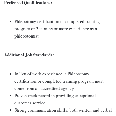
Preferred Qualifications:
Phlebotomy certification or completed training
program or 3 months or more experience as a
phlebotomist
Additional Job Standards:
In lieu of work experience, a Phlebotomy
certification or completed training program must
come from an accredited agency
Proven track record in providing exceptional
customer service
Strong communication skills; both written and verbal