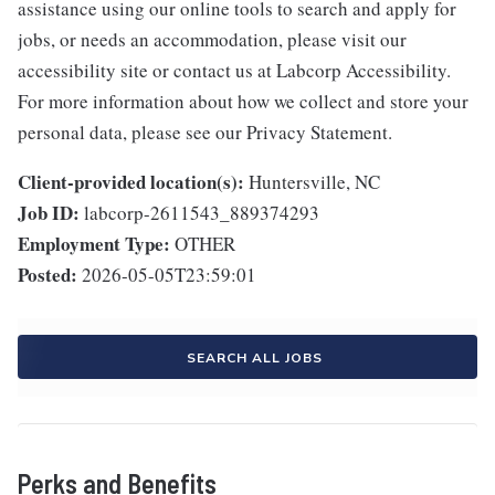
assistance using our online tools to search and apply for
jobs, or needs an accommodation, please visit our
accessibility site or contact us at Labcorp Accessibility.
For more information about how we collect and store your
personal data, please see our Privacy Statement.
Client-provided location(s):
Huntersville, NC
Job ID:
labcorp-2611543_889374293
Employment Type:
OTHER
Posted:
2026-05-05T23:59:01
SEARCH ALL JOBS
Perks and Benefits