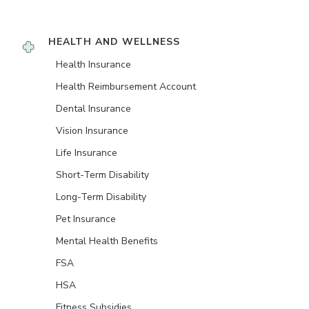
HEALTH AND WELLNESS
Health Insurance
Health Reimbursement Account
Dental Insurance
Vision Insurance
Life Insurance
Short-Term Disability
Long-Term Disability
Pet Insurance
Mental Health Benefits
FSA
HSA
Fitness Subsidies