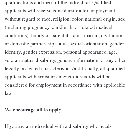
qualifications and merit of the individual. Qualified
applicants will receive consideration for employment
without regard to race, religion, color, national origin, sex
(including pregnancy, childbirth, or related medical
conditions), family or parental status, marital, civil union
or domestic partnership status, sexual orientation, gender
identity, gender expression, personal appearance, age,
veteran status, disability, genetic information, or any other
legally protected characteristic. Additionally, all qualified
applicants with arrest or conviction records will be
considered for employment in accordance with applicable
law.
We encourage all to apply
If you are an individual with a disability who needs