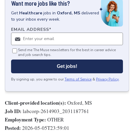
Want more jobs like this?
Get
Healthcare
jobs
in
Oxford, MS
delivered
to your inbox every week.
EMAIL ADDRESS
*
Send me The Muse newsletters for the best in career advice
and job search tips.
Get jobs!
By signing up, you agree to our
Terms of Service
&
Privacy Policy
.
Client-provided location(s):
Oxford, MS
Job ID:
labcorp-2614903_2031187761
Employment Type:
OTHER
Posted:
2026-05-05T23:59:01