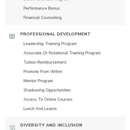
Performance Bonus
Financial Counseling
PROFESSIONAL DEVELOPMENT
Leadership Training Program
Associate Or Rotational Training Program
Tuition Reimbursement
Promote From Within
Mentor Program
Shadowing Opportunities
Access To Online Courses
Lunch And Learns
DIVERSITY AND INCLUSION