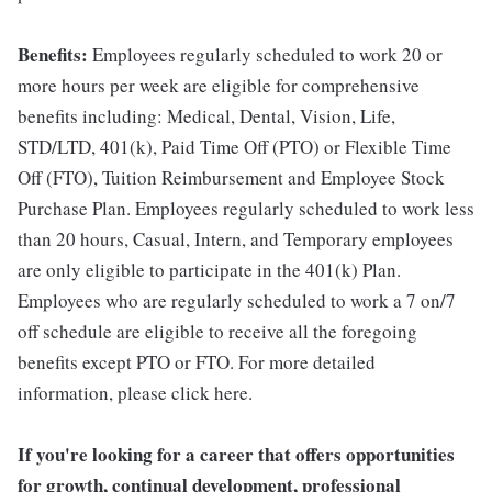
Benefits:
Employees regularly scheduled to work 20 or
more hours per week are eligible for comprehensive
benefits including: Medical, Dental, Vision, Life,
STD/LTD, 401(k), Paid Time Off (PTO) or Flexible Time
Off (FTO), Tuition Reimbursement and Employee Stock
Purchase Plan. Employees regularly scheduled to work less
than 20 hours, Casual, Intern, and Temporary employees
are only eligible to participate in the 401(k) Plan.
Employees who are regularly scheduled to work a 7 on/7
off schedule are eligible to receive all the foregoing
benefits except PTO or FTO. For more detailed
information, please click here.
If you're looking for a career that offers opportunities
for growth, continual development, professional