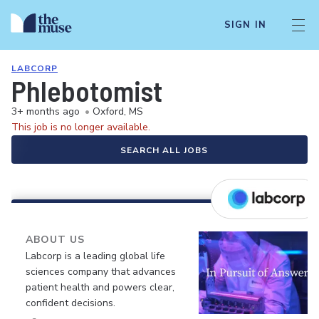
SIGN IN
LABCORP
Phlebotomist
3+ months ago
•
Oxford, MS
This job is no longer available.
SEARCH ALL JOBS
ABOUT US
Labcorp is a leading global life
sciences company that advances
patient health and powers clear,
confident decisions.