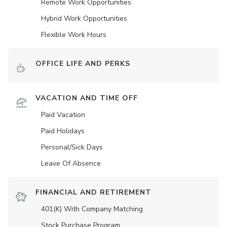
Remote Work Opportunities
Hybrid Work Opportunities
Flexible Work Hours
OFFICE LIFE AND PERKS
VACATION AND TIME OFF
Paid Vacation
Paid Holidays
Personal/Sick Days
Leave Of Absence
FINANCIAL AND RETIREMENT
401(K) With Company Matching
Stock Purchase Program