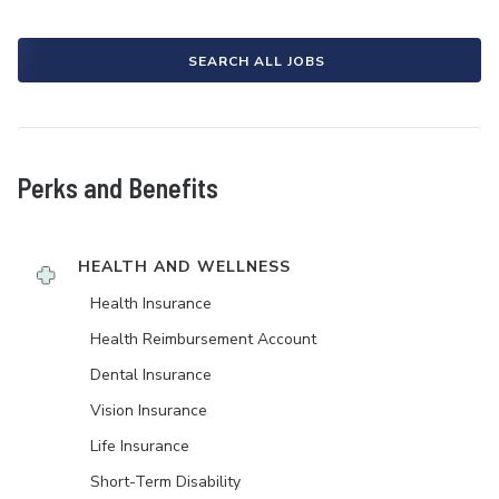
SEARCH ALL JOBS
Perks and Benefits
HEALTH AND WELLNESS
Health Insurance
Health Reimbursement Account
Dental Insurance
Vision Insurance
Life Insurance
Short-Term Disability