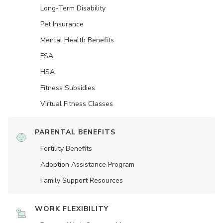
Long-Term Disability
Pet Insurance
Mental Health Benefits
FSA
HSA
Fitness Subsidies
Virtual Fitness Classes
PARENTAL BENEFITS
Fertility Benefits
Adoption Assistance Program
Family Support Resources
WORK FLEXIBILITY