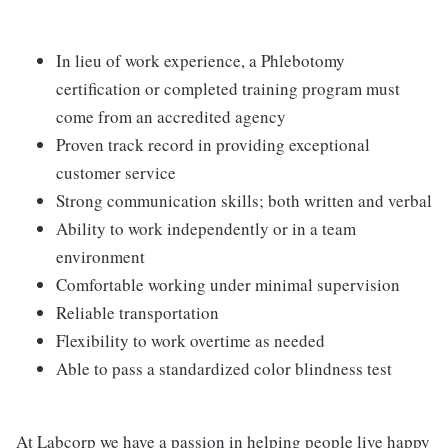
In lieu of work experience, a Phlebotomy
certification or completed training program must
come from an accredited agency
Proven track record in providing exceptional
customer service
Strong communication skills; both written and verbal
Ability to work independently or in a team
environment
Comfortable working under minimal supervision
Reliable transportation
Flexibility to work overtime as needed
Able to pass a standardized color blindness test
At Labcorp we have a passion in helping people live happy