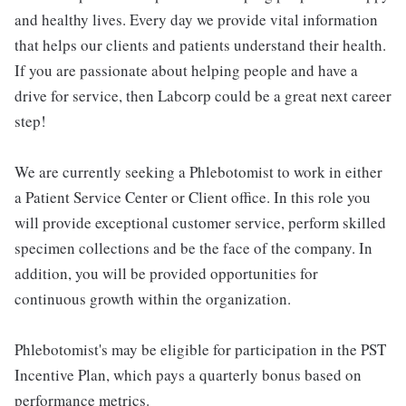
and healthy lives. Every day we provide vital information
that helps our clients and patients understand their health.
If you are passionate about helping people and have a
drive for service, then Labcorp could be a great next career
step!
We are currently seeking a Phlebotomist to work in either
a Patient Service Center or Client office. In this role you
will provide exceptional customer service, perform skilled
specimen collections and be the face of the company. In
addition, you will be provided opportunities for
continuous growth within the organization.
Phlebotomist's may be eligible for participation in the PST
Incentive Plan, which pays a quarterly bonus based on
performance metrics.