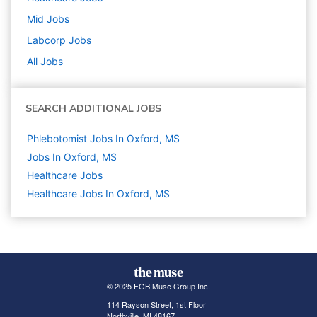
Mid
Jobs
Labcorp
Jobs
All Jobs
SEARCH ADDITIONAL JOBS
Phlebotomist Jobs In Oxford, MS
Jobs In Oxford, MS
Healthcare
Jobs
Healthcare Jobs In Oxford, MS
© 2025 FGB Muse Group Inc.
114 Rayson Street, 1st Floor
Northville, MI 48167