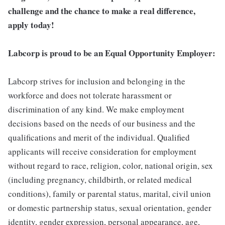
challenge and the chance to make a real difference,
apply today!
Labcorp is proud to be an Equal Opportunity Employer:
Labcorp strives for inclusion and belonging in the
workforce and does not tolerate harassment or
discrimination of any kind. We make employment
decisions based on the needs of our business and the
qualifications and merit of the individual. Qualified
applicants will receive consideration for employment
without regard to race, religion, color, national origin, sex
(including pregnancy, childbirth, or related medical
conditions), family or parental status, marital, civil union
or domestic partnership status, sexual orientation, gender
identity, gender expression, personal appearance, age,