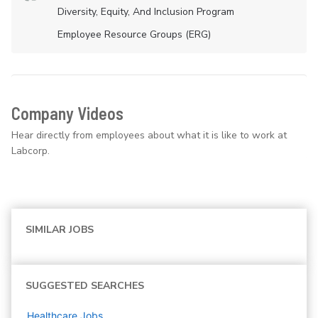
Diversity, Equity, And Inclusion Program
Employee Resource Groups (ERG)
Company Videos
Hear directly from employees about what it is like to work at
Labcorp.
SIMILAR JOBS
SUGGESTED SEARCHES
Healthcare
Jobs