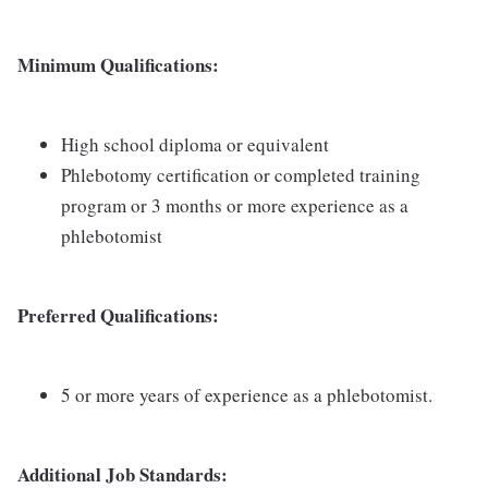
Minimum Qualifications:
High school diploma or equivalent
Phlebotomy certification or completed training
program or 3 months or more experience as a
phlebotomist
Preferred Qualifications:
5 or more years of experience as a phlebotomist.
Additional Job Standards: