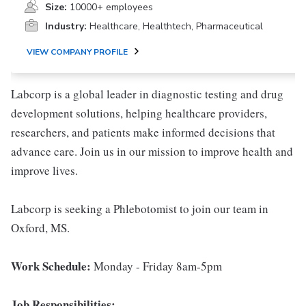
Size:
10000+ employees
Industry:
Healthcare, Healthtech, Pharmaceutical
VIEW COMPANY PROFILE
Labcorp is a global leader in diagnostic testing and drug
development solutions, helping healthcare providers,
researchers, and patients make informed decisions that
advance care. Join us in our mission to improve health and
improve lives.
Labcorp is seeking a Phlebotomist to join our team in
Oxford, MS.
Work Schedule:
Monday - Friday 8am-5pm
Job Responsibilities: