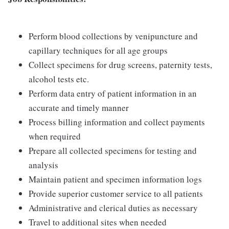
Perform blood collections by venipuncture and
capillary techniques for all age groups
Collect specimens for drug screens, paternity tests,
alcohol tests etc.
Perform data entry of patient information in an
accurate and timely manner
Process billing information and collect payments
when required
Prepare all collected specimens for testing and
analysis
Maintain patient and specimen information logs
Provide superior customer service to all patients
Administrative and clerical duties as necessary
Travel to additional sites when needed