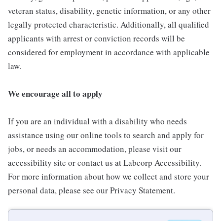
veteran status, disability, genetic information, or any other
legally protected characteristic. Additionally, all qualified
applicants with arrest or conviction records will be
considered for employment in accordance with applicable
law.
We encourage all to apply
If you are an individual with a disability who needs
assistance using our online tools to search and apply for
jobs, or needs an accommodation, please visit our
accessibility site or contact us at Labcorp Accessibility.
For more information about how we collect and store your
personal data, please see our Privacy Statement.