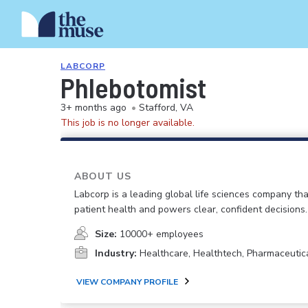
LABCORP
Phlebotomist
3+ months ago
•
Stafford, VA
This job is no longer available.
ABOUT US
Labcorp is a leading global life sciences company th
patient health and powers clear, confident decisions.
Size:
10000+ employees
Industry:
Healthcare, Healthtech, Pharmaceutic
VIEW COMPANY PROFILE