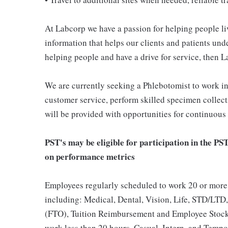
At Labcorp we have a passion for helping people li
information that helps our clients and patients unde
helping people and have a drive for service, then L
We are currently seeking a Phlebotomist to work i
customer service, perform skilled specimen collect
will be provided with opportunities for continuous
PST's may be eligible for participation in the PS
on performance metrics
Employees regularly scheduled to work 20 or more 
including: Medical, Dental, Vision, Life, STD/LTD,
(FTO), Tuition Reimbursement and Employee Stock
work less than 20 hours, Casual, Intern, and Tempor