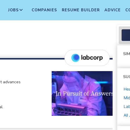
JOBS
COMPANIES
RESUME BUILDER
ADVICE
C
SIM
SU
at advances
Hea
Mi
La
al
All