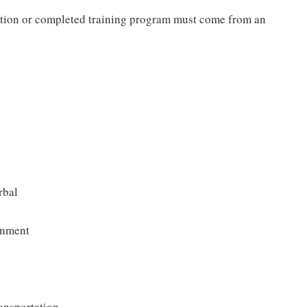
cation or completed training program must come from an
rbal
onment
ransportation