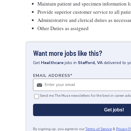
Maintain patient and specimen information l
Provide superior customer service to all pati
Administrative and clerical duties as necessa
Other Duties as assigned
Want more jobs like this?
Get
Healthcare
jobs
in
Stafford, VA
delivered to y
EMAIL ADDRESS
*
Send me The Muse newsletters for the best in career adv
Get jobs!
By signing up, you agree to our
Terms of Service
&
Privacy P