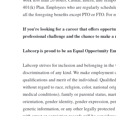
401(k) Plan. Employees who are regularly scheduled
all the foregoing benefits except PTO or FTO. For m
If you're looking for a career that offers opport
professional challenge and the chance to make a r
Labcorp is proud to be an Equal Opportunity Em
Labcorp strives for inclusion and belonging in the
discrimination of any kind. We make employment d
qualifications and merit of the individual. Qualifi
without regard to race, religion, color, national ori
medical conditions), family or parental status, mari
orientation, gender identity, gender expression, per
genetic information, or any other legally protected 
with arrest or conviction records will be consider