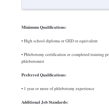
Minimum Qualifications:
• High school diploma or GED or equivalent
• Phlebotomy certification or completed training 
phlebotomist
Preferred Qualifications:
• 1 year or more of phlebotomy experience
Additional Job Standards: