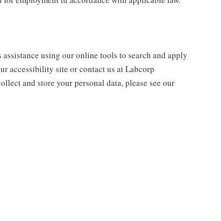
s assistance using our online tools to search and apply
ur accessibility site or contact us at Labcorp
ollect and store your personal data, please see our