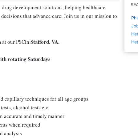
SE
nd drug development solutions, helping healthcare
decisions that advance care. Join us in our mission to
Phl
Job
Hea
Stafford
VA.
m at our PSCin
,
Hea
th rotating Saturdays
d capillary techniques for all age groups
ests, alcohol tests etc.
 an accurate and timely manner
ments when required
nd analysis