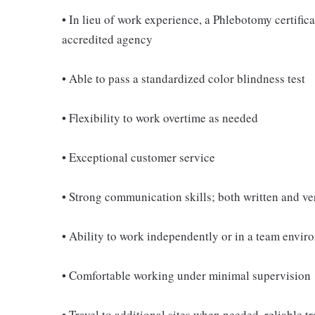
• In lieu of work experience, a Phlebotomy certifi
accredited agency
• Able to pass a standardized color blindness test
• Flexibility to work overtime as needed
• Exceptional customer service
• Strong communication skills; both written and ve
• Ability to work independently or in a team envir
• Comfortable working under minimal supervision
• Travel to additional sites when needed, reliable t