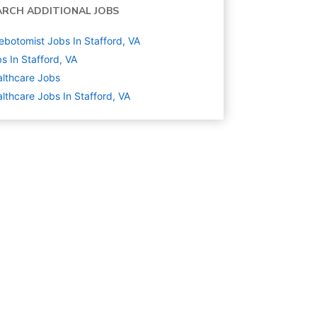
ARCH ADDITIONAL JOBS
ebotomist Jobs In Stafford, VA
s In Stafford, VA
lthcare
Jobs
lthcare Jobs In Stafford, VA