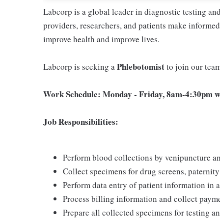
Labcorp is a global leader in diagnostic testing a
providers, researchers, and patients make informed 
improve health and improve lives.
Phlebotomist
Labcorp is seeking a
to join our tea
Work Schedule: Monday - Friday, 8am-4:30pm wi
Job Responsibilities:
Perform blood collections by venipuncture an
Collect specimens for drug screens, paternity t
Perform data entry of patient information in
Process billing information and collect pay
Prepare all collected specimens for testing a