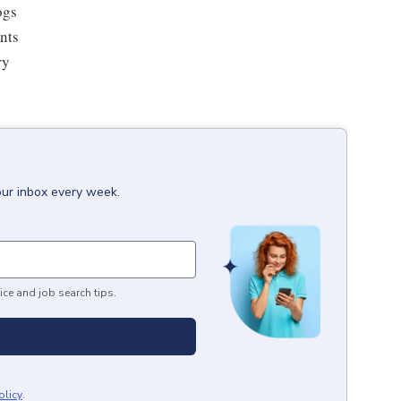
ogs
ents
ry
our inbox every week.
ice and job search tips.
olicy
.