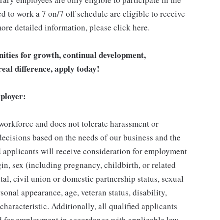
 to work a 7 on/7 off schedule are eligible to receive
ore detailed information, please click here.
unities for growth, continual development,
eal difference, apply today!
ployer:
 workforce and does not tolerate harassment or
ecisions based on the needs of our business and the
ed applicants will receive consideration for employment
gin, sex (including pregnancy, childbirth, or related
tal, civil union or domestic partnership status, sexual
sonal appearance, age, veteran status, disability,
characteristic. Additionally, all qualified applicants
ed for employment in accordance with applicable law.