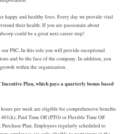
ve happy and healthy lives. Every day we provide vital
rstand their health. If you are passionate about
abcorp could be a great next career step!
.
n our PSC
In this role you will provide exceptional
ions and be the face of the company. In addition, you
 growth within the organization.
T Incentive Plan, which pays a quarterly bonus based
hours per week are eligible for comprehensive benefits
 401(k), Paid Time Off (PTO) or Flexible Time Off
 Purchase Plan. Employees regularly scheduled to
ary employees are only eligible to participate in the