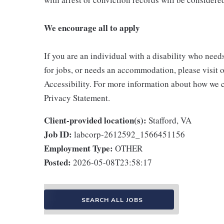
We encourage all to apply
If you are an individual with a disability who need
for jobs, or needs an accommodation, please visit o
Accessibility. For more information about how we c
Privacy Statement.
Client-provided location(s):
Stafford, VA
Job ID:
labcorp-2612592_1566451156
Employment Type:
OTHER
Posted:
2026-05-08T23:58:17
SEARCH ALL JOBS