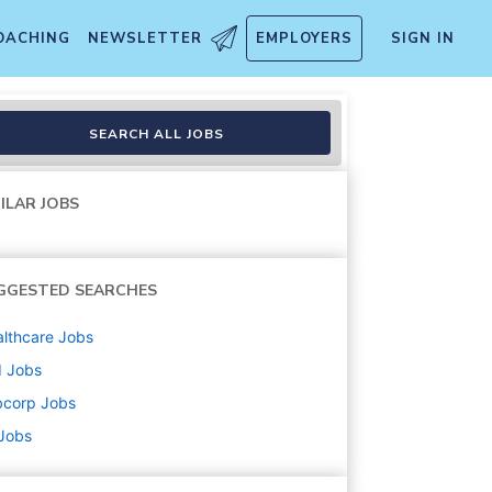
OACHING
NEWSLETTER
EMPLOYERS
SIGN IN
SEARCH ALL JOBS
ILAR JOBS
GGESTED SEARCHES
lthcare
Jobs
d
Jobs
bcorp
Jobs
 Jobs