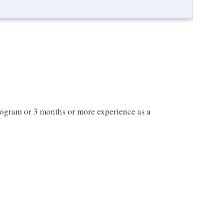
program or 3 months or more experience as a