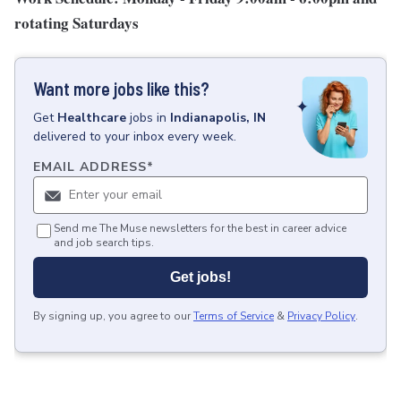
rotating Saturdays
Want more jobs like this?
Get
Healthcare
jobs
in
Indianapolis, IN
delivered to your inbox every week.
EMAIL ADDRESS
*
Send me The Muse newsletters for the best in career advice
and job search tips.
Get jobs!
By signing up, you agree to our
Terms of Service
&
Privacy Policy
.