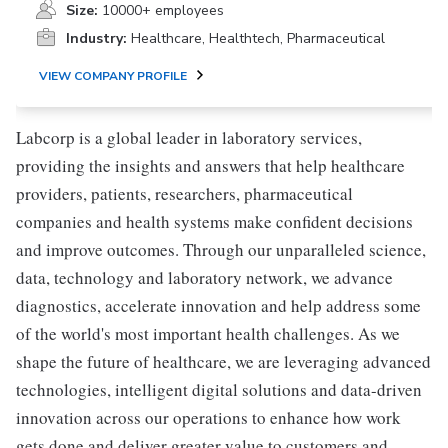
Size:
10000+ employees
Industry:
Healthcare, Healthtech, Pharmaceutical
VIEW COMPANY PROFILE
Labcorp is a global leader in laboratory services,
providing the insights and answers that help healthcare
providers, patients, researchers, pharmaceutical
companies and health systems make confident decisions
and improve outcomes. Through our unparalleled science,
data, technology and laboratory network, we advance
diagnostics, accelerate innovation and help address some
of the world's most important health challenges. As we
shape the future of healthcare, we are leveraging advanced
technologies, intelligent digital solutions and data-driven
innovation across our operations to enhance how work
gets done and deliver greater value to customers and