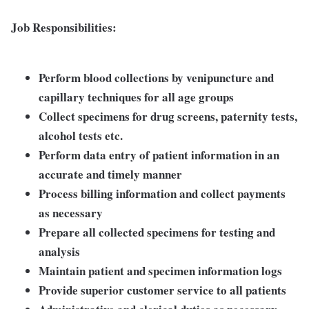
Job Responsibilities:
Perform blood collections by venipuncture and
capillary techniques for all age groups
Collect specimens for drug screens, paternity tests,
alcohol tests etc.
Perform data entry of patient information in an
accurate and timely manner
Process billing information and collect payments
as necessary
Prepare all collected specimens for testing and
analysis
Maintain patient and specimen information logs
Provide superior customer service to all patients