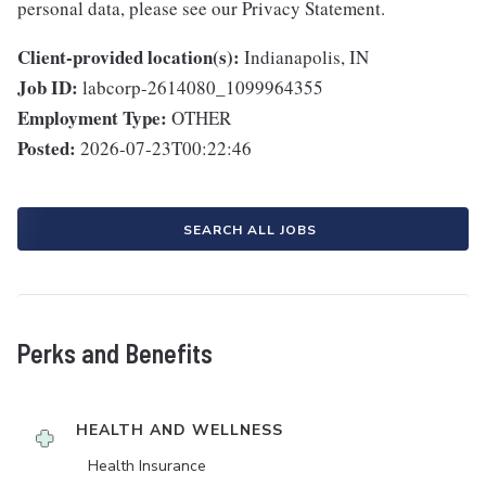
personal data, please see our Privacy Statement.
Client-provided location(s):
Indianapolis, IN
Job ID:
labcorp-2614080_1099964355
Employment Type:
OTHER
Posted:
2026-07-23T00:22:46
SEARCH ALL JOBS
Perks and Benefits
HEALTH AND WELLNESS
Health Insurance