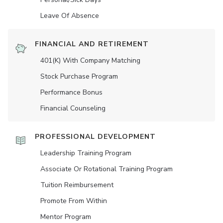
Leave Of Absence
FINANCIAL AND RETIREMENT
401(K) With Company Matching
Stock Purchase Program
Performance Bonus
Financial Counseling
PROFESSIONAL DEVELOPMENT
Leadership Training Program
Associate Or Rotational Training Program
Tuition Reimbursement
Promote From Within
Mentor Program