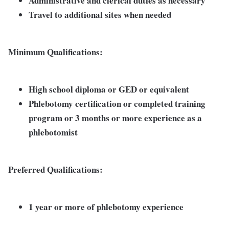
Administrative and clerical duties as necessary
Travel to additional sites when needed
Minimum Qualifications:
High school diploma or GED or equivalent
Phlebotomy certification or completed training
program or 3 months or more experience as a
phlebotomist
Preferred Qualifications:
1 year or more of phlebotomy experience