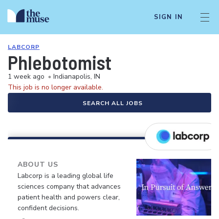
SIGN IN
LABCORP
Phlebotomist
1 week ago
•
Indianapolis, IN
This job is no longer available.
SEARCH ALL JOBS
ABOUT US
Labcorp is a leading global life
sciences company that advances
patient health and powers clear,
confident decisions.