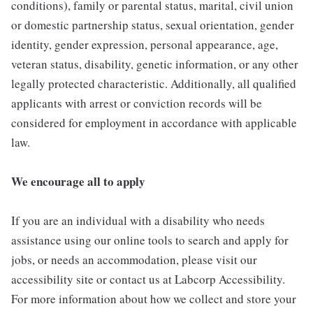
conditions), family or parental status, marital, civil union
or domestic partnership status, sexual orientation, gender
identity, gender expression, personal appearance, age,
veteran status, disability, genetic information, or any other
legally protected characteristic. Additionally, all qualified
applicants with arrest or conviction records will be
considered for employment in accordance with applicable
law.
We encourage all to apply
If you are an individual with a disability who needs
assistance using our online tools to search and apply for
jobs, or needs an accommodation, please visit our
accessibility site or contact us at Labcorp Accessibility.
For more information about how we collect and store your