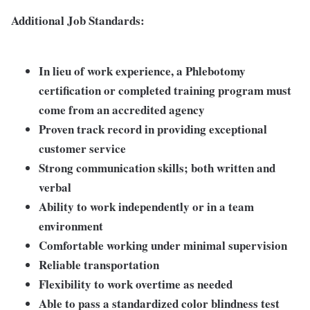
Additional Job Standards:
In lieu of work experience, a Phlebotomy
certification or completed training program must
come from an accredited agency
Proven track record in providing exceptional
customer service
Strong communication skills; both written and
verbal
Ability to work independently or in a team
environment
Comfortable working under minimal supervision
Reliable transportation
Flexibility to work overtime as needed
Able to pass a standardized color blindness test