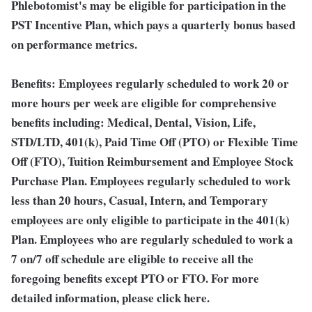
Phlebotomist's may be eligible for participation in the
PST Incentive Plan, which pays a quarterly bonus based
on performance metrics.
Benefits: Employees regularly scheduled to work 20 or
more hours per week are eligible for comprehensive
benefits including: Medical, Dental, Vision, Life,
STD/LTD, 401(k), Paid Time Off (PTO) or Flexible Time
Off (FTO), Tuition Reimbursement and Employee Stock
Purchase Plan. Employees regularly scheduled to work
less than 20 hours, Casual, Intern, and Temporary
employees are only eligible to participate in the 401(k)
Plan. Employees who are regularly scheduled to work a
7 on/7 off schedule are eligible to receive all the
foregoing benefits except PTO or FTO. For more
detailed information, please click here.