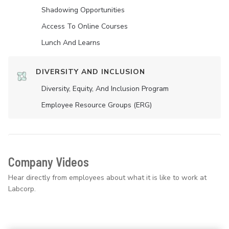
Shadowing Opportunities
Access To Online Courses
Lunch And Learns
DIVERSITY AND INCLUSION
Diversity, Equity, And Inclusion Program
Employee Resource Groups (ERG)
Company Videos
Hear directly from employees about what it is like to work at
Labcorp.