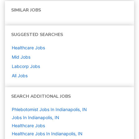
SIMILAR JOBS
SUGGESTED SEARCHES
Healthcare
Jobs
Mid
Jobs
Labcorp
Jobs
All Jobs
SEARCH ADDITIONAL JOBS
Phlebotomist Jobs In Indianapolis, IN
Jobs In Indianapolis, IN
Healthcare
Jobs
Healthcare Jobs In Indianapolis, IN