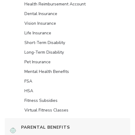
Health Reimbursement Account
Dental Insurance
Vision Insurance
Life Insurance
Short-Term Disability
Long-Term Disability
Pet Insurance
Mental Health Benefits
FSA
HSA
Fitness Subsidies
Virtual Fitness Classes
PARENTAL BENEFITS