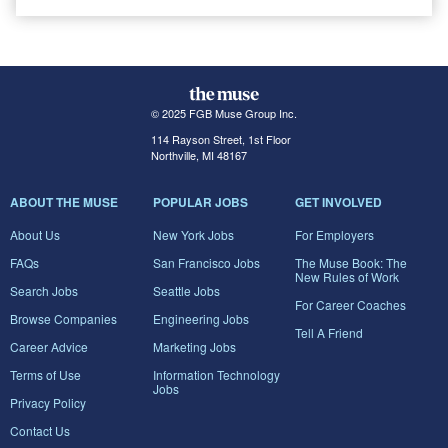
© 2025 FGB Muse Group Inc.
114 Rayson Street, 1st Floor
Northville, MI 48167
ABOUT THE MUSE
POPULAR JOBS
GET INVOLVED
About Us
New York Jobs
For Employers
FAQs
San Francisco Jobs
The Muse Book: The
New Rules of Work
Search Jobs
Seattle Jobs
For Career Coaches
Browse Companies
Engineering Jobs
Tell A Friend
Career Advice
Marketing Jobs
Terms of Use
Information Technology
Jobs
Privacy Policy
Contact Us