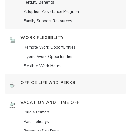
Fertility Benefits
Adoption Assistance Program
Family Support Resources
WORK FLEXIBILITY
Remote Work Opportunities
Hybrid Work Opportunities
Flexible Work Hours
OFFICE LIFE AND PERKS
VACATION AND TIME OFF
Paid Vacation
Paid Holidays
Personal/Sick Days