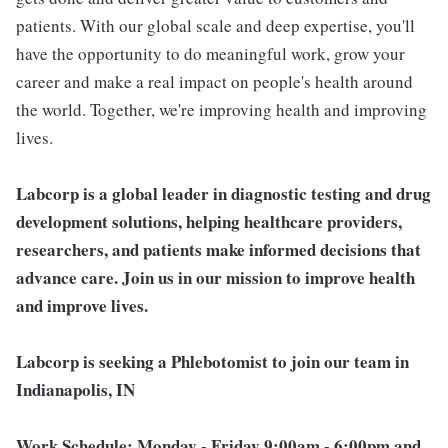
patients. With our global scale and deep expertise, you'll
have the opportunity to do meaningful work, grow your
career and make a real impact on people's health around
the world. Together, we're improving health and improving
lives.
Labcorp is a global leader in diagnostic testing and drug
development solutions, helping healthcare providers,
researchers, and patients make informed decisions that
advance care. Join us in our mission to improve health
and improve lives.
Labcorp is seeking a Phlebotomist to join our team in
Indianapolis, IN
Work Schedule:
Monday - Friday 9:00am - 6:00pm and