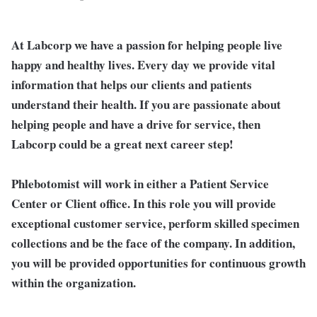
At Labcorp we have a passion for helping people live
happy and healthy lives. Every day we provide vital
information that helps our clients and patients
understand their health. If you are passionate about
helping people and have a drive for service, then
Labcorp could be a great next career step!
Phlebotomist will work in either a Patient Service
Center or Client office. In this role you will provide
exceptional customer service, perform skilled specimen
collections and be the face of the company. In addition,
you will be provided opportunities for continuous growth
within the organization.