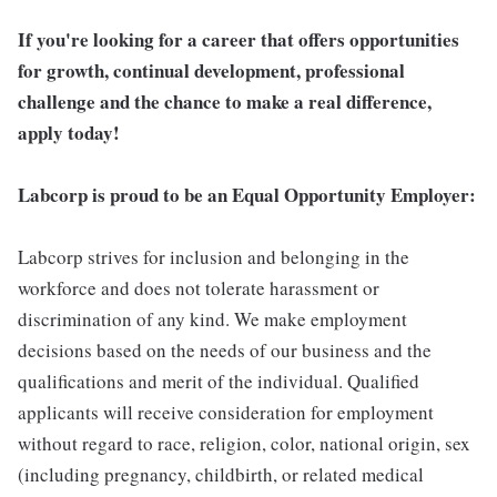
If you're looking for a career that offers opportunities
for growth, continual development, professional
challenge and the chance to make a real difference,
apply today!
Labcorp is proud to be an Equal Opportunity Employer:
Labcorp strives for inclusion and belonging in the
workforce and does not tolerate harassment or
discrimination of any kind. We make employment
decisions based on the needs of our business and the
qualifications and merit of the individual. Qualified
applicants will receive consideration for employment
without regard to race, religion, color, national origin, sex
(including pregnancy, childbirth, or related medical