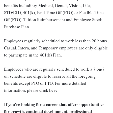
benefits including: Medical, Dental, Vision, Life,
STD/LTD, 401(k), Paid Time Off (PTO) or Flexible Time
Off (FTO), Tuition Reimbursement and Employee Stock
Purchase Plan.
Employees regularly scheduled to work less than 20 hours,
Casual, Intern, and Temporary employees are only eligible
to participate in the 401(k) Plan.
Employees who are regularly scheduled to work a 7 on/7
off schedule are eligible to receive all the foregoing
benefits except PTO or FTO. For more detailed
click here
information, please
.
If you're looking for a career that offers opportunities
for growth, continual development, professional