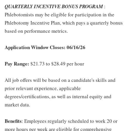
QUARTERLY INCENTIVE BONUS PROGRAM
:
Phlebotomists may be eligible for participation in the
Phlebotomy Incentive Plan, which pays a quarterly bonus
based on performance metrics.
Application Window Closes: 06/16/26
Pay Range:
$21.73 to $28.49 per hour
All job offers will be based on a candidate's skills and
prior relevant experience, applicable
degrees/certifications, as well as internal equity and
market data.
Benefits
: Employees regularly scheduled to work 20 or
more hours per week are eligible for comprehensive