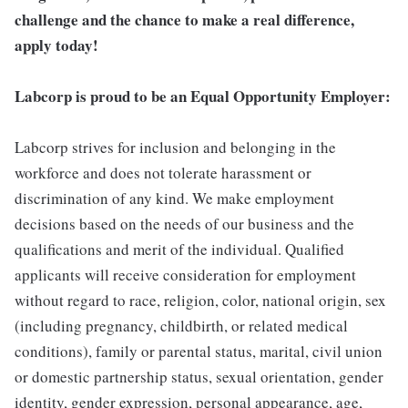
challenge and the chance to make a real difference,
apply today!
Labcorp is proud to be an Equal Opportunity Employer:
Labcorp strives for inclusion and belonging in the
workforce and does not tolerate harassment or
discrimination of any kind. We make employment
decisions based on the needs of our business and the
qualifications and merit of the individual. Qualified
applicants will receive consideration for employment
without regard to race, religion, color, national origin, sex
(including pregnancy, childbirth, or related medical
conditions), family or parental status, marital, civil union
or domestic partnership status, sexual orientation, gender
identity, gender expression, personal appearance, age,