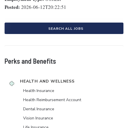
Posted:
2026-06-12T20:22:51
SEARCH ALL JOBS
Perks and Benefits
HEALTH AND WELLNESS
Health Insurance
Health Reimbursement Account
Dental Insurance
Vision Insurance
Life Insurance