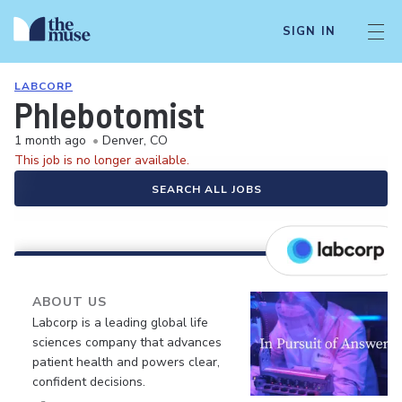
SIGN IN
LABCORP
Phlebotomist
1 month ago
•
Denver, CO
This job is no longer available.
SEARCH ALL JOBS
ABOUT US
Labcorp is a leading global life
sciences company that advances
patient health and powers clear,
confident decisions.