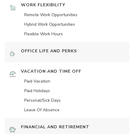
WORK FLEXIBILITY
Remote Work Opportunities
Hybrid Work Opportunities
Flexible Work Hours
OFFICE LIFE AND PERKS
VACATION AND TIME OFF
Paid Vacation
Paid Holidays
Personal/Sick Days
Leave Of Absence
FINANCIAL AND RETIREMENT