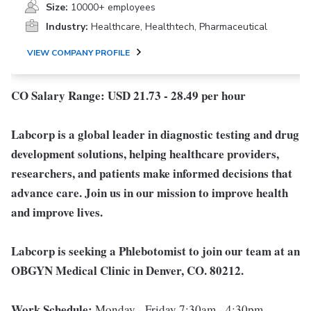
Size:
10000+ employees
Industry:
Healthcare, Healthtech, Pharmaceutical
VIEW COMPANY PROFILE
CO Salary Range: USD 21.73 - 28.49 per hour
Labcorp is a global leader in diagnostic testing and drug
development solutions, helping healthcare providers,
researchers, and patients make informed decisions that
advance care. Join us in our mission to improve health
and improve lives.
Labcorp is seeking a Phlebotomist to join our team at an
OBGYN Medical Clinic in Denver, CO. 80212.
Work Schedule:
Monday - Friday 7:30am - 4:30pm,