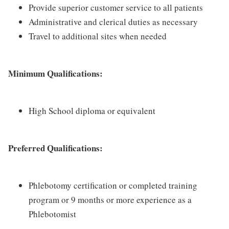
Provide superior customer service to all patients
Administrative and clerical duties as necessary
Travel to additional sites when needed
Minimum Qualifications:
High School diploma or equivalent
Preferred Qualifications:
Phlebotomy certification or completed training
program or 9 months or more experience as a
Phlebotomist