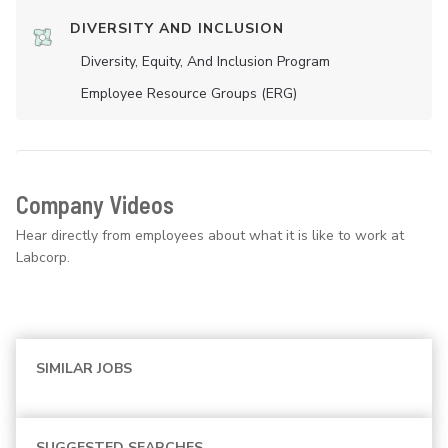
DIVERSITY AND INCLUSION
Diversity, Equity, And Inclusion Program
Employee Resource Groups (ERG)
Company Videos
Hear directly from employees about what it is like to work at
Labcorp.
SIMILAR JOBS
SUGGESTED SEARCHES