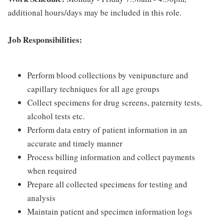
additional hours/days may be included in this role.
Job Responsibilities:
Perform blood collections by venipuncture and
capillary techniques for all age groups
Collect specimens for drug screens, paternity tests,
alcohol tests etc.
Perform data entry of patient information in an
accurate and timely manner
Process billing information and collect payments
when required
Prepare all collected specimens for testing and
analysis
Maintain patient and specimen information logs