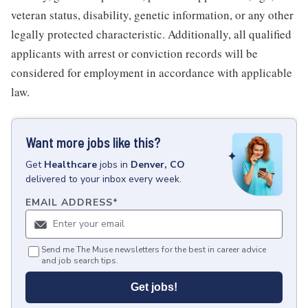
veteran status, disability, genetic information, or any other
legally protected characteristic. Additionally, all qualified
applicants with arrest or conviction records will be
considered for employment in accordance with applicable
law.
Want more jobs like this?
Get
Healthcare
jobs
in
Denver, CO
delivered to your inbox every week.
EMAIL ADDRESS
*
Send me The Muse newsletters for the best in career advice
and job search tips.
Get jobs!