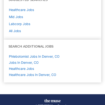
Healthcare
Jobs
Mid
Jobs
Labcorp
Jobs
All Jobs
SEARCH ADDITIONAL JOBS
Phlebotomist Jobs In Denver, CO
Jobs In Denver, CO
Healthcare
Jobs
Healthcare Jobs In Denver, CO