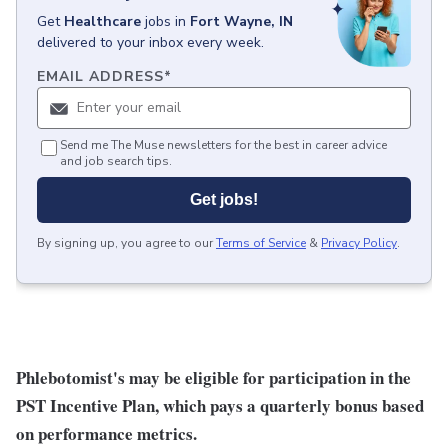
Get
Healthcare
jobs
in
Fort Wayne, IN
delivered to your inbox every week.
EMAIL ADDRESS
*
Send me The Muse newsletters for the best in career advice
and job search tips.
Get jobs!
By signing up, you agree to our
Terms of Service
&
Privacy Policy
.
Phlebotomist's may be eligible for participation in the
PST Incentive Plan, which pays a quarterly bonus based
on performance metrics.