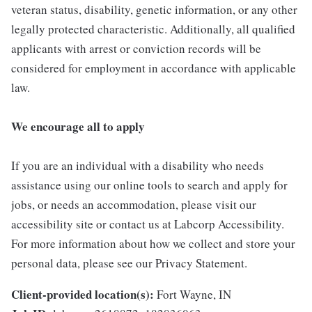
veteran status, disability, genetic information, or any other
legally protected characteristic. Additionally, all qualified
applicants with arrest or conviction records will be
considered for employment in accordance with applicable
law.
We encourage all to apply
If you are an individual with a disability who needs
assistance using our online tools to search and apply for
jobs, or needs an accommodation, please visit our
accessibility site or contact us at Labcorp Accessibility.
For more information about how we collect and store your
personal data, please see our Privacy Statement.
Client-provided location(s):
Fort Wayne, IN