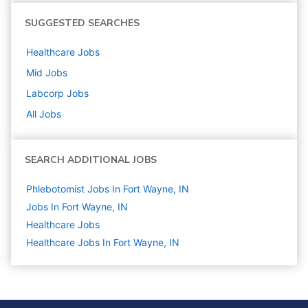
SUGGESTED SEARCHES
Healthcare
Jobs
Mid
Jobs
Labcorp
Jobs
All Jobs
SEARCH ADDITIONAL JOBS
Phlebotomist Jobs In Fort Wayne, IN
Jobs In Fort Wayne, IN
Healthcare
Jobs
Healthcare Jobs In Fort Wayne, IN