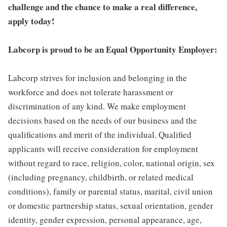
challenge and the chance to make a real difference,
apply today!
Labcorp is proud to be an Equal Opportunity Employer:
Labcorp strives for inclusion and belonging in the
workforce and does not tolerate harassment or
discrimination of any kind. We make employment
decisions based on the needs of our business and the
qualifications and merit of the individual. Qualified
applicants will receive consideration for employment
without regard to race, religion, color, national origin, sex
(including pregnancy, childbirth, or related medical
conditions), family or parental status, marital, civil union
or domestic partnership status, sexual orientation, gender
identity, gender expression, personal appearance, age,