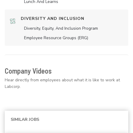
Lunch And Learns
DIVERSITY AND INCLUSION
Diversity, Equity, And Inclusion Program
Employee Resource Groups (ERG)
Company Videos
Hear directly from employees about what it is like to work at
Labcorp.
SIMILAR JOBS