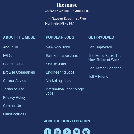
© 2025 FGB Muse Group Inc.
114 Rayson Street, 1st Floor
Northville, MI 48167
ABOUT THE MUSE
POPULAR JOBS
GET INVOLVED
About Us
New York Jobs
For Employers
FAQs
San Francisco Jobs
The Muse Book: The
New Rules of Work
Search Jobs
Seattle Jobs
For Career Coaches
Browse Companies
Engineering Jobs
Tell A Friend
Career Advice
Marketing Jobs
Terms of Use
Information Technology
Jobs
Privacy Policy
Contact Us
FairyGodBoss
JOIN THE CONVERSATION