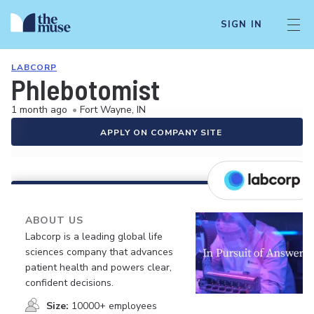
SIGN IN
LABCORP
Phlebotomist
1 month ago
•
Fort Wayne, IN
APPLY ON COMPANY SITE
ABOUT US
Labcorp is a leading global life
sciences company that advances
patient health and powers clear,
confident decisions.
Size:
10000+ employees