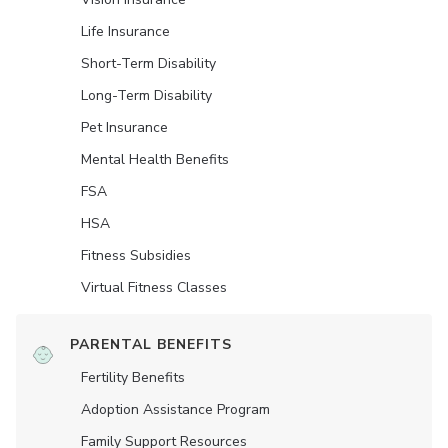
Life Insurance
Short-Term Disability
Long-Term Disability
Pet Insurance
Mental Health Benefits
FSA
HSA
Fitness Subsidies
Virtual Fitness Classes
PARENTAL BENEFITS
Fertility Benefits
Adoption Assistance Program
Family Support Resources