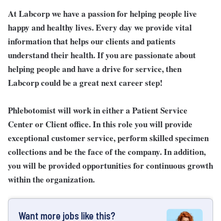
At Labcorp we have a passion for helping people live
happy and healthy lives. Every day we provide vital
information that helps our clients and patients
understand their health. If you are passionate about
helping people and have a drive for service, then
Labcorp could be a great next career step!
Phlebotomist will work in either a Patient Service
Center or Client office. In this role you will provide
exceptional customer service, perform skilled specimen
collections and be the face of the company. In addition,
you will be provided opportunities for continuous growth
within the organization.
Want more jobs like this?