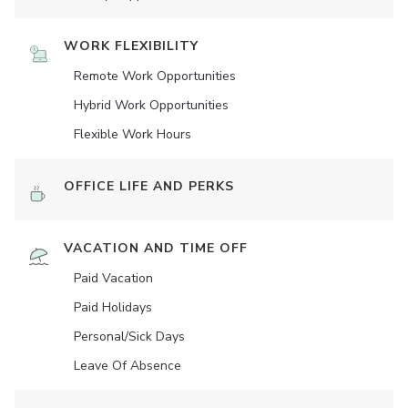
WORK FLEXIBILITY
Remote Work Opportunities
Hybrid Work Opportunities
Flexible Work Hours
OFFICE LIFE AND PERKS
VACATION AND TIME OFF
Paid Vacation
Paid Holidays
Personal/Sick Days
Leave Of Absence