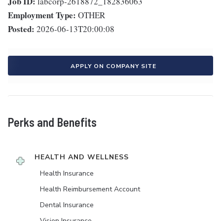
Job ID:
labcorp-2618872_182836063
Employment Type:
OTHER
Posted:
2026-06-13T20:00:08
APPLY ON COMPANY SITE
Perks and Benefits
HEALTH AND WELLNESS
Health Insurance
Health Reimbursement Account
Dental Insurance
Vision Insurance