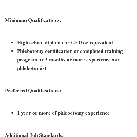
Minimum Qualifications:
High school diploma or GED or equivalent
Phlebotomy certification or completed training
program or 3 months or more experience as a
phlebotomist
Preferred Qualifications:
1 year or more of phlebotomy experience
Additional Job Standards: