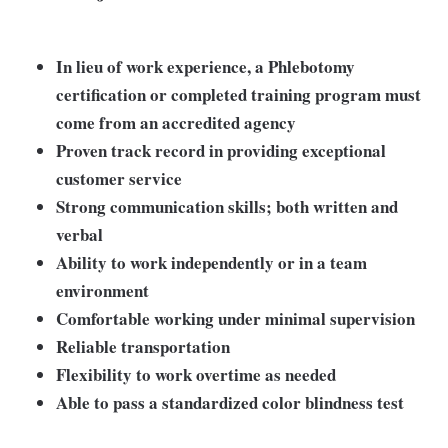
In lieu of work experience, a Phlebotomy
certification or completed training program must
come from an accredited agency
Proven track record in providing exceptional
customer service
Strong communication skills; both written and
verbal
Ability to work independently or in a team
environment
Comfortable working under minimal supervision
Reliable transportation
Flexibility to work overtime as needed
Able to pass a standardized color blindness test