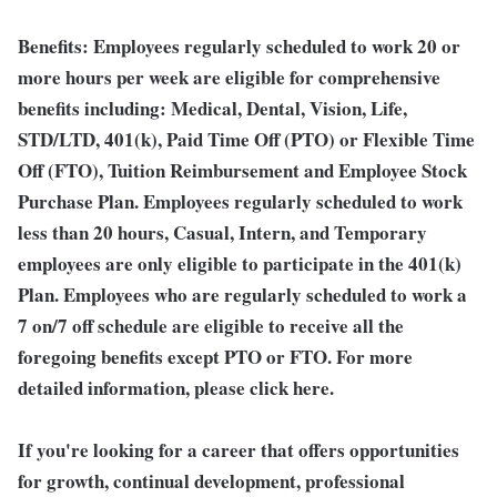
Benefits:
Employees regularly scheduled to work 20 or
more hours per week are eligible for comprehensive
benefits including: Medical, Dental, Vision, Life,
STD/LTD, 401(k), Paid Time Off (PTO) or Flexible Time
Off (FTO), Tuition Reimbursement and Employee Stock
Purchase Plan. Employees regularly scheduled to work
less than 20 hours, Casual, Intern, and Temporary
employees are only eligible to participate in the 401(k)
Plan. Employees who are regularly scheduled to work a
7 on/7 off schedule are eligible to receive all the
foregoing benefits except PTO or FTO. For more
detailed information, please click here.
If you're looking for a career that offers opportunities
for growth, continual development, professional