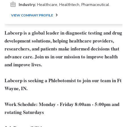
Industry:
Healthcare, Healthtech, Pharmaceutical
VIEW COMPANY PROFILE
Labcorp is a global leader in diagnostic testing and drug
development solutions, helping healthcare providers,
researchers, and patients make informed decisions that
advance care. Join us in our mission to improve health
and improve lives.
Labcorp is seeking a Phlebotomist to join our team in Ft
Wayne, IN.
Work Schedule:
Monday - Friday 8:00am - 5:00pm and
rotating Saturdays