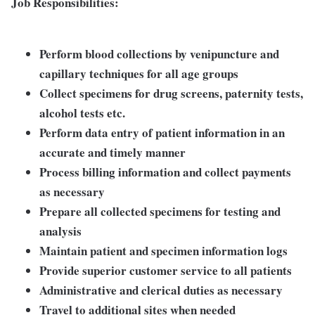
Job Responsibilities:
Perform blood collections by venipuncture and
capillary techniques for all age groups
Collect specimens for drug screens, paternity tests,
alcohol tests etc.
Perform data entry of patient information in an
accurate and timely manner
Process billing information and collect payments
as necessary
Prepare all collected specimens for testing and
analysis
Maintain patient and specimen information logs
Provide superior customer service to all patients
Administrative and clerical duties as necessary
Travel to additional sites when needed