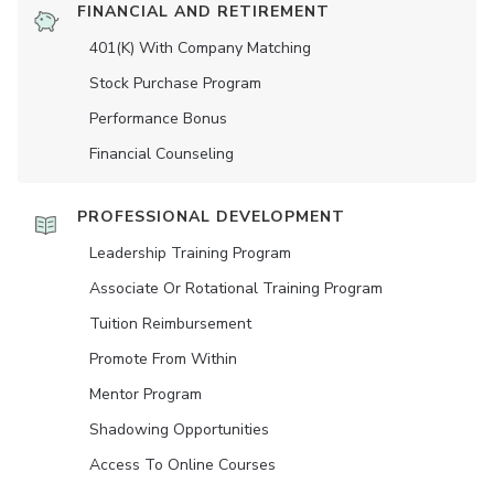
FINANCIAL AND RETIREMENT
401(K) With Company Matching
Stock Purchase Program
Performance Bonus
Financial Counseling
PROFESSIONAL DEVELOPMENT
Leadership Training Program
Associate Or Rotational Training Program
Tuition Reimbursement
Promote From Within
Mentor Program
Shadowing Opportunities
Access To Online Courses