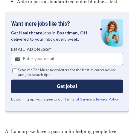
Able to pass a standardized color blindness test
Want more jobs like this?
Get
Healthcare
jobs
in
Boardman, OH
delivered to your inbox every week.
EMAIL ADDRESS
*
Send me The Muse newsletters for the best in career advice
and job search tips.
Get jobs!
By signing up, you agree to our
Terms of Service
&
Privacy Policy
.
At Labcorp we have a passion for helping people live