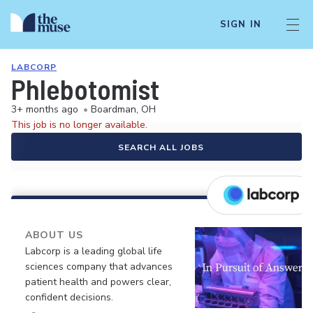
SIGN IN
LABCORP
Phlebotomist
3+ months ago
•
Boardman, OH
This job is no longer available.
SEARCH ALL JOBS
ABOUT US
Labcorp is a leading global life
sciences company that advances
patient health and powers clear,
confident decisions.