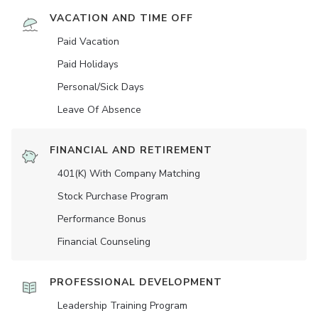
VACATION AND TIME OFF
Paid Vacation
Paid Holidays
Personal/Sick Days
Leave Of Absence
FINANCIAL AND RETIREMENT
401(K) With Company Matching
Stock Purchase Program
Performance Bonus
Financial Counseling
PROFESSIONAL DEVELOPMENT
Leadership Training Program