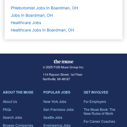
Phlebotomist Jobs In Boardman, OH
Jobs In Boardman, OH
Healthcare
Jobs
Healthcare Jobs In Boardman, OH
© 2025 FGB Muse Group Inc.
114 Rayson Street, 1st Floor
Northville, MI 48167
ABOUT THE MUSE
POPULAR JOBS
GET INVOLVED
About Us
New York Jobs
For Employers
FAQs
San Francisco Jobs
The Muse Book: The
New Rules of Work
Search Jobs
Seattle Jobs
For Career Coaches
Browse Companies
Engineering Jobs