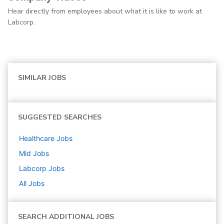
Hear directly from employees about what it is like to work at
Labcorp.
SIMILAR JOBS
SUGGESTED SEARCHES
Healthcare
Jobs
Mid
Jobs
Labcorp
Jobs
All Jobs
SEARCH ADDITIONAL JOBS