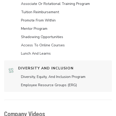
Associate Or Rotational Training Program
Tuition Reimbursement
Promote From Within
Mentor Program
Shadowing Opportunities
Access To Online Courses
Lunch And Learns
DIVERSITY AND INCLUSION
Diversity, Equity, And Inclusion Program
Employee Resource Groups (ERG)
Company Videos