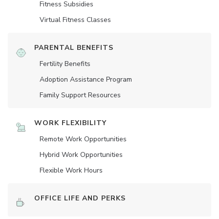
Fitness Subsidies
Virtual Fitness Classes
PARENTAL BENEFITS
Fertility Benefits
Adoption Assistance Program
Family Support Resources
WORK FLEXIBILITY
Remote Work Opportunities
Hybrid Work Opportunities
Flexible Work Hours
OFFICE LIFE AND PERKS