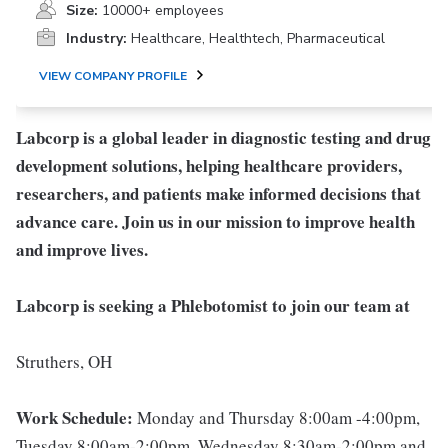
Size:
10000+ employees
Industry:
Healthcare, Healthtech, Pharmaceutical
VIEW COMPANY PROFILE
Labcorp is a global leader in diagnostic testing and drug
development solutions, helping healthcare providers,
researchers, and patients make informed decisions that
advance care. Join us in our mission to improve health
and improve lives.
Labcorp is seeking a Phlebotomist to join our team at
Struthers, OH
Work Schedule:
Monday and Thursday 8:00am -4:00pm,
Tuesday 8:00am-2:00pm, Wednesday 8:30am-2:00pm and