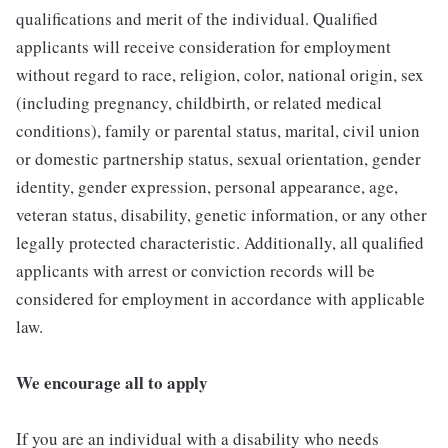
qualifications and merit of the individual. Qualified
applicants will receive consideration for employment
without regard to race, religion, color, national origin, sex
(including pregnancy, childbirth, or related medical
conditions), family or parental status, marital, civil union
or domestic partnership status, sexual orientation, gender
identity, gender expression, personal appearance, age,
veteran status, disability, genetic information, or any other
legally protected characteristic. Additionally, all qualified
applicants with arrest or conviction records will be
considered for employment in accordance with applicable
law.
We encourage all to apply
If you are an individual with a disability who needs