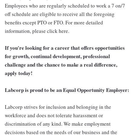
Employees who are regularly scheduled to work a 7 on/7
off schedule are eligible to receive all the foregoing
benefits except PTO or FTO. For more detailed
information, please click here.
If you're looking for a career that offers opportunities
for growth, continual development, professional
challenge and the chance to make a real difference,
apply today!
Labcorp is proud to be an Equal Opportunity Employer:
Labcorp strives for inclusion and belonging in the
workforce and does not tolerate harassment or
discrimination of any kind. We make employment
decisions based on the needs of our business and the