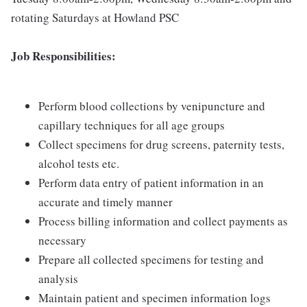
rotating Saturdays at Howland PSC
Job Responsibilities:
Perform blood collections by venipuncture and
capillary techniques for all age groups
Collect specimens for drug screens, paternity tests,
alcohol tests etc.
Perform data entry of patient information in an
accurate and timely manner
Process billing information and collect payments as
necessary
Prepare all collected specimens for testing and
analysis
Maintain patient and specimen information logs