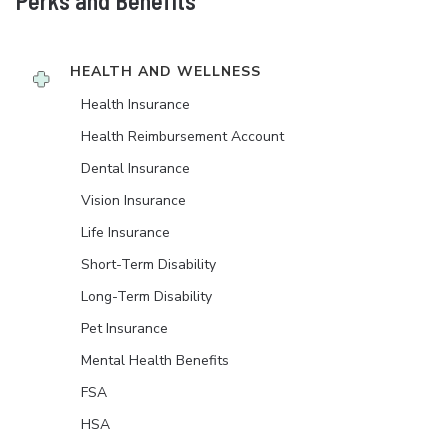
Perks and Benefits
HEALTH AND WELLNESS
Health Insurance
Health Reimbursement Account
Dental Insurance
Vision Insurance
Life Insurance
Short-Term Disability
Long-Term Disability
Pet Insurance
Mental Health Benefits
FSA
HSA