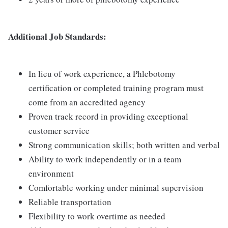
Additional Job Standards:
In lieu of work experience, a Phlebotomy
certification or completed training program must
come from an accredited agency
Proven track record in providing exceptional
customer service
Strong communication skills; both written and verbal
Ability to work independently or in a team
environment
Comfortable working under minimal supervision
Reliable transportation
Flexibility to work overtime as needed