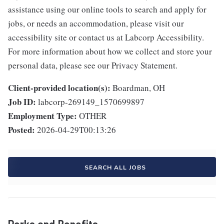
assistance using our online tools to search and apply for
jobs, or needs an accommodation, please visit our
accessibility site or contact us at Labcorp Accessibility.
For more information about how we collect and store your
personal data, please see our Privacy Statement.
Client-provided location(s):
Boardman, OH
Job ID:
labcorp-269149_1570699897
Employment Type:
OTHER
Posted:
2026-04-29T00:13:26
SEARCH ALL JOBS