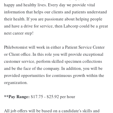
happy and healthy lives. Every day we provide vital
information that helps our clients and patients understand
their health. If you are passionate about helping people
and have a drive for service, then Labcorp could be a great
next career step!
Phlebotomist will work in either a Patient Service Center
or Client office. In this role you will provide exceptional
customer service, perform skilled specimen collections
and be the face of the company. In addition, you will be
provided opportunities for continuous growth within the
organization.
**Pay Range:
$17.75 - $25.92 per hour
All job offers will be based on a candidate's skills and