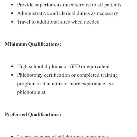
Provide superior customer service to all patients
Administrative and clerical duties as necessary
Travel to additional sites when needed
Minimum Qualifications:
High school diploma or GED or equivalent
Phlebotomy certification or completed training
program or 3 months or more experience as a
phlebotomist
Preferred Qualifications:
2 years or more of phlebotomy experience