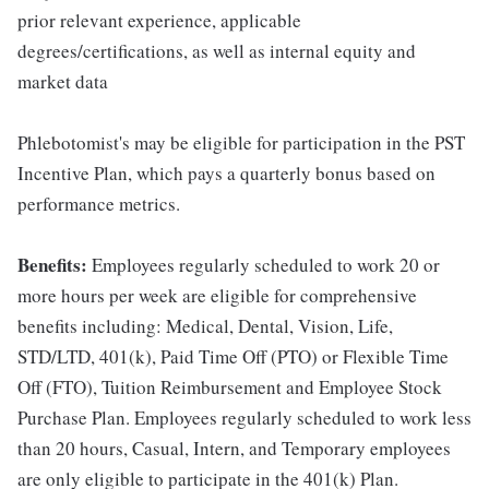
prior relevant experience, applicable
degrees/certifications, as well as internal equity and
market data
Phlebotomist's may be eligible for participation in the PST
Incentive Plan, which pays a quarterly bonus based on
performance metrics.
Benefits:
Employees regularly scheduled to work 20 or
more hours per week are eligible for comprehensive
benefits including: Medical, Dental, Vision, Life,
STD/LTD, 401(k), Paid Time Off (PTO) or Flexible Time
Off (FTO), Tuition Reimbursement and Employee Stock
Purchase Plan. Employees regularly scheduled to work less
than 20 hours, Casual, Intern, and Temporary employees
are only eligible to participate in the 401(k) Plan.