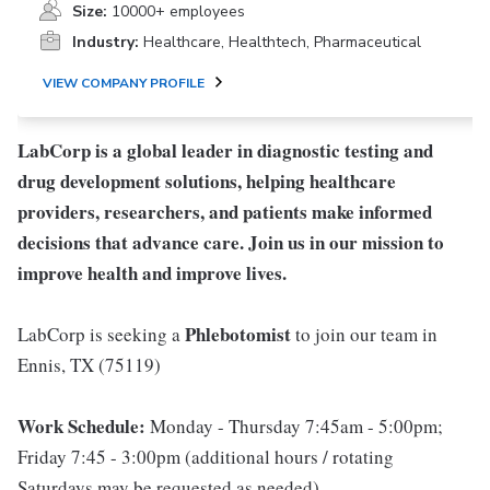
Size:
10000+ employees
Industry:
Healthcare, Healthtech, Pharmaceutical
VIEW COMPANY PROFILE
LabCorp is a global leader in diagnostic testing and
drug development solutions, helping healthcare
providers, researchers, and patients make informed
decisions that advance care. Join us in our mission to
improve health and improve lives.
Phlebotomist
LabCorp is seeking a
to join our team in
Ennis, TX (75119)
Work Schedule:
Monday - Thursday 7:45am - 5:00pm;
Friday 7:45 - 3:00pm (additional hours / rotating
Saturdays may be requested as needed)