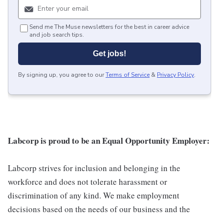
Send me The Muse newsletters for the best in career advice
and job search tips.
Get jobs!
By signing up, you agree to our
Terms of Service
&
Privacy Policy
.
Labcorp is proud to be an Equal Opportunity Employer:
Labcorp strives for inclusion and belonging in the
workforce and does not tolerate harassment or
discrimination of any kind. We make employment
decisions based on the needs of our business and the