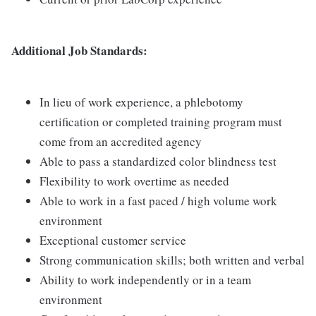
Additional Job Standards:
In lieu of work experience, a phlebotomy
certification or completed training program must
come from an accredited agency
Able to pass a standardized color blindness test
Flexibility to work overtime as needed
Able to work in a fast paced / high volume work
environment
Exceptional customer service
Strong communication skills; both written and verbal
Ability to work independently or in a team
environment