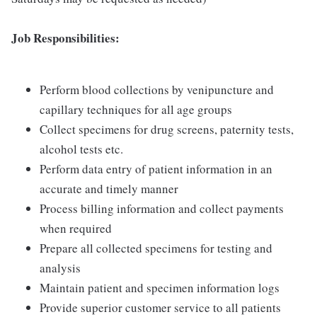
Job Responsibilities:
Perform blood collections by venipuncture and
capillary techniques for all age groups
Collect specimens for drug screens, paternity tests,
alcohol tests etc.
Perform data entry of patient information in an
accurate and timely manner
Process billing information and collect payments
when required
Prepare all collected specimens for testing and
analysis
Maintain patient and specimen information logs
Provide superior customer service to all patients