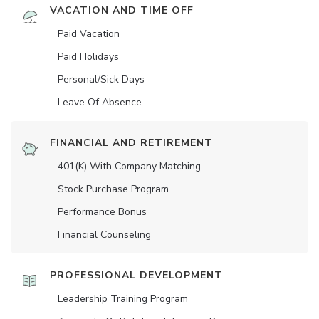
VACATION AND TIME OFF
Paid Vacation
Paid Holidays
Personal/Sick Days
Leave Of Absence
FINANCIAL AND RETIREMENT
401(K) With Company Matching
Stock Purchase Program
Performance Bonus
Financial Counseling
PROFESSIONAL DEVELOPMENT
Leadership Training Program