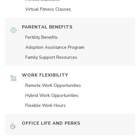
Virtual Fitness Classes
PARENTAL BENEFITS
Fertility Benefits
Adoption Assistance Program
Family Support Resources
WORK FLEXIBILITY
Remote Work Opportunities
Hybrid Work Opportunities
Flexible Work Hours
OFFICE LIFE AND PERKS