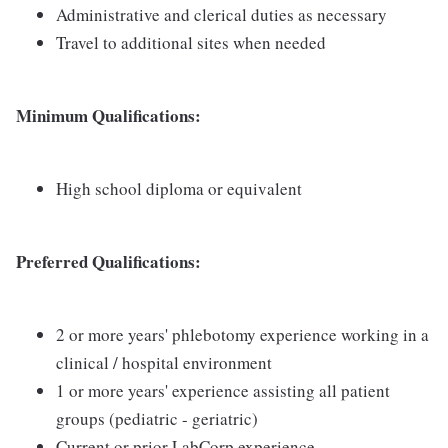
Administrative and clerical duties as necessary
Travel to additional sites when needed
Minimum Qualifications:
High school diploma or equivalent
Preferred Qualifications:
2 or more years' phlebotomy experience working in a
clinical / hospital environment
1 or more years' experience assisting all patient
groups (pediatric - geriatric)
Current or prior LabCorp experience