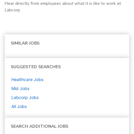
Hear directly from employees about what it is like to work at
Labcorp.
SIMILAR JOBS
SUGGESTED SEARCHES
Healthcare
Jobs
Mid
Jobs
Labcorp
Jobs
All Jobs
SEARCH ADDITIONAL JOBS