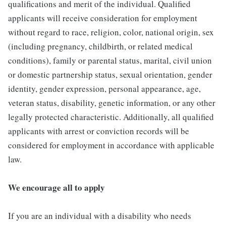
qualifications and merit of the individual. Qualified
applicants will receive consideration for employment
without regard to race, religion, color, national origin, sex
(including pregnancy, childbirth, or related medical
conditions), family or parental status, marital, civil union
or domestic partnership status, sexual orientation, gender
identity, gender expression, personal appearance, age,
veteran status, disability, genetic information, or any other
legally protected characteristic. Additionally, all qualified
applicants with arrest or conviction records will be
considered for employment in accordance with applicable
law.
We encourage all to apply
If you are an individual with a disability who needs