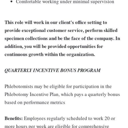
Comfortable working under minimal supervision
This role will work in our client's office setting to
provide exceptional customer service, perform skilled
specimen collections and be the face of the company. In
addition, you will be provided opportunities for
continuous growth within the organization.
QUARTERLY INCENTIVE BONUS PROGRAM
Phlebotomists may be eligible for participation in the
Phlebotomy Incentive Plan, which pays a quarterly bonus
based on performance metrics
Benefits:
Employees regularly scheduled to work 20 or
more hours per week are eligible for comprehensive