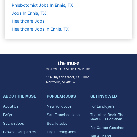
Phlebotomist Jobs In Ennis, TX
Jobs In Ennis, TX
Healthcare
Jobs
Healthcare Jobs In Ennis, TX
© 2025 FGB Muse Group Inc.
114 Rayson Street, 1st Floor
Northville, MI 48167
ABOUT THE MUSE
POPULAR JOBS
GET INVOLVED
About Us
New York Jobs
For Employers
FAQs
San Francisco Jobs
The Muse Book: The
New Rules of Work
Search Jobs
Seattle Jobs
For Career Coaches
Browse Companies
Engineering Jobs
Tell A Friend