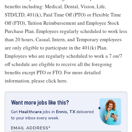
benefits including: Medical, Dental, Vision, Life,
STD/LTD, 401(k), Paid Time Off (PTO) or Flexible Time
Off (FTO), Tuition Reimbursement and Employee Stock
Purchase Plan. Employees regularly scheduled to work less
than 20 hours, Casual, Intern, and Temporary employees
are only eligible to participate in the 401(k) Plan.
Employees who are regularly scheduled to work a 7 on/7
off schedule are eligible to receive all the foregoing
benefits except PTO or FTO. For more detailed
information, please click here.
Want more jobs like this?
Get
Healthcare
jobs
in
Ennis, TX
delivered
to your inbox every week.
EMAIL ADDRESS
*