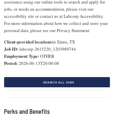
assistance using our online tools to search and apply for
jobs, or needs an accommodation, please visit our
accessibility site or contact us at Labcorp Accessibility.
For more information about how we collect and store your
personal data, please see our Privacy Statement.
Client-provided location(s):
Ennis, TX
Job ID:
labcorp-2615220_1203989744
Employment Type:
OTHER
Posted:
2026-06-13T20:00:08
SEARCH ALL JOBS
Perks and Benefits