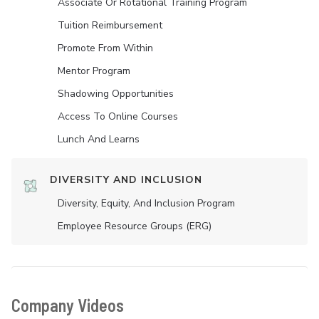
Associate Or Rotational Training Program
Tuition Reimbursement
Promote From Within
Mentor Program
Shadowing Opportunities
Access To Online Courses
Lunch And Learns
DIVERSITY AND INCLUSION
Diversity, Equity, And Inclusion Program
Employee Resource Groups (ERG)
Company Videos