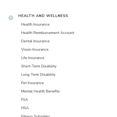
HEALTH AND WELLNESS
Health Insurance
Health Reimbursement Account
Dental Insurance
Vision Insurance
Life Insurance
Short-Term Disability
Long-Term Disability
Pet Insurance
Mental Health Benefits
FSA
HSA
Fitness Subsidies