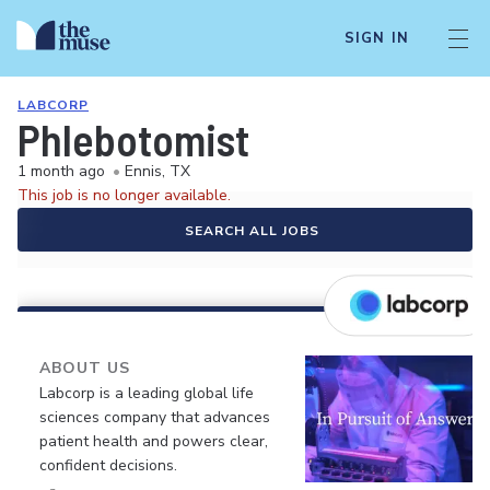
SIGN IN
LABCORP
Phlebotomist
1 month ago
•
Ennis, TX
This job is no longer available.
SEARCH ALL JOBS
ABOUT US
Labcorp is a leading global life
sciences company that advances
patient health and powers clear,
confident decisions.