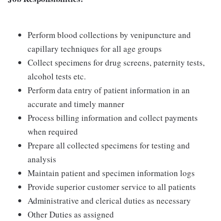
Perform blood collections by venipuncture and
capillary techniques for all age groups
Collect specimens for drug screens, paternity tests,
alcohol tests etc.
Perform data entry of patient information in an
accurate and timely manner
Process billing information and collect payments
when required
Prepare all collected specimens for testing and
analysis
Maintain patient and specimen information logs
Provide superior customer service to all patients
Administrative and clerical duties as necessary
Other Duties as assigned