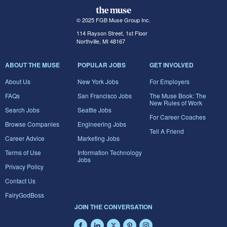
© 2025 FGB Muse Group Inc.
114 Rayson Street, 1st Floor
Northville, MI 48167
ABOUT THE MUSE
POPULAR JOBS
GET INVOLVED
About Us
New York Jobs
For Employers
FAQs
San Francisco Jobs
The Muse Book: The
New Rules of Work
Search Jobs
Seattle Jobs
For Career Coaches
Browse Companies
Engineering Jobs
Tell A Friend
Career Advice
Marketing Jobs
Terms of Use
Information Technology
Jobs
Privacy Policy
Contact Us
FairyGodBoss
JOIN THE CONVERSATION