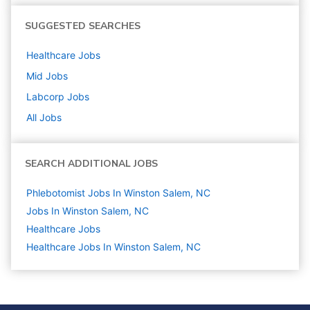
SUGGESTED SEARCHES
Healthcare
Jobs
Mid
Jobs
Labcorp
Jobs
All Jobs
SEARCH ADDITIONAL JOBS
Phlebotomist Jobs In Winston Salem, NC
Jobs In Winston Salem, NC
Healthcare
Jobs
Healthcare Jobs In Winston Salem, NC