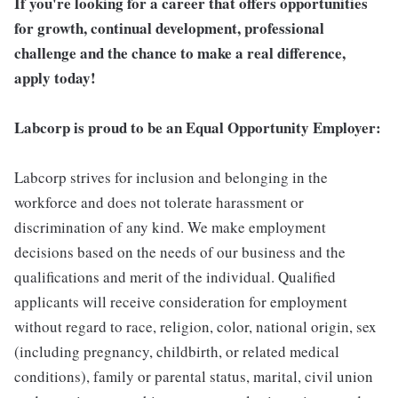
If you're looking for a career that offers opportunities
for growth, continual development, professional
challenge and the chance to make a real difference,
apply today!
Labcorp is proud to be an Equal Opportunity Employer:
Labcorp strives for inclusion and belonging in the
workforce and does not tolerate harassment or
discrimination of any kind. We make employment
decisions based on the needs of our business and the
qualifications and merit of the individual. Qualified
applicants will receive consideration for employment
without regard to race, religion, color, national origin, sex
(including pregnancy, childbirth, or related medical
conditions), family or parental status, marital, civil union