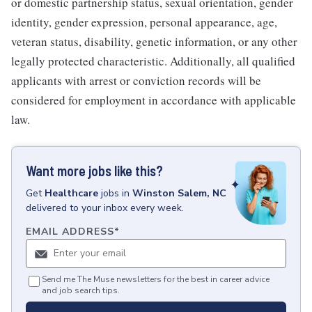
or domestic partnership status, sexual orientation, gender
identity, gender expression, personal appearance, age,
veteran status, disability, genetic information, or any other
legally protected characteristic. Additionally, all qualified
applicants with arrest or conviction records will be
considered for employment in accordance with applicable
law.
Want more jobs like this?
Get
Healthcare
jobs
in
Winston Salem, NC
delivered to your inbox every week.
EMAIL ADDRESS
*
Send me The Muse newsletters for the best in career advice
and job search tips.