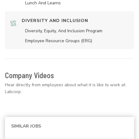
Lunch And Learns
DIVERSITY AND INCLUSION
Diversity, Equity, And Inclusion Program
Employee Resource Groups (ERG)
Company Videos
Hear directly from employees about what it is like to work at
Labcorp.
SIMILAR JOBS