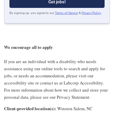
Get jobs!
By signing up, you agree to our
Terms of Service
&
Privacy Policy
.
We encourage all to apply
If you are an individual with a disability who needs
assistance using our online tools to search and apply for
jobs, or needs an accommodation, please visit our
accessibility site or contact us at Labcorp Accessibility.
For more information about how we collect and store your
personal data, please see our Privacy Statement.
Client-provided location(s):
Winston Salem, NC