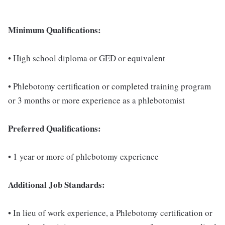
Minimum Qualifications:
• High school diploma or GED or equivalent
• Phlebotomy certification or completed training program
or 3 months or more experience as a phlebotomist
Preferred Qualifications:
• 1 year or more of phlebotomy experience
Additional Job Standards:
• In lieu of work experience, a Phlebotomy certification or