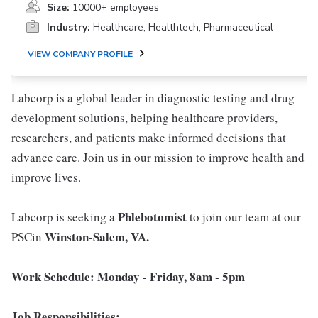
Size:
10000+ employees
Industry:
Healthcare, Healthtech, Pharmaceutical
VIEW COMPANY PROFILE
Labcorp is a global leader in diagnostic testing and drug
development solutions, helping healthcare providers,
researchers, and patients make informed decisions that
advance care. Join us in our mission to improve health and
improve lives.
Phlebotomist
Labcorp is seeking a
to join our team at our
Winston-Salem, VA.
PSCin
Work Schedule: Monday - Friday, 8am - 5pm
Job Responsibilities: