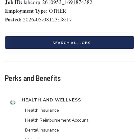
Job ID:
labcorp-2610953_1691874382
Employment Type:
OTHER
Posted:
2026-05-08T23:58:17
SEARCH ALL JOBS
Perks and Benefits
HEALTH AND WELLNESS
Health Insurance
Health Reimbursement Account
Dental Insurance