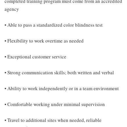
completed training program must come from an accredited
agency
• Able to pass a standardized color blindness test
• Flexibility to work overtime as needed
• Exceptional customer service
• Strong communication skills; both written and verbal
• Ability to work independently or in a team environment
• Comfortable working under minimal supervision
• Travel to additional sites when needed, reliable