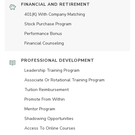
FINANCIAL AND RETIREMENT
401(K) With Company Matching
Stock Purchase Program
Performance Bonus
Financial Counseling
PROFESSIONAL DEVELOPMENT
Leadership Training Program
Associate Or Rotational Training Program
Tuition Reimbursement
Promote From Within
Mentor Program
Shadowing Opportunities
Access To Online Courses