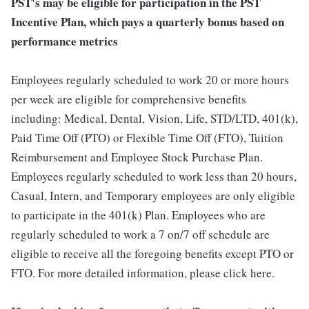
PST's may be eligible for participation in the PST
Incentive Plan, which pays a quarterly bonus based on
performance metrics
Employees regularly scheduled to work 20 or more hours
per week are eligible for comprehensive benefits
including: Medical, Dental, Vision, Life, STD/LTD, 401(k),
Paid Time Off (PTO) or Flexible Time Off (FTO), Tuition
Reimbursement and Employee Stock Purchase Plan.
Employees regularly scheduled to work less than 20 hours,
Casual, Intern, and Temporary employees are only eligible
to participate in the 401(k) Plan. Employees who are
regularly scheduled to work a 7 on/7 off schedule are
eligible to receive all the foregoing benefits except PTO or
FTO. For more detailed information, please click here.