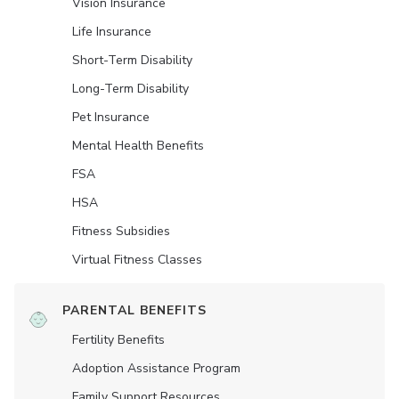
Vision Insurance
Life Insurance
Short-Term Disability
Long-Term Disability
Pet Insurance
Mental Health Benefits
FSA
HSA
Fitness Subsidies
Virtual Fitness Classes
PARENTAL BENEFITS
Fertility Benefits
Adoption Assistance Program
Family Support Resources