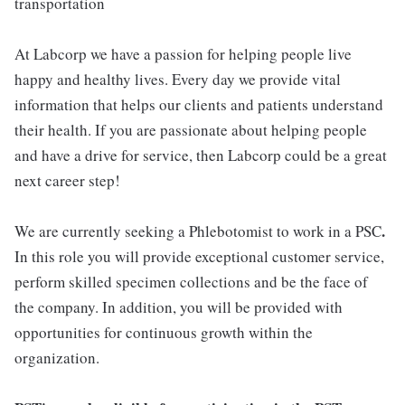
transportation
At Labcorp we have a passion for helping people live
happy and healthy lives. Every day we provide vital
information that helps our clients and patients understand
their health. If you are passionate about helping people
and have a drive for service, then Labcorp could be a great
next career step!
.
We are currently seeking a Phlebotomist to work in a PSC
In this role you will provide exceptional customer service,
perform skilled specimen collections and be the face of
the company. In addition, you will be provided with
opportunities for continuous growth within the
organization.