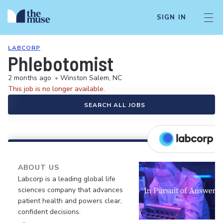
SIGN IN
LABCORP
Phlebotomist
2 months ago
•
Winston Salem, NC
This job is no longer available.
SEARCH ALL JOBS
ABOUT US
Labcorp is a leading global life
sciences company that advances
patient health and powers clear,
confident decisions.