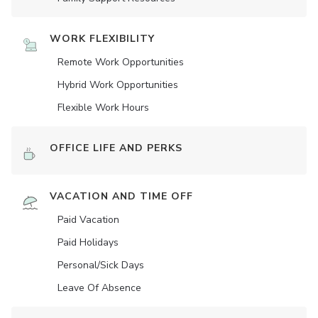
WORK FLEXIBILITY
Remote Work Opportunities
Hybrid Work Opportunities
Flexible Work Hours
OFFICE LIFE AND PERKS
VACATION AND TIME OFF
Paid Vacation
Paid Holidays
Personal/Sick Days
Leave Of Absence