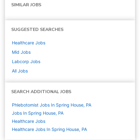
SIMILAR JOBS
SUGGESTED SEARCHES
Healthcare
Jobs
Mid
Jobs
Labcorp
Jobs
All Jobs
SEARCH ADDITIONAL JOBS
Phlebotomist Jobs In Spring House, PA
Jobs In Spring House, PA
Healthcare
Jobs
Healthcare Jobs In Spring House, PA