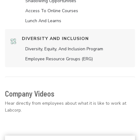
Shadowing Opportunities
Access To Online Courses
Lunch And Learns
DIVERSITY AND INCLUSION
Diversity, Equity, And Inclusion Program
Employee Resource Groups (ERG)
Company Videos
Hear directly from employees about what it is like to work at
Labcorp.