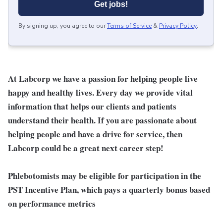
Get jobs!
By signing up, you agree to our
Terms of Service
&
Privacy Policy
.
At Labcorp we have a passion for helping people live
happy and healthy lives. Every day we provide vital
information that helps our clients and patients
understand their health. If you are passionate about
helping people and have a drive for service, then
Labcorp could be a great next career step!
Phlebotomists may be eligible for participation in the
PST Incentive Plan, which pays a quarterly bonus based
on performance metrics