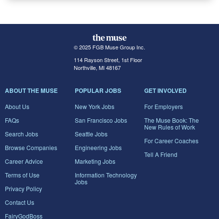
© 2025 FGB Muse Group Inc.
114 Rayson Street, 1st Floor
Northville, MI 48167
ABOUT THE MUSE
POPULAR JOBS
GET INVOLVED
About Us
New York Jobs
For Employers
FAQs
San Francisco Jobs
The Muse Book: The
New Rules of Work
Search Jobs
Seattle Jobs
For Career Coaches
Browse Companies
Engineering Jobs
Tell A Friend
Career Advice
Marketing Jobs
Terms of Use
Information Technology
Jobs
Privacy Policy
Contact Us
FairyGodBoss