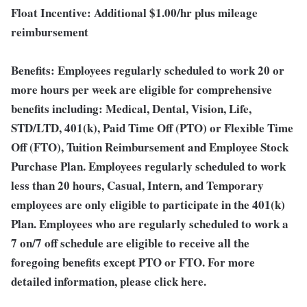
Float Incentive:
Additional $1.00/hr plus mileage
reimbursement
Benefits:
Employees regularly scheduled to work 20 or
more hours per week are eligible for comprehensive
benefits including: Medical, Dental, Vision, Life,
STD/LTD, 401(k), Paid Time Off (PTO) or Flexible Time
Off (FTO), Tuition Reimbursement and Employee Stock
Purchase Plan. Employees regularly scheduled to work
less than 20 hours, Casual, Intern, and Temporary
employees are only eligible to participate in the 401(k)
Plan. Employees who are regularly scheduled to work a
7 on/7 off schedule are eligible to receive all the
foregoing benefits except PTO or FTO. For more
detailed information, please click here.