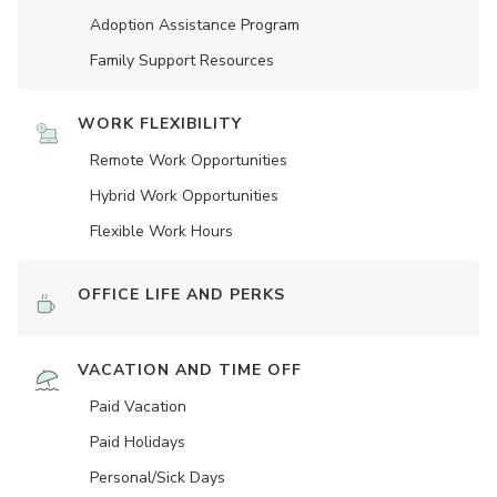
Adoption Assistance Program
Family Support Resources
WORK FLEXIBILITY
Remote Work Opportunities
Hybrid Work Opportunities
Flexible Work Hours
OFFICE LIFE AND PERKS
VACATION AND TIME OFF
Paid Vacation
Paid Holidays
Personal/Sick Days