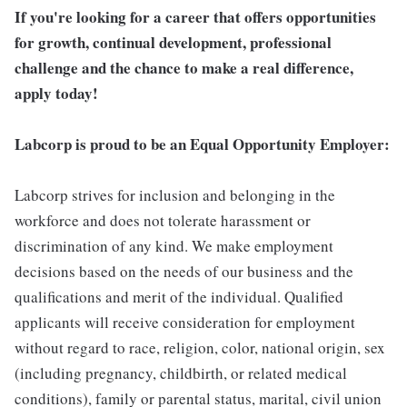
If you're looking for a career that offers opportunities
for growth, continual development, professional
challenge and the chance to make a real difference,
apply today!
Labcorp is proud to be an Equal Opportunity Employer:
Labcorp strives for inclusion and belonging in the
workforce and does not tolerate harassment or
discrimination of any kind. We make employment
decisions based on the needs of our business and the
qualifications and merit of the individual. Qualified
applicants will receive consideration for employment
without regard to race, religion, color, national origin, sex
(including pregnancy, childbirth, or related medical
conditions), family or parental status, marital, civil union