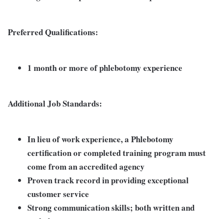
Preferred Qualifications:
1 month or more of phlebotomy experience
Additional Job Standards:
In lieu of work experience, a Phlebotomy
certification or completed training program must
come from an accredited agency
Proven track record in providing exceptional
customer service
Strong communication skills; both written and