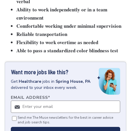
verbal
Ability to work independently or in a team
environment
Comfortable working under minimal supervision
Reliable transportation
Flexibility to work overtime as needed
Able to pass a standardized color blindness test
Want more jobs like this?
Get
Healthcare
jobs
in
Spring House, PA
delivered to your inbox every week.
EMAIL ADDRESS
*
Send me The Muse newsletters for the best in career advice
and job search tips.