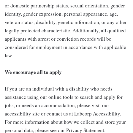
or domestic partnership status, sexual orientation, gender
identity, gender expression, personal appearance, age,
veteran status, disability, genetic information, or any other
legally protected characteristic. Additionally, all qualified
applicants with arrest or conviction records will be
considered for employment in accordance with applicable
law.
We encourage all to apply
If you are an individual with a disability who needs
assistance using our online tools to search and apply for
jobs, or needs an accommodation, please visit our
accessibility site or contact us at Labcorp Accessibility.
For more information about how we collect and store your
personal data, please see our Privacy Statement.