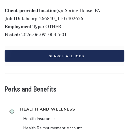
Client-provided location(s):
Spring House, PA
Job ID:
labcorp-266840_1107402656
Employment Type:
OTHER
Posted:
2026-06-09T00:05:01
SEARCH ALL JOBS
Perks and Benefits
HEALTH AND WELLNESS
Health Insurance
Health Reimbursement Account