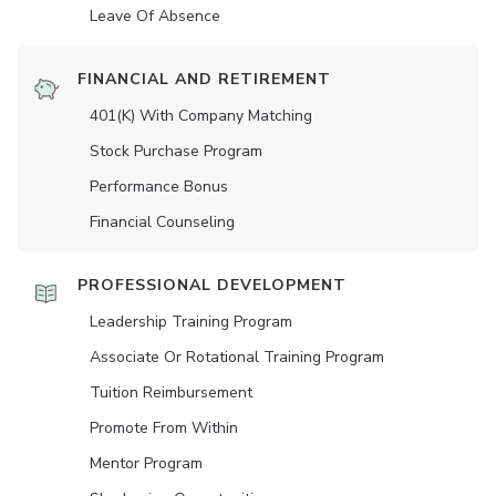
Leave Of Absence
FINANCIAL AND RETIREMENT
401(K) With Company Matching
Stock Purchase Program
Performance Bonus
Financial Counseling
PROFESSIONAL DEVELOPMENT
Leadership Training Program
Associate Or Rotational Training Program
Tuition Reimbursement
Promote From Within
Mentor Program