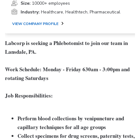
Size:
10000+ employees
Industry:
Healthcare, Healthtech, Pharmaceutical
VIEW COMPANY PROFILE
Labcorp is seeking a Phlebotomist to join our team in
Lansdale, PA.
Work Schedule:
Monday - Friday 630am - 3:00pm and
rotating Saturdays
Job Responsibilities:
Perform blood collections by venipuncture and
capillary techniques for all age groups
Collect specimens for drug screens, paternity tests,