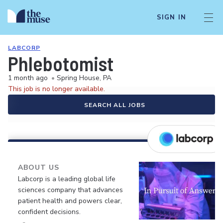
SIGN IN
LABCORP
Phlebotomist
1 month ago
•
Spring House, PA
This job is no longer available.
SEARCH ALL JOBS
ABOUT US
Labcorp is a leading global life
sciences company that advances
patient health and powers clear,
confident decisions.