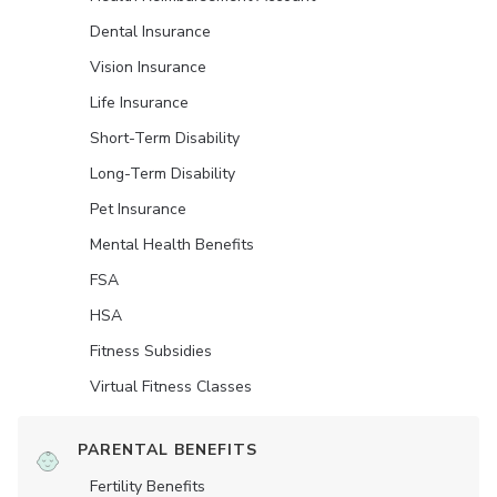
Dental Insurance
Vision Insurance
Life Insurance
Short-Term Disability
Long-Term Disability
Pet Insurance
Mental Health Benefits
FSA
HSA
Fitness Subsidies
Virtual Fitness Classes
PARENTAL BENEFITS
Fertility Benefits