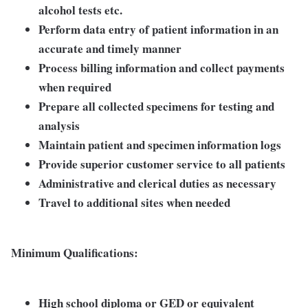
alcohol tests etc.
Perform data entry of patient information in an
accurate and timely manner
Process billing information and collect payments
when required
Prepare all collected specimens for testing and
analysis
Maintain patient and specimen information logs
Provide superior customer service to all patients
Administrative and clerical duties as necessary
Travel to additional sites when needed
Minimum Qualifications:
High school diploma or GED or equivalent