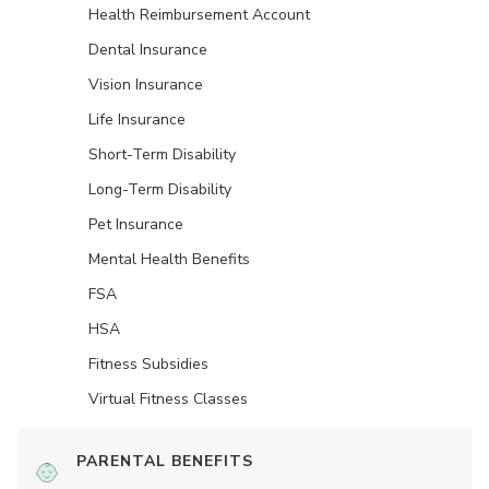
Health Reimbursement Account
Dental Insurance
Vision Insurance
Life Insurance
Short-Term Disability
Long-Term Disability
Pet Insurance
Mental Health Benefits
FSA
HSA
Fitness Subsidies
Virtual Fitness Classes
PARENTAL BENEFITS