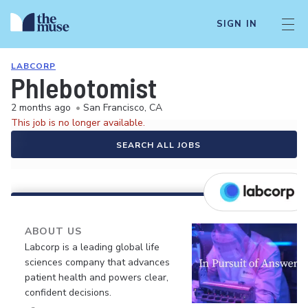
SIGN IN
LABCORP
Phlebotomist
2 months ago
•
San Francisco, CA
This job is no longer available.
SEARCH ALL JOBS
ABOUT US
Labcorp is a leading global life
sciences company that advances
patient health and powers clear,
confident decisions.