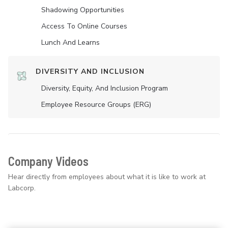
Shadowing Opportunities
Access To Online Courses
Lunch And Learns
DIVERSITY AND INCLUSION
Diversity, Equity, And Inclusion Program
Employee Resource Groups (ERG)
Company Videos
Hear directly from employees about what it is like to work at
Labcorp.