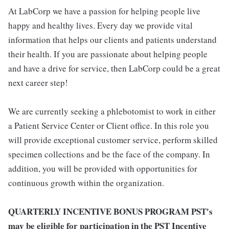
At LabCorp we have a passion for helping people live
happy and healthy lives. Every day we provide vital
information that helps our clients and patients understand
their health. If you are passionate about helping people
and have a drive for service, then LabCorp could be a great
next career step!
We are currently seeking a phlebotomist to work in either
a Patient Service Center or Client office. In this role you
will provide exceptional customer service, perform skilled
specimen collections and be the face of the company. In
addition, you will be provided with opportunities for
continuous growth within the organization.
QUARTERLY INCENTIVE BONUS PROGRAM PST's
may be eligible for participation in the PST Incentive