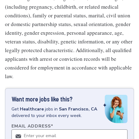
(including pregnancy, childbirth, or related medical
conditions), family or parental status, marital, civil union
or domestic partnership status, sexual orientation, gender
identity, gender expression, personal appearance, age,
veteran status, disability, genetic information, or any other
legally protected characteristic. Additionally, all qualified
applicants with arrest or conviction records will be
considered for employment in accordance with applicable
law.
Want more jobs like this?
Get
Healthcare
jobs
in
San Francisco, CA
delivered to your inbox every week.
EMAIL ADDRESS
*