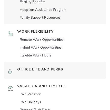
Fertility Benefits
Adoption Assistance Program
Family Support Resources
WORK FLEXIBILITY
Remote Work Opportunities
Hybrid Work Opportunities
Flexible Work Hours
OFFICE LIFE AND PERKS
VACATION AND TIME OFF
Paid Vacation
Paid Holidays
Personal/Sick Days