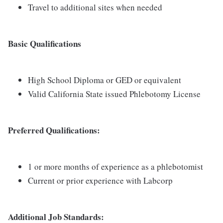
Travel to additional sites when needed
Basic Qualifications
High School Diploma or GED or equivalent
Valid California State issued Phlebotomy License
Preferred Qualifications:
1 or more months of experience as a phlebotomist
Current or prior experience with Labcorp
Additional Job Standards: