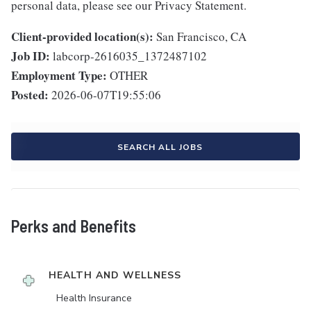
personal data, please see our Privacy Statement.
Client-provided location(s):
San Francisco, CA
Job ID:
labcorp-2616035_1372487102
Employment Type:
OTHER
Posted:
2026-06-07T19:55:06
SEARCH ALL JOBS
Perks and Benefits
HEALTH AND WELLNESS
Health Insurance