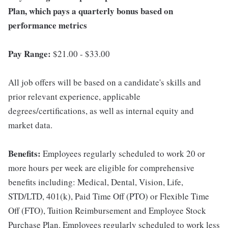
Plan, which pays a quarterly bonus based on
performance metrics
Pay Range:
$21.00 - $33.00
All job offers will be based on a candidate's skills and
prior relevant experience, applicable
degrees/certifications, as well as internal equity and
market data.
Benefits:
Employees regularly scheduled to work 20 or
more hours per week are eligible for comprehensive
benefits including: Medical, Dental, Vision, Life,
STD/LTD, 401(k), Paid Time Off (PTO) or Flexible Time
Off (FTO), Tuition Reimbursement and Employee Stock
Purchase Plan. Employees regularly scheduled to work less