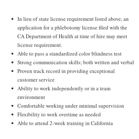
In lieu of state license requirement listed above, an
application for a phlebotomy license filed with the
CA Department of Health at time of hire may meet
license requirement.
Able to pass a standardized color blindness test
Strong communication skills; both written and verbal
Proven track record in providing exceptional
customer service
Ability to work independently or in a team
environment
Comfortable working under minimal supervision
Flexibility to work overtime as needed
Able to attend 2-week training in California