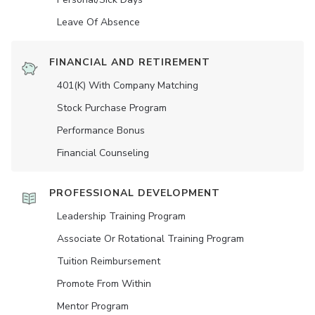
Leave Of Absence
FINANCIAL AND RETIREMENT
401(K) With Company Matching
Stock Purchase Program
Performance Bonus
Financial Counseling
PROFESSIONAL DEVELOPMENT
Leadership Training Program
Associate Or Rotational Training Program
Tuition Reimbursement
Promote From Within
Mentor Program