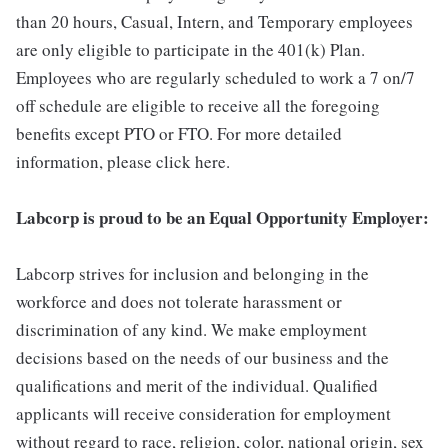
than 20 hours, Casual, Intern, and Temporary employees
are only eligible to participate in the 401(k) Plan.
Employees who are regularly scheduled to work a 7 on/7
off schedule are eligible to receive all the foregoing
benefits except PTO or FTO. For more detailed
information, please click here.
Labcorp is proud to be an Equal Opportunity Employer:
Labcorp strives for inclusion and belonging in the
workforce and does not tolerate harassment or
discrimination of any kind. We make employment
decisions based on the needs of our business and the
qualifications and merit of the individual. Qualified
applicants will receive consideration for employment
without regard to race, religion, color, national origin, sex