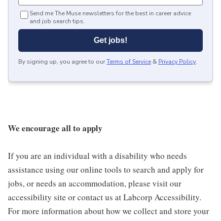
Send me The Muse newsletters for the best in career advice
and job search tips.
Get jobs!
By signing up, you agree to our
Terms of Service
&
Privacy Policy
.
We encourage all to apply
If you are an individual with a disability who needs
assistance using our online tools to search and apply for
jobs, or needs an accommodation, please visit our
accessibility site or contact us at Labcorp Accessibility.
For more information about how we collect and store your