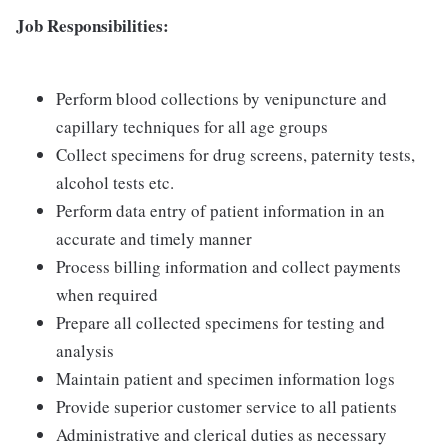
Job Responsibilities:
Perform blood collections by venipuncture and
capillary techniques for all age groups
Collect specimens for drug screens, paternity tests,
alcohol tests etc.
Perform data entry of patient information in an
accurate and timely manner
Process billing information and collect payments
when required
Prepare all collected specimens for testing and
analysis
Maintain patient and specimen information logs
Provide superior customer service to all patients
Administrative and clerical duties as necessary