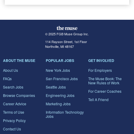
© 2025 FGB Muse Group Inc.
114 Rayson Street, 1st Floor
Northville, MI 48167
ABOUT THE MUSE
POPULAR JOBS
GET INVOLVED
About Us
New York Jobs
For Employers
FAQs
San Francisco Jobs
The Muse Book: The
New Rules of Work
Search Jobs
Seattle Jobs
For Career Coaches
Browse Companies
Engineering Jobs
Tell A Friend
Career Advice
Marketing Jobs
Terms of Use
Information Technology
Jobs
Privacy Policy
Contact Us