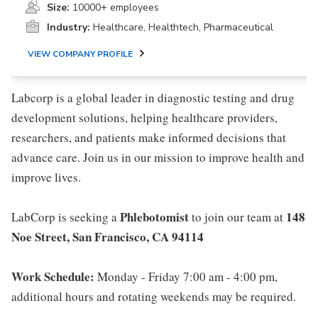
Size:
10000+ employees
Industry:
Healthcare, Healthtech, Pharmaceutical
VIEW COMPANY PROFILE
Labcorp is a global leader in diagnostic testing and drug
development solutions, helping healthcare providers,
researchers, and patients make informed decisions that
advance care. Join us in our mission to improve health and
improve lives.
Phlebotomist
148
LabCorp is seeking a
to join our team at
Noe Street, San Francisco, CA 94114
Work Schedule:
Monday - Friday 7:00 am - 4:00 pm,
additional hours and rotating weekends may be required.