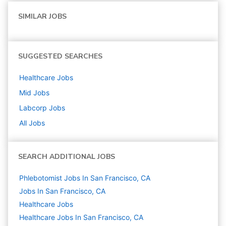
SIMILAR JOBS
SUGGESTED SEARCHES
Healthcare
Jobs
Mid
Jobs
Labcorp
Jobs
All Jobs
SEARCH ADDITIONAL JOBS
Phlebotomist Jobs In San Francisco, CA
Jobs In San Francisco, CA
Healthcare
Jobs
Healthcare Jobs In San Francisco, CA