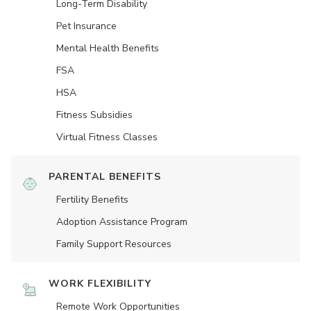
Long-Term Disability
Pet Insurance
Mental Health Benefits
FSA
HSA
Fitness Subsidies
Virtual Fitness Classes
PARENTAL BENEFITS
Fertility Benefits
Adoption Assistance Program
Family Support Resources
WORK FLEXIBILITY
Remote Work Opportunities