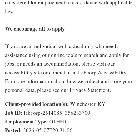
considered for employment in accordance with applicable
law.
We encourage all to apply
If you are an individual with a disability who needs
assistance using our online tools to search and apply for
jobs, or needs an accommodation, please visit our
accessibility site or contact us at Labcorp Accessibility.
For more information about how we collect and store your
personal data, please see our Privacy Statement.
Client-provided location(s):
Winchester, KY
Job ID:
labcorp-2614085_356283700
Employment Type:
OTHER
Posted:
2026-05-07T20:31:06