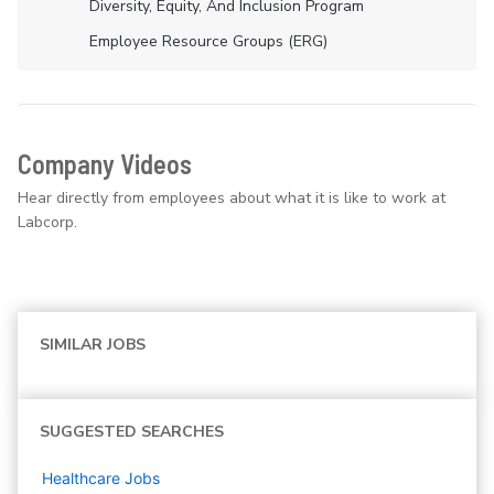
Diversity, Equity, And Inclusion Program
Employee Resource Groups (ERG)
Company Videos
Hear directly from employees about what it is like to work at
Labcorp.
SIMILAR JOBS
SUGGESTED SEARCHES
Healthcare
Jobs