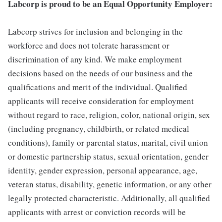
Labcorp is proud to be an Equal Opportunity Employer:
Labcorp strives for inclusion and belonging in the
workforce and does not tolerate harassment or
discrimination of any kind. We make employment
decisions based on the needs of our business and the
qualifications and merit of the individual. Qualified
applicants will receive consideration for employment
without regard to race, religion, color, national origin, sex
(including pregnancy, childbirth, or related medical
conditions), family or parental status, marital, civil union
or domestic partnership status, sexual orientation, gender
identity, gender expression, personal appearance, age,
veteran status, disability, genetic information, or any other
legally protected characteristic. Additionally, all qualified
applicants with arrest or conviction records will be