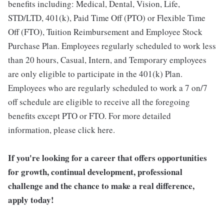
benefits including: Medical, Dental, Vision, Life,
STD/LTD, 401(k), Paid Time Off (PTO) or Flexible Time
Off (FTO), Tuition Reimbursement and Employee Stock
Purchase Plan. Employees regularly scheduled to work less
than 20 hours, Casual, Intern, and Temporary employees
are only eligible to participate in the 401(k) Plan.
Employees who are regularly scheduled to work a 7 on/7
off schedule are eligible to receive all the foregoing
benefits except PTO or FTO. For more detailed
information, please click here.
If you're looking for a career that offers opportunities
for growth, continual development, professional
challenge and the chance to make a real difference,
apply today!