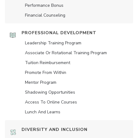
Performance Bonus
Financial Counseling
PROFESSIONAL DEVELOPMENT
Leadership Training Program
Associate Or Rotational Training Program
Tuition Reimbursement
Promote From Within
Mentor Program
Shadowing Opportunities
Access To Online Courses
Lunch And Learns
DIVERSITY AND INCLUSION