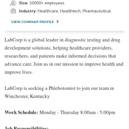
Size:
10000+ employees
Industry:
Healthcare, Healthtech, Pharmaceutical
VIEW COMPANY PROFILE
LabCorp is a global leader in diagnostic testing and drug
development solutions, helping healthcare providers,
researchers, and patients make informed decisions that
advance care. Join us in our mission to improve health and
improve lives.
LabCorp is seeking a Phlebotomist to join our team in
Winchester, Kentucky
Work Schedule:
Monday - Thursday 8:00am - 5:00pm
Job Responsibilities: