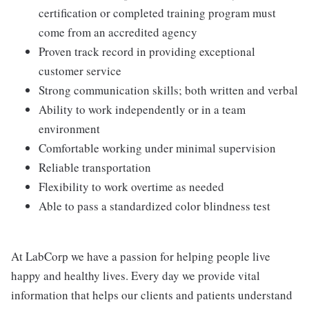
certification or completed training program must
come from an accredited agency
Proven track record in providing exceptional
customer service
Strong communication skills; both written and verbal
Ability to work independently or in a team
environment
Comfortable working under minimal supervision
Reliable transportation
Flexibility to work overtime as needed
Able to pass a standardized color blindness test
At LabCorp we have a passion for helping people live
happy and healthy lives. Every day we provide vital
information that helps our clients and patients understand