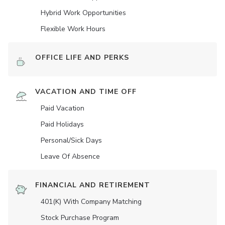
Hybrid Work Opportunities
Flexible Work Hours
OFFICE LIFE AND PERKS
VACATION AND TIME OFF
Paid Vacation
Paid Holidays
Personal/Sick Days
Leave Of Absence
FINANCIAL AND RETIREMENT
401(K) With Company Matching
Stock Purchase Program