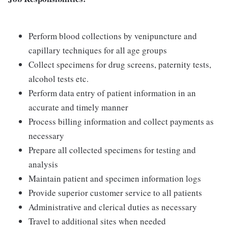
Perform blood collections by venipuncture and
capillary techniques for all age groups
Collect specimens for drug screens, paternity tests,
alcohol tests etc.
Perform data entry of patient information in an
accurate and timely manner
Process billing information and collect payments as
necessary
Prepare all collected specimens for testing and
analysis
Maintain patient and specimen information logs
Provide superior customer service to all patients
Administrative and clerical duties as necessary
Travel to additional sites when needed