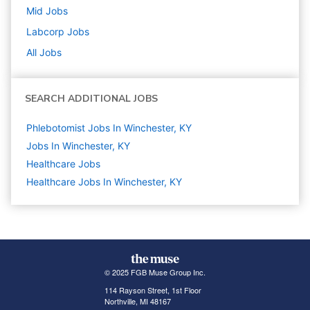
Mid
Jobs
Labcorp
Jobs
All Jobs
SEARCH ADDITIONAL JOBS
Phlebotomist Jobs In Winchester, KY
Jobs In Winchester, KY
Healthcare
Jobs
Healthcare Jobs In Winchester, KY
© 2025 FGB Muse Group Inc.
114 Rayson Street, 1st Floor
Northville, MI 48167