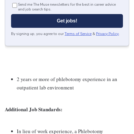
Send me The Muse newsletters for the best in career advice
and job search tips.
Get jobs!
By signing up, you agree to our
Terms of Service
&
Privacy Policy
.
2 years or more of phlebotomy experience in an
outpatient lab environment
Additional Job Standards:
In lieu of work experience, a Phlebotomy