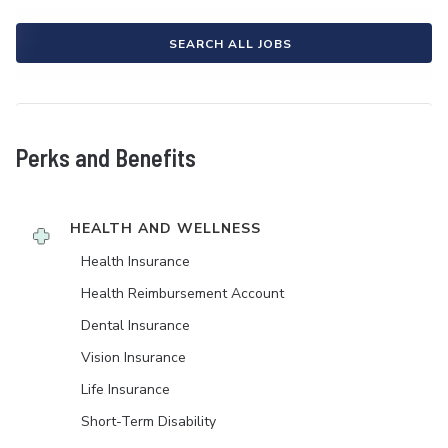
SEARCH ALL JOBS
Perks and Benefits
HEALTH AND WELLNESS
Health Insurance
Health Reimbursement Account
Dental Insurance
Vision Insurance
Life Insurance
Short-Term Disability