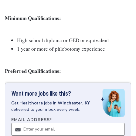
Minimum Qualifications:
High school diploma or GED or equivalent
1 year or more of phlebotomy experience
Preferred Qualifications:
Want more jobs like this?
Get
Healthcare
jobs
in
Winchester, KY
delivered to your inbox every week.
EMAIL ADDRESS
*