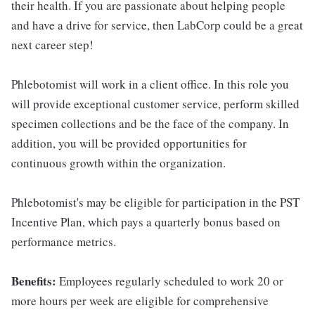
their health. If you are passionate about helping people
and have a drive for service, then LabCorp could be a great
next career step!
Phlebotomist will work in a client office. In this role you
will provide exceptional customer service, perform skilled
specimen collections and be the face of the company. In
addition, you will be provided opportunities for
continuous growth within the organization.
Phlebotomist's may be eligible for participation in the PST
Incentive Plan, which pays a quarterly bonus based on
performance metrics.
Benefits:
Employees regularly scheduled to work 20 or
more hours per week are eligible for comprehensive