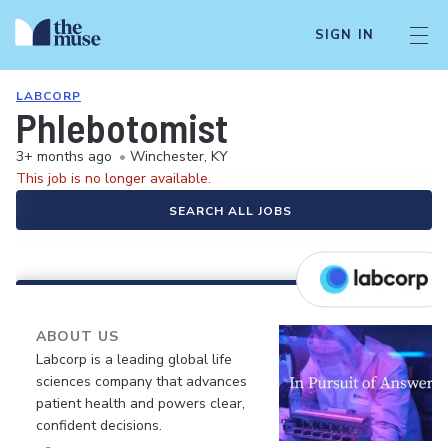
SIGN IN
LABCORP
Phlebotomist
3+ months ago
•
Winchester, KY
This job is no longer available.
SEARCH ALL JOBS
ABOUT US
Labcorp is a leading global life
sciences company that advances
patient health and powers clear,
confident decisions.