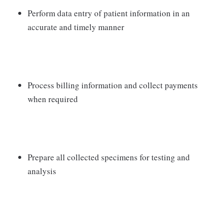
Perform data entry of patient information in an
accurate and timely manner
Process billing information and collect payments
when required
Prepare all collected specimens for testing and
analysis