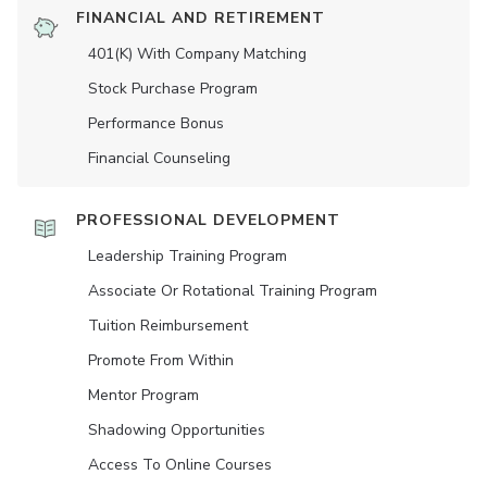
FINANCIAL AND RETIREMENT
401(K) With Company Matching
Stock Purchase Program
Performance Bonus
Financial Counseling
PROFESSIONAL DEVELOPMENT
Leadership Training Program
Associate Or Rotational Training Program
Tuition Reimbursement
Promote From Within
Mentor Program
Shadowing Opportunities
Access To Online Courses