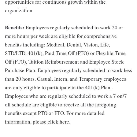
opportunities for continuous growth within the
organization.
Benefits:
Employees regularly scheduled to work 20 or
more hours per week are eligible for comprehensive
benefits including: Medical, Dental, Vision, Life,
STD/LTD, 401(k), Paid Time Off (PTO) or Flexible Time
Off (FTO), Tuition Reimbursement and Employee Stock
Purchase Plan. Employees regularly scheduled to work less
than 20 hours, Casual, Intern, and Temporary employees
are only eligible to participate in the 401(k) Plan.
Employees who are regularly scheduled to work a 7 on/7
off schedule are eligible to receive all the foregoing
benefits except PTO or FTO. For more detailed
information, please click here.