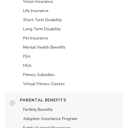
Vision Insurance
Life Insurance
Short-Term Disability
Long-Term Disability
Pet Insurance
Mental Health Benefits
FSA
HSA
Fitness Subsidies
Virtual Fitness Classes
PARENTAL BENEFITS
Fertility Benefits
Adoption Assistance Program
Family Support Resources