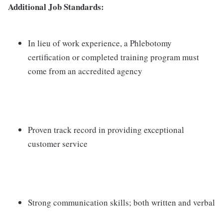
Additional Job Standards:
In lieu of work experience, a Phlebotomy
certification or completed training program must
come from an accredited agency
Proven track record in providing exceptional
customer service
Strong communication skills; both written and verbal