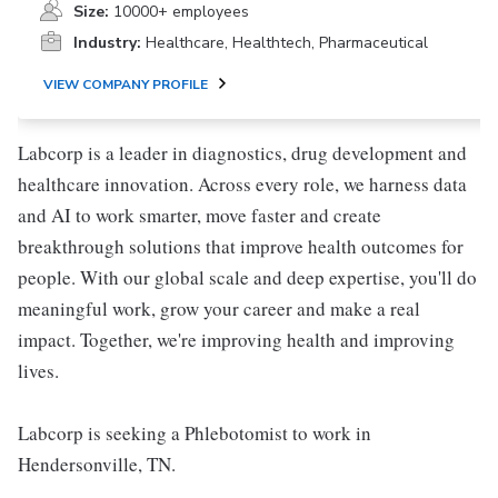
Size:
10000+ employees
Industry:
Healthcare, Healthtech, Pharmaceutical
VIEW COMPANY PROFILE
Labcorp is a leader in diagnostics, drug development and
healthcare innovation. Across every role, we harness data
and AI to work smarter, move faster and create
breakthrough solutions that improve health outcomes for
people. With our global scale and deep expertise, you'll do
meaningful work, grow your career and make a real
impact. Together, we're improving health and improving
lives.
Labcorp is seeking a Phlebotomist to work in
Hendersonville, TN.