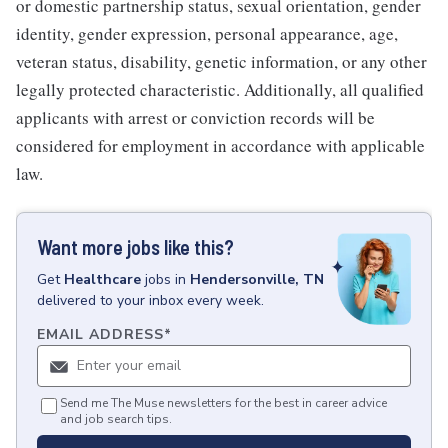
or domestic partnership status, sexual orientation, gender
identity, gender expression, personal appearance, age,
veteran status, disability, genetic information, or any other
legally protected characteristic. Additionally, all qualified
applicants with arrest or conviction records will be
considered for employment in accordance with applicable
law.
Want more jobs like this?
Get
Healthcare
jobs
in
Hendersonville, TN
delivered to your inbox every week.
EMAIL ADDRESS
*
Send me The Muse newsletters for the best in career advice
and job search tips.