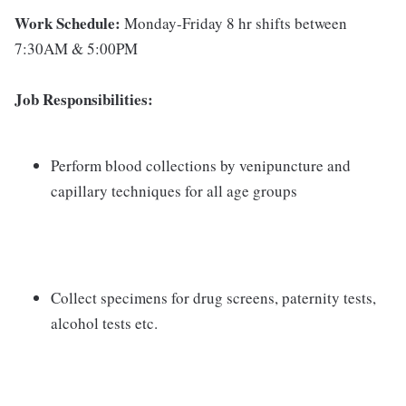
Work Schedule:
Monday-Friday 8 hr shifts between
7:30AM & 5:00PM
Job Responsibilities:
Perform blood collections by venipuncture and
capillary techniques for all age groups
Collect specimens for drug screens, paternity tests,
alcohol tests etc.