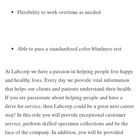
Flexibility to work overtime as needed
Able to pass a standardized color blindness test
At Labcorp we have a passion in helping people live happy
and healthy lives. Every day we provide vital information
that helps our clients and patients understand their health.
If you are passionate about helping people and have a
drive for service, then Labcorp could be a great next career
step! In this role you will provide exceptional customer
service, perform skilled specimen collections and be the
face of the company. In addition, you will be provided