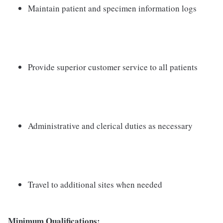
Maintain patient and specimen information logs
Provide superior customer service to all patients
Administrative and clerical duties as necessary
Travel to additional sites when needed
Minimum Qualifications: