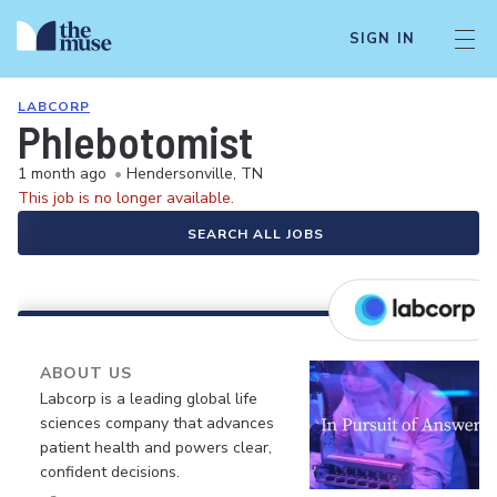
SIGN IN
LABCORP
Phlebotomist
1 month ago
•
Hendersonville, TN
This job is no longer available.
SEARCH ALL JOBS
ABOUT US
Labcorp is a leading global life
sciences company that advances
patient health and powers clear,
confident decisions.