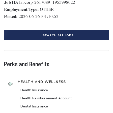
Job ID:
labcorp-2617089_1955998022
Employment Type:
OTHER
Posted:
2026-06-26T01:10:52
SEARCH ALL JOBS
Perks and Benefits
HEALTH AND WELLNESS
Health Insurance
Health Reimbursement Account
Dental Insurance