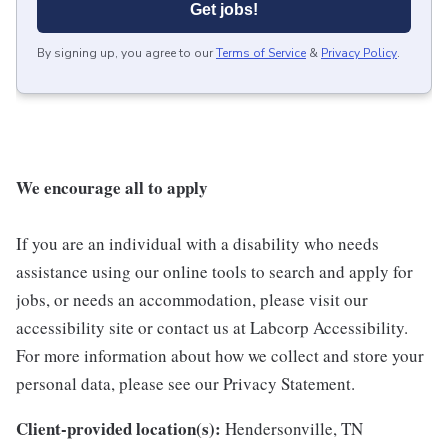
Get jobs!
By signing up, you agree to our
Terms of Service
&
Privacy Policy
.
We encourage all to apply
If you are an individual with a disability who needs
assistance using our online tools to search and apply for
jobs, or needs an accommodation, please visit our
accessibility site or contact us at Labcorp Accessibility.
For more information about how we collect and store your
personal data, please see our Privacy Statement.
Client-provided location(s):
Hendersonville, TN