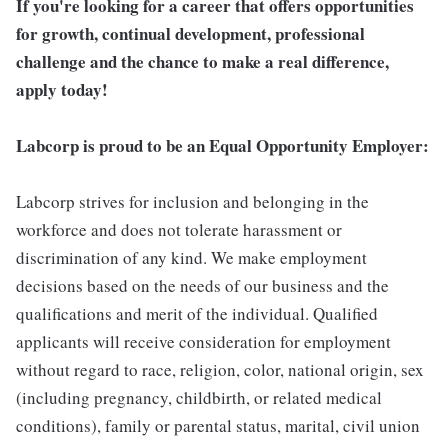
If you're looking for a career that offers opportunities
for growth, continual development, professional
challenge and the chance to make a real difference,
apply today!
Labcorp is proud to be an Equal Opportunity Employer:
Labcorp strives for inclusion and belonging in the
workforce and does not tolerate harassment or
discrimination of any kind. We make employment
decisions based on the needs of our business and the
qualifications and merit of the individual. Qualified
applicants will receive consideration for employment
without regard to race, religion, color, national origin, sex
(including pregnancy, childbirth, or related medical
conditions), family or parental status, marital, civil union