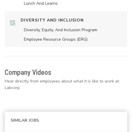
Lunch And Learns
DIVERSITY AND INCLUSION
Diversity, Equity, And Inclusion Program
Employee Resource Groups (ERG)
Company Videos
Hear directly from employees about what it is like to work at
Labcorp.
SIMILAR JOBS