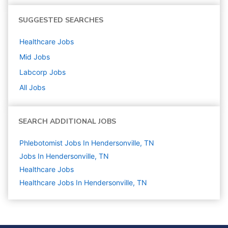
SUGGESTED SEARCHES
Healthcare
Jobs
Mid
Jobs
Labcorp
Jobs
All Jobs
SEARCH ADDITIONAL JOBS
Phlebotomist Jobs In Hendersonville, TN
Jobs In Hendersonville, TN
Healthcare
Jobs
Healthcare Jobs In Hendersonville, TN