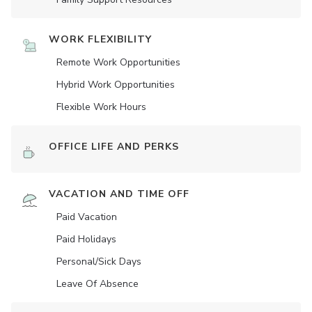
WORK FLEXIBILITY
Remote Work Opportunities
Hybrid Work Opportunities
Flexible Work Hours
OFFICE LIFE AND PERKS
VACATION AND TIME OFF
Paid Vacation
Paid Holidays
Personal/Sick Days
Leave Of Absence