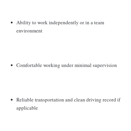
Ability to work independently or in a team
environment
Comfortable working under minimal supervision
Reliable transportation and clean driving record if
applicable