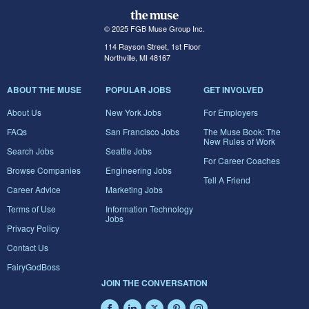
© 2025 FGB Muse Group Inc.
114 Rayson Street, 1st Floor
Northville, MI 48167
ABOUT THE MUSE
POPULAR JOBS
GET INVOLVED
About Us
New York Jobs
For Employers
FAQs
San Francisco Jobs
The Muse Book: The
New Rules of Work
Search Jobs
Seattle Jobs
For Career Coaches
Browse Companies
Engineering Jobs
Tell A Friend
Career Advice
Marketing Jobs
Terms of Use
Information Technology
Jobs
Privacy Policy
Contact Us
FairyGodBoss
JOIN THE CONVERSATION