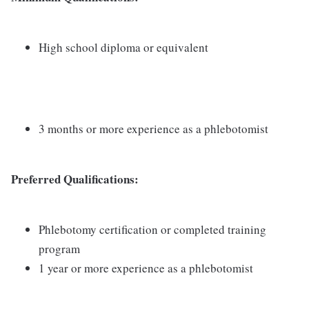
High school diploma or equivalent
3 months or more experience as a phlebotomist
Preferred Qualifications:
Phlebotomy certification or completed training
program
1 year or more experience as a phlebotomist