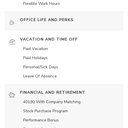
Flexible Work Hours
OFFICE LIFE AND PERKS
VACATION AND TIME OFF
Paid Vacation
Paid Holidays
Personal/Sick Days
Leave Of Absence
FINANCIAL AND RETIREMENT
401(K) With Company Matching
Stock Purchase Program
Performance Bonus