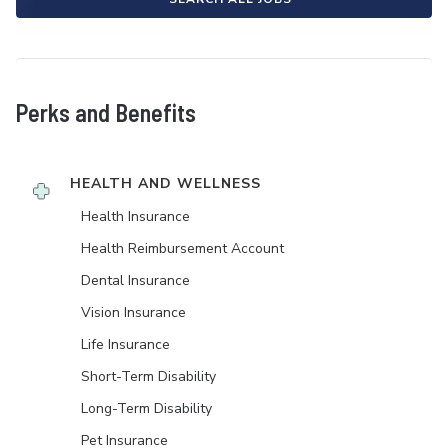
Perks and Benefits
HEALTH AND WELLNESS
Health Insurance
Health Reimbursement Account
Dental Insurance
Vision Insurance
Life Insurance
Short-Term Disability
Long-Term Disability
Pet Insurance