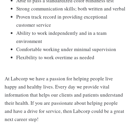
Able to pass a standardized color blindness test
Strong communication skills; both written and verbal
Proven track record in providing exceptional
customer service
Ability to work independently and in a team
environment
Comfortable working under minimal supervision
Flexibility to work overtime as needed
At Labcorp we have a passion for helping people live
happy and healthy lives. Every day we provide vital
information that helps our clients and patients understand
their health. If you are passionate about helping people
and have a drive for service, then Labcorp could be a great
next career step!