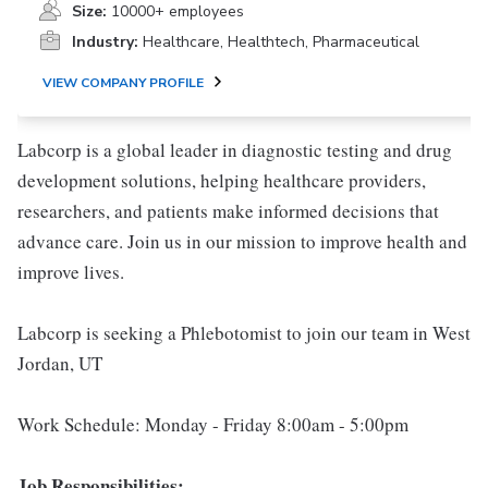
Size:
10000+ employees
Industry:
Healthcare, Healthtech, Pharmaceutical
VIEW COMPANY PROFILE
Labcorp is a global leader in diagnostic testing and drug
development solutions, helping healthcare providers,
researchers, and patients make informed decisions that
advance care. Join us in our mission to improve health and
improve lives.
Labcorp is seeking a Phlebotomist to join our team in West
Jordan, UT
Work Schedule: Monday - Friday 8:00am - 5:00pm
Job Responsibilities: