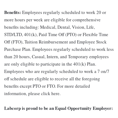
Benefits:
Employees regularly scheduled to work 20 or
more hours per week are eligible for comprehensive
benefits including: Medical, Dental, Vision, Life,
STD/LTD, 401(k), Paid Time Off (PTO) or Flexible Time
Off (FTO), Tuition Reimbursement and Employee Stock
Purchase Plan. Employees regularly scheduled to work less
than 20 hours, Casual, Intern, and Temporary employees
are only eligible to participate in the 401(k) Plan.
Employees who are regularly scheduled to work a 7 on/7
off schedule are eligible to receive all the foregoing
benefits except PTO or FTO. For more detailed
information, please click here.
Labcorp is proud to be an Equal Opportunity Employer: