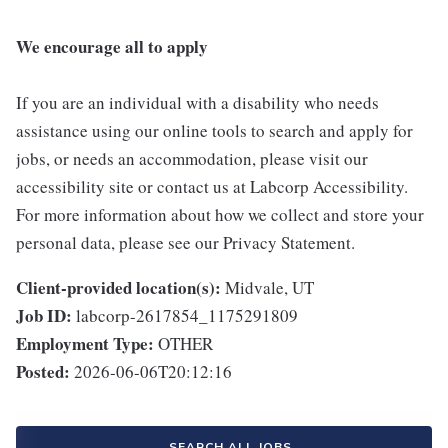
We encourage all to apply
If you are an individual with a disability who needs
assistance using our online tools to search and apply for
jobs, or needs an accommodation, please visit our
accessibility site or contact us at Labcorp Accessibility.
For more information about how we collect and store your
personal data, please see our Privacy Statement.
Client-provided location(s):
Midvale, UT
Job ID:
labcorp-2617854_1175291809
Employment Type:
OTHER
Posted:
2026-06-06T20:12:16
SEARCH ALL JOBS