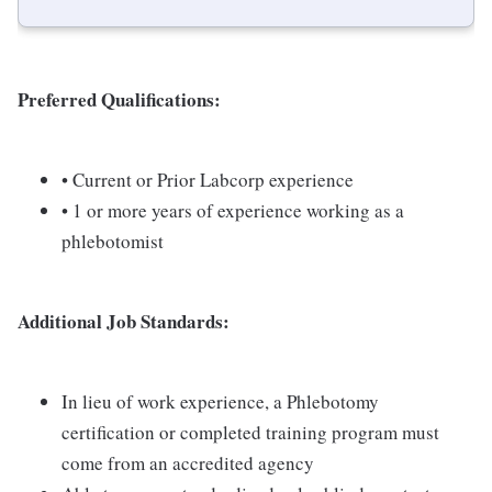
Preferred Qualifications:
• Current or Prior Labcorp experience
• 1 or more years of experience working as a
phlebotomist
Additional Job Standards:
In lieu of work experience, a Phlebotomy
certification or completed training program must
come from an accredited agency