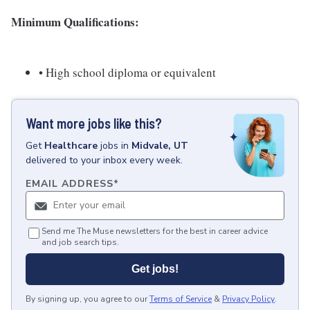
Minimum Qualifications:
• High school diploma or equivalent
Want more jobs like this?
Get
Healthcare
jobs
in
Midvale, UT
delivered to your inbox every week.
EMAIL ADDRESS
*
Send me The Muse newsletters for the best in career advice
and job search tips.
Get jobs!
By signing up, you agree to our
Terms of Service
&
Privacy Policy
.