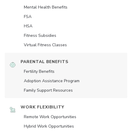
Mental Health Benefits
FSA
HSA
Fitness Subsidies
Virtual Fitness Classes
PARENTAL BENEFITS
Fertility Benefits
Adoption Assistance Program
Family Support Resources
WORK FLEXIBILITY
Remote Work Opportunities
Hybrid Work Opportunities