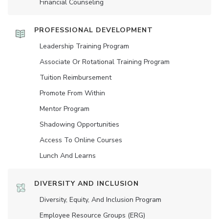
Financial Counseling
PROFESSIONAL DEVELOPMENT
Leadership Training Program
Associate Or Rotational Training Program
Tuition Reimbursement
Promote From Within
Mentor Program
Shadowing Opportunities
Access To Online Courses
Lunch And Learns
DIVERSITY AND INCLUSION
Diversity, Equity, And Inclusion Program
Employee Resource Groups (ERG)