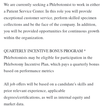
We are currently seeking a Phlebotomist to work in either
a Patient Service Center. In this role you will provide
exceptional customer service, perform skilled specimen
collections and be the face of the company. In addition,
you will be provided opportunities for continuous growth
within the organization.
QUARTERLY INCENTIVE BONUS PROGRAM *
Phlebotomists may be eligible for participation in the
Phlebotomy Incentive Plan, which pays a quarterly bonus
based on performance metrics
All job offers will be based on a candidate's skills and
prior relevant experience, applicable
degrees/certifications, as well as internal equity and
market data.