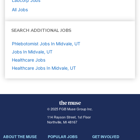
Labcorp
Jobs
All Jobs
SEARCH ADDITIONAL JOBS
Phlebotomist Jobs In Midvale, UT
Jobs In Midvale, UT
Healthcare
Jobs
Healthcare Jobs In Midvale, UT
© 2025 FGB Muse Group Inc.
114 Rayson Street, 1st Floor
Northville, MI 48167
ABOUT THE MUSE
POPULAR JOBS
GET INVOLVED