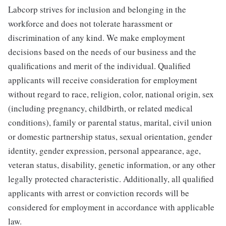
Labcorp strives for inclusion and belonging in the
workforce and does not tolerate harassment or
discrimination of any kind. We make employment
decisions based on the needs of our business and the
qualifications and merit of the individual. Qualified
applicants will receive consideration for employment
without regard to race, religion, color, national origin, sex
(including pregnancy, childbirth, or related medical
conditions), family or parental status, marital, civil union
or domestic partnership status, sexual orientation, gender
identity, gender expression, personal appearance, age,
veteran status, disability, genetic information, or any other
legally protected characteristic. Additionally, all qualified
applicants with arrest or conviction records will be
considered for employment in accordance with applicable
law.