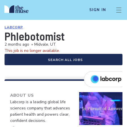
SIGN IN
LABCORP
Phlebotomist
2 months ago
•
Midvale, UT
This job is no longer available.
SEARCH ALL JOBS
ABOUT US
Labcorp is a leading global life
sciences company that advances
patient health and powers clear,
confident decisions.