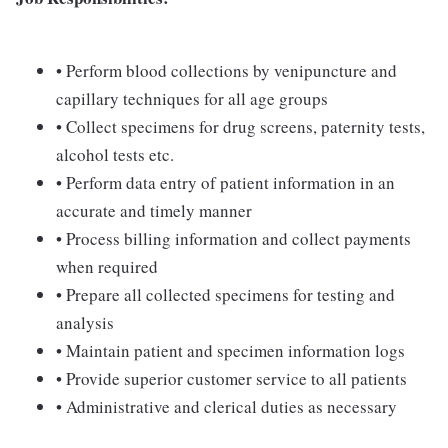
• Perform blood collections by venipuncture and
capillary techniques for all age groups
• Collect specimens for drug screens, paternity tests,
alcohol tests etc.
• Perform data entry of patient information in an
accurate and timely manner
• Process billing information and collect payments
when required
• Prepare all collected specimens for testing and
analysis
• Maintain patient and specimen information logs
• Provide superior customer service to all patients
• Administrative and clerical duties as necessary