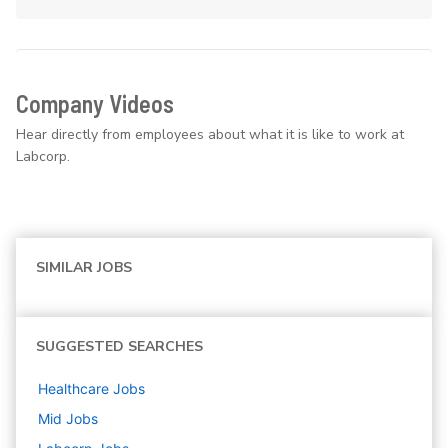
Company Videos
Hear directly from employees about what it is like to work at
Labcorp.
SIMILAR JOBS
SUGGESTED SEARCHES
Healthcare
Jobs
Mid
Jobs